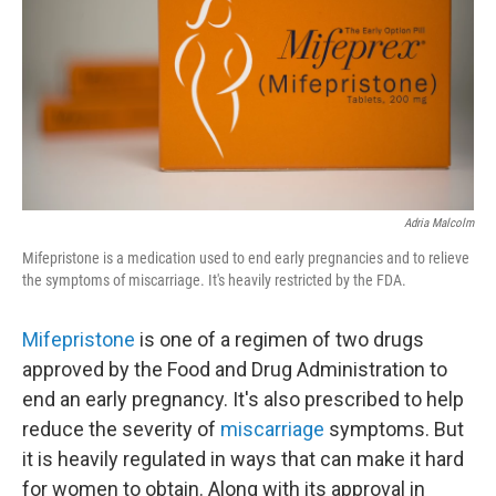
o
r
I
k
n
Adria Malcolm
Mifepristone is a medication used to end early pregnancies and to relieve
the symptoms of miscarriage. It's heavily restricted by the FDA.
Mifepristone
is one of a regimen of two drugs
approved by the Food and Drug Administration to
end an early pregnancy. It's also prescribed to help
reduce the severity of
miscarriage
symptoms. But
it is heavily regulated in ways that can make it hard
for women to obtain. Along with its approval in