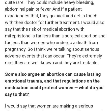
quite rare. They could include heavy bleeding,
abdominal pain or fever. And if a patient
experiences that, they go back and get in touch
with their doctor for further treatment. I would also
say that the risk of medical abortion with
mifepristone is far less than a surgical abortion and
far less than women who undergo a death from
pregnancy. So I think we're talking about serious
adverse events that can occur. They're extremely
rare; they are well-known and they are treatable.
Some also argue an abortion can cause lasting
emotional trauma, and that regulations on the
medication could protect women — what do you
say to that?
I would say that women are making a serious