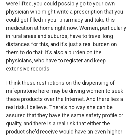
were lifted, you could possibly go to your own
physician who might write a prescription that you
could get filled in your pharmacy and take this
medication at home right now. Women, particularly
in rural areas and suburbs, have to travel long
distances for this, and it's just a real burden on
them to do that. It's also a burden on the
physicians, who have to register and keep
extensive records.
I think these restrictions on the dispensing of
mifepristone here may be driving women to seek
these products over the Internet. And there lies a
real risk, I believe. There's no way she can be
assured that they have the same safety profile or
quality, and there is a real risk that either the
product she'd receive would have an even higher