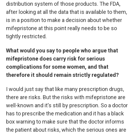
distribution system of those products. The FDA,
after looking at all the data that is available to them,
is in a position to make a decision about whether
mifepristone at this point really needs to be so
tightly restricted.
What would you say to people who argue that
mifepristone does carry risk for serious
complications for some women, and that
therefore it should remain strictly regulated?
I would just say that like many prescription drugs,
there are risks. But the risks with mifepristone are
well-known and it's still by prescription. So a doctor
has to prescribe the medication and it has a black
box warning to make sure that the doctor informs
the patient about risks, which the serious ones are