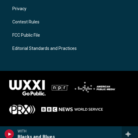
Privacy
Contest Rules
FCC Public File
Editorial Standards and Practices
WITH
Blacks and Blues