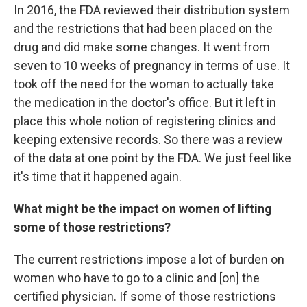
In 2016, the FDA reviewed their distribution system
and the restrictions that had been placed on the
drug and did make some changes. It went from
seven to 10 weeks of pregnancy in terms of use. It
took off the need for the woman to actually take
the medication in the doctor's office. But it left in
place this whole notion of registering clinics and
keeping extensive records. So there was a review
of the data at one point by the FDA. We just feel like
it's time that it happened again.
What might be the impact on women of lifting
some of those restrictions?
The current restrictions impose a lot of burden on
women who have to go to a clinic and [on] the
certified physician. If some of those restrictions