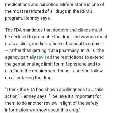
medications and narcotics. Mifepristone is one of
the most restricted of all drugs in the REMS
program, Henney says.
The FDA mandates that doctors and clinics must
be certified to prescribe the drug, and women must
go to a clinic, medical office or hospital to obtain it
— rather than getting it at a pharmacy. In 2016, the
agency partially
revised
the restrictions to extend
the gestational age limit for mifepristone and to
eliminate the requirement for an in-person follow-
up after taking the drug.
"I think the FDA has shown a willingness to ... take
action," Henney says. "I believe it's important for
them to do another review in light of the safety
information we know about this drug."