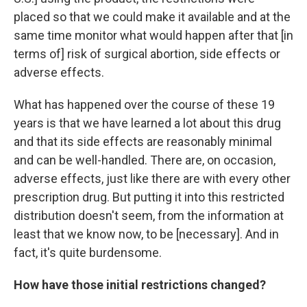
placed so that we could make it available and at the
same time monitor what would happen after that [in
terms of] risk of surgical abortion, side effects or
adverse effects.
What has happened over the course of these 19
years is that we have learned a lot about this drug
and that its side effects are reasonably minimal
and can be well-handled. There are, on occasion,
adverse effects, just like there are with every other
prescription drug. But putting it into this restricted
distribution doesn't seem, from the information at
least that we know now, to be [necessary]. And in
fact, it's quite burdensome.
How have those initial restrictions changed?