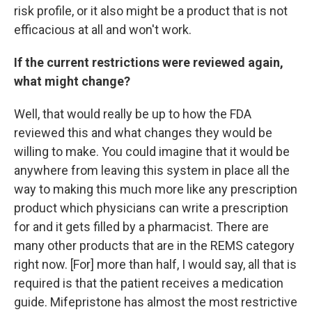
risk profile, or it also might be a product that is not
efficacious at all and won't work.
If the current restrictions were reviewed again,
what might change?
Well, that would really be up to how the FDA
reviewed this and what changes they would be
willing to make. You could imagine that it would be
anywhere from leaving this system in place all the
way to making this much more like any prescription
product which physicians can write a prescription
for and it gets filled by a pharmacist. There are
many other products that are in the REMS category
right now. [For] more than half, I would say, all that is
required is that the patient receives a medication
guide. Mifepristone has almost the most restrictive