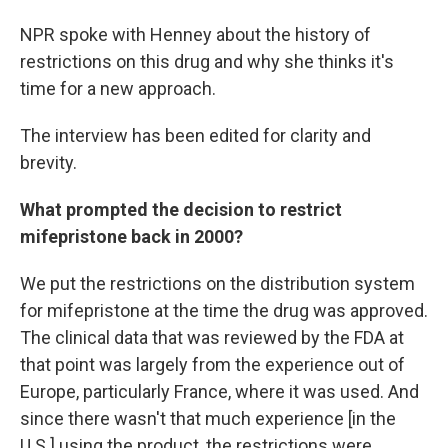
NPR spoke with Henney about the history of
restrictions on this drug and why she thinks it's
time for a new approach.
The interview has been edited for clarity and
brevity.
What prompted the decision to restrict
mifepristone back in 2000?
We put the restrictions on the distribution system
for mifepristone at the time the drug was approved.
The clinical data that was reviewed by the FDA at
that point was largely from the experience out of
Europe, particularly France, where it was used. And
since there wasn't that much experience [in the
U.S.] using the product, the restrictions were