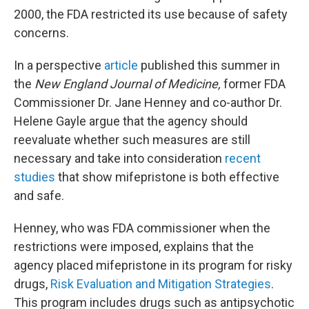
2000, the FDA restricted its use because of safety
concerns.
In a perspective
article
published this summer in
the
New England Journal of Medicine,
former FDA
Commissioner Dr. Jane Henney and co-author Dr.
Helene Gayle argue that the agency should
reevaluate whether such measures are still
necessary and take into consideration
recent
studies
that show mifepristone is both effective
and safe.
Henney, who was FDA commissioner when the
restrictions were imposed, explains that the
agency placed mifepristone in its program for risky
drugs,
Risk Evaluation and Mitigation Strategies
.
This program includes drugs such as antipsychotic