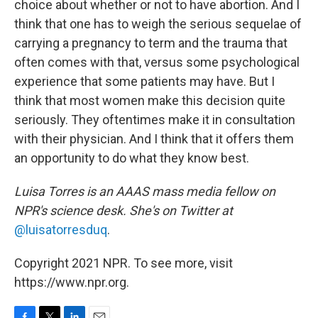
choice about whether or not to have abortion. And I
think that one has to weigh the serious sequelae of
carrying a pregnancy to term and the trauma that
often comes with that, versus some psychological
experience that some patients may have. But I
think that most women make this decision quite
seriously. They oftentimes make it in consultation
with their physician. And I think that it offers them
an opportunity to do what they know best.
Luisa Torres is an AAAS mass media fellow on
NPR's science desk. She's on Twitter at
@luisatorresduq
.
Copyright 2021 NPR. To see more, visit
https://www.npr.org.