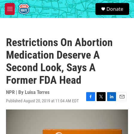
Skip to main content
S
Donate
e
M
a
e
r
n
c
u
h
Restrictions On Abortion
u
e
Medication Deserve A
r
y
Second Look, Says A
Former FDA Head
NPR | By
Luisa Torres
Published August 20, 2019 at 11:04 AM EDT
F
T
L
E
a
w
i
m
c
i
n
a
e
t
k
i
b
t
e
l
o
e
d