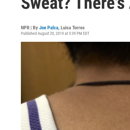
Sweat? There's 
NPR | By
Joe Palca
,
Luisa Torres
Published August 20, 2019 at 3:39 PM EDT