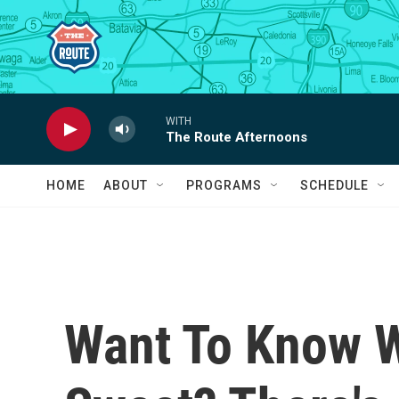
Skip to main content
WITH
The Route Afternoons
HOME
ABOUT
PROGRAMS
SCHEDULE
Want To Know W