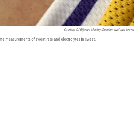
Courtesy Of Bijendra Maskey/Sunchon National Univer
time measurements of sweat rate and electrolytes in sweat.