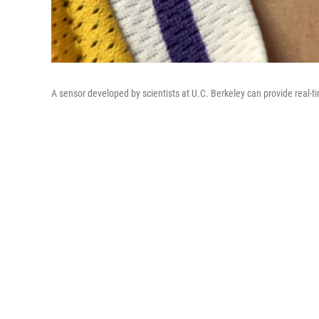
A sensor developed by scientists at U.C. Berkeley can provide real-