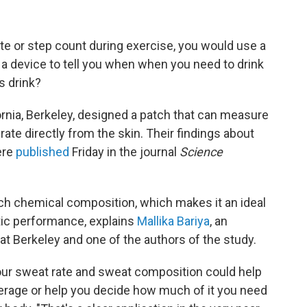
te or step count during exercise, you would use a
d a device to tell you when when you need to drink
s drink?
ornia, Berkeley, designed a patch that can measure
te directly from the skin. Their findings about
ere
published
Friday in the journal
Science
ich chemical composition, which makes it an ideal
tic performance, explains
Mallika Bariya
, an
 at Berkeley and one of the authors of the study.
our sweat rate and sweat composition could help
rage or help you decide how much of it you need