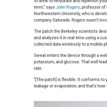
to drink to rehydrate and replenish your
term," says
John Rogers
, professor of
Northwestern University, who is devel
company Gatorade. Rogers wasn't invol
The patch the Berkeley scientists desi
and analyzes it in real-time using a cu
collected data wirelessly to a mobile 
Sweat enters the device through a wel
potassium, and glucose. That well lead
rate.
"[The patch] is flexible. It conforms t
leakage or evaporation, and that's how 