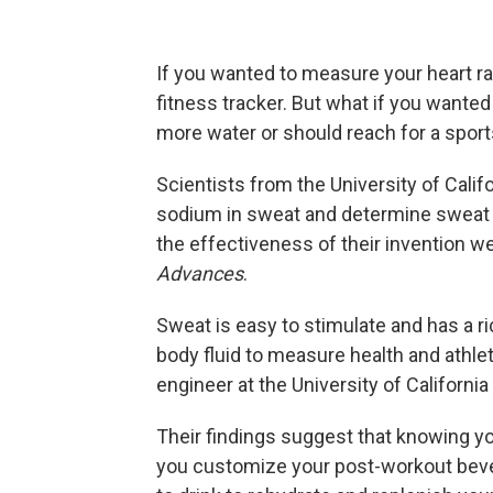
If you wanted to measure your heart ra
fitness tracker. But what if you wante
more water or should reach for a sport
Scientists from the University of Calif
sodium in sweat and determine sweat ra
the effectiveness of their invention w
Advances
.
Sweat is easy to stimulate and has a r
body fluid to measure health and athle
engineer at the University of California
Their findings suggest that knowing y
you customize your post-workout beve