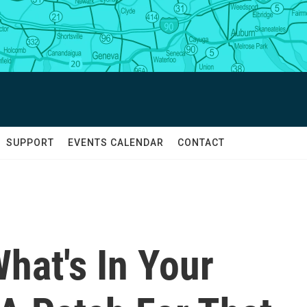
SUPPORT
EVENTS CALENDAR
CONTACT
hat's In Your