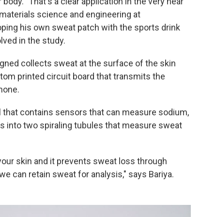
 body. "That's a clear application in the very near
 materials science and engineering at
oping his own sweat patch with the sports drink
ved in the study.
gned collects sweat at the surface of the skin
stom printed circuit board that transmits the
phone.
l that contains sensors that can measure sodium,
s into two spiraling tubules that measure sweat
o your skin and it prevents sweat loss through
we can retain sweat for analysis," says Bariya.