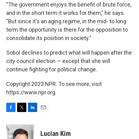
"The government enjoys the benefit of brute force,
and in the short term it works for them," he says.
"But since it's an aging regime, in the mid- to long
term the opportunity is there for the opposition to
consolidate its position in society."
Sobol declines to predict what will happen after the
city council election — except that she will
continue fighting for political change.
Copyright 2023 NPR. To see more, visit
https://www.npr.org.
F
T
L
E
a
w
i
m
c
i
n
a
e
t
k
i
Lucian Kim
b
t
e
l