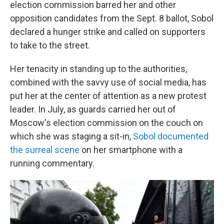
election commission barred her and other
opposition candidates from the Sept. 8 ballot, Sobol
declared a hunger strike and called on supporters
to take to the street.
Her tenacity in standing up to the authorities,
combined with the savvy use of social media, has
put her at the center of attention as a new protest
leader. In July, as guards carried her out of
Moscow's election commission on the couch on
which she was staging a sit-in,
Sobol documented
the surreal scene
on her smartphone with a
running commentary.