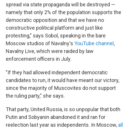
spread via state propaganda will be destroyed —
namely that only 2% of the population supports the
democratic opposition and that we have no
constructive political platform and just like
protesting," says Sobol, speaking in the bare
Moscow studios of Navalny's
YouTube channel
,
Navalny Live, which were raided by law
enforcement officers in July.
"If they had allowed independent democratic
candidates to run, it would have meant our victory,
since the majority of Muscovites do not support
the ruling party," she says.
That party, United Russia, is so unpopular that both
Putin and Sobyanin abandoned it and ran for
reelection last year as independents. In Moscow,
all