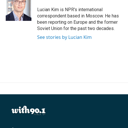
o
e
d
o
r
I
Lucian Kim is NPR's international
k
n
correspondent based in Moscow. He has
been reporting on Europe and the former
Soviet Union for the past two decades.
See stories by Lucian Kim