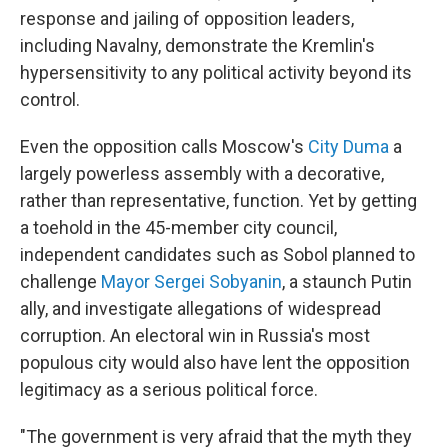
response and jailing of opposition leaders,
including Navalny, demonstrate the Kremlin's
hypersensitivity to any political activity beyond its
control.
Even the opposition calls Moscow's
City Duma
a
largely powerless assembly with a decorative,
rather than representative, function. Yet by getting
a toehold in the 45-member city council,
independent candidates such as Sobol planned to
challenge
Mayor Sergei Sobyanin
, a staunch Putin
ally, and investigate allegations of widespread
corruption. An electoral win in Russia's most
populous city would also have lent the opposition
legitimacy as a serious political force.
"The government is very afraid that the myth they