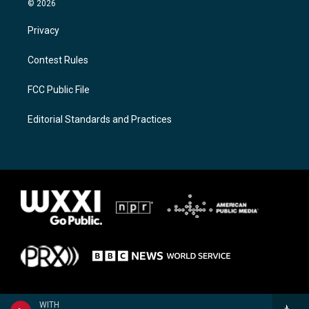
© 2026
Privacy
Contest Rules
FCC Public File
Editorial Standards and Practices
WITH