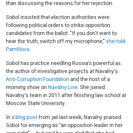
than discussing the reasons for her rejection.
Sobol insisted that election authorities were
following political orders to strike opposition
candidates from the ballot. "If you don't want to
hear the truth, switch off my microphone,"
she told
Pamfilova
.
Sobol has practice needling Russia's powerful as
the author of investigative projects at Navalny's
Anti-Corruption Foundation
and the host of a
morning show on
Navalny Live
. She joined
Navalny's team in 2011 after finishing law school at
Moscow State University.
In
a blog post
from jail last week, Navalny praised
Sobol for emerging as "an opposition leader in her