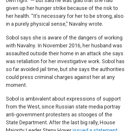
own right" — but said he was glad that she had
given up her hunger strike because of the risk to
her health. "It's necessary for her to be strong, also
in a purely physical sense," Navalny wrote.
Sobol says she is aware of the dangers of working
with Navalny. In November 2016, her husband was
assaulted outside their home in an attack she says
was retaliation for her investigative work. Sobol has
so far avoided jail time, but she says the authorities
could press criminal charges against her at any
moment.
Sobol is ambivalent about expressions of support
from the West, since Russian state media portray
anti-government protesters as stooges of the
State Department. After the last big rally, House
Majority Leader Steny Hoyer
issued a statement