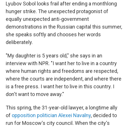
Lyubov Sobol looks frail after ending a monthlong
hunger strike. The unexpected protagonist of
equally unexpected anti-government
demonstrations in the Russian capital this summer,
she speaks softly and chooses her words
deliberately.
"My daughter is 5 years old," she says in an
interview with NPR. "I want her to live in a country
where human rights and freedoms are respected,
where the courts are independent, and where there
is a free press. I want her to live in this country. I
don't want to move away."
This spring, the 31-year-old lawyer, a longtime ally
of
opposition politician Alexei Navalny
, decided to
run for Moscow's city council. When the city's