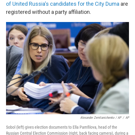
of United Russia's candidates for the City Duma
are
registered without a party affiliation.
Alexander Zemlianichenko / AP
/
AP
Sobol (left) gives election documents to Ella Pamfilova, head of the
Russian Central Election Commission (right, back facing camera), during a