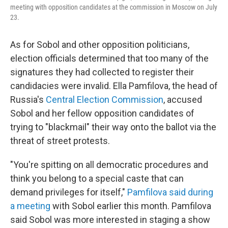
meeting with opposition candidates at the commission in Moscow on July
23.
As for Sobol and other opposition politicians,
election officials determined that too many of the
signatures they had collected to register their
candidacies were invalid. Ella Pamfilova, the head of
Russia's
Central Election Commission
, accused
Sobol and her fellow opposition candidates of
trying to "blackmail" their way onto the ballot via the
threat of street protests.
"You're spitting on all democratic procedures and
think you belong to a special caste that can
demand privileges for itself,"
Pamfilova said during
a meeting
with Sobol earlier this month. Pamfilova
said Sobol was more interested in staging a show