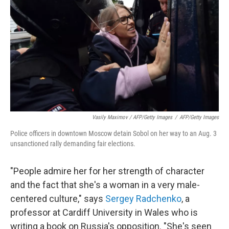
Vasily Maximov / AFP/Getty Images
/
AFP/Getty Images
Police officers in downtown Moscow detain Sobol on her way to an Aug. 3
unsanctioned rally demanding fair elections.
"People admire her for her strength of character
and the fact that she's a woman in a very male-
centered culture," says
Sergey Radchenko
, a
professor at Cardiff University in Wales who is
writing a book on Russia's opposition. "She's seen