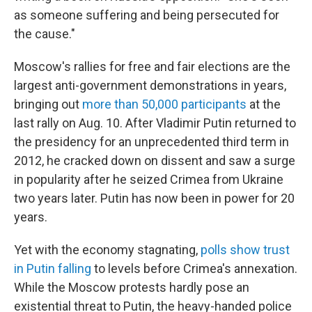
as someone suffering and being persecuted for
the cause."
Moscow's rallies for free and fair elections are the
largest anti-government demonstrations in years,
bringing out
more than 50,000 participants
at the
last rally on Aug. 10. After Vladimir Putin returned to
the presidency for an unprecedented third term in
2012, he cracked down on dissent and saw a surge
in popularity after he seized Crimea from Ukraine
two years later. Putin has now been in power for 20
years.
Yet with the economy stagnating,
polls show trust
in Putin falling
to levels before Crimea's annexation.
While the Moscow protests hardly pose an
existential threat to Putin, the heavy-handed police