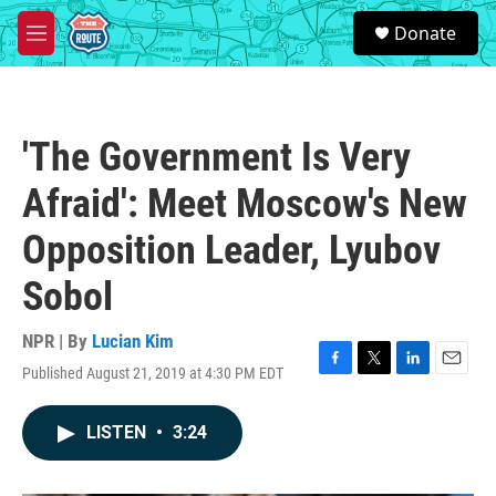
Skip to main content
S
Donate
e
M
a
e
r
n
c
u
h
'The Government Is Very
u
e
Afraid': Meet Moscow's New
r
y
Opposition Leader, Lyubov
Sobol
NPR | By
Lucian Kim
Published August 21, 2019 at 4:30 PM EDT
F
T
L
E
a
w
i
m
c
i
n
a
LISTEN
•
3:24
e
t
k
i
b
t
e
l
o
e
d