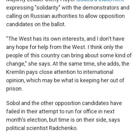
expressing "solidarity" with the demonstrators and
calling on Russian authorities to allow opposition
candidates on the ballot.
"The West has its own interests, and I don't have
any hope for help from the West. I think only the
people of this country can bring about some kind of
change," she says. At the same time, she adds, the
Kremlin pays close attention to international
opinion, which may be what is keeping her out of
prison.
Sobol and the other opposition candidates have
failed in their attempt to run for office in next
month's election, but time is on their side, says
political scientist Radchenko.