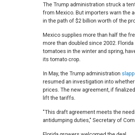
The Trump administration struck a tenta
from Mexico. But importers warn the ag
in the path of $2 billion worth of the p
Mexico supplies more than half the fre
more than doubled since 2002. Florida
tomatoes in the winter and spring, hav
its tomato crop.
In May, the Trump administration
slapp
resumed an investigation into whether M
prices. The new agreement, if finalize
lift the tariffs.
"This draft agreement meets the needs
antidumping duties," Secretary of Co
Florida growers welcomed the deal.