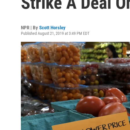
Strike A Deal O
NPR | By
Scott Horsley
Published August 21, 2019 at 3:49 PM EDT