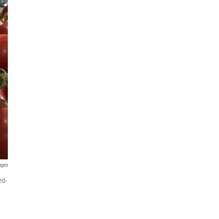
ages
ed-