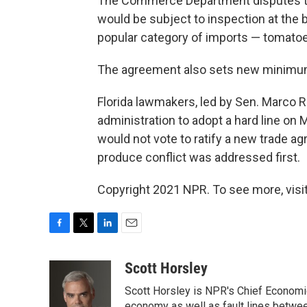
The Commerce Department disputes th
would be subject to inspection at the 
popular category of imports — tomatoe
The agreement also sets new minimum
Florida lawmakers, led by Sen. Marco 
administration to adopt a hard line on
would not vote to ratify a new trade 
produce conflict was addressed first.
Copyright 2021 NPR. To see more, visit
F
T
L
E
a
w
i
m
c
i
n
a
Scott Horsley
e
t
k
i
Scott Horsley is NPR's Chief Economi
b
t
e
l
economy as well as fault lines betwe