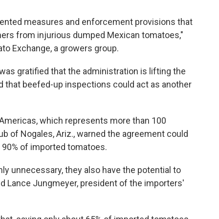
ented measures and enforcement provisions that
rmers from injurious dumped Mexican tomatoes,"
ato Exchange, a growers group.
 was gratified that the administration is lifting the
ned that beefed-up inspections could act as another
 Americas, which represents more than 100
b of Nogales, Ariz., warned the agreement could
n 90% of imported tomatoes.
only unnecessary, they also have the potential to
aid Lance Jungmeyer, president of the importers'