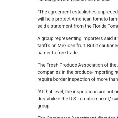
"The agreement establishes unpreced
will help protect American tomato fa
said a statement from the Florida Tom
A group representing importers said
it
tariffs on Mexican fruit. But it cautio
barrier to free trade.
The Fresh Produce Association of the
companies in the produce-importing hu
require border inspection of more tha
"At that level, the inspections are not 
destabilize the U.S. tomato market," s
group.