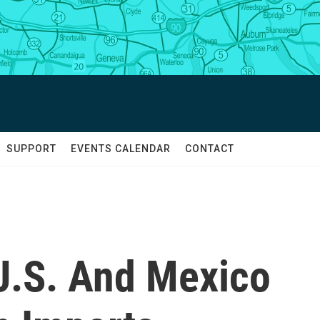
SUPPORT
EVENTS CALENDAR
CONTACT
U.S. And Mexico