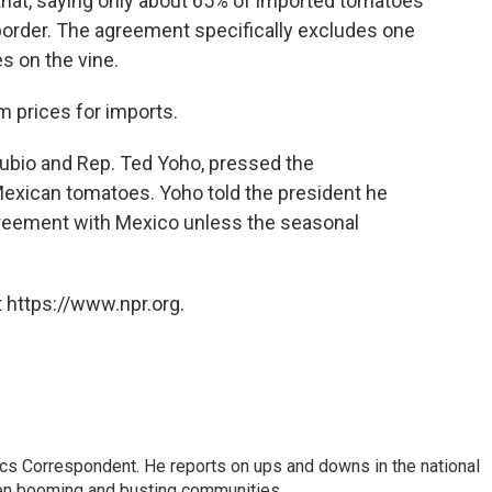
at, saying only about 65% of imported tomatoes
border. The agreement specifically excludes one
s on the vine.
 prices for imports.
Rubio and Rep. Ted Yoho, pressed the
 Mexican tomatoes. Yoho told the president he
agreement with Mexico unless the seasonal
 https://www.npr.org.
cs Correspondent. He reports on ups and downs in the national
en booming and busting communities.