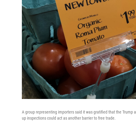
A group representing importers said
it was gratified that the Trump 
up inspections could act as another barrier to free trade.