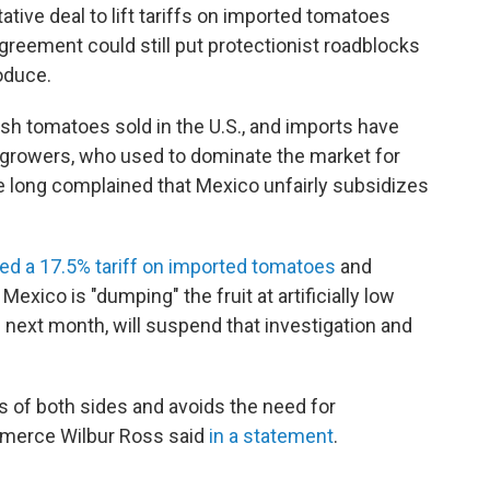
tive deal to lift tariffs on imported tomatoes
reement could still put protectionist roadblocks
roduce.
sh tomatoes sold in the U.S., and imports have
 growers, who used to dominate the market for
e long complained that Mexico unfairly subsidizes
ed a 17.5% tariff on imported tomatoes
and
exico is "dumping" the fruit at artificially low
d next month, will suspend that investigation and
 of both sides and avoids the need for
mmerce Wilbur Ross said
in a statement
.