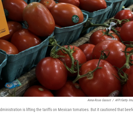
Anna-Rose Gassot
/
AFP/Getty Im
administration is lifting the tariffs on Mexican tomatoes. But it cautioned that beef