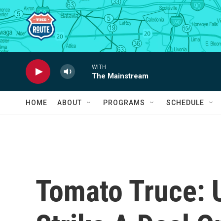
Skip to main content
WITH
The Mainstream
HOME
ABOUT
PROGRAMS
SCHEDULE
Tomato Truce: 