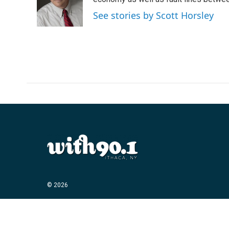
o
e
d
o
r
I
See stories by Scott Horsley
k
n
© 2026