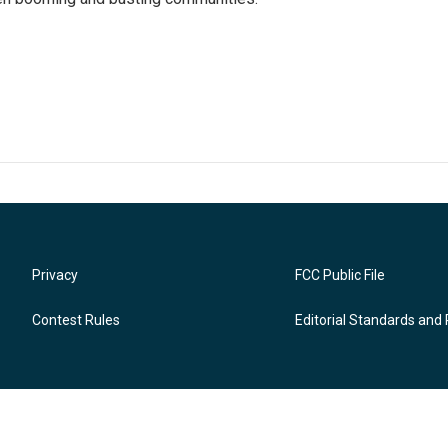
Privacy
FCC Public File
Contest Rules
Editorial Standards and 