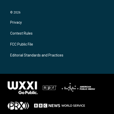
© 2026
Privacy
Contest Rules
FCC Public File
Editorial Standards and Practices