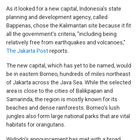
As it looked for a new capital, Indonesia's state
planning and development agency, called
Bappenas, chose the Kalimantan site because it fit
all the government's criteria, "including being
relatively free from earthquakes and volcanoes,"
The Jakarta Post
reports.
The new capital, which has yet to be named, would
be in eastern Borneo, hundreds of miles northeast
of Jakarta across the Java Sea. While the selected
area is close to the cities of Balikpapan and
Samarinda, the region is mostly known for its
beaches and dense rainforests. Borneo's lush
jungles also form large national parks that are vital
habitats for orangutans.
Widodo's announcement has met with a broad