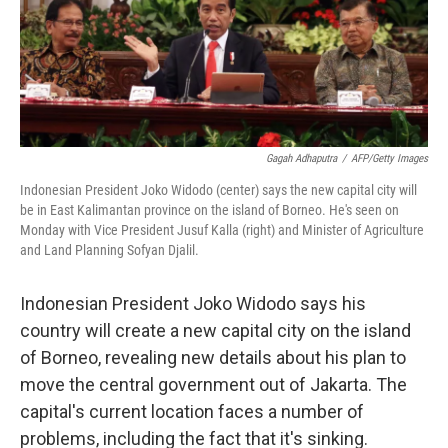
o
r
I
k
n
Gagah Adhaputra
/
AFP/Getty Images
Indonesian President Joko Widodo (center) says the new capital city will
be in East Kalimantan province on the island of Borneo. He's seen on
Monday with Vice President Jusuf Kalla (right) and Minister of Agriculture
and Land Planning Sofyan Djalil.
Indonesian President Joko Widodo says his
country will create a new capital city on the island
of Borneo, revealing new details about his plan to
move the central government out of Jakarta. The
capital's current location faces a number of
problems, including the fact that it's sinking.