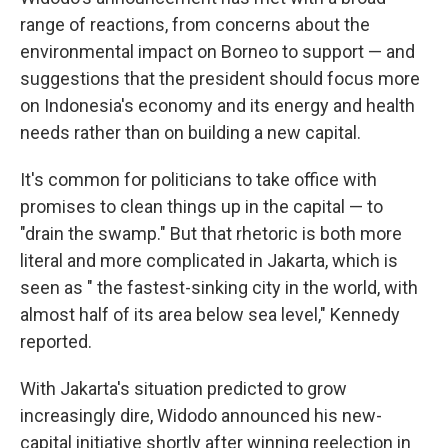
range of reactions, from concerns about the
environmental impact on Borneo to support — and
suggestions that the president should focus more
on Indonesia's economy and its energy and health
needs rather than on building a new capital.
It's common for politicians to take office with
promises to clean things up in the capital — to
"drain the swamp." But that rhetoric is both more
literal and more complicated in Jakarta, which is
seen as " the fastest-sinking city in the world, with
almost half of its area below sea level," Kennedy
reported.
With Jakarta's situation predicted to grow
increasingly dire, Widodo announced his new-
capital initiative shortly after winning reelection in