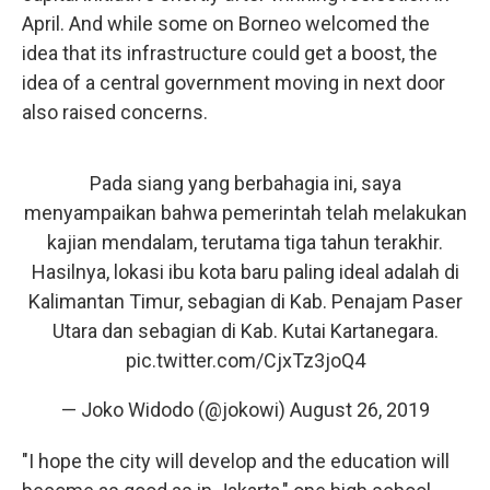
April. And while some on Borneo welcomed the
idea that its infrastructure could get a boost, the
idea of a central government moving in next door
also raised concerns.
Pada siang yang berbahagia ini, saya
menyampaikan bahwa pemerintah telah melakukan
kajian mendalam, terutama tiga tahun terakhir.
Hasilnya, lokasi ibu kota baru paling ideal adalah di
Kalimantan Timur, sebagian di Kab. Penajam Paser
Utara dan sebagian di Kab. Kutai Kartanegara.
pic.twitter.com/CjxTz3joQ4
— Joko Widodo (@jokowi)
August 26, 2019
"I hope the city will develop and the education will