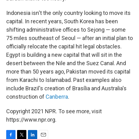
Indonesia isn't the only country looking to move its
capital. In recent years, South Korea has been
shifting administrative offices to Sejong — some
75 miles southeast of Seoul — after an initial plan to
officially relocate the capital hit legal obstacles.
Egypt is building a new capital that will sit in the
desert between the Nile and the Suez Canal. And
more than 50 years ago, Pakistan moved its capital
from Karachi to Islamabad. Past examples also
include Brazil's creation of Brasília and Australia's
construction of
Canberra
.
Copyright 2021 NPR. To see more, visit
https://www.npr.org.