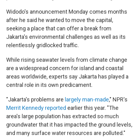
Widodo's announcement Monday comes months
after he said he wanted to move the capital,
seeking a place that can offer a break from
Jakarta's environmental challenges as well as its
relentlessly gridlocked traffic.
While rising seawater levels from climate change
are a widespread concern for island and coastal
areas worldwide, experts say Jakarta has played a
central role in its own predicament.
"Jakarta's problems are
largely man-made
," NPR's
Merrit Kennedy reported
earlier this year. "The
area's large population has extracted so much
groundwater that it has impacted the ground levels,
and many surface water resources are polluted."