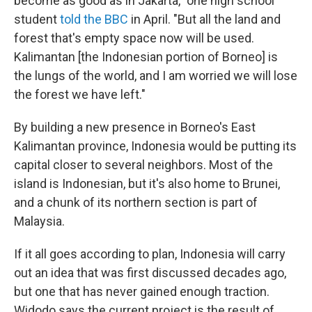
become as good as in Jakarta," one high school
student
told the BBC
in April. "But all the land and
forest that's empty space now will be used.
Kalimantan [the Indonesian portion of Borneo] is
the lungs of the world, and I am worried we will lose
the forest we have left."
By building a new presence in Borneo's East
Kalimantan province, Indonesia would be putting its
capital closer to several neighbors. Most of the
island is Indonesian, but it's also home to Brunei,
and a chunk of its northern section is part of
Malaysia.
If it all goes according to plan, Indonesia will carry
out an idea that was first discussed decades ago,
but one that has never gained enough traction.
Widodo says the current project is the result of