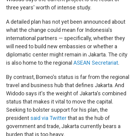
three years' worth of intense study.
A detailed plan has not yet been announced about
what the change could mean for Indonesia's
international partners — specifically, whether they
will need to build new embassies or whether a
diplomatic center might remain in Jakarta. The city
is also home to the regional
ASEAN Secretariat
.
By contrast, Borneo's status is far from the regional
travel and business hub that defines Jakarta. And
Widodo says it's the weight of Jakarta's combined
status that makes it vital to move the capital.
Seeking to bolster support for his plan, the
president
said via Twitter
that as the hub of
government and trade, Jakarta currently bears a
burden that is too heavy.