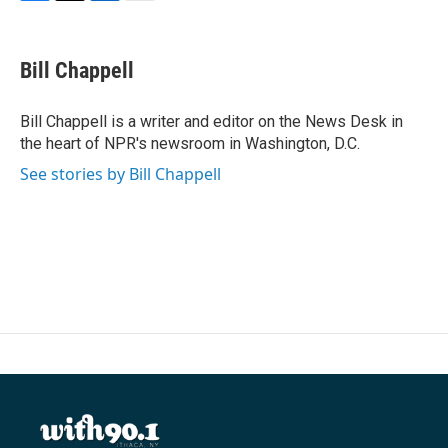
F
T
L
E
a
w
i
m
c
i
n
a
e
t
k
i
Bill Chappell
b
t
e
l
o
e
d
o
r
I
Bill Chappell is a writer and editor on the News Desk in
k
n
the heart of NPR's newsroom in Washington, D.C.
See stories by Bill Chappell