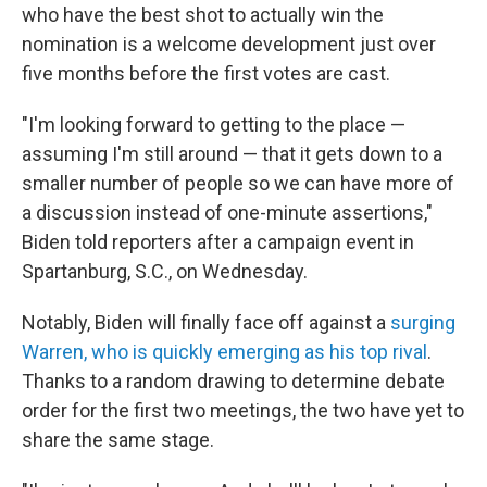
who have the best shot to actually win the
nomination is a welcome development just over
five months before the first votes are cast.
"I'm looking forward to getting to the place —
assuming I'm still around — that it gets down to a
smaller number of people so we can have more of
a discussion instead of one-minute assertions,"
Biden told reporters after a campaign event in
Spartanburg, S.C., on Wednesday.
Notably, Biden will finally face off against a
surging
Warren, who is quickly emerging as his top rival
.
Thanks to a random drawing to determine debate
order for the first two meetings, the two have yet to
share the same stage.