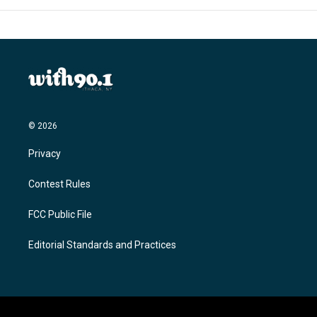
© 2026
Privacy
Contest Rules
FCC Public File
Editorial Standards and Practices