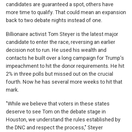
candidates are guaranteed a spot, others have
more time to qualify. That could mean an expansion
back to two debate nights instead of one.
Billionaire activist Tom Steyer is the latest major
candidate to enter the race, reversing an earlier
decision not to run. He used his wealth and
contacts he built over a long campaign for Trump's
impeachment to hit the donor requirements. He hit
2% in three polls but missed out on the crucial
fourth. Now he has several more weeks to hit that
mark.
"While we believe that voters in these states
deserve to see Tom on the debate stage in
Houston, we understand the rules established by
the DNC and respect the process," Steyer