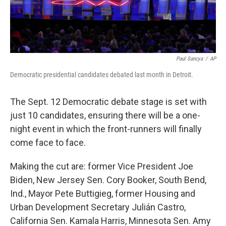
Paul Sancya
/
AP
Democratic presidential candidates debated last month in Detroit.
The Sept. 12 Democratic debate stage is set with
just 10 candidates, ensuring there will be a one-
night event in which the front-runners will finally
come face to face.
Making the cut are: former Vice President Joe
Biden, New Jersey Sen. Cory Booker, South Bend,
Ind., Mayor Pete Buttigieg, former Housing and
Urban Development Secretary Julián Castro,
California Sen. Kamala Harris, Minnesota Sen. Amy