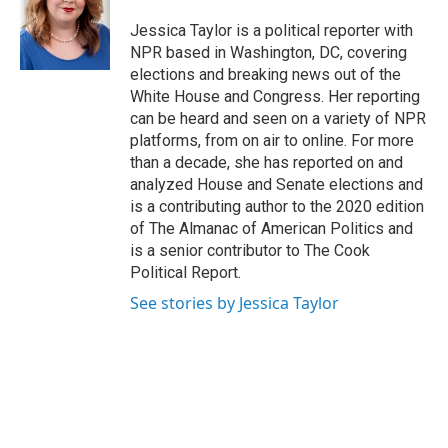
o
e
d
o
r
I
Jessica Taylor is a political reporter with
k
n
NPR based in Washington, DC, covering
elections and breaking news out of the
White House and Congress. Her reporting
can be heard and seen on a variety of NPR
platforms, from on air to online. For more
than a decade, she has reported on and
analyzed House and Senate elections and
is a contributing author to the 2020 edition
of The Almanac of American Politics and
is a senior contributor to The Cook
Political Report.
See stories by Jessica Taylor