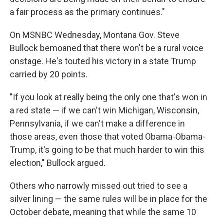
a fair process as the primary continues."
On MSNBC Wednesday, Montana Gov. Steve
Bullock bemoaned that there won't be a rural voice
onstage. He's touted his victory in a state Trump
carried by 20 points.
"If you look at really being the only one that's won in
a red state — if we can't win Michigan, Wisconsin,
Pennsylvania, if we can't make a difference in
those areas, even those that voted Obama-Obama-
Trump, it's going to be that much harder to win this
election," Bullock argued.
Others who narrowly missed out tried to see a
silver lining — the same rules will be in place for the
October debate, meaning that while the same 10