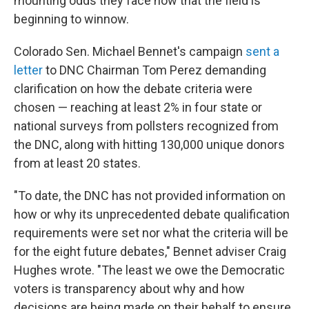
mounting odds they face now that the field is
beginning to winnow.
Colorado Sen. Michael Bennet's campaign
sent a
letter
to DNC Chairman Tom Perez demanding
clarification on how the debate criteria were
chosen — reaching at least 2% in four state or
national surveys from pollsters recognized from
the DNC, along with hitting 130,000 unique donors
from at least 20 states.
"To date, the DNC has not provided information on
how or why its unprecedented debate qualification
requirements were set nor what the criteria will be
for the eight future debates," Bennet adviser Craig
Hughes wrote. "The least we owe the Democratic
voters is transparency about why and how
decisions are being made on their behalf to ensure