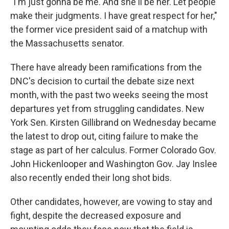
"I'm just gonna be me. And she'll be her. Let people
make their judgments. I have great respect for her,"
the former vice president said of a matchup with
the Massachusetts senator.
There have already been ramifications from the
DNC's decision to curtail the debate size next
month, with the past two weeks seeing the most
departures yet from struggling candidates. New
York Sen. Kirsten Gillibrand on Wednesday became
the latest to drop out, citing failure to make the
stage as part of her calculus. Former Colorado Gov.
John Hickenlooper and Washington Gov. Jay Inslee
also recently ended their long shot bids.
Other candidates, however, are vowing to stay and
fight, despite the decreased exposure and