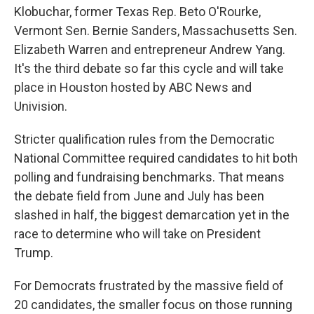
Klobuchar, former Texas Rep. Beto O'Rourke,
Vermont Sen. Bernie Sanders, Massachusetts Sen.
Elizabeth Warren and entrepreneur Andrew Yang.
It's the third debate so far this cycle and will take
place in Houston hosted by ABC News and
Univision.
Stricter qualification rules from the Democratic
National Committee required candidates to hit both
polling and fundraising benchmarks. That means
the debate field from June and July has been
slashed in half, the biggest demarcation yet in the
race to determine who will take on President
Trump.
For Democrats frustrated by the massive field of
20 candidates, the smaller focus on those running