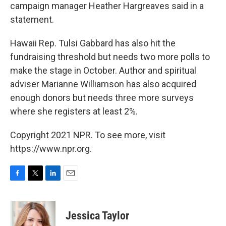
campaign manager Heather Hargreaves said in a
statement.
Hawaii Rep. Tulsi Gabbard has also hit the
fundraising threshold but needs two more polls to
make the stage in October. Author and spiritual
adviser Marianne Williamson has also acquired
enough donors but needs three more surveys
where she registers at least 2%.
Copyright 2021 NPR. To see more, visit
https://www.npr.org.
F
T
L
E
a
w
i
m
c
i
n
a
e
t
k
i
Jessica Taylor
b
t
e
l