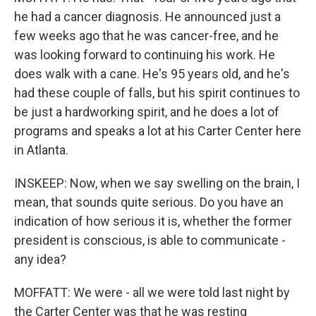
he had a cancer diagnosis. He announced just a
few weeks ago that he was cancer-free, and he
was looking forward to continuing his work. He
does walk with a cane. He's 95 years old, and he's
had these couple of falls, but his spirit continues to
be just a hardworking spirit, and he does a lot of
programs and speaks a lot at his Carter Center here
in Atlanta.
INSKEEP: Now, when we say swelling on the brain, I
mean, that sounds quite serious. Do you have an
indication of how serious it is, whether the former
president is conscious, is able to communicate -
any idea?
MOFFATT: We were - all we were told last night by
the Carter Center was that he was resting