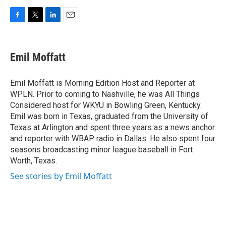
F
T
L
E
a
w
i
m
c
i
n
a
e
t
k
i
Emil Moffatt
b
t
e
l
o
e
d
o
r
I
Emil Moffatt is Morning Edition Host and Reporter at
k
n
WPLN. Prior to coming to Nashville, he was All Things
Considered host for WKYU in Bowling Green, Kentucky.
Emil was born in Texas, graduated from the University of
Texas at Arlington and spent three years as a news anchor
and reporter with WBAP radio in Dallas. He also spent four
seasons broadcasting minor league baseball in Fort
Worth, Texas.
See stories by Emil Moffatt