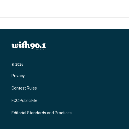
© 2026
Privacy
Contest Rules
FCC Public File
Editorial Standards and Practices