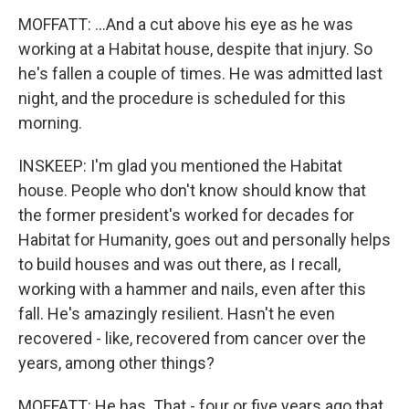
MOFFATT: ...And a cut above his eye as he was
working at a Habitat house, despite that injury. So
he's fallen a couple of times. He was admitted last
night, and the procedure is scheduled for this
morning.
INSKEEP: I'm glad you mentioned the Habitat
house. People who don't know should know that
the former president's worked for decades for
Habitat for Humanity, goes out and personally helps
to build houses and was out there, as I recall,
working with a hammer and nails, even after this
fall. He's amazingly resilient. Hasn't he even
recovered - like, recovered from cancer over the
years, among other things?
MOFFATT: He has. That - four or five years ago that