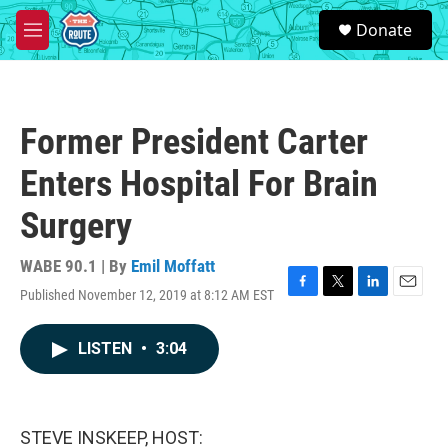
Skip to main content
S
Donate
e
M
a
e
r
n
c
u
h
Former President Carter
u
e
Enters Hospital For Brain
r
y
Surgery
WABE 90.1 | By
Emil Moffatt
Published November 12, 2019 at 8:12 AM EST
F
T
L
E
a
w
i
m
c
i
n
a
LISTEN
•
3:04
e
t
k
i
b
t
e
l
o
e
d
o
r
I
k
n
STEVE INSKEEP, HOST: