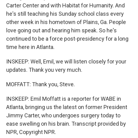
Carter Center and with Habitat for Humanity. And
he's still teaching his Sunday school class every
other week in his hometown of Plains, Ga. People
love going out and hearing him speak. So he's
continued to be a force post-presidency for a long
time here in Atlanta.
INSKEEP: Well, Emil, we will listen closely for your
updates. Thank you very much.
MOFFATT: Thank you, Steve.
INSKEEP: Emil Moffatt is a reporter for WABE in
Atlanta, bringing us the latest on former President
Jimmy Carter, who undergoes surgery today to
ease swelling on his brain. Transcript provided by
NPR, Copyright NPR.