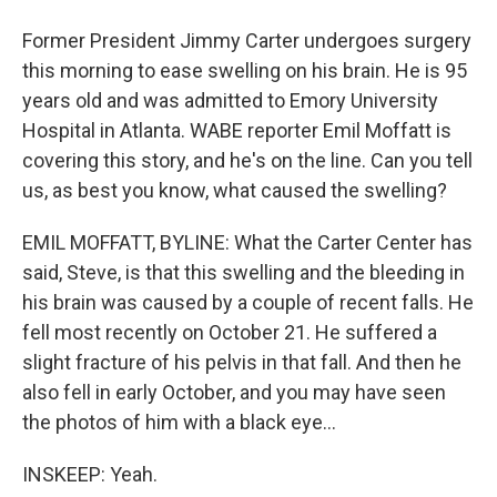
Former President Jimmy Carter undergoes surgery
this morning to ease swelling on his brain. He is 95
years old and was admitted to Emory University
Hospital in Atlanta. WABE reporter Emil Moffatt is
covering this story, and he's on the line. Can you tell
us, as best you know, what caused the swelling?
EMIL MOFFATT, BYLINE: What the Carter Center has
said, Steve, is that this swelling and the bleeding in
his brain was caused by a couple of recent falls. He
fell most recently on October 21. He suffered a
slight fracture of his pelvis in that fall. And then he
also fell in early October, and you may have seen
the photos of him with a black eye...
INSKEEP: Yeah.