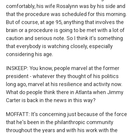
comfortably, his wife Rosalynn was by his side and
that the procedure was scheduled for this morning.
But of course, at age 95, anything that involves the
brain or a procedure is going to be met with a lot of
caution and serious note. So I think it's something
that everybody is watching closely, especially
considering his age.
INSKEEP: You know, people marvel at the former
president - whatever they thought of his politics
long ago, marvel at his resilience and activity now.
What do people think there in Atlanta when Jimmy
Carter is back in the news in this way?
MOFFATT: It's concerning just because of the force
that he's been in the philanthropic community
throughout the years and with his work with the