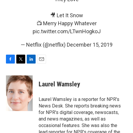
🎥 Let It Snow
📺 Merry Happy Whatever
pic.twitter.com/LTwnHogkoJ
— Netflix (@netflix)
December 15, 2019
F
T
L
E
a
w
i
m
c
i
n
a
e
t
k
i
Laurel Wamsley
b
t
e
l
o
e
d
o
r
I
Laurel Wamsley is a reporter for NPR's
k
n
News Desk. She reports breaking news
for NPR's digital coverage, newscasts,
and news magazines, as well as
occasional features. She was also the
lead reporter for NPR's coverage of the