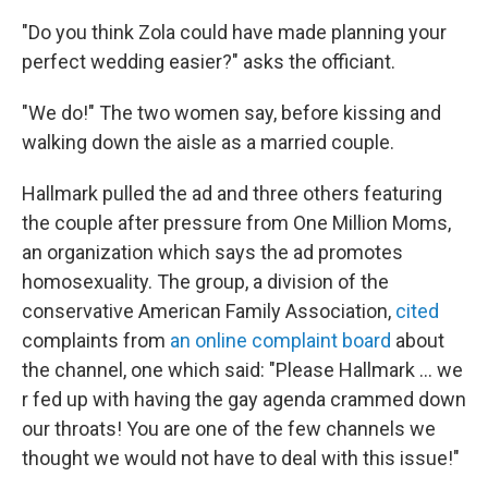
"Do you think Zola could have made planning your
perfect wedding easier?" asks the officiant.
"We do!" The two women say, before kissing and
walking down the aisle as a married couple.
Hallmark pulled the ad and three others featuring
the couple after pressure from One Million Moms,
an organization which says the ad promotes
homosexuality. The group, a division of the
conservative American Family Association,
cited
complaints from
an online complaint board
about
the channel, one which said: "Please Hallmark ... we
r fed up with having the gay agenda crammed down
our throats! You are one of the few channels we
thought we would not have to deal with this issue!"