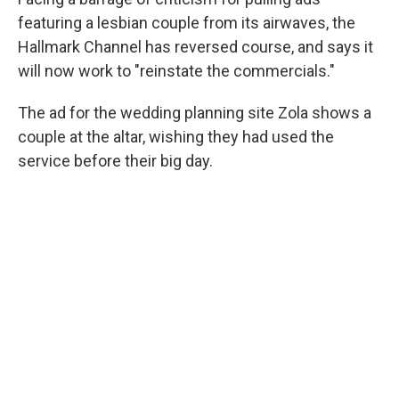
o
r
I
k
n
featuring a lesbian couple from its airwaves, the
Hallmark Channel has reversed course, and says it
will now work to "reinstate the commercials."
The ad for the wedding planning site Zola shows a
couple at the altar, wishing they had used the
service before their big day.