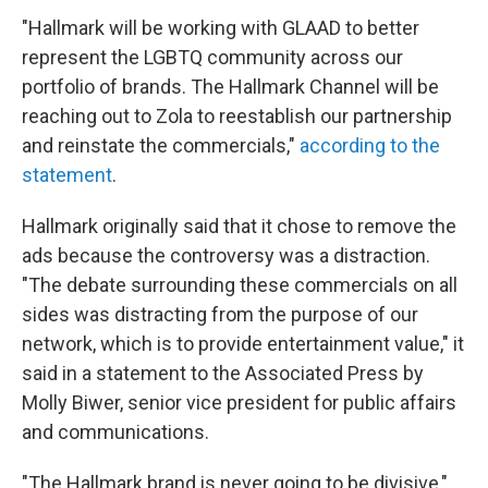
"Hallmark will be working with GLAAD to better
represent the LGBTQ community across our
portfolio of brands. The Hallmark Channel will be
reaching out to Zola to reestablish our partnership
and reinstate the commercials,"
according to the
statement
.
Hallmark originally said that it chose to remove the
ads because the controversy was a distraction.
"The debate surrounding these commercials on all
sides was distracting from the purpose of our
network, which is to provide entertainment value," it
said in a statement to the Associated Press by
Molly Biwer, senior vice president for public affairs
and communications.
"The Hallmark brand is never going to be divisive,"