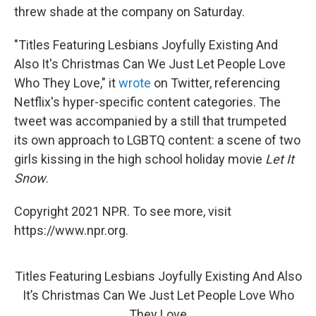
threw shade at the company on Saturday.
"Titles Featuring Lesbians Joyfully Existing And
Also It's Christmas Can We Just Let People Love
Who They Love," it
wrote
on Twitter, referencing
Netflix's hyper-specific content categories. The
tweet was accompanied by a still that trumpeted
its own approach to LGBTQ content: a scene of two
girls kissing in the high school holiday movie
Let It
Snow
.
Copyright 2021 NPR. To see more, visit
https://www.npr.org.
Titles Featuring Lesbians Joyfully Existing And Also
It’s Christmas Can We Just Let People Love Who
They Love