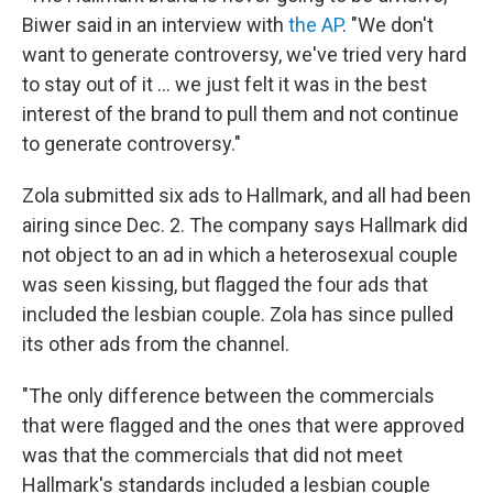
Biwer said in an interview with
the AP
. "We don't
want to generate controversy, we've tried very hard
to stay out of it ... we just felt it was in the best
interest of the brand to pull them and not continue
to generate controversy."
Zola submitted six ads to Hallmark, and all had been
airing since Dec. 2. The company says Hallmark did
not object to an ad in which a heterosexual couple
was seen kissing, but flagged the four ads that
included the lesbian couple. Zola has since pulled
its other ads from the channel.
"The only difference between the commercials
that were flagged and the ones that were approved
was that the commercials that did not meet
Hallmark's standards included a lesbian couple