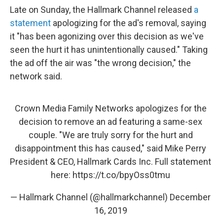
Late on Sunday, the Hallmark Channel released
a
statement
apologizing for the ad's removal, saying
it "has been agonizing over this decision as we've
seen the hurt it has unintentionally caused." Taking
the ad off the air was "the wrong decision," the
network said.
Crown Media Family Networks apologizes for the
decision to remove an ad featuring a same-sex
couple. "We are truly sorry for the hurt and
disappointment this has caused," said Mike Perry
President & CEO, Hallmark Cards Inc. Full statement
here:
https://t.co/bpyOss0tmu
— Hallmark Channel (@hallmarkchannel)
December
16, 2019