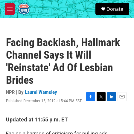
Skip to main content
S
Donate
e
M
a
e
r
n
c
u
h
Facing Backlash, Hallmark
u
e
Channel Says It Will
r
y
'Reinstate' Ad Of Lesbian
Brides
NPR | By
Laurel Wamsley
Published December 15, 2019 at 5:44 PM EST
F
T
L
E
a
w
i
m
c
i
n
a
e
t
k
i
Updated at 11:55 p.m. ET
b
t
e
l
o
e
d
Facing a barrage of criticism for pulling ads