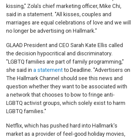
kissing," Zola's chief marketing officer, Mike Chi,
said in a statement. "All kisses, couples and
marriages are equal celebrations of love and we will
no longer be advertising on Hallmark."
GLAAD President and CEO Sarah Kate Ellis called
the decision hypocritical and discriminatory.
"LGBTQ families are part of family programming,"
she said in
a statement
to Deadline. "Advertisers on
The Hallmark Channel should see this news and
question whether they want to be associated with
a network that chooses to bow to fringe anti-
LGBTQ activist groups, which solely exist to harm
LGBTQ families."
Netflix, which has pushed hard into Hallmark's
market as a provider of feel-good holiday movies,