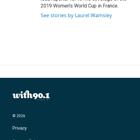
2019 Women's World Cup in France.
See stories by Laurel Wamsley
© 2026
Privacy