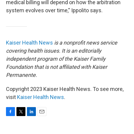
medical billing will depend on how the arbitration
system evolves over time," Ippolito says.
Kaiser Health News
is a nonprofit news service
covering health issues. It is an editorially
independent program of the Kaiser Family
Foundation that is not affiliated with Kaiser
Permanente.
Copyright 2023 Kaiser Health News. To see more,
visit
Kaiser Health News
.
F
T
L
E
a
w
i
m
c
i
n
a