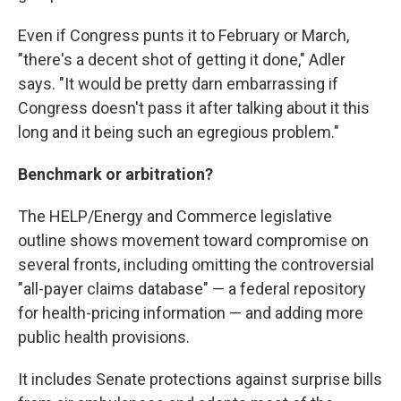
Even if Congress punts it to February or March,
"there's a decent shot of getting it done," Adler
says. "It would be pretty darn embarrassing if
Congress doesn't pass it after talking about it this
long and it being such an egregious problem."
Benchmark or arbitration?
The HELP/Energy and Commerce legislative
outline shows movement toward compromise on
several fronts, including omitting the controversial
"all-payer claims database" — a federal repository
for health-pricing information — and adding more
public health provisions.
It includes Senate protections against surprise bills