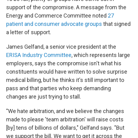
support of the compromise. A message from the
Energy and Commerce Committee noted
27
patient and consumer advocate groups
that signed
a letter of support.
James Gelfand, a senior vice president at the
ERISA Industry Committee
, which represents large
employers, says the compromise isn't what his
constituents would have written to solve surprise
medical billing, but he thinks it's still important to
pass and that parties who keep demanding
changes are just trying to stall.
"We hate arbitration, and we believe the changes
made to please 'team arbitration' will raise costs
[by] tens of billions of dollars," Gelfand says. "But
we support the bill. We want to get it across the