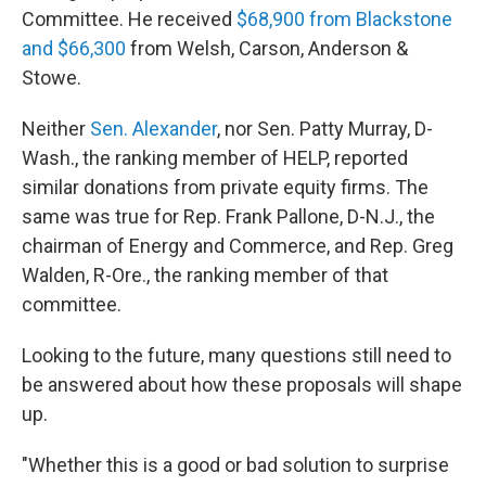
Committee. He received
$68,900 from Blackstone
and $66,300
from Welsh, Carson, Anderson &
Stowe.
Neither
Sen. Alexander
, nor Sen. Patty Murray, D-
Wash., the ranking member of HELP, reported
similar donations from private equity firms. The
same was true for Rep. Frank Pallone, D-N.J., the
chairman of Energy and Commerce, and Rep. Greg
Walden, R-Ore., the ranking member of that
committee.
Looking to the future, many questions still need to
be answered about how these proposals will shape
up.
"Whether this is a good or bad solution to surprise