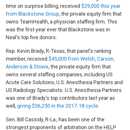
time on surprise billing, received
$29,000 this year
from Blackstone Group
, the private equity firm that
owns TeamHealth, a physician staffing firm. This
was the first year ever that Blackstone was in
Neal's top five donors.
Rep. Kevin Brady, R-Texas, that panel's ranking
member, received
$45,000 from Welsh, Carson,
Anderson & Stowe
, the private equity firm that
owns several staffing companies, including US
Acute Care Solutions, U.S. Anesthesia Partners and
US Radiology Specialists. U.S. Anesthesia Partners
was one of Brady's top contributors last year as
well,
giving $56,250 in the 2017-18 cycle
.
Sen. Bill Cassidy, R-La., has been one of the
strongest proponents of arbitration on the HELP