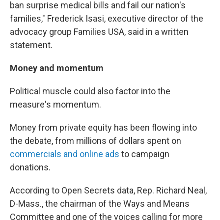
ban surprise medical bills and fail our nation's
families," Frederick Isasi, executive director of the
advocacy group Families USA, said in a written
statement.
Money and momentum
Political muscle could also factor into the
measure's momentum.
Money from private equity has been flowing into
the debate, from millions of dollars spent on
commercials and online ads
to campaign
donations.
According to Open Secrets data, Rep. Richard Neal,
D-Mass., the chairman of the Ways and Means
Committee and one of the voices calling for more