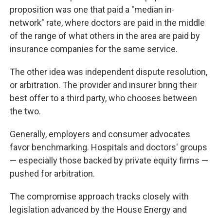
proposition was one that paid a "median in-
network" rate, where doctors are paid in the middle
of the range of what others in the area are paid by
insurance companies for the same service.
The other idea was independent dispute resolution,
or arbitration. The provider and insurer bring their
best offer to a third party, who chooses between
the two.
Generally, employers and consumer advocates
favor benchmarking. Hospitals and doctors' groups
— especially those backed by private equity firms —
pushed for arbitration.
The compromise approach tracks closely with
legislation advanced by the House Energy and