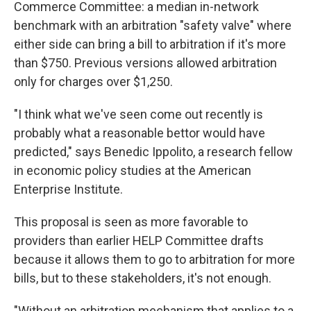
Commerce Committee: a median in-network
benchmark with an arbitration "safety valve" where
either side can bring a bill to arbitration if it's more
than $750. Previous versions allowed arbitration
only for charges over $1,250.
"I think what we've seen come out recently is
probably what a reasonable bettor would have
predicted," says Benedic Ippolito, a research fellow
in economic policy studies at the American
Enterprise Institute.
This proposal is seen as more favorable to
providers than earlier HELP Committee drafts
because it allows them to go to arbitration for more
bills, but to these stakeholders, it's not enough.
"Without an arbitration mechanism that applies to a