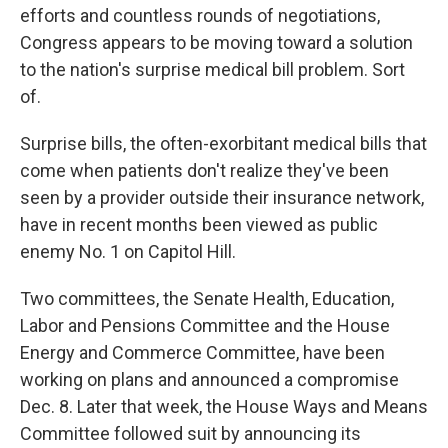
o
r
I
efforts and countless rounds of negotiations,
k
n
Congress appears to be moving toward a solution
to the nation's surprise medical bill problem. Sort
of.
Surprise bills, the often-exorbitant medical bills that
come when patients don't realize they've been
seen by a provider outside their insurance network,
have in recent months been viewed as public
enemy No. 1 on Capitol Hill.
Two committees, the Senate Health, Education,
Labor and Pensions Committee and the House
Energy and Commerce Committee, have been
working on plans and announced a compromise
Dec. 8. Later that week, the House Ways and Means
Committee followed suit by announcing its