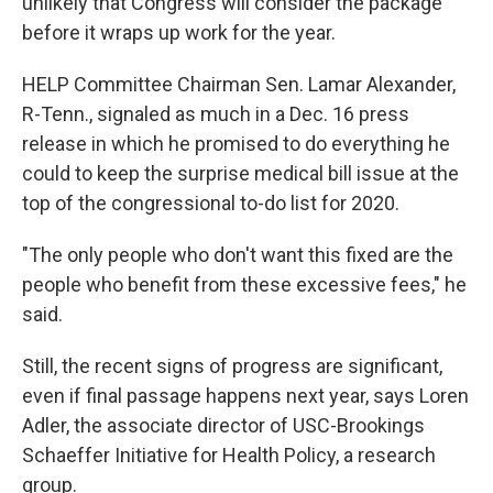
unlikely that Congress will consider the package
before it wraps up work for the year.
HELP Committee Chairman Sen. Lamar Alexander,
R-Tenn., signaled as much in a Dec. 16 press
release in which he promised to do everything he
could to keep the surprise medical bill issue at the
top of the congressional to-do list for 2020.
"The only people who don't want this fixed are the
people who benefit from these excessive fees," he
said.
Still, the recent signs of progress are significant,
even if final passage happens next year, says Loren
Adler, the associate director of USC-Brookings
Schaeffer Initiative for Health Policy, a research
group.