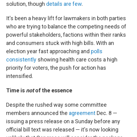
solution, though
details are few
.
It's been a heavy lift for lawmakers in both parties
who are trying to balance the competing needs of
powerful stakeholders, factions within their ranks
and consumers stuck with high bills. With an
election year fast approaching and
polls
consistently
showing health care costs a high
priority for voters, the push for action has
intensified.
Time is
not
of the essence
Despite the rushed way some committee
members announced the
agreement
Dec. 8 —
issuing a press release on a Sunday before any
official bill text was released — it's now looking