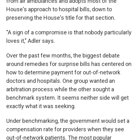
from air ambulances and adopts most of the
House's approach to hospital bills, down to
preserving the House's title for that section.
"A sign of a compromise is that nobody particularly
loves it," Adler says.
Over the past few months, the biggest debate
around remedies for surprise bills has centered on
how to determine payment for out-of-network
doctors and hospitals. One group wanted an
arbitration process while the other sought a
benchmark system. It seems neither side will get
exactly what it was seeking.
Under benchmarking, the government would set a
compensation rate for providers when they see
out-of-network patients. The most popular