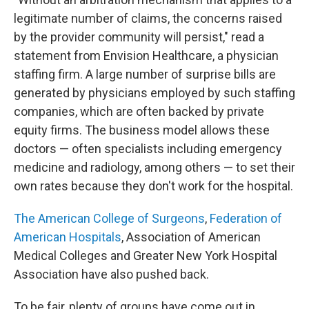
legitimate number of claims, the concerns raised
by the provider community will persist," read a
statement from Envision Healthcare, a physician
staffing firm. A large number of surprise bills are
generated by physicians employed by such staffing
companies, which are often backed by private
equity firms. The business model allows these
doctors — often specialists including emergency
medicine and radiology, among others — to set their
own rates because they don't work for the hospital.
The American College of Surgeons
,
Federation of
American Hospitals
, Association of American
Medical Colleges and Greater New York Hospital
Association have also pushed back.
To be fair, plenty of groups have come out in