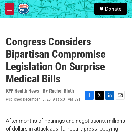
Skip to main content
S
Donate
e
M
a
e
r
n
c
u
h
Congress Considers
u
e
Bipartisan Compromise
r
y
Legislation On Surprise
Medical Bills
KFF Health News | By
Rachel Bluth
Published December 17, 2019 at 5:01 AM EST
F
T
L
E
a
w
i
m
c
i
n
a
e
t
k
i
After months of hearings and negotiations, millions
b
t
e
l
o
e
d
of dollars in attack ads, full-court-press lobbying