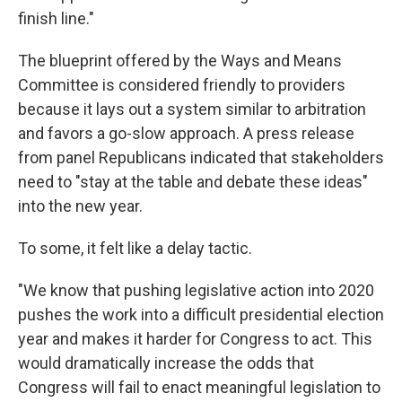
finish line."
The blueprint offered by the Ways and Means
Committee is considered friendly to providers
because it lays out a system similar to arbitration
and favors a go-slow approach. A press release
from panel Republicans indicated that stakeholders
need to "stay at the table and debate these ideas"
into the new year.
To some, it felt like a delay tactic.
"We know that pushing legislative action into 2020
pushes the work into a difficult presidential election
year and makes it harder for Congress to act. This
would dramatically increase the odds that
Congress will fail to enact meaningful legislation to