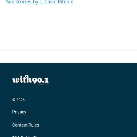
See stories by L. Carol Ritchie
© 2026
Privacy
Contest Rules