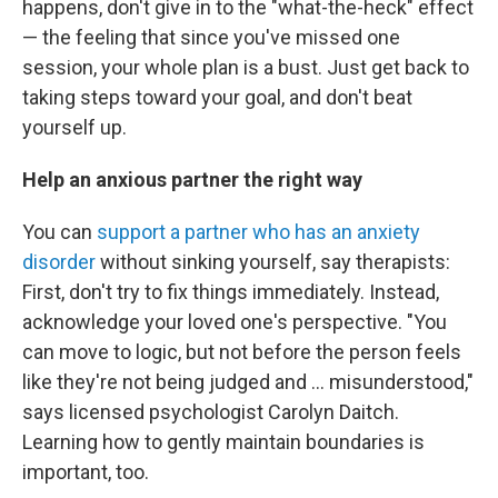
happens, don't give in to the "what-the-heck" effect
— the feeling that since you've missed one
session, your whole plan is a bust. Just get back to
taking steps toward your goal, and don't beat
yourself up.
Help an anxious partner the right way
You can
support a partner who has an anxiety
disorder
without sinking yourself, say therapists:
First, don't try to fix things immediately. Instead,
acknowledge your loved one's perspective. "You
can move to logic, but not before the person feels
like they're not being judged and ... misunderstood,"
says licensed psychologist Carolyn Daitch.
Learning how to gently maintain boundaries is
important, too.