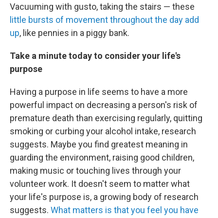
Vacuuming with gusto, taking the stairs — these
little bursts of movement throughout the day add
up
, like pennies in a piggy bank.
Take a minute today to consider your life's
purpose
Having a purpose in life seems to have a more
powerful impact on decreasing a person's risk of
premature death than exercising regularly, quitting
smoking or curbing your alcohol intake, research
suggests. Maybe you find greatest meaning in
guarding the environment, raising good children,
making music or touching lives through your
volunteer work. It doesn't seem to matter what
your life's purpose is, a growing body of research
suggests.
What matters is that you feel you have