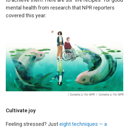
mental health from research that NPR reporters
covered this year:
/ Cornelia Li For NPR
/
Cornelia Li For NPR
Cultivate joy
Feeling stressed? Just
eight techniques — a