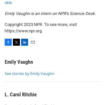
one
.
Emily Vaughn is an intern on NPR's Science Desk.
Copyright 2023 NPR. To see more, visit
https://www.npr.org.
F
T
L
E
a
w
i
m
c
i
n
a
e
t
k
i
Emily Vaughn
b
t
e
l
o
e
d
o
r
I
See stories by Emily Vaughn
k
n
L. Carol Ritchie