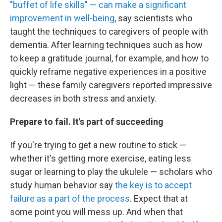
"buffet of life skills" — can make a significant
improvement in well-being
, say scientists who
taught the techniques to caregivers of people with
dementia. After learning techniques such as how
to keep a gratitude journal, for example, and how to
quickly reframe negative experiences in a positive
light — these family caregivers reported impressive
decreases in both stress and anxiety.
Prepare to fail. It's part of succeeding
If you're trying to get a new routine to stick —
whether it's getting more exercise, eating less
sugar or learning to play the ukulele — scholars who
study human behavior say
the key is to accept
failure as a part of the process
. Expect that at
some point you will mess up. And when that