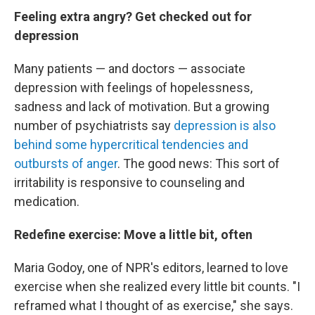
Feeling extra angry? Get checked out for
depression
Many patients — and doctors — associate
depression with feelings of hopelessness,
sadness and lack of motivation. But a growing
number of psychiatrists say
depression is also
behind some hypercritical tendencies and
outbursts of anger
. The good news: This sort of
irritability is responsive to counseling and
medication.
Redefine exercise: Move a little bit, often
Maria Godoy, one of NPR's editors, learned to love
exercise when she realized every little bit counts. "I
reframed what I thought of as exercise," she says.