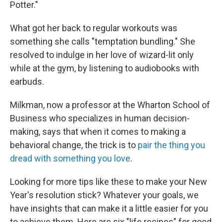
Potter."
What got her back to regular workouts was
something she calls "temptation bundling." She
resolved to indulge in her love of wizard-lit only
while at the gym, by listening to audiobooks with
earbuds.
Milkman, now a professor at the Wharton School of
Business who specializes in human decision-
making, says that when it comes to making a
behavioral change, the trick is to
pair the thing you
dread with something you love
.
Looking for more tips like these to make your New
Year's resolution stick? Whatever your goals, we
have insights that can make it a little easier for you
to achieve them. Here are six "life recipes" for good