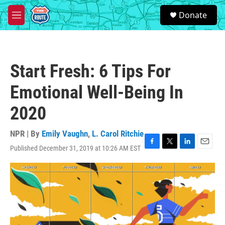
Skip to main content
S
Donate
e
M
a
e
r
n
c
u
h
Start Fresh: 6 Tips For
u
e
Emotional Well-Being In
r
y
2020
NPR | By
Emily Vaughn
,
L. Carol Ritchie
Published December 31, 2019 at 10:26 AM EST
F
T
L
E
a
w
i
m
c
i
n
a
e
t
k
i
b
t
e
l
o
e
d
o
r
I
k
n