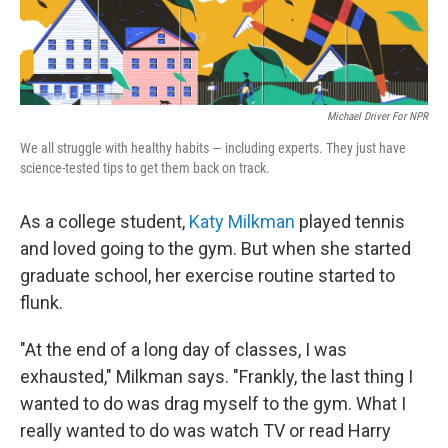
Michael Driver For NPR
We all struggle with healthy habits — including experts. They just have
science-tested tips to get them back on track.
As a college student,
Katy Milkman
played tennis
and loved going to the gym. But when she started
graduate school, her exercise routine started to
flunk.
"At the end of a long day of classes, I was
exhausted," Milkman says. "Frankly, the last thing I
wanted to do was drag myself to the gym. What I
really wanted to do was watch TV or read Harry