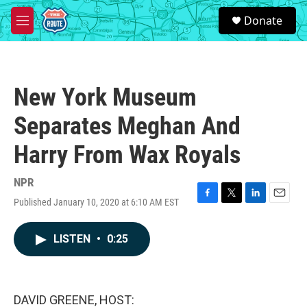
Skip to main content
S
Donate
e
M
a
e
r
n
c
u
h
New York Museum
u
e
Separates Meghan And
r
y
Harry From Wax Royals
NPR
Published January 10, 2020 at 6:10 AM EST
F
T
L
E
a
w
i
m
c
i
n
a
LISTEN
•
0:25
e
t
k
i
b
t
e
l
o
e
d
o
r
I
k
n
DAVID GREENE, HOST: