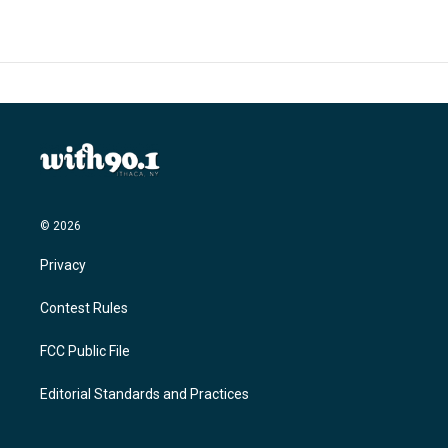
b
t
e
l
o
e
d
o
r
I
k
n
© 2026
Privacy
Contest Rules
FCC Public File
Editorial Standards and Practices