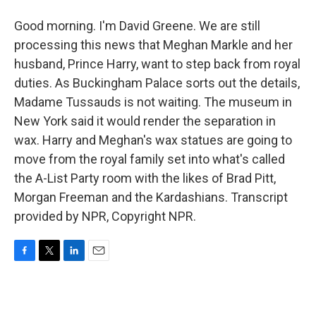
Good morning. I'm David Greene. We are still
processing this news that Meghan Markle and her
husband, Prince Harry, want to step back from royal
duties. As Buckingham Palace sorts out the details,
Madame Tussauds is not waiting. The museum in
New York said it would render the separation in
wax. Harry and Meghan's wax statues are going to
move from the royal family set into what's called
the A-List Party room with the likes of Brad Pitt,
Morgan Freeman and the Kardashians. Transcript
provided by NPR, Copyright NPR.
F
T
L
E
a
w
i
m
c
i
n
a
e
t
k
i