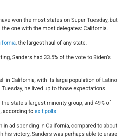
have won the most states on Super Tuesday, but
the one with the most delegates: California.
lifornia
, the largest haul of any state.
ting, Sanders had 33.5% of the vote to Biden's
in California, with its large population of Latino
Tuesday, he lived up to those expectations.
 the state's largest minority group, and 49% of
l, according to
exit polls
.
 in ad spending in California, compared to about
h his victory, Sanders was perhaps able to erase