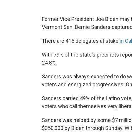
Former Vice President Joe Biden may 
Vermont Sen. Bernie Sanders captured 
There are 415 delegates at stake
in Ca
With 79% of the state's precincts repor
24.8%.
Sanders was always expected to do well 
voters and energized progressives. On 
Sanders carried 49% of the Latino vote,
voters who call themselves very libera
Sanders was helped by some $7 million
$350,000 by Biden through Sunday. Wit