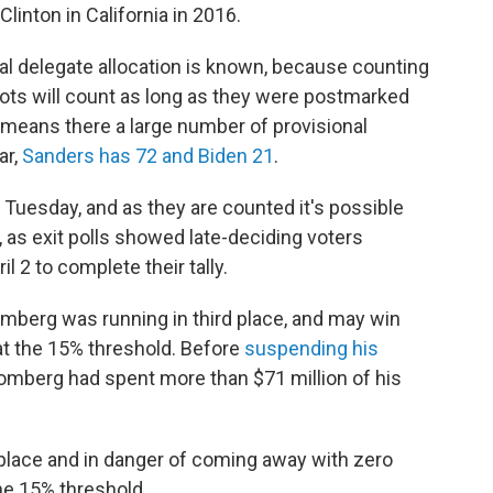
Clinton in California in 2016.
nal delegate allocation is known, because counting
allots will count as long as they were postmarked
 means there a large number of provisional
ar,
Sanders has 72 and Biden 21
.
Tuesday, and as they are counted it's possible
, as exit polls showed late-deciding voters
il 2 to complete their tally.
mberg was running in third place, and may win
at the 15% threshold. Before
suspending his
mberg had spent more than $71 million of his
h place and in danger of coming away with zero
the 15% threshold.