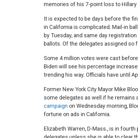
memories of his 7-point loss to Hillary 
It is expected to be days before the fi
in California is complicated. Mail-in b
by Tuesday, and same day registration
ballots. Of the delegates assigned so f
Some 4 million votes were cast before 
Biden will see his percentage increase
trending his way. Officials have until Apr
Former New York City Mayor Mike Bloo
some delegates as well if he remains 
campaign
on Wednesday morning, Bloo
fortune on ads in California.
Elizabeth Warren, D-Mass., is in fourt
delegates unless she is able to clear 