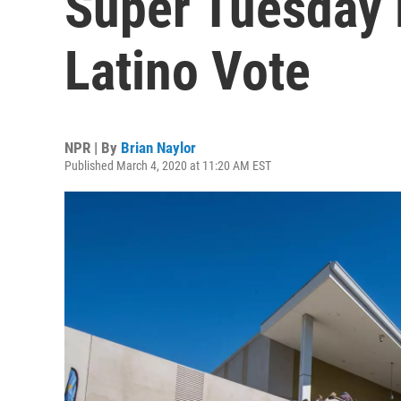
Super Tuesday 
Latino Vote
NPR | By
Brian Naylor
Published March 4, 2020 at 11:20 AM EST