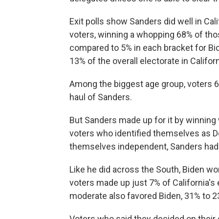
Exit polls show Sanders did well in Ca
voters, winning a whopping 68% of thos
compared to 5% in each bracket for Bi
13% of the overall electorate in Californ
Among the biggest age group, voters 65
haul of Sanders.
But Sanders made up for it by winning 
voters who identified themselves as 
themselves independent, Sanders had a
Like he did across the South, Biden wo
voters made up just 7% of California's 
moderate also favored Biden, 31% to 2
Voters who said they decided on their 