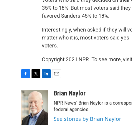
35% to 16%. But most voters said they
favored Sanders 45% to 18%.
Interestingly, when asked if they will
matter who it is, most voters said yes
voters.
Copyright 2021 NPR. To see more, visit
F
T
L
E
a
w
i
m
c
i
n
a
Brian Naylor
e
t
k
i
NPR News' Brian Naylor is a correspon
b
t
e
l
o
e
d
federal agencies.
o
r
I
See stories by Brian Naylor
k
n