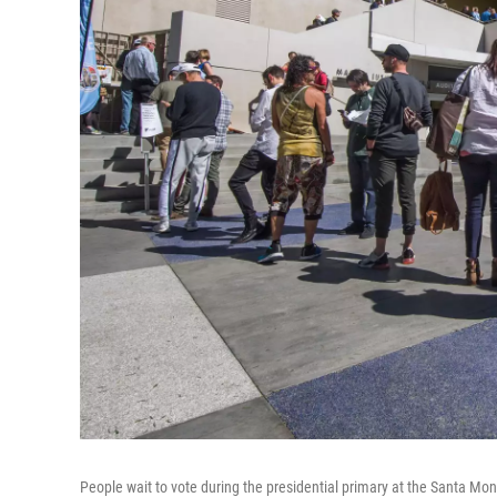
People wait to vote during the presidential primary at the Santa Mon