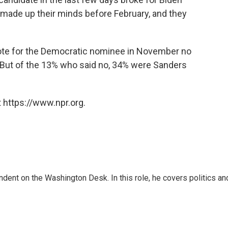
 made up their minds before February, and they
 vote for the Democratic nominee in November no
. But of the 13% who said no, 34% were Sanders
 https://www.npr.org.
dent on the Washington Desk. In this role, he covers politics an