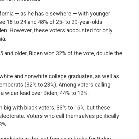
lifornia — as he has elsewhere — with younger
e 18 to 24 and 48% of 25- to 29-year-olds
den. However, these voters accounted for only
ia.
 and older, Biden won 32% of the vote, double the
white and nonwhite college graduates, as well as
Democrats (32% to 23%). Among voters calling
 wider lead over Biden, 44% to 12%.
n big with black voters, 33% to 16%, but these
electorate. Voters who call themselves politically
3%.
candidate in the last few days broke for Biden