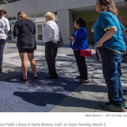
Mark Ralston
/
AFP Via Getty Im
ica Public Library in Santa Monica, Calif. on Super Tuesday, March 3.