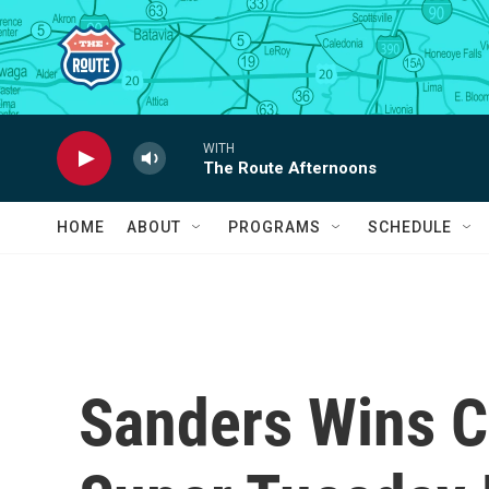
Skip to main content
WITH
The Route Afternoons
HOME
ABOUT
PROGRAMS
SCHEDULE
Sanders Wins Ca