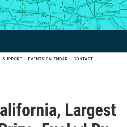
SUPPORT
EVENTS CALENDAR
CONTACT
lifornia, Largest