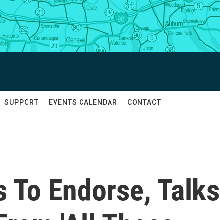
SUPPORT
EVENTS CALENDAR
CONTACT
 To Endorse, Talks