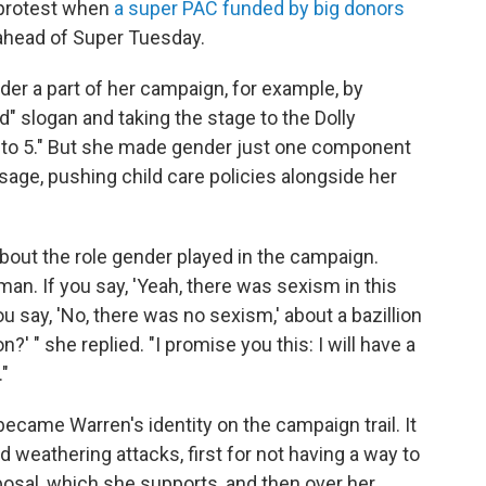
t protest when
a super PAC funded by big donors
ahead of Super Tuesday.
er a part of her campaign, for example, by
" slogan and taking the stage to the Dolly
 to 5." But she made gender just one component
age, pushing child care policies alongside her
bout the role gender played in the campaign.
man. If you say, 'Yeah, there was sexism in this
ou say, 'No, there was no sexism,' about a bazillion
?' " she replied. "I promise you this: I will have a
."
ecame Warren's identity on the campaign trail. It
d weathering attacks, first for not having a way to
oposal, which she supports, and then over her