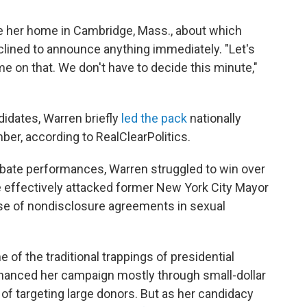
e her home in Cambridge, Mass., about which
clined to announce anything immediately. "Let's
ime on that. We don't have to decide this minute,"
didates, Warren briefly
led the pack
nationally
er, according to RealClearPolitics.
debate performances, Warren struggled to win over
e effectively attacked former New York City Mayor
e of nondisclosure agreements in sexual
f the traditional trappings of presidential
d financed her campaign mostly through small-dollar
of targeting large donors. But as her candidacy