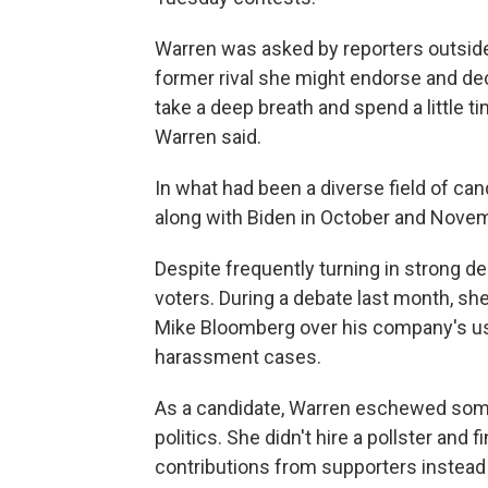
Warren was asked by reporters outsid
former rival she might endorse and de
take a deep breath and spend a little t
Warren said.
In what had been a diverse field of can
along with Biden in October and Novemb
Despite frequently turning in strong 
voters. During a debate last month, sh
Mike Bloomberg over his company's us
harassment cases.
As a candidate, Warren eschewed some o
politics. She didn't hire a pollster an
contributions from supporters instead 