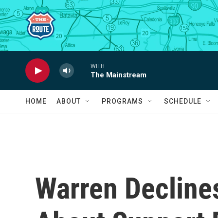
Skip to main content
WITH
The Mainstream
HOME
ABOUT
PROGRAMS
SCHEDULE
Warren Declines