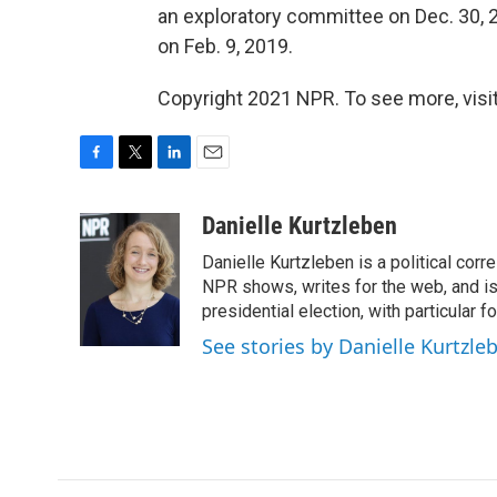
an exploratory committee on Dec. 30, 
on Feb. 9, 2019.
Copyright 2021 NPR. To see more, visit
F
T
L
E
a
w
i
m
c
i
n
a
Danielle Kurtzleben
e
t
k
i
Danielle Kurtzleben is a political c
b
t
e
l
o
e
d
NPR shows, writes for the web, and is
o
r
I
presidential election, with particular
k
n
See stories by Danielle Kurtzle