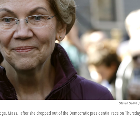
Steven Senne
/
ge, Mass., after she dropped out of the Democratic presidential race on Thursda