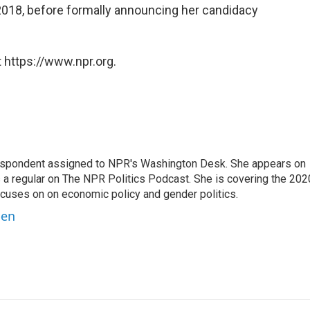
2018, before formally announcing her candidacy
 https://www.npr.org.
orrespondent assigned to NPR's Washington Desk. She appears on
 a regular on The NPR Politics Podcast. She is covering the 202
 focuses on on economic policy and gender politics.
ben