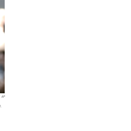
AP
y.