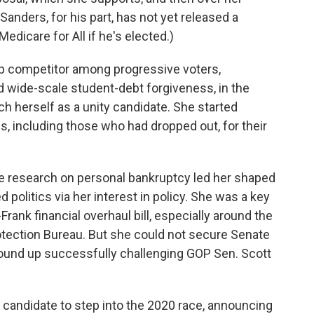
(Sanders, for his part, has not yet released a
edicare for All if he's elected.)
p competitor among progressive voters,
d wide-scale student-debt forgiveness, in the
ch herself as a unity candidate. She started
es, including those who had dropped out, for their
 research on personal bankruptcy led her shaped
 politics via her interest in policy. She was a key
rank financial overhaul bill, especially around the
otection Bureau. But she could not secure Senate
ound up successfully challenging GOP Sen. Scott
 candidate to step into the 2020 race, announcing