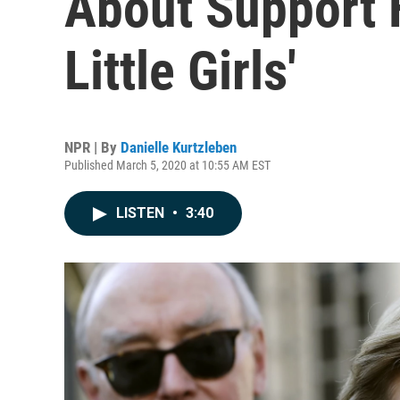
About Support 
Little Girls'
NPR | By
Danielle Kurtzleben
Published March 5, 2020 at 10:55 AM EST
LISTEN
•
3:40