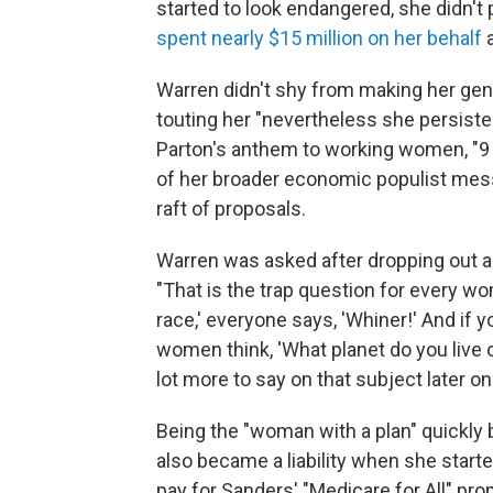
started to look endangered, she didn'
spent nearly $15 million on her behalf
Warren didn't shy from making her gend
touting her "nevertheless she persisted
Parton's anthem to working women, "9
of her broader economic populist mess
raft of proposals.
Warren was asked after dropping out a
"That is the trap question for every wo
race,' everyone says, 'Whiner!' And if y
women think, 'What planet do you live on
lot more to say on that subject later on
Being the "woman with a plan" quickly b
also became a liability when she starte
pay for Sanders' "Medicare for All" pr