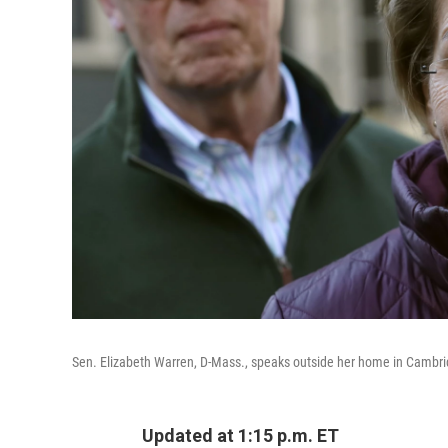
Sen. Elizabeth Warren, D-Mass., speaks outside her home in Cambrid
Updated at 1:15 p.m. ET