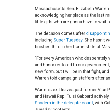
Massachusetts Sen. Elizabeth Warren e
acknowledging her place as the last ma
little girls who are gonna have to wait 
The decision comes after
disappointin
including
Super Tuesday
. She hasn't 
finished third in her home state of Ma
"For every American who desperately 
and honor restored to our government, t
new form, but I will be in that fight, and
Warren told campaign staffers after a
Warren's exit leaves just former Vice
and Hawaii Rep. Tulsi Gabbard activel
Sanders in the delegate count
, with G
Tuesday contests.