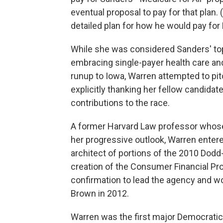
eventual proposal to pay for that plan. 
detailed plan for how he would pay for M
While she was considered Sanders' to
embracing single-payer health care an
runup to Iowa, Warren attempted to pit
explicitly thanking her fellow candidat
contributions to the race.
A former Harvard Law professor whose
her progressive outlook, Warren entered
architect of portions of the 2010 Dodd-F
creation of the Consumer Financial Pr
confirmation to lead the agency and w
Brown in 2012.
Warren was the first major Democratic