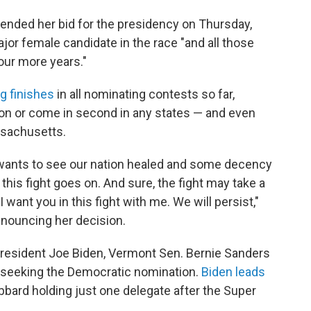
nded her bid for the presidency on Thursday,
jor female candidate in the race "and all those
four more years."
g finishes
in all nominating contests so far,
won or come in second in any states — and even
ssachusetts.
wants to see our nation healed and some decency
his fight goes on. And sure, the fight may take a
 I want you in this fight with me. We will persist,"
nnouncing her decision.
 President Joe Biden, Vermont Sen. Bernie Sanders
y seeking the Democratic nomination.
Biden leads
abbard holding just one delegate after the Super