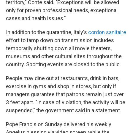
territory," Conte said. "Exceptions will be allowed
only for proven professional needs, exceptional
cases and health issues."
In addition to the quarantine, Italy's
cordon sanitaire
effort to tamp down on transmission
includes
temporarily shutting down all movie theaters,
museums and other cultural sites throughout the
country. Sporting events are closed to the public.
People may dine out at restaurants, drink in bars,
exercise in gyms and shop in stores, but only if
managers guarantee that patrons remain just over
3 feet apart. "In case of violation, the activity will be
suspended," the government said in a statement.
Pope Francis on Sunday delivered his weekly
Angelus blessing via video screen, while the