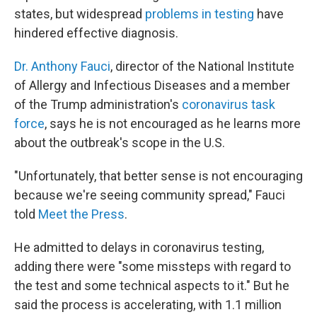
states, but widespread
problems in testing
have
hindered effective diagnosis.
Dr. Anthony Fauci
, director of the National Institute
of Allergy and Infectious Diseases and a member
of the Trump administration's
coronavirus task
force
, says he is not encouraged as he learns more
about the outbreak's scope in the U.S.
"Unfortunately, that better sense is not encouraging
because we're seeing community spread," Fauci
told
Meet the Press
.
He admitted to delays in coronavirus testing,
adding there were "some missteps with regard to
the test and some technical aspects to it." But he
said the process is accelerating, with 1.1 million