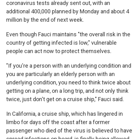
coronavirus tests already sent out, with an
additional 400,000 planned by Monday and about 4
million by the end of next week.
Even though Fauci maintains "the overall risk in the
country of getting infected is low," vulnerable
people can act now to protect themselves.
"If you're a person with an underlying condition and
you are particularly an elderly person with an
underlying condition, you need to think twice about
getting on a plane, on a long trip, and not only think
twice, just don't get on a cruise ship," Fauci said.
In California, a cruise ship, which has lingered in
limbo for days off the coast after a former
passenger who died of the virus is believed to have
spread infections on board, is finally being allowed