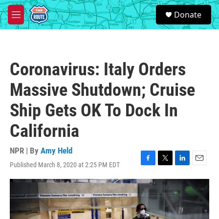
Skip to main content
S
Donate
e
M
a
e
r
n
c
u
h
Coronavirus: Italy Orders
u
e
Massive Shutdown; Cruise
r
y
Ship Gets OK To Dock In
California
NPR | By
Amy Held
Published March 8, 2020 at 2:25 PM EDT
F
T
L
E
a
w
i
m
c
i
n
a
e
t
k
i
b
t
e
l
o
e
d