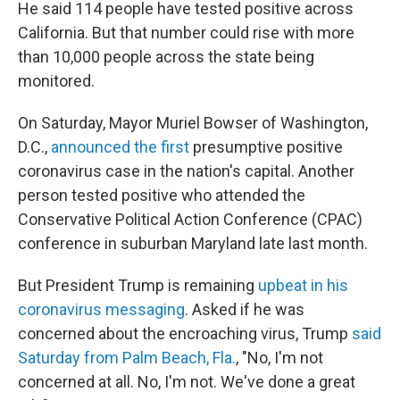
He said 114 people have tested positive across
California. But that number could rise with more
than 10,000 people across the state being
monitored.
On Saturday, Mayor Muriel Bowser of Washington,
D.C.,
announced the first
presumptive positive
coronavirus case in the nation's capital. Another
person tested positive who attended the
Conservative Political Action Conference (CPAC)
conference in suburban Maryland late last month.
But President Trump is remaining
upbeat in his
coronavirus messaging
. Asked if he was
concerned about the encroaching virus, Trump
said
Saturday from Palm Beach, Fla.
, "No, I'm not
concerned at all. No, I'm not. We've done a great