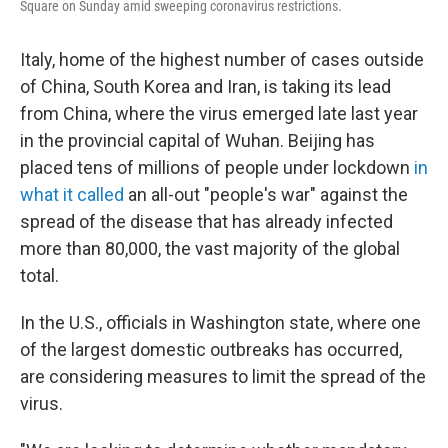
Square on Sunday amid sweeping coronavirus restrictions.
Italy, home of the highest number of cases outside
of China, South Korea and Iran, is taking its lead
from China, where the virus emerged late last year
in the provincial capital of Wuhan. Beijing has
placed tens of millions of people under lockdown
in
what it called
an all-out "people's war" against the
spread of the disease that has already infected
more than 80,000, the vast majority of the global
total.
In the U.S., officials in Washington state, where one
of the largest domestic outbreaks has occurred,
are considering measures to limit the spread of the
virus.