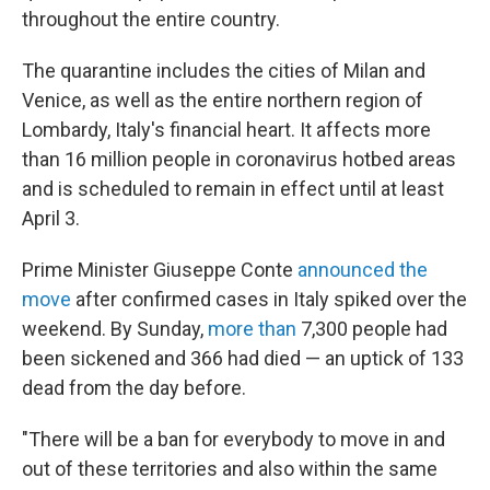
throughout the entire country.
The quarantine includes the cities of Milan and
Venice, as well as the entire northern region of
Lombardy, Italy's financial heart. It affects more
than 16 million people in coronavirus hotbed areas
and is scheduled to remain in effect until at least
April 3.
Prime Minister Giuseppe Conte
announced the
move
after confirmed cases in Italy spiked over the
weekend. By Sunday,
more than
7,300 people had
been sickened and 366 had died — an uptick of 133
dead from the day before.
"There will be a ban for everybody to move in and
out of these territories and also within the same