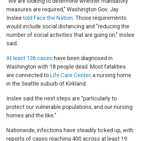
"We are looking to determine whether mandatory
measures are required," Washington Gov. Jay
Inslee
told Face the Nation
. Those requirements
would include social distancing and "reducing the
number of social activities that are going on," Inslee
said.
At least 136 cases
have been diagnosed in
Washington with 18 people dead. Most fatalities
are connected to
Life Care Center
, a nursing home
in the Seattle suburb of Kirkland.
Inslee said the next steps are "particularly to
protect our vulnerable populations, and our nursing
homes and the like."
Nationwide, infections have steadily ticked up, with
reports of cases reaching 400 across at least 19