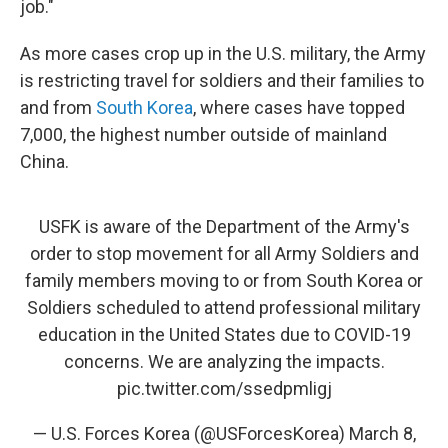
job."
As more cases crop up in the U.S. military, the Army
is restricting travel for soldiers and their families to
and from
South Korea
, where cases have topped
7,000, the highest number outside of mainland
China.
USFK is aware of the Department of the Army's
order to stop movement for all Army Soldiers and
family members moving to or from South Korea or
Soldiers scheduled to attend professional military
education in the United States due to COVID-19
concerns. We are analyzing the impacts.
pic.twitter.com/ssedpmligj
— U.S. Forces Korea (@USForcesKorea)
March 8,