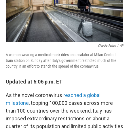
o
r
I
k
n
Claudio Furlan
/
AP
A woman wearing a medical mask rides an escalator at Milan Central
train station on Sunday after Italy's government restricted much of the
country in an effort to stanch the spread of the coronavirus.
Updated at 6:06 p.m. ET
As the novel coronavirus
reached a global
milestone
, topping 100,000 cases across more
than 100 countries over the weekend, Italy has
imposed extraordinary restrictions on about a
quarter of its population and limited public activities