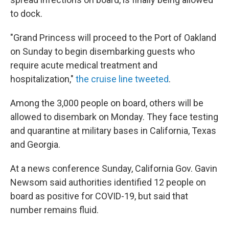
to dock.
"Grand Princess will proceed to the Port of Oakland
on Sunday to begin disembarking guests who
require acute medical treatment and
hospitalization,"
the cruise line tweeted
.
Among the 3,000 people on board, others will be
allowed to disembark on Monday. They face testing
and quarantine at military bases in California, Texas
and Georgia.
At a news conference Sunday, California Gov. Gavin
Newsom said authorities identified 12 people on
board as positive for COVID-19, but said that
number remains fluid.