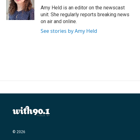
o
e
d
o
r
I
Amy Held is an editor on the newscast
k
n
unit. She regularly reports breaking news
on air and online.
See stories by Amy Held
© 2026