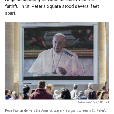
faithful in St. Peter's Square stood several feet
apart.
Andrew Medichini / AP
/
AP
Pope Francis delivers the Angelus prayer via a giant screen in St. Peter's