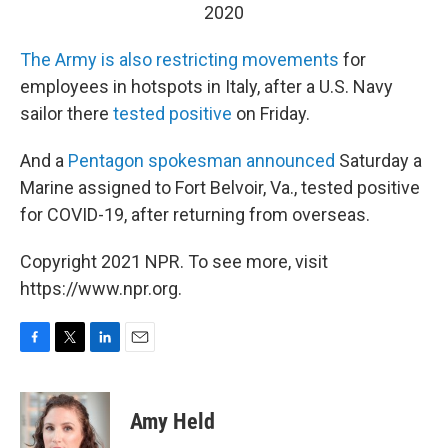
2020
The Army is also restricting movements
for
employees in hotspots in Italy, after a U.S. Navy
sailor there
tested positive
on Friday.
And a
Pentagon spokesman announced
Saturday a
Marine assigned to Fort Belvoir, Va., tested positive
for COVID-19, after returning from overseas.
Copyright 2021 NPR. To see more, visit
https://www.npr.org.
F
T
L
E
a
w
i
m
c
i
n
a
e
t
k
i
Amy Held
b
t
e
l