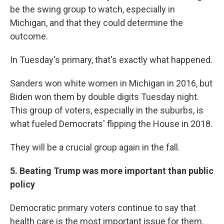
be the swing group to watch, especially in
Michigan, and that they could determine the
outcome.
In Tuesday's primary, that's exactly what happened.
Sanders won white women in Michigan in 2016, but
Biden won them by double digits Tuesday night.
This group of voters, especially in the suburbs, is
what fueled Democrats' flipping the House in 2018.
They will be a crucial group again in the fall.
5. Beating Trump was more important than public
policy
Democratic primary voters continue to say that
health care is the most important issue for them.