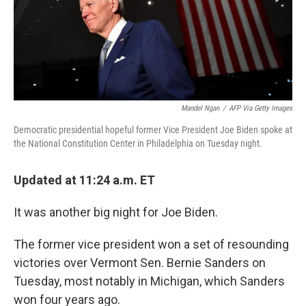
o
r
I
k
n
Mandel Ngan
/
AFP Via Getty Images
Democratic presidential hopeful former Vice President Joe Biden spoke at
the National Constitution Center in Philadelphia on Tuesday night.
Updated at 11:24 a.m. ET
It was another big night for Joe Biden.
The former vice president won a set of resounding
victories over Vermont Sen. Bernie Sanders on
Tuesday, most notably in Michigan, which Sanders
won four years ago.