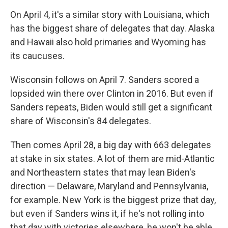
On April 4, it's a similar story with Louisiana, which
has the biggest share of delegates that day. Alaska
and Hawaii also hold primaries and Wyoming has
its caucuses.
Wisconsin follows on April 7. Sanders scored a
lopsided win there over Clinton in 2016. But even if
Sanders repeats, Biden would still get a significant
share of Wisconsin's 84 delegates.
Then comes April 28, a big day with 663 delegates
at stake in six states. A lot of them are mid-Atlantic
and Northeastern states that may lean Biden's
direction — Delaware, Maryland and Pennsylvania,
for example. New York is the biggest prize that day,
but even if Sanders wins it, if he's not rolling into
that day with victories elsewhere, he won't be able