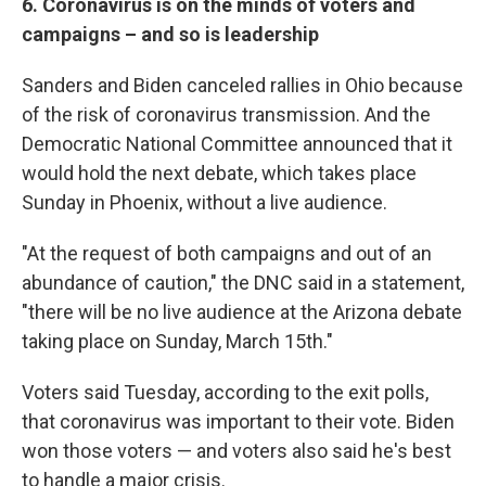
6. Coronavirus is on the minds of voters and
campaigns – and so is leadership
Sanders and Biden canceled rallies in Ohio because
of the risk of coronavirus transmission. And the
Democratic National Committee announced that it
would hold the next debate, which takes place
Sunday in Phoenix, without a live audience.
"At the request of both campaigns and out of an
abundance of caution," the DNC said in a statement,
"there will be no live audience at the Arizona debate
taking place on Sunday, March 15th."
Voters said Tuesday, according to the exit polls,
that coronavirus was important to their vote. Biden
won those voters — and voters also said he's best
to handle a major crisis.