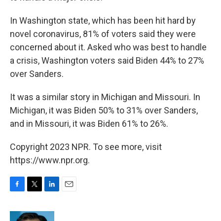
In Washington state, which has been hit hard by
novel coronavirus, 81% of voters said they were
concerned about it. Asked who was best to handle
a crisis, Washington voters said Biden 44% to 27%
over Sanders.
It was a similar story in Michigan and Missouri. In
Michigan, it was Biden 50% to 31% over Sanders,
and in Missouri, it was Biden 61% to 26%.
Copyright 2023 NPR. To see more, visit
https://www.npr.org.
F
T
L
E
a
w
i
m
c
i
n
a