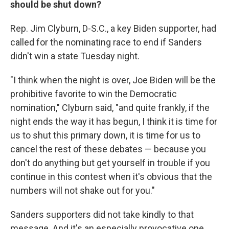
should be shut down?
Rep. Jim Clyburn, D-S.C., a key Biden supporter, had
called for the nominating race to end if Sanders
didn't win a state Tuesday night.
"I think when the night is over, Joe Biden will be the
prohibitive favorite to win the Democratic
nomination," Clyburn said, "and quite frankly, if the
night ends the way it has begun, I think it is time for
us to shut this primary down, it is time for us to
cancel the rest of these debates — because you
don't do anything but get yourself in trouble if you
continue in this contest when it's obvious that the
numbers will not shake out for you."
Sanders supporters did not take kindly to that
message. And it's an especially provocative one