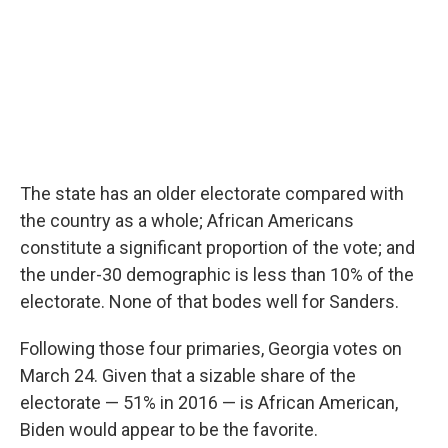
The state has an older electorate compared with
the country as a whole; African Americans
constitute a significant proportion of the vote; and
the under-30 demographic is less than 10% of the
electorate. None of that bodes well for Sanders.
Following those four primaries, Georgia votes on
March 24. Given that a sizable share of the
electorate — 51% in 2016 — is African American,
Biden would appear to be the favorite.