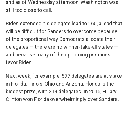
and as of Wednesday afternoon, Washington was
still too close to call.
Biden extended his delegate lead to 160, a lead that
will be difficult for Sanders to overcome because
of the proportional way Democrats allocate their
delegates — there are no winner-take-all states —
and because many of the upcoming primaries
favor Biden.
Next week, for example, 577 delegates are at stake
in Florida, Illinois, Ohio and Arizona. Florida is the
biggest prize, with 219 delegates. In 2016, Hillary
Clinton won Florida overwhelmingly over Sanders.