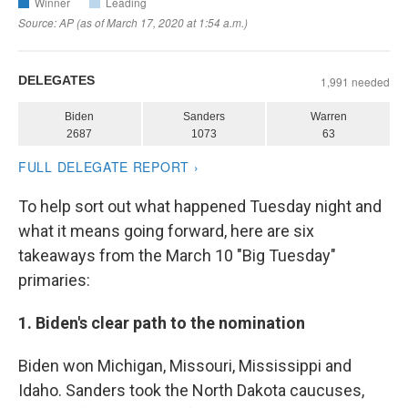
To help sort out what happened Tuesday night and
what it means going forward, here are six
takeaways from the March 10 "Big Tuesday"
primaries:
1. Biden's clear path to the nomination
Biden won Michigan, Missouri, Mississippi and
Idaho. Sanders took the North Dakota caucuses,