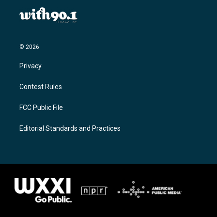
© 2026
Privacy
Contest Rules
FCC Public File
Editorial Standards and Practices