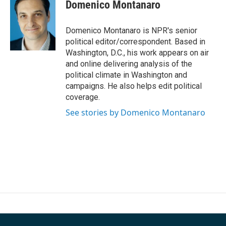
e
t
k
i
Domenico Montanaro
b
t
e
l
o
e
d
o
r
I
Domenico Montanaro is NPR's senior
k
n
political editor/correspondent. Based in
Washington, D.C., his work appears on air
and online delivering analysis of the
political climate in Washington and
campaigns. He also helps edit political
coverage.
See stories by Domenico Montanaro