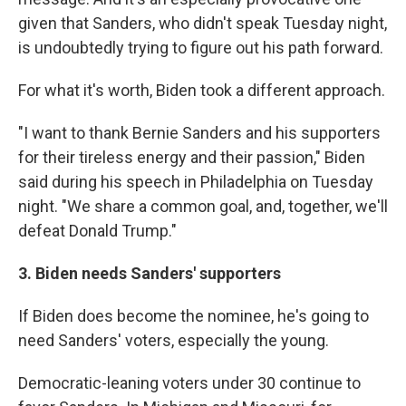
given that Sanders, who didn't speak Tuesday night,
is undoubtedly trying to figure out his path forward.
For what it's worth, Biden took a different approach.
"I want to thank Bernie Sanders and his supporters
for their tireless energy and their passion," Biden
said during his speech in Philadelphia on Tuesday
night. "We share a common goal, and, together, we'll
defeat Donald Trump."
3. Biden needs Sanders' supporters
If Biden does become the nominee, he's going to
need Sanders' voters, especially the young.
Democratic-leaning voters under 30 continue to