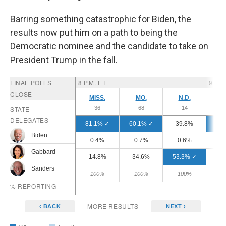
Barring something catastrophic for Biden, the
results now put him on a path to being the
Democratic nominee and the candidate to take on
President Trump in the fall.