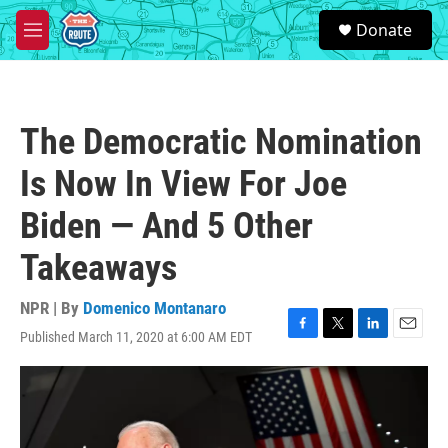
Skip to main content
S
Donate
e
M
a
e
r
n
c
u
h
The Democratic Nomination
u
e
Is Now In View For Joe
r
y
Biden — And 5 Other
Takeaways
NPR | By
Domenico Montanaro
Published March 11, 2020 at 6:00 AM EDT
F
T
L
E
a
w
i
m
c
i
n
a
e
t
k
i
b
t
e
l
o
e
d