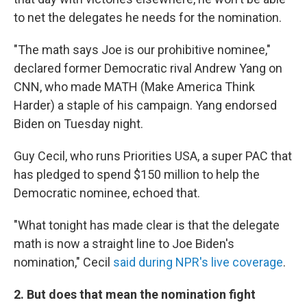
to net the delegates he needs for the nomination.
"The math says Joe is our prohibitive nominee,"
declared former Democratic rival Andrew Yang on
CNN, who made MATH (Make America Think
Harder) a staple of his campaign. Yang endorsed
Biden on Tuesday night.
Guy Cecil, who runs Priorities USA, a super PAC that
has pledged to spend $150 million to help the
Democratic nominee, echoed that.
"What tonight has made clear is that the delegate
math is now a straight line to Joe Biden's
nomination," Cecil
said during NPR's live coverage
.
2. But does that mean the nomination fight