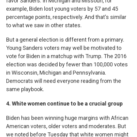
favor Sanders. In Michigan and Missouri, for
example, Biden lost young voters by 57 and 45
percentage points, respectively. And that's similar
to what we saw in other states.
But a general election is different from a primary.
Young Sanders voters may well be motivated to
vote for Biden in a matchup with Trump. The 2016
election was decided by fewer than 100,000 votes
in Wisconsin, Michigan and Pennsylvania.
Democrats will need everyone reading from the
same playbook.
4. White women
continue to be a crucial group
Biden has been winning huge margins with African
American voters, older voters and moderates. But
we noted before Tuesday that white women might