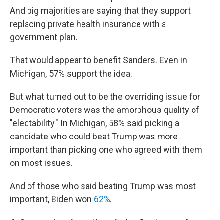
And big majorities are saying that they support
replacing private health insurance with a
government plan.
That would appear to benefit Sanders. Even in
Michigan, 57% support the idea.
But what turned out to be the overriding issue for
Democratic voters was the amorphous quality of
"electability." In Michigan, 58% said picking a
candidate who could beat Trump was more
important than picking one who agreed with them
on most issues.
And of those who said beating Trump was most
important, Biden won
62%
.