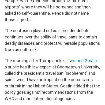
Europe "will be funneled through 13 different
airports" where they will be screened and then
asked to self-quarantine. Pence did not name
those airports.
The confusion played out as a broader debate
continues over the ability of travel bans to contain
deadly diseases and protect vulnerable populations
from an outbreak.
The morning after Trump spoke,
Lawrence Gostin
,
a public health law expert at Georgetown University,
called the president's travel ban "incoherent" and
said it would have no impact on the coronavirus
outbreak in the United States. Gostin added that the
policy goes against recommendations from the
WHO and other international agencies.