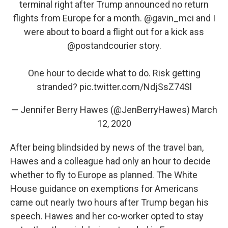
terminal right after Trump announced no return
flights from Europe for a month. ⁦
@gavin_mci
⁩ and I
were about to board a flight out for a kick ass
@postandcourier
story.
One hour to decide what to do. Risk getting
stranded?
pic.twitter.com/NdjSsZ74Sl
— Jennifer Berry Hawes (@JenBerryHawes)
March
12, 2020
After being blindsided by news of the travel ban,
Hawes and a colleague had only an hour to decide
whether to fly to Europe as planned. The White
House guidance on exemptions for Americans
came out nearly two hours after Trump began his
speech. Hawes and her co-worker opted to stay