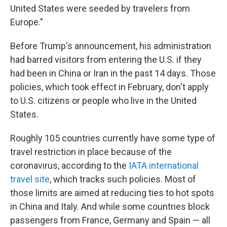
United States were seeded by travelers from
Europe."
Before Trump's announcement, his administration
had barred visitors from entering the U.S. if they
had been in China or Iran in the past 14 days. Those
policies, which took effect in February, don't apply
to U.S. citizens or people who live in the United
States.
Roughly 105 countries currently have some type of
travel restriction in place because of the
coronavirus, according to the
IATA international
travel site
, which tracks such policies. Most of
those limits are aimed at reducing ties to hot spots
in China and Italy. And while some countries block
passengers from France, Germany and Spain — all