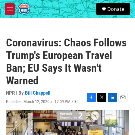
Skip to main content
S
Donate
e
M
a
e
r
n
c
u
h
Coronavirus: Chaos Follows
u
e
Trump's European Travel
r
y
Ban; EU Says It Wasn't
Warned
NPR | By
Bill Chappell
Published March 12, 2020 at 12:09 PM EDT
F
T
L
E
a
w
i
m
c
i
n
a
e
t
k
i
b
t
e
l
o
e
d