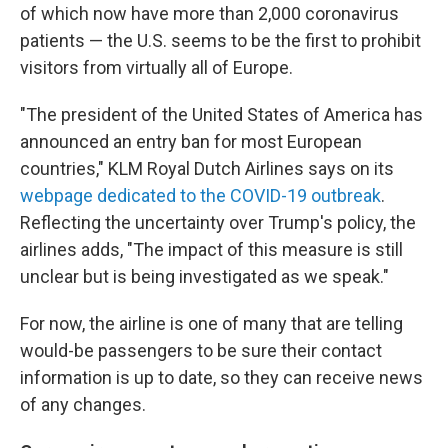
of which now have more than 2,000 coronavirus
patients — the U.S. seems to be the first to prohibit
visitors from virtually all of Europe.
"The president of the United States of America has
announced an entry ban for most European
countries," KLM Royal Dutch Airlines says on its
webpage dedicated to the COVID-19 outbreak
.
Reflecting the uncertainty over Trump's policy, the
airlines adds, "The impact of this measure is still
unclear but is being investigated as we speak."
For now, the airline is one of many that are telling
would-be passengers to be sure their contact
information is up to date, so they can receive news
of any changes.