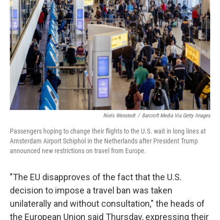
o
r
I
k
n
Niels Wenstedt
/
Barcroft Media Via Getty Images
Passengers hoping to change their flights to the U.S. wait in long lines at
Amsterdam Airport Schiphol in the Netherlands after President Trump
announced new restrictions on travel from Europe.
"The EU disapproves of the fact that the U.S.
decision to impose a travel ban was taken
unilaterally and without consultation," the heads of
the European Union said Thursday, expressing their