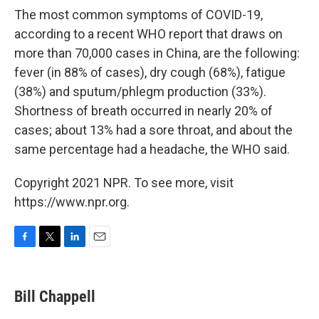
The most common symptoms of COVID-19,
according to a recent WHO report that draws on
more than 70,000 cases in China, are the following:
fever (in 88% of cases), dry cough (68%), fatigue
(38%) and sputum/phlegm production (33%).
Shortness of breath occurred in nearly 20% of
cases; about 13% had a sore throat, and about the
same percentage had a headache, the WHO said.
Copyright 2021 NPR. To see more, visit
https://www.npr.org.
F
T
L
E
a
w
i
m
c
i
n
a
e
t
k
i
Bill Chappell
b
t
e
l
o
e
d