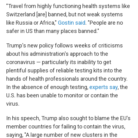
"Travel from highly functioning health systems like
Switzerland [are] banned, but not weak systems
like Russia or Africa,"
Gostin said
. "People are no
safer in US than many places banned."
Trump's new policy follows weeks of criticisms
about his administration's approach to the
coronavirus — particularly its inability to get
plentiful supplies of reliable testing kits into the
hands of health professionals around the country.
In the absence of enough testing,
experts say
, the
U.S. has been unable to monitor or contain the
virus.
In his speech, Trump also sought to blame the EU's
member countries for failing to contain the virus,
saying, "A large number of new clusters in the