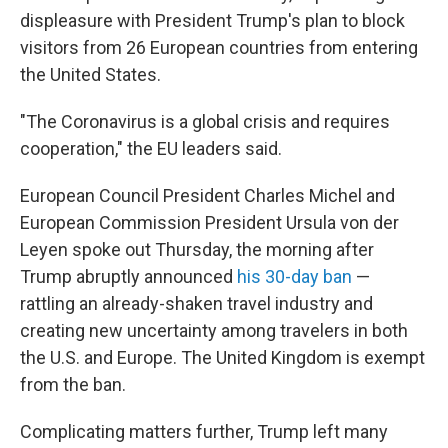
displeasure with President Trump's plan to block
visitors from 26 European countries from entering
the United States.
"The Coronavirus is a global crisis and requires
cooperation," the EU leaders said.
European Council President Charles Michel and
European Commission President Ursula von der
Leyen spoke out Thursday, the morning after
Trump abruptly announced
his 30-day ban
—
rattling an already-shaken travel industry and
creating new uncertainty among travelers in both
the U.S. and Europe. The United Kingdom is exempt
from the ban.
Complicating matters further, Trump left many