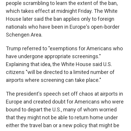
people scrambling to learn the extent of the ban,
which takes effect at midnight Friday. The White
House later said the ban applies only to foreign
nationals who have been in Europe's open-border
Schengen Area.
Trump referred to "exemptions for Americans who
have undergone appropriate screenings."
Explaining that idea, the White House said U.S.
citizens "will be directed to a limited number of
airports where screening can take place."
The president's speech set off chaos at airports in
Europe and created doubt for Americans who were
bound to depart the U.S., many of whom worried
that they might not be able to return home under
either the travel ban or a new policy that might be