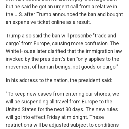
but he said he got an urgent call from a relative in
the U.S. after Trump announced the ban and bought
an expensive ticket online as a result.
Trump also said the ban will proscribe "trade and
cargo" from Europe, causing more confusion. The
White House later clarified that the immigration law
invoked by the president's ban "only applies to the
movement of human beings, not goods or cargo."
In his address to the nation, the president said:
"To keep new cases from entering our shores, we
will be suspending all travel from Europe to the
United States for the next 30 days. The new rules
will go into effect Friday at midnight. These
restrictions will be adjusted subject to conditions