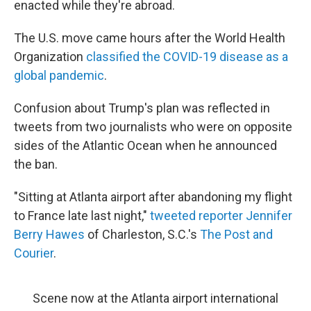
enacted while they're abroad.
The U.S. move came hours after the World Health
Organization
classified the COVID-19 disease as a
global pandemic
.
Confusion about Trump's plan was reflected in
tweets from two journalists who were on opposite
sides of the Atlantic Ocean when he announced
the ban.
"Sitting at Atlanta airport after abandoning my flight
to France late last night,"
tweeted reporter Jennifer
Berry Hawes
of Charleston, S.C.'s
The Post and
Courier
.
Scene now at the Atlanta airport international