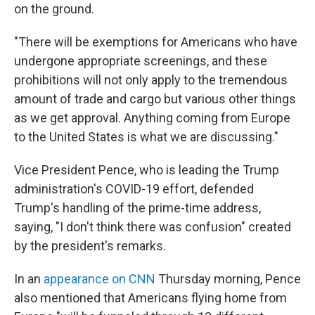
on the ground.
"There will be exemptions for Americans who have
undergone appropriate screenings, and these
prohibitions will not only apply to the tremendous
amount of trade and cargo but various other things
as we get approval. Anything coming from Europe
to the United States is what we are discussing."
Vice President Pence, who is leading the Trump
administration's COVID-19 effort, defended
Trump's handling of the prime-time address,
saying, "I don't think there was confusion" created
by the president's remarks.
In an
appearance on CNN
Thursday morning, Pence
also mentioned that Americans flying home from