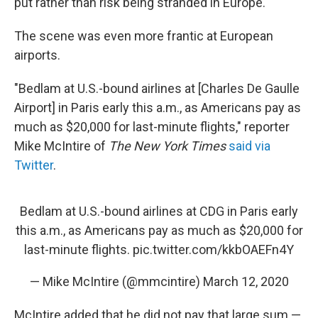
put rather than risk being stranded in Europe.
The scene was even more frantic at European
airports.
"Bedlam at U.S.-bound airlines at [Charles De Gaulle
Airport] in Paris early this a.m., as Americans pay as
much as $20,000 for last-minute flights," reporter
Mike McIntire of
The New York Times
said via
Twitter
.
Bedlam at U.S.-bound airlines at CDG in Paris early
this a.m., as Americans pay as much as $20,000 for
last-minute flights.
pic.twitter.com/kkbOAEFn4Y
— Mike McIntire (@mmcintire)
March 12, 2020
McIntire added that he did not pay that large sum —