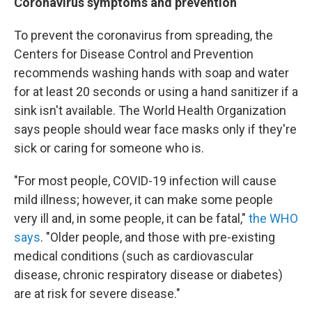
Coronavirus symptoms and prevention
To prevent the coronavirus from spreading, the
Centers for Disease Control and Prevention
recommends washing hands with soap and water
for at least 20 seconds or using a hand sanitizer if a
sink isn't available. The World Health Organization
says people should wear face masks only if they're
sick or caring for someone who is.
"For most people, COVID-19 infection will cause
mild illness; however, it can make some people
very ill and, in some people, it can be fatal,"
the WHO
says
. "Older people, and those with pre-existing
medical conditions (such as cardiovascular
disease, chronic respiratory disease or diabetes)
are at risk for severe disease."