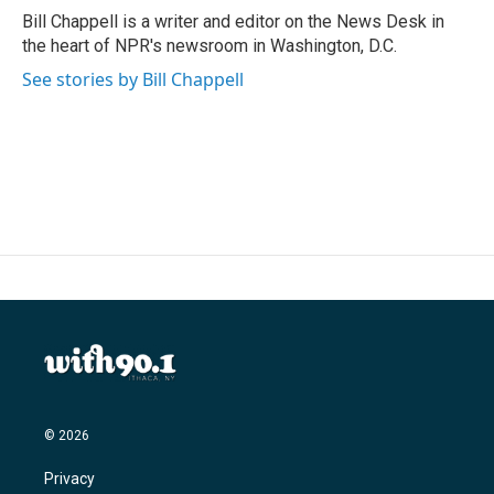
o
r
I
Bill Chappell is a writer and editor on the News Desk in
k
n
the heart of NPR's newsroom in Washington, D.C.
See stories by Bill Chappell
© 2026
Privacy