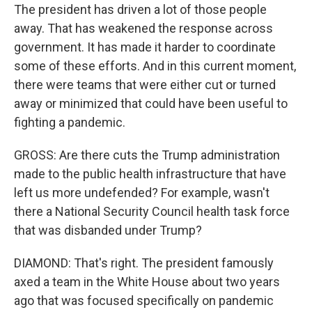
The president has driven a lot of those people
away. That has weakened the response across
government. It has made it harder to coordinate
some of these efforts. And in this current moment,
there were teams that were either cut or turned
away or minimized that could have been useful to
fighting a pandemic.
GROSS: Are there cuts the Trump administration
made to the public health infrastructure that have
left us more undefended? For example, wasn't
there a National Security Council health task force
that was disbanded under Trump?
DIAMOND: That's right. The president famously
axed a team in the White House about two years
ago that was focused specifically on pandemic