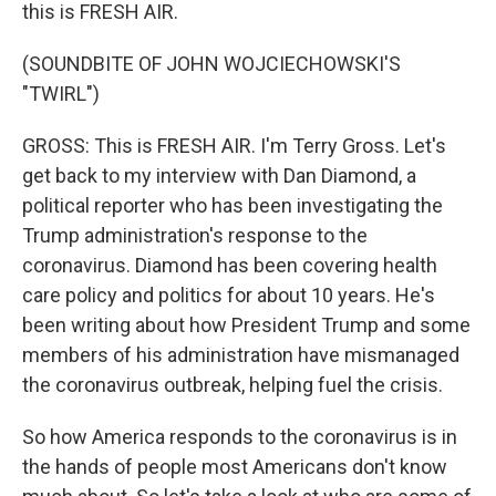
this is FRESH AIR.
(SOUNDBITE OF JOHN WOJCIECHOWSKI'S
"TWIRL")
GROSS: This is FRESH AIR. I'm Terry Gross. Let's
get back to my interview with Dan Diamond, a
political reporter who has been investigating the
Trump administration's response to the
coronavirus. Diamond has been covering health
care policy and politics for about 10 years. He's
been writing about how President Trump and some
members of his administration have mismanaged
the coronavirus outbreak, helping fuel the crisis.
So how America responds to the coronavirus is in
the hands of people most Americans don't know