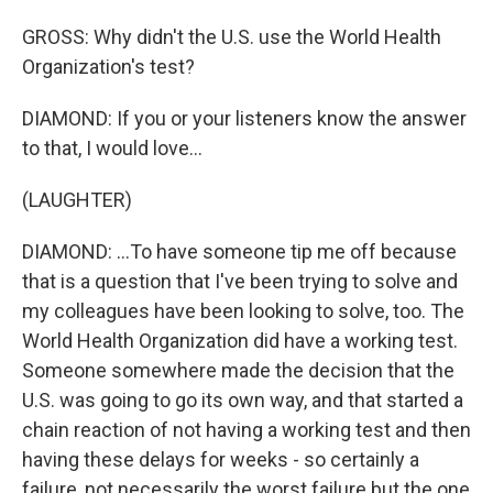
GROSS: Why didn't the U.S. use the World Health
Organization's test?
DIAMOND: If you or your listeners know the answer
to that, I would love...
(LAUGHTER)
DIAMOND: ...To have someone tip me off because
that is a question that I've been trying to solve and
my colleagues have been looking to solve, too. The
World Health Organization did have a working test.
Someone somewhere made the decision that the
U.S. was going to go its own way, and that started a
chain reaction of not having a working test and then
having these delays for weeks - so certainly a
failure, not necessarily the worst failure but the one