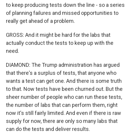
to keep producing tests down the line - so a series
of planning failures and missed opportunities to
really get ahead of a problem.
GROSS: And it might be hard for the labs that
actually conduct the tests to keep up with the
need.
DIAMOND: The Trump administration has argued
that there's a surplus of tests, that anyone who
wants a test can get one. And there is some truth
to that. Now tests have been churned out. But the
sheer number of people who can run these tests,
the number of labs that can perform them, right
now it's still fairly limited. And even if there is raw
supply for now, there are only so many labs that
can do the tests and deliver results.