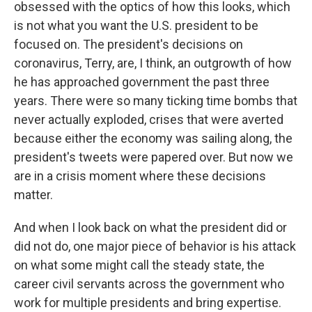
obsessed with the optics of how this looks, which
is not what you want the U.S. president to be
focused on. The president's decisions on
coronavirus, Terry, are, I think, an outgrowth of how
he has approached government the past three
years. There were so many ticking time bombs that
never actually exploded, crises that were averted
because either the economy was sailing along, the
president's tweets were papered over. But now we
are in a crisis moment where these decisions
matter.
And when I look back on what the president did or
did not do, one major piece of behavior is his attack
on what some might call the steady state, the
career civil servants across the government who
work for multiple presidents and bring expertise.