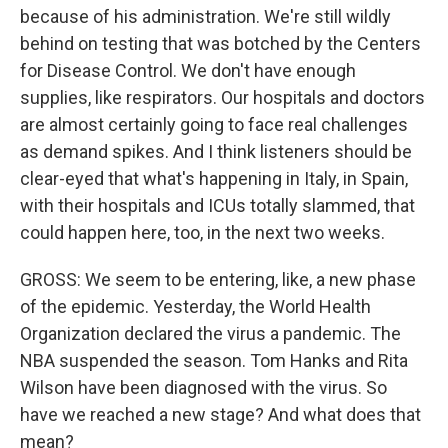
because of his administration. We're still wildly
behind on testing that was botched by the Centers
for Disease Control. We don't have enough
supplies, like respirators. Our hospitals and doctors
are almost certainly going to face real challenges
as demand spikes. And I think listeners should be
clear-eyed that what's happening in Italy, in Spain,
with their hospitals and ICUs totally slammed, that
could happen here, too, in the next two weeks.
GROSS: We seem to be entering, like, a new phase
of the epidemic. Yesterday, the World Health
Organization declared the virus a pandemic. The
NBA suspended the season. Tom Hanks and Rita
Wilson have been diagnosed with the virus. So
have we reached a new stage? And what does that
mean?