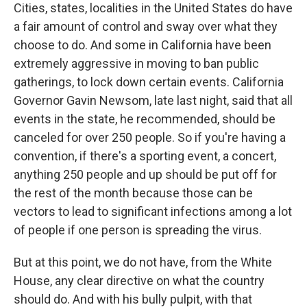
Cities, states, localities in the United States do have
a fair amount of control and sway over what they
choose to do. And some in California have been
extremely aggressive in moving to ban public
gatherings, to lock down certain events. California
Governor Gavin Newsom, late last night, said that all
events in the state, he recommended, should be
canceled for over 250 people. So if you're having a
convention, if there's a sporting event, a concert,
anything 250 people and up should be put off for
the rest of the month because those can be
vectors to lead to significant infections among a lot
of people if one person is spreading the virus.
But at this point, we do not have, from the White
House, any clear directive on what the country
should do. And with his bully pulpit, with that