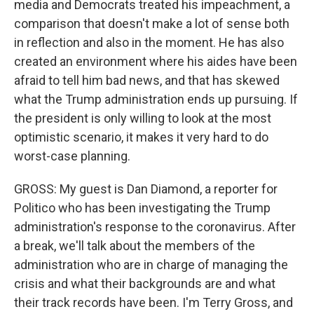
media and Democrats treated his impeachment, a
comparison that doesn't make a lot of sense both
in reflection and also in the moment. He has also
created an environment where his aides have been
afraid to tell him bad news, and that has skewed
what the Trump administration ends up pursuing. If
the president is only willing to look at the most
optimistic scenario, it makes it very hard to do
worst-case planning.
GROSS: My guest is Dan Diamond, a reporter for
Politico who has been investigating the Trump
administration's response to the coronavirus. After
a break, we'll talk about the members of the
administration who are in charge of managing the
crisis and what their backgrounds are and what
their track records have been. I'm Terry Gross, and