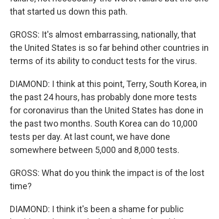
that started us down this path.
GROSS: It's almost embarrassing, nationally, that
the United States is so far behind other countries in
terms of its ability to conduct tests for the virus.
DIAMOND: I think at this point, Terry, South Korea, in
the past 24 hours, has probably done more tests
for coronavirus than the United States has done in
the past two months. South Korea can do 10,000
tests per day. At last count, we have done
somewhere between 5,000 and 8,000 tests.
GROSS: What do you think the impact is of the lost
time?
DIAMOND: I think it's been a shame for public