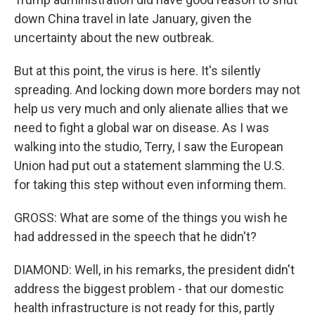
down China travel in late January, given the
uncertainty about the new outbreak.
But at this point, the virus is here. It's silently
spreading. And locking down more borders may not
help us very much and only alienate allies that we
need to fight a global war on disease. As I was
walking into the studio, Terry, I saw the European
Union had put out a statement slamming the U.S.
for taking this step without even informing them.
GROSS: What are some of the things you wish he
had addressed in the speech that he didn't?
DIAMOND: Well, in his remarks, the president didn't
address the biggest problem - that our domestic
health infrastructure is not ready for this, partly