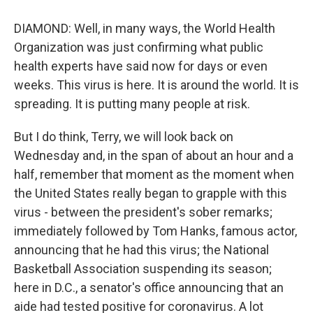
DIAMOND: Well, in many ways, the World Health
Organization was just confirming what public
health experts have said now for days or even
weeks. This virus is here. It is around the world. It is
spreading. It is putting many people at risk.
But I do think, Terry, we will look back on
Wednesday and, in the span of about an hour and a
half, remember that moment as the moment when
the United States really began to grapple with this
virus - between the president's sober remarks;
immediately followed by Tom Hanks, famous actor,
announcing that he had this virus; the National
Basketball Association suspending its season;
here in D.C., a senator's office announcing that an
aide had tested positive for coronavirus. A lot