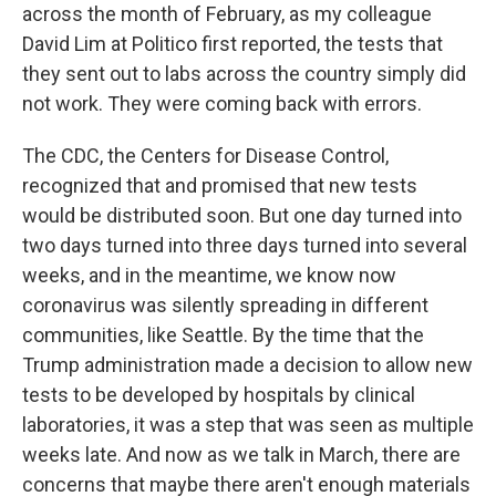
across the month of February, as my colleague
David Lim at Politico first reported, the tests that
they sent out to labs across the country simply did
not work. They were coming back with errors.
The CDC, the Centers for Disease Control,
recognized that and promised that new tests
would be distributed soon. But one day turned into
two days turned into three days turned into several
weeks, and in the meantime, we know now
coronavirus was silently spreading in different
communities, like Seattle. By the time that the
Trump administration made a decision to allow new
tests to be developed by hospitals by clinical
laboratories, it was a step that was seen as multiple
weeks late. And now as we talk in March, there are
concerns that maybe there aren't enough materials