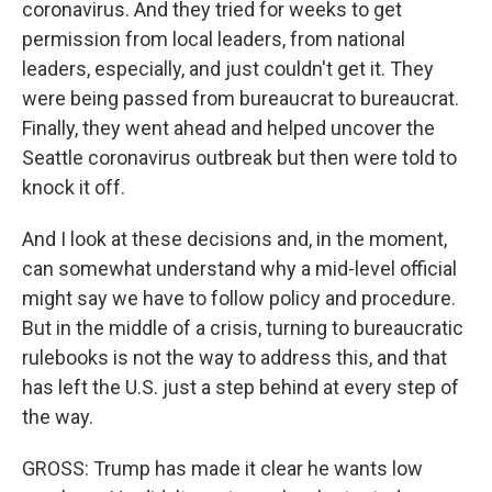
coronavirus. And they tried for weeks to get
permission from local leaders, from national
leaders, especially, and just couldn't get it. They
were being passed from bureaucrat to bureaucrat.
Finally, they went ahead and helped uncover the
Seattle coronavirus outbreak but then were told to
knock it off.
And I look at these decisions and, in the moment,
can somewhat understand why a mid-level official
might say we have to follow policy and procedure.
But in the middle of a crisis, turning to bureaucratic
rulebooks is not the way to address this, and that
has left the U.S. just a step behind at every step of
the way.
GROSS: Trump has made it clear he wants low