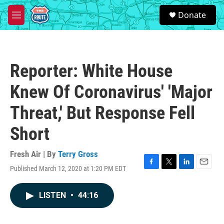
Skip to main content
S
Donate
e
M
a
e
r
n
c
u
h
Reporter: White House
u
e
Knew Of Coronavirus' 'Major
r
y
Threat,' But Response Fell
Short
Fresh Air | By
Terry Gross
Published March 12, 2020 at 1:20 PM EDT
F
T
L
E
a
w
i
m
c
i
n
a
LISTEN
•
44:16
e
t
k
i
b
t
e
l
o
e
d