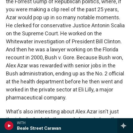
the Forrest Gump of Republican politics, where, if
you were making a clip reel of the past 25 years,
Azar would pop up in so many notable moments.
He clerked for conservative Justice Antonin Scalia
on the Supreme Court. He worked on the
Whitewater investigation of President Bill Clinton.
And then he was a lawyer working on the Florida
recount in 2000, Bush v. Gore. Because Bush won,
Alex Azar was rewarded with senior jobs in the
Bush administration, ending up as the No. 2 official
at the health department before he then went and
worked in the private sector at Eli Lilly, a major
pharmaceutical company.
What's also interesting about Alex Azar isn't just
the jobs he had. It's the people he met along the
WITH
way. When President Trump chose Brett
Beale Street Caravan