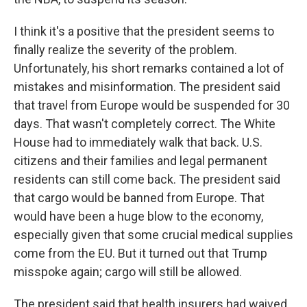
I think it's a positive that the president seems to
finally realize the severity of the problem.
Unfortunately, his short remarks contained a lot of
mistakes and misinformation. The president said
that travel from Europe would be suspended for 30
days. That wasn't completely correct. The White
House had to immediately walk that back. U.S.
citizens and their families and legal permanent
residents can still come back. The president said
that cargo would be banned from Europe. That
would have been a huge blow to the economy,
especially given that some crucial medical supplies
come from the EU. But it turned out that Trump
misspoke again; cargo will still be allowed.
The president said that health insurers had waived