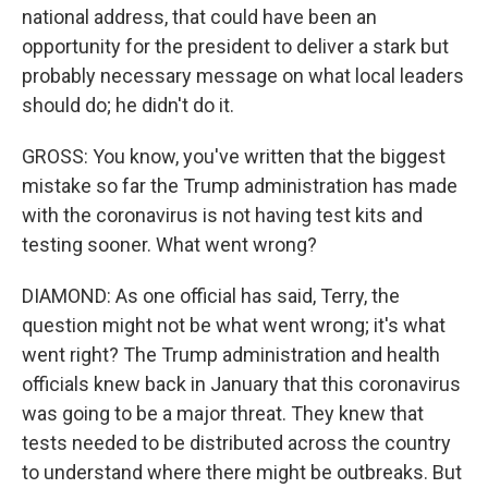
national address, that could have been an
opportunity for the president to deliver a stark but
probably necessary message on what local leaders
should do; he didn't do it.
GROSS: You know, you've written that the biggest
mistake so far the Trump administration has made
with the coronavirus is not having test kits and
testing sooner. What went wrong?
DIAMOND: As one official has said, Terry, the
question might not be what went wrong; it's what
went right? The Trump administration and health
officials knew back in January that this coronavirus
was going to be a major threat. They knew that
tests needed to be distributed across the country
to understand where there might be outbreaks. But