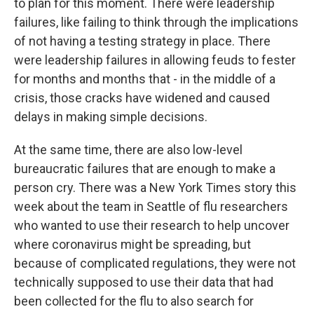
to plan for this moment. There were leadership
failures, like failing to think through the implications
of not having a testing strategy in place. There
were leadership failures in allowing feuds to fester
for months and months that - in the middle of a
crisis, those cracks have widened and caused
delays in making simple decisions.
At the same time, there are also low-level
bureaucratic failures that are enough to make a
person cry. There was a New York Times story this
week about the team in Seattle of flu researchers
who wanted to use their research to help uncover
where coronavirus might be spreading, but
because of complicated regulations, they were not
technically supposed to use their data that had
been collected for the flu to also search for