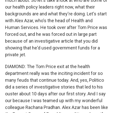
much about. So let's take a look at who are some of
our health policy leaders right now, what their
backgrounds are and what they're doing. Let's start
with Alex Azar, who's the head of Health and
Human Services. He took over after Tom Price was
forced out, and he was forced out in large part
because of an investigative article that you did
showing that he'd used government funds for a
private jet.
DIAMOND: The Tom Price exit at the health
department really was the inciting incident for so
many feuds that continue today. And, yes, Politico
did a series of investigative stories that led to his
ouster about 10 days after our first story. And I say
our because I was teamed up with my wonderful
colleague Rachana Pradhan. Alex Azar has been like