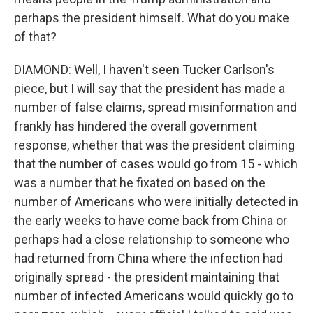
perhaps the president himself. What do you make
of that?
DIAMOND: Well, I haven't seen Tucker Carlson's
piece, but I will say that the president has made a
number of false claims, spread misinformation and
frankly has hindered the overall government
response, whether that was the president claiming
that the number of cases would go from 15 - which
was a number that he fixated on based on the
number of Americans who were initially detected in
the early weeks to have come back from China or
perhaps had a close relationship to someone who
had returned from China where the infection had
originally spread - the president maintaining that
number of infected Americans would quickly go to