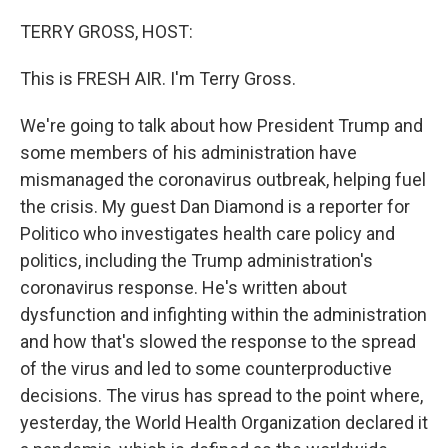
o
r
I
k
n
TERRY GROSS, HOST:
This is FRESH AIR. I'm Terry Gross.
We're going to talk about how President Trump and
some members of his administration have
mismanaged the coronavirus outbreak, helping fuel
the crisis. My guest Dan Diamond is a reporter for
Politico who investigates health care policy and
politics, including the Trump administration's
coronavirus response. He's written about
dysfunction and infighting within the administration
and how that's slowed the response to the spread
of the virus and led to some counterproductive
decisions. The virus has spread to the point where,
yesterday, the World Health Organization declared it