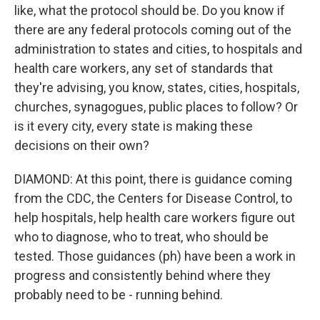
like, what the protocol should be. Do you know if
there are any federal protocols coming out of the
administration to states and cities, to hospitals and
health care workers, any set of standards that
they're advising, you know, states, cities, hospitals,
churches, synagogues, public places to follow? Or
is it every city, every state is making these
decisions on their own?
DIAMOND: At this point, there is guidance coming
from the CDC, the Centers for Disease Control, to
help hospitals, help health care workers figure out
who to diagnose, who to treat, who should be
tested. Those guidances (ph) have been a work in
progress and consistently behind where they
probably need to be - running behind.