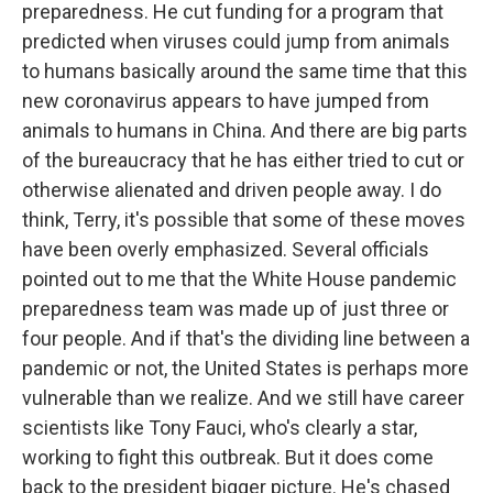
preparedness. He cut funding for a program that
predicted when viruses could jump from animals
to humans basically around the same time that this
new coronavirus appears to have jumped from
animals to humans in China. And there are big parts
of the bureaucracy that he has either tried to cut or
otherwise alienated and driven people away. I do
think, Terry, it's possible that some of these moves
have been overly emphasized. Several officials
pointed out to me that the White House pandemic
preparedness team was made up of just three or
four people. And if that's the dividing line between a
pandemic or not, the United States is perhaps more
vulnerable than we realize. And we still have career
scientists like Tony Fauci, who's clearly a star,
working to fight this outbreak. But it does come
back to the president bigger picture. He's chased