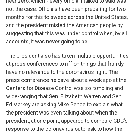
near zero, which - every official I talked to said was
not the case. Officials have been preparing for two
months for this to sweep across the United States,
and the president misled the American people by
suggesting that this was under control when, by all
accounts, it was never going to be.
The president also has taken multiple opportunities
at press conferences to riff on things that frankly
have no relevance to the coronavirus fight. The
press conference he gave about a week ago at the
Centers for Disease Control was so rambling and
wide-ranging that Sen. Elizabeth Warren and Sen.
Ed Markey are asking Mike Pence to explain what
the president was even talking about when the
president, at one point, appeared to compare CDC's
response to the coronavirus outbreak to how the