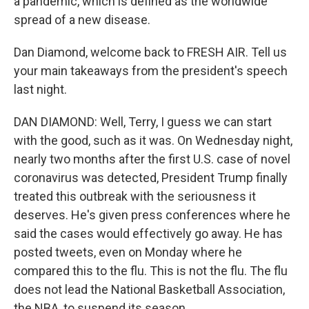
a pandemic, which is defined as the worldwide
spread of a new disease.
Dan Diamond, welcome back to FRESH AIR. Tell us
your main takeaways from the president's speech
last night.
DAN DIAMOND: Well, Terry, I guess we can start
with the good, such as it was. On Wednesday night,
nearly two months after the first U.S. case of novel
coronavirus was detected, President Trump finally
treated this outbreak with the seriousness it
deserves. He's given press conferences where he
said the cases would effectively go away. He has
posted tweets, even on Monday where he
compared this to the flu. This is not the flu. The flu
does not lead the National Basketball Association,
the NBA, to suspend its season.