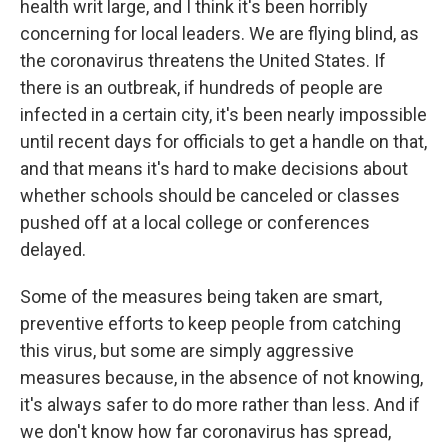
health writ large, and I think it's been horribly
concerning for local leaders. We are flying blind, as
the coronavirus threatens the United States. If
there is an outbreak, if hundreds of people are
infected in a certain city, it's been nearly impossible
until recent days for officials to get a handle on that,
and that means it's hard to make decisions about
whether schools should be canceled or classes
pushed off at a local college or conferences
delayed.
Some of the measures being taken are smart,
preventive efforts to keep people from catching
this virus, but some are simply aggressive
measures because, in the absence of not knowing,
it's always safer to do more rather than less. And if
we don't know how far coronavirus has spread,