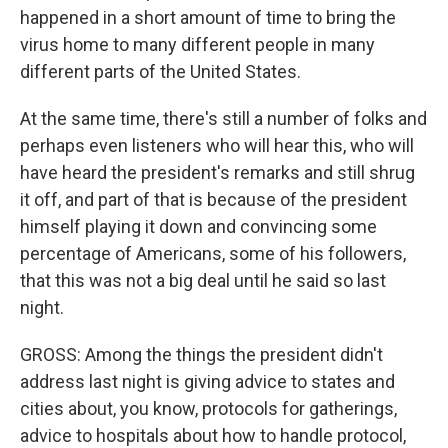
happened in a short amount of time to bring the
virus home to many different people in many
different parts of the United States.
At the same time, there's still a number of folks and
perhaps even listeners who will hear this, who will
have heard the president's remarks and still shrug
it off, and part of that is because of the president
himself playing it down and convincing some
percentage of Americans, some of his followers,
that this was not a big deal until he said so last
night.
GROSS: Among the things the president didn't
address last night is giving advice to states and
cities about, you know, protocols for gatherings,
advice to hospitals about how to handle protocol,