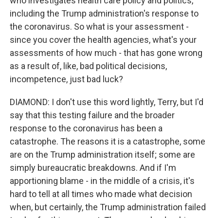
who investigates health care policy and politics,
including the Trump administration's response to
the coronavirus. So what is your assessment -
since you cover the health agencies, what's your
assessments of how much - that has gone wrong
as a result of, like, bad political decisions,
incompetence, just bad luck?
DIAMOND: I don't use this word lightly, Terry, but I'd
say that this testing failure and the broader
response to the coronavirus has been a
catastrophe. The reasons it is a catastrophe, some
are on the Trump administration itself; some are
simply bureaucratic breakdowns. And if I'm
apportioning blame - in the middle of a crisis, it's
hard to tell at all times who made what decision
when, but certainly, the Trump administration failed