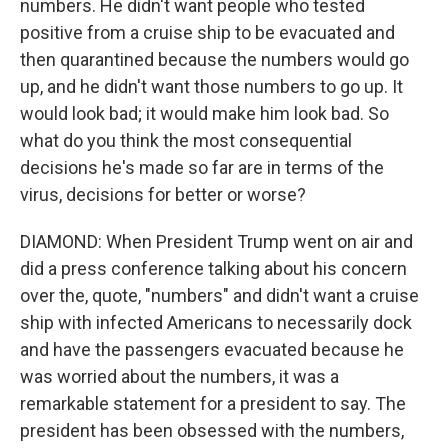
numbers. He didn't want people who tested
positive from a cruise ship to be evacuated and
then quarantined because the numbers would go
up, and he didn't want those numbers to go up. It
would look bad; it would make him look bad. So
what do you think the most consequential
decisions he's made so far are in terms of the
virus, decisions for better or worse?
DIAMOND: When President Trump went on air and
did a press conference talking about his concern
over the, quote, "numbers" and didn't want a cruise
ship with infected Americans to necessarily dock
and have the passengers evacuated because he
was worried about the numbers, it was a
remarkable statement for a president to say. The
president has been obsessed with the numbers,