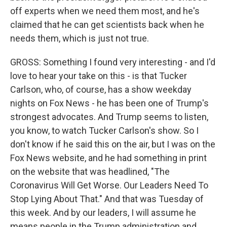
off experts when we need them most, and he's
claimed that he can get scientists back when he
needs them, which is just not true.
GROSS: Something I found very interesting - and I'd
love to hear your take on this - is that Tucker
Carlson, who, of course, has a show weekday
nights on Fox News - he has been one of Trump's
strongest advocates. And Trump seems to listen,
you know, to watch Tucker Carlson's show. So I
don't know if he said this on the air, but I was on the
Fox News website, and he had something in print
on the website that was headlined, "The
Coronavirus Will Get Worse. Our Leaders Need To
Stop Lying About That." And that was Tuesday of
this week. And by our leaders, I will assume he
means people in the Trump administration and