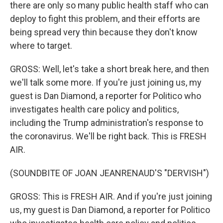
there are only so many public health staff who can
deploy to fight this problem, and their efforts are
being spread very thin because they don't know
where to target.
GROSS: Well, let's take a short break here, and then
we'll talk some more. If you're just joining us, my
guest is Dan Diamond, a reporter for Politico who
investigates health care policy and politics,
including the Trump administration's response to
the coronavirus. We'll be right back. This is FRESH
AIR.
(SOUNDBITE OF JOAN JEANRENAUD'S "DERVISH")
GROSS: This is FRESH AIR. And if you're just joining
us, my guest is Dan Diamond, a reporter for Politico