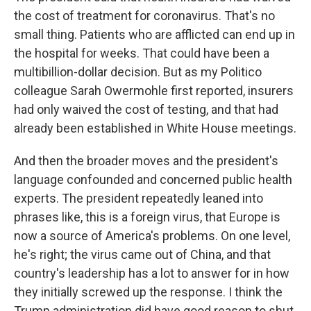
the cost of treatment for coronavirus. That's no
small thing. Patients who are afflicted can end up in
the hospital for weeks. That could have been a
multibillion-dollar decision. But as my Politico
colleague Sarah Owermohle first reported, insurers
had only waived the cost of testing, and that had
already been established in White House meetings.
And then the broader moves and the president's
language confounded and concerned public health
experts. The president repeatedly leaned into
phrases like, this is a foreign virus, that Europe is
now a source of America's problems. On one level,
he's right; the virus came out of China, and that
country's leadership has a lot to answer for in how
they initially screwed up the response. I think the
Trump administration did have good reason to shut