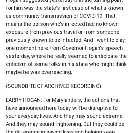
for him was the state's first case of what's known
as community transmission of COVID-19. That
means the person who's infected had no known
exposure from previous travel or from someone
previously known to be infected. And I want to play
one moment here from Governor Hogan's speech
yesterday, where he really seemed to anticipate the
criticism of some folks in his state who might think
maybe he was overreacting.
(SOUNDBITE OF ARCHIVED RECORDING)
LARRY HOGAN: For Marylanders, the actions that I
have announced here today will be disruptive to
your everyday lives. And they may sound extreme.
And they may sound frightening. But they could be
the difference in saving lives and helping keep