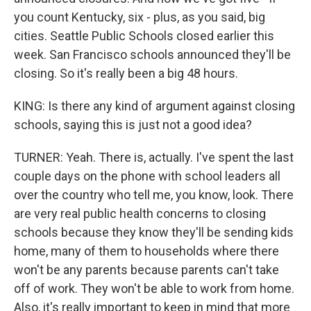
you count Kentucky, six - plus, as you said, big
cities. Seattle Public Schools closed earlier this
week. San Francisco schools announced they'll be
closing. So it's really been a big 48 hours.
KING: Is there any kind of argument against closing
schools, saying this is just not a good idea?
TURNER: Yeah. There is, actually. I've spent the last
couple days on the phone with school leaders all
over the country who tell me, you know, look. There
are very real public health concerns to closing
schools because they know they'll be sending kids
home, many of them to households where there
won't be any parents because parents can't take
off of work. They won't be able to work from home.
Also, it's really important to keep in mind that more