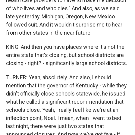
health care providers to have to make the decision
of who lives and who dies." And also, as we said
late yesterday, Michigan, Oregon, New Mexico
followed suit. And it wouldn't surprise me to hear
from other states in the near future.
KING: And then you have places where it's not the
entire state that's closing, but school districts are
closing - right? - significantly large school districts.
TURNER: Yeah, absolutely. And also, I should
mention that the governor of Kentucky - while they
didn't officially close schools statewide, he issued
what he called a significant recommendation that
schools close. Yeah, I really feel like we're at an
inflection point, Noel. I mean, when I went to bed
last night, there were just two states that
announced closures. And now we've got five - if