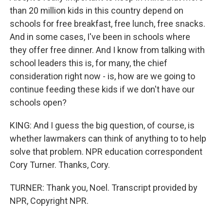
than 20 million kids in this country depend on
schools for free breakfast, free lunch, free snacks.
And in some cases, I've been in schools where
they offer free dinner. And I know from talking with
school leaders this is, for many, the chief
consideration right now - is, how are we going to
continue feeding these kids if we don't have our
schools open?
KING: And I guess the big question, of course, is
whether lawmakers can think of anything to to help
solve that problem. NPR education correspondent
Cory Turner. Thanks, Cory.
TURNER: Thank you, Noel. Transcript provided by
NPR, Copyright NPR.