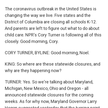
The coronavirus outbreak in the United States is
changing the way we live. Five states and the
District of Columbia are closing all schools K-12.
And parents are left to figure out what to do about
child care. NPR's Cory Turner is following all of this
closely. Good morning, Cory.
CORY TURNER, BYLINE: Good morning, Noel.
KING: So where are these statewide closures, and
why are they happening now?
TURNER: Yes. So we're talking about Maryland,
Michigan, New Mexico, Ohio and Oregon - all
announced statewide closures for the coming
weeks. As for why now, Maryland Governor Larry
Hogan suggested yesterday that the turning point