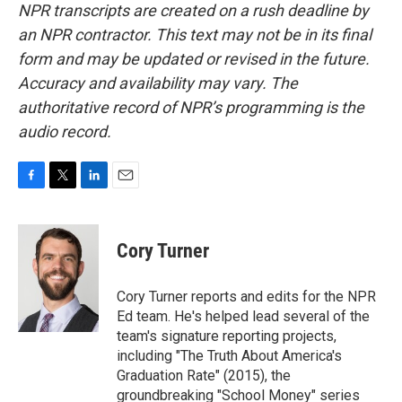
NPR transcripts are created on a rush deadline by
an NPR contractor. This text may not be in its final
form and may be updated or revised in the future.
Accuracy and availability may vary. The
authoritative record of NPR’s programming is the
audio record.
F
T
L
E
a
w
i
m
c
i
n
a
e
t
k
i
Cory Turner
b
t
e
l
o
e
d
o
r
I
Cory Turner reports and edits for the NPR
k
n
Ed team. He's helped lead several of the
team's signature reporting projects,
including "The Truth About America's
Graduation Rate" (2015), the
groundbreaking "School Money" series