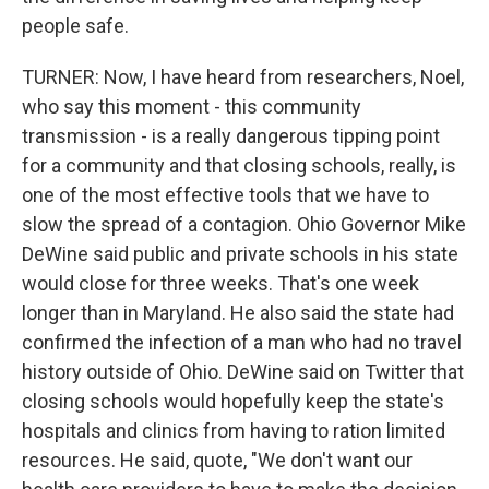
people safe.
TURNER: Now, I have heard from researchers, Noel,
who say this moment - this community
transmission - is a really dangerous tipping point
for a community and that closing schools, really, is
one of the most effective tools that we have to
slow the spread of a contagion. Ohio Governor Mike
DeWine said public and private schools in his state
would close for three weeks. That's one week
longer than in Maryland. He also said the state had
confirmed the infection of a man who had no travel
history outside of Ohio. DeWine said on Twitter that
closing schools would hopefully keep the state's
hospitals and clinics from having to ration limited
resources. He said, quote, "We don't want our