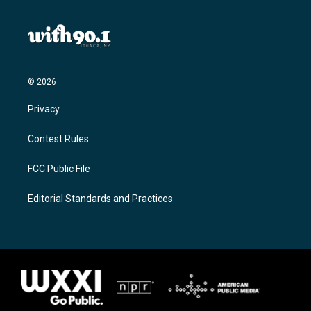
© 2026
Privacy
Contest Rules
FCC Public File
Editorial Standards and Practices