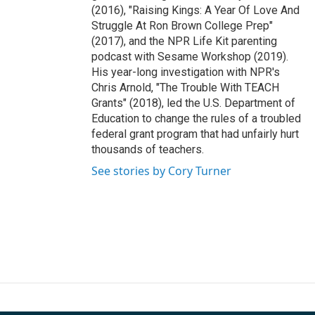
(2016), "Raising Kings: A Year Of Love And
Struggle At Ron Brown College Prep"
(2017), and the NPR Life Kit parenting
podcast with Sesame Workshop (2019).
His year-long investigation with NPR's
Chris Arnold, "The Trouble With TEACH
Grants" (2018), led the U.S. Department of
Education to change the rules of a troubled
federal grant program that had unfairly hurt
thousands of teachers.
See stories by Cory Turner