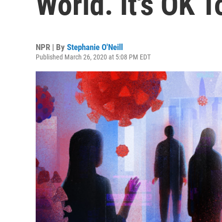
World. It's OK T
NPR | By
Stephanie O'Neill
Published March 26, 2020 at 5:08 PM EDT