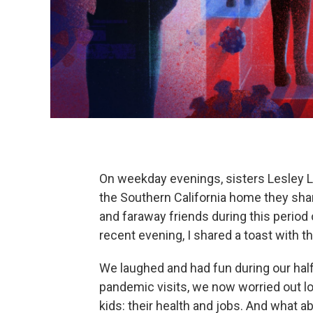
On weekday evenings, sisters Lesley L
the Southern California home they shar
and faraway friends during this period 
recent evening, I shared a toast with t
We laughed and had fun during our hal
pandemic visits, we now worried out lou
kids: their health and jobs. And what ab