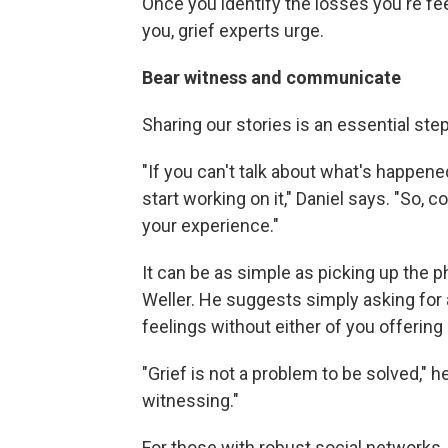
Once you identify the losses you're fee
you, grief experts urge.
Bear witness and communicate
Sharing our stories is an essential step
"If you can't talk about what's happened
start working on it," Daniel says. "So,
your experience."
It can be as simple as picking up the p
Weller. He suggests simply asking for 
feelings without either of you offering a
"Grief is not a problem to be solved," h
witnessing."
For those with robust social networks,