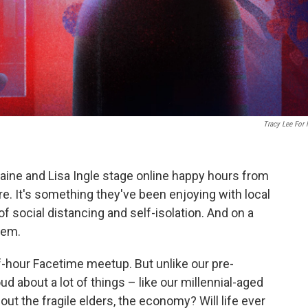
Tracy Lee For
aine and Lisa Ingle stage online happy hours from
e. It's something they've been enjoying with local
of social distancing and self-isolation. And on a
hem.
f-hour Facetime meetup. But unlike our pre-
d about a lot of things – like our millennial-aged
out the fragile elders, the economy? Will life ever