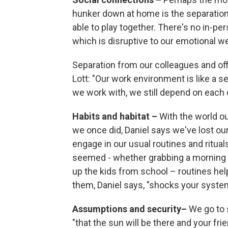
hunker down at home is the separation 
able to play together. There's no in-p
which is disruptive to our emotional wel
Separation from our colleagues and off
Lott: "Our work environment is like a se
we work with, we still depend on each o
Habits and habitat –
With the world o
we once did, Daniel says we've lost our
engage in our usual routines and ritu
seemed - whether grabbing a morning cof
up the kids from school – routines help
them, Daniel says, "shocks your syste
Assumptions and security–
We go to 
"that the sun will be there and your frien