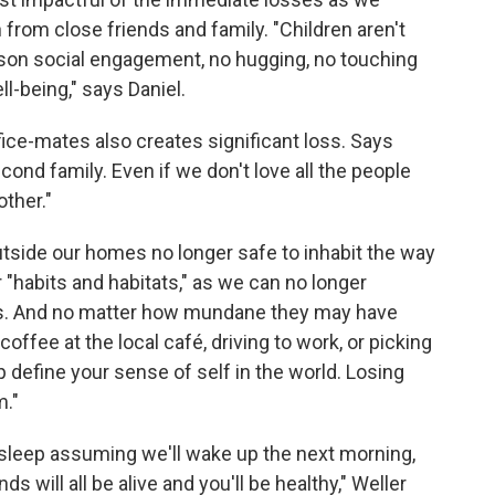
from close friends and family. "Children aren't
erson social engagement, no hugging, no touching
l-being," says Daniel.
ice-mates also creates significant loss. Says
cond family. Even if we don't love all the people
ther."
utside our homes no longer safe to inhabit the way
 "habits and habitats," as we can no longer
als. And no matter how mundane they may have
fee at the local café, driving to work, or picking
 define your sense of self in the world. Losing
m."
sleep assuming we'll wake up the next morning,
ds will all be alive and you'll be healthy," Weller