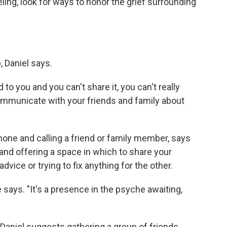
ling, look for ways to honor the grief surrounding
, Daniel says.
 to you and you can't share it, you can't really
 communicate with your friends and family about
hone and calling a friend or family member, says
and offering a space in which to share your
dvice or trying to fix anything for the other.
e says. "It's a presence in the psyche awaiting,
 Daniel suggests gathering a group of friends