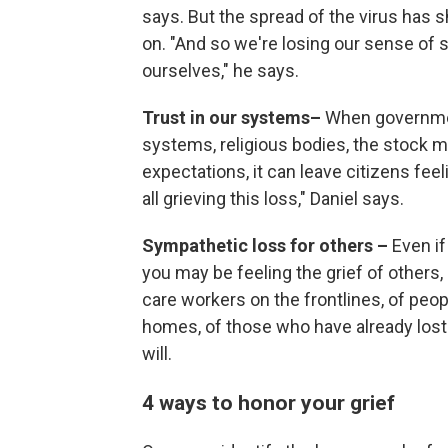
says. But the spread of the virus has
on. "And so we're losing our sense of 
ourselves," he says.
Trust in our systems–
When governmen
systems, religious bodies, the stock m
expectations, it can leave citizens fe
all grieving this loss," Daniel says.
Sympathetic loss for others –
Even if
you may be feeling the grief of others,
care workers on the frontlines, of peopl
homes, of those who have already lost 
will.
4 ways to honor your grief