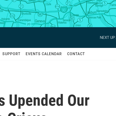
NEXT UP:
SUPPORT
EVENTS CALENDAR
CONTACT
s Upended Our