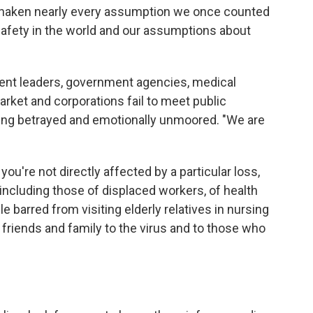
 shaken nearly every assumption we once counted
safety in the world and our assumptions about
t leaders, government agencies, medical
arket and corporations fail to meet public
eling betrayed and emotionally unmoored. "We are
 you're not directly affected by a particular loss,
 including those of displaced workers, of health
e barred from visiting elderly relatives in nursing
friends and family to the virus and to those who