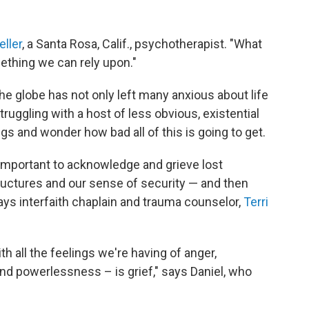
eller
, a Santa Rosa, Calif., psychotherapist. "What
ething we can rely upon."
 globe has not only left many anxious about life
struggling with a host of less obvious, existential
 and wonder how bad all of this is going to get.
 important to acknowledge and grieve lost
tructures and our sense of security — and then
s interfaith chaplain and trauma counselor,
Terri
h all the feelings we're having of anger,
nd powerlessness – is grief," says Daniel, who