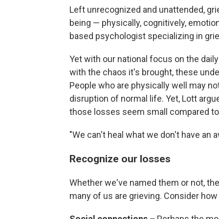
Left unrecognized and unattended, grie
being — physically, cognitively, emotiona
based psychologist specializing in gri
Yet with our national focus on the dail
with the chaos it's brought, these un
People who are physically well may not 
disruption of normal life. Yet, Lott arg
those losses seem small compared to
"We can't heal what we don't have an a
Recognize our losses
Whether we've named them or not, th
many of us are grieving. Consider how 
Social connections –
Perhaps the mos