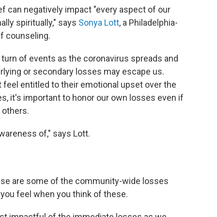
f can negatively impact "every aspect of our
lly spiritually," says
Sonya Lott
, a Philadelphia-
ef counseling.
y turn of events as the coronavirus spreads and
derlying or secondary losses may escape us.
feel entitled to their emotional upset over the
ues, it's important to honor our own losses even if
 others.
wareness of," says Lott.
ese are some of the community-wide losses
you feel when you think of these.
t impactful of the immediate losses as we