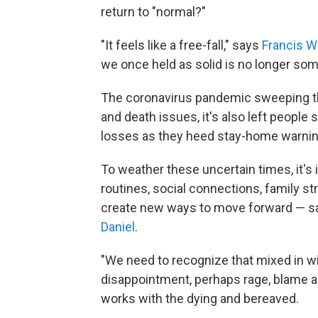
return to "normal?"
"It feels like a free-fall," says
Francis W
we once held as solid is no longer som
The coronavirus pandemic sweeping the
and death issues, it's also left people 
losses as they heed stay-home warnings
To weather these uncertain times, it's
routines, social connections, family s
create new ways to move forward — say
Daniel
.
"We need to recognize that mixed in wit
disappointment, perhaps rage, blame a
works with the dying and bereaved.