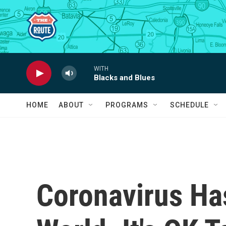
Skip to main content
WITH
Blacks and Blues
HOME
ABOUT
PROGRAMS
SCHEDULE
Coronavirus Ha