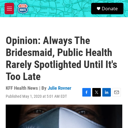
Skip to main content
S
Donate
e
M
a
e
r
n
c
u
h
Opinion: Always The
u
e
Bridesmaid, Public Health
r
y
Rarely Spotlighted Until It's
Too Late
KFF Health News | By
Julie Rovner
Published May 1, 2020 at 5:01 AM EDT
F
T
L
E
a
w
i
m
c
i
n
a
e
t
k
i
b
t
e
l
o
e
d