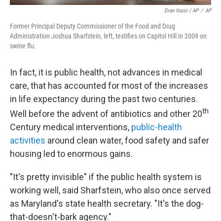
Evan Vucci / AP
/
AP
Former Principal Deputy Commissioner of the Food and Drug
Administration Joshua Sharfstein, left, testifies on Capitol Hill in 2009 on
swine flu.
In fact, it is public health, not advances in medical
care, that has accounted for most of the increases
in life expectancy during the past two centuries.
th
Well before the advent of antibiotics and other 20
Century medical interventions,
public-health
activities
around clean water, food safety and safer
housing led to enormous gains.
"It's pretty invisible" if the public health system is
working well, said Sharfstein, who also once served
as Maryland's state health secretary. "It's the dog-
that-doesn't-bark agency."