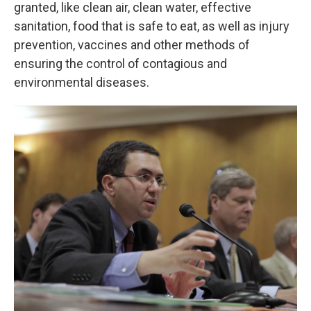
granted, like clean air, clean water, effective
sanitation, food that is safe to eat, as well as injury
prevention, vaccines and other methods of
ensuring the control of contagious and
environmental diseases.