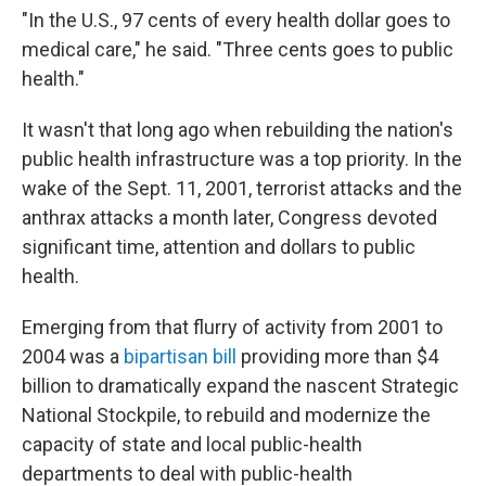
"In the U.S., 97 cents of every health dollar goes to
medical care," he said. "Three cents goes to public
health."
It wasn't that long ago when rebuilding the nation's
public health infrastructure was a top priority. In the
wake of the Sept. 11, 2001, terrorist attacks and the
anthrax attacks a month later, Congress devoted
significant time, attention and dollars to public
health.
Emerging from that flurry of activity from 2001 to
2004 was a
bipartisan bill
providing more than $4
billion to dramatically expand the nascent Strategic
National Stockpile, to rebuild and modernize the
capacity of state and local public-health
departments to deal with public-health