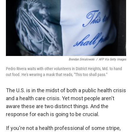
o
r
I
k
n
Brendan Smialowski
/
AFP Via Getty Images
Pedro Rivera waits with other volunteers in District Heights, Md. to hand
out food. He's wearing a mask that reads, "This too shall pass."
The U.S. is in the midst of both a public health crisis
and a health care crisis. Yet most people aren't
aware these are two distinct things. And the
response for each is going to be crucial.
If you're not a health professional of some stripe,