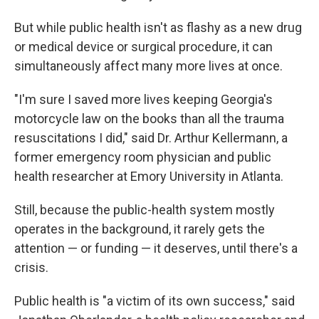
But while public health isn't as flashy as a new drug
or medical device or surgical procedure, it can
simultaneously affect many more lives at once.
"I'm sure I saved more lives keeping Georgia's
motorcycle law on the books than all the trauma
resuscitations I did," said Dr. Arthur Kellermann, a
former emergency room physician and public
health researcher at Emory University in Atlanta.
Still, because the public-health system mostly
operates in the background, it rarely gets the
attention — or funding — it deserves, until there's a
crisis.
Public health is "a victim of its own success," said