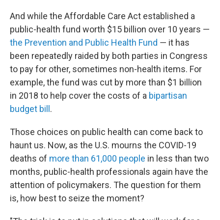
And while the Affordable Care Act established a
public-health fund worth $15 billion over 10 years —
the Prevention and Public Health Fund
― it has
been repeatedly raided by both parties in Congress
to pay for other, sometimes non-health items. For
example, the fund was cut by more than $1 billion
in 2018 to help cover the costs of a
bipartisan
budget bill
.
Those choices on public health can come back to
haunt us. Now, as the U.S. mourns the COVID-19
deaths of
more than 61,000 people
in less than two
months, public-health professionals again have the
attention of policymakers. The question for them
is, how best to seize the moment?