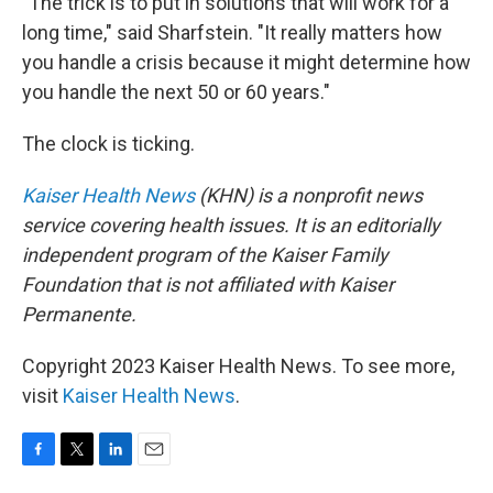
"The trick is to put in solutions that will work for a
long time," said Sharfstein. "It really matters how
you handle a crisis because it might determine how
you handle the next 50 or 60 years."
The clock is ticking.
Kaiser Health News
(KHN) is a nonprofit news
service covering health issues. It is an editorially
independent program of the Kaiser Family
Foundation that is not affiliated with Kaiser
Permanente.
Copyright 2023 Kaiser Health News. To see more,
visit
Kaiser Health News
.
F
T
L
E