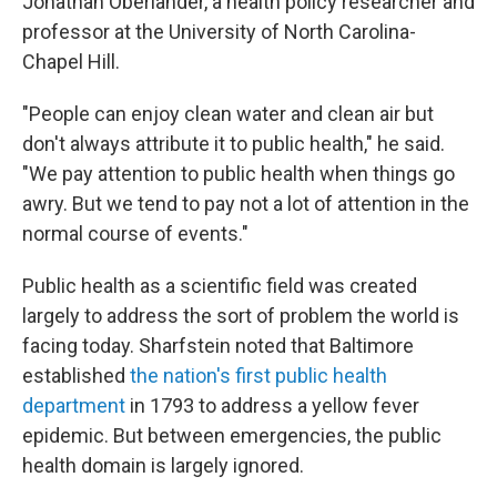
Jonathan Oberlander, a health policy researcher and
professor at the University of North Carolina-
Chapel Hill.
"People can enjoy clean water and clean air but
don't always attribute it to public health," he said.
"We pay attention to public health when things go
awry. But we tend to pay not a lot of attention in the
normal course of events."
Public health as a scientific field was created
largely to address the sort of problem the world is
facing today. Sharfstein noted that Baltimore
established
the nation's first public health
department
in 1793 to address a yellow fever
epidemic. But between emergencies, the public
health domain is largely ignored.