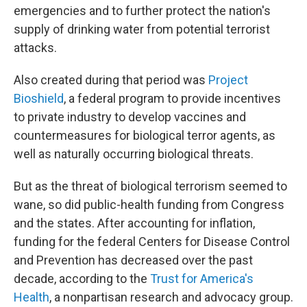
emergencies and to further protect the nation's
supply of drinking water from potential terrorist
attacks.
Also created during that period was
Project
Bioshield
, a federal program to provide incentives
to private industry to develop vaccines and
countermeasures for biological terror agents, as
well as naturally occurring biological threats.
But as the threat of biological terrorism seemed to
wane, so did public-health funding from Congress
and the states. After accounting for inflation,
funding for the federal Centers for Disease Control
and Prevention has decreased over the past
decade, according to the
Trust for America's
Health
, a nonpartisan research and advocacy group.