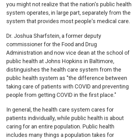
you might not realize that the nation's public health
system operates, in large part, separately from the
system that provides most people's medical care.
Dr. Joshua Sharfstein, a former deputy
commissioner for the Food and Drug
Administration and now vice dean at the school of
public health at Johns Hopkins in Baltimore,
distinguishes the health care system from the
public health system as "the difference between
taking care of patients with COVID and preventing
people from getting COVID in the first place."
In general, the health care system cares for
patients individually, while public health is about
caring for an entire population. Public health
includes many things a population takes for