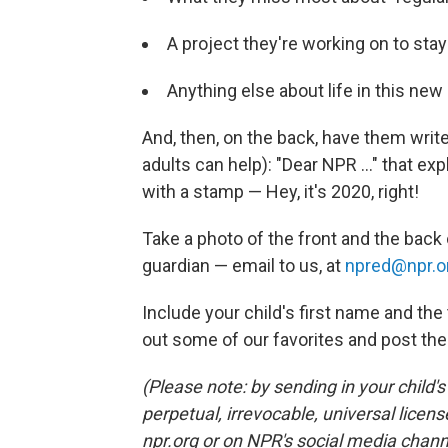
A project they're working on to sta
Anything else about life in this new 
And, then, on the back, have them write us
adults can help): "Dear NPR ..." that exp
with a stamp — Hey, it's 2020, right!
Take a photo of the front and the back 
guardian — email to us, at
npred@npr.o
Include your child's first name and the 
out some of our favorites and post th
(Please note: by sending in your child'
perpetual, irrevocable, universal licens
npr.org or on NPR's social media chann