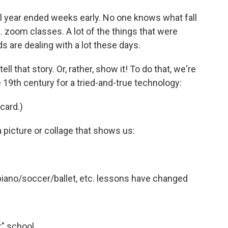
year ended weeks early. No one knows what fall
 ... zoom classes. A lot of the things that were
ds are dealing with a lot these days.
ll that story. Or, rather, show it! To do that, we're
e 19th century for a tried-and-true technology:
 card.)
a picture or collage that shows us:
 piano/soccer/ballet, etc. lessons have changed
r" school