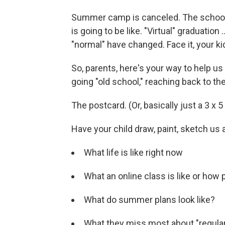
Summer camp is canceled. The school 
is going to be like. "Virtual" graduation
"normal" have changed. Face it, your ki
So, parents, here's your way to help us te
going "old school," reaching back to th
The postcard. (Or, basically just a 3 x 5
Have your child draw, paint, sketch us 
What life is like right now
What an online class is like or how
What do summer plans look like?
What they miss most about "regula