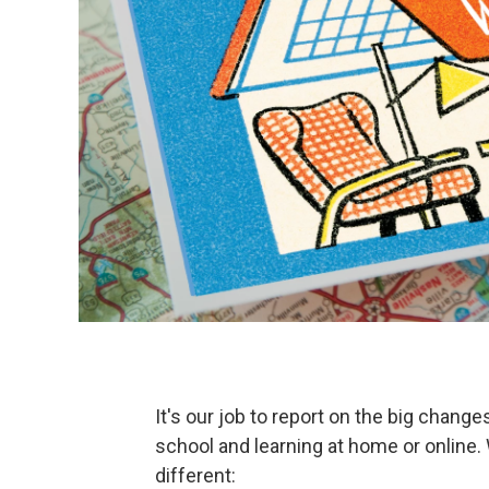
It's our job to report on the big chang
school and learning at home or online. 
different: