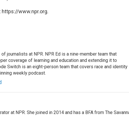
 https://www.npr.org.
f journalists at NPR. NPR Ed is a nine-member team that
per coverage of learning and education and extending it to
ode Switch is an eight-person team that covers race and identity
winning weekly podcast.
d
strator at NPR. She joined in 2014 and has a BFA from The Savann