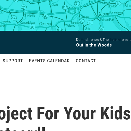
Durand Jones & The Indications -
Out in the Woods
SUPPORT
EVENTS CALENDAR
CONTACT
oject For Your Kids