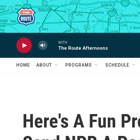
Skip to main content
WITH
The Route Afternoons
HOME
ABOUT
PROGRAMS
SCHEDULE
Here's A Fun Pr