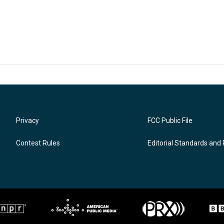
Privacy
FCC Public File
Contest Rules
Editorial Standards and 