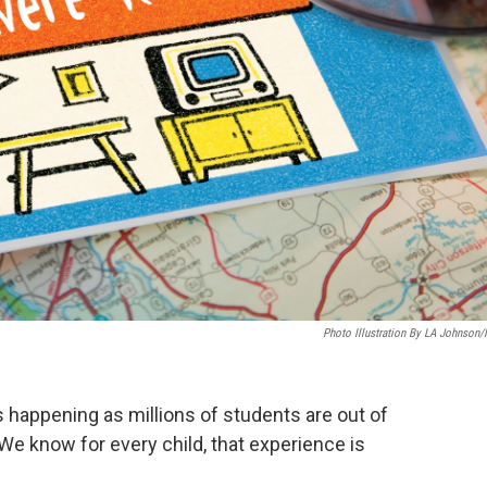
Photo Illustration By LA Johnson
es happening as millions of students are out of
We know for every child, that experience is