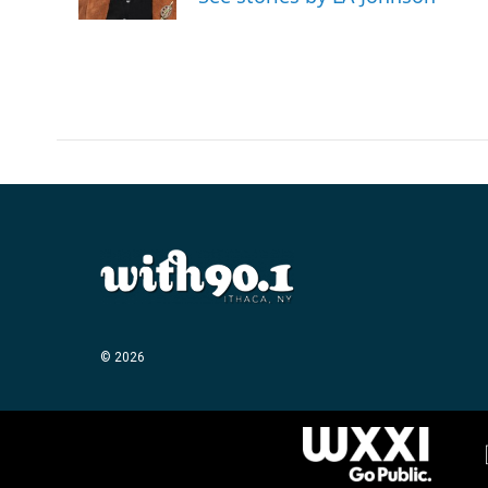
© 2026