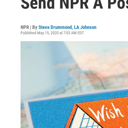
Send NPR A Pos
NPR | By
Steve Drummond
,
LA Johnson
Published May 15, 2020 at 7:03 AM EDT