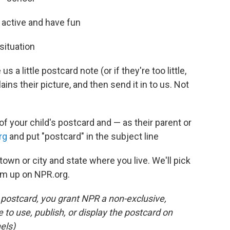
y active and have fun
situation
 a little postcard note (or if they're too little,
lains their picture, and then send it in to us. Not
of your child's postcard and — as their parent or
rg
and put "postcard" in the subject line
town or city and state where you live. We'll pick
em up on NPR.org.
s postcard, you grant NPR a non-exclusive,
e to use, publish, or display the postcard on
els)