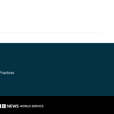
Practices