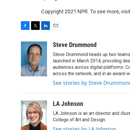
Copyright 2021 NPR. To see more, visit
F
T
L
E
a
w
i
m
c
i
n
a
Steve Drummond
e
t
k
i
Steve Drummond heads up two teams o
b
t
e
l
o
e
d
launched in March 2014, providing dee
o
r
I
audiences across digital platforms. C
k
n
across the network, and in an award-
See stories by Steve Drummon
LA Johnson
LA Johnson is an art director and illu
College of Art and Design.
See stories by LA Johnson