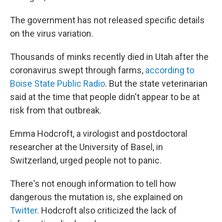
The government has not released specific details
on the virus variation.
Thousands of minks recently died in Utah after the
coronavirus swept through farms,
according to
Boise State Public Radio
. But the state veterinarian
said at the time that people didn't appear to be at
risk from that outbreak.
Emma Hodcroft, a virologist and postdoctoral
researcher at the University of Basel, in
Switzerland, urged people not to panic.
There's not enough information to tell how
dangerous the mutation is, she explained on
Twitter
. Hodcroft also criticized the lack of