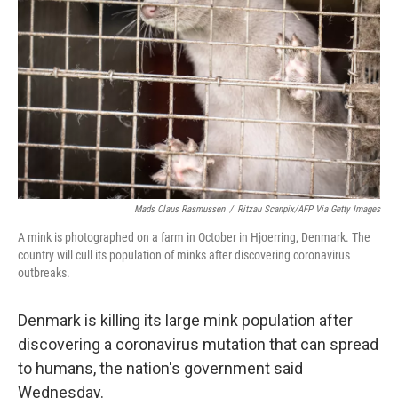
o
r
I
k
n
Mads Claus Rasmussen
/
Ritzau Scanpix/AFP Via Getty Images
A mink is photographed on a farm in October in Hjoerring, Denmark. The
country will cull its population of minks after discovering coronavirus
outbreaks.
Denmark is killing its large mink population after
discovering a coronavirus mutation that can spread
to humans, the nation's government said
Wednesday.