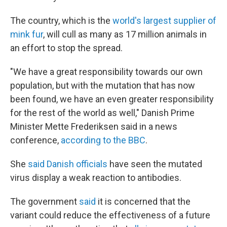
The country, which is the
world's largest supplier of
mink fur
,
will cull as many as 17 million animals in
an effort to stop the spread.
"We have a great responsibility towards our own
population, but with the mutation that has now
been found, we have an even greater responsibility
for the rest of the world as well," Danish Prime
Minister Mette Frederiksen said in a news
conference,
according to the BBC
.
She
said Danish officials
have seen the mutated
virus display a weak reaction to antibodies.
The government
said
it is concerned that the
variant could reduce the effectiveness of a future