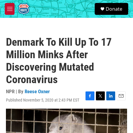
Skip to main content
S
Donate
e
M
a
e
r
n
c
u
h
Denmark To Kill Up To 17
u
e
Million Minks After
r
y
Discovering Mutated
Coronavirus
NPR | By
Reese Oxner
Published November 5, 2020 at 2:43 PM EST
F
T
L
E
a
w
i
m
c
i
n
a
e
t
k
i
b
t
e
l
o
e
d