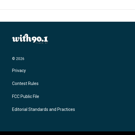
© 2026
Privacy
Contest Rules
FCC Public File
Editorial Standards and Practices