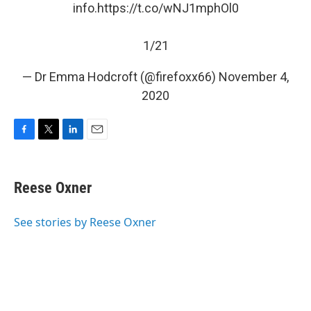
info.
https://t.co/wNJ1mphOl0
1/21
— Dr Emma Hodcroft (@firefoxx66)
November 4,
2020
F
T
L
E
a
w
i
m
c
i
n
a
e
t
k
i
Reese Oxner
b
t
e
l
o
e
d
o
r
I
See stories by Reese Oxner
k
n