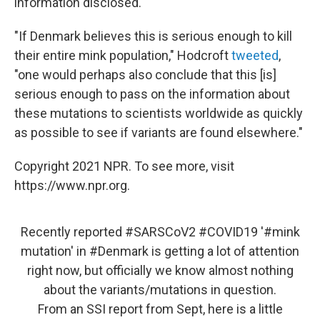
information disclosed.
"If Denmark believes this is serious enough to kill
their entire mink population," Hodcroft
tweeted
,
"one would perhaps also conclude that this [is]
serious enough to pass on the information about
these mutations to scientists worldwide as quickly
as possible to see if variants are found elsewhere."
Copyright 2021 NPR. To see more, visit
https://www.npr.org.
Recently reported
#SARSCoV2
#COVID19
'
#mink
mutation' in
#Denmark
is getting a lot of attention
right now, but officially we know almost nothing
about the variants/mutations in question.
From an SSI report from Sept, here is a little