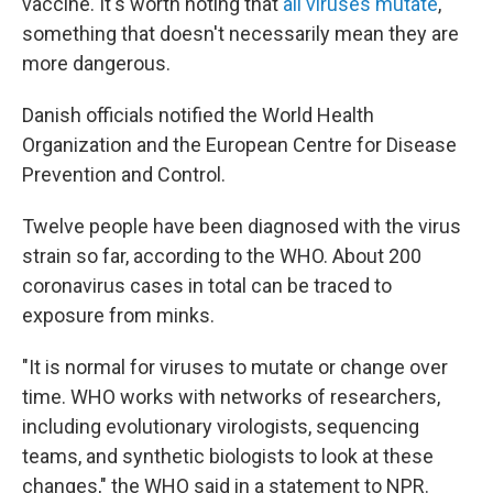
vaccine. It's worth noting that
all viruses mutate
,
something that doesn't necessarily mean they are
more dangerous.
Danish officials notified the World Health
Organization and the European Centre for Disease
Prevention and Control.
Twelve people have been diagnosed with the virus
strain so far, according to the WHO. About 200
coronavirus cases in total can be traced to
exposure from minks.
"It is normal for viruses to mutate or change over
time. WHO works with networks of researchers,
including evolutionary virologists, sequencing
teams, and synthetic biologists to look at these
changes," the WHO said in a statement to NPR.