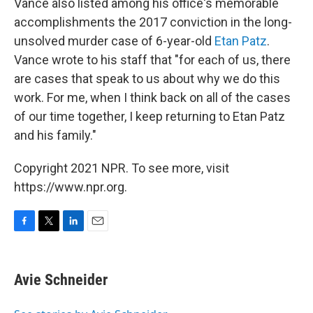
Vance also listed among his office's memorable
accomplishments the 2017 conviction in the long-
unsolved murder case of 6-year-old
Etan Patz
.
Vance wrote to his staff that "for each of us, there
are cases that speak to us about why we do this
work. For me, when I think back on all of the cases
of our time together, I keep returning to Etan Patz
and his family."
Copyright 2021 NPR. To see more, visit
https://www.npr.org.
F
T
L
E
a
w
i
m
c
i
n
a
e
t
k
i
Avie Schneider
b
t
e
l
o
e
d
o
r
I