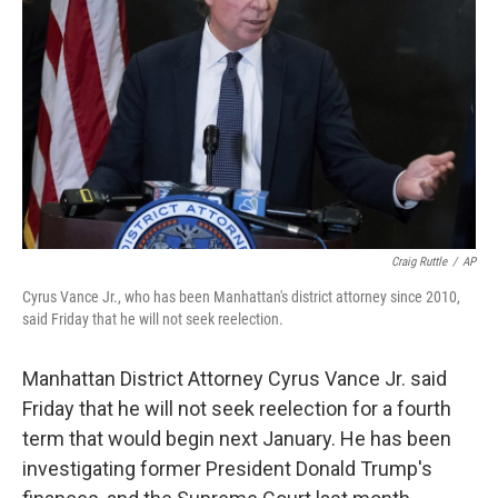
o
r
I
k
n
Craig Ruttle
/
AP
Cyrus Vance Jr., who has been Manhattan's district attorney since 2010,
said Friday that he will not seek reelection.
Manhattan District Attorney Cyrus Vance Jr. said
Friday that he will not seek reelection for a fourth
term that would begin next January. He has been
investigating former President Donald Trump's