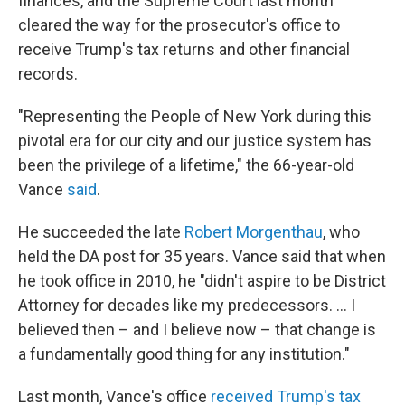
finances, and the Supreme Court last month
cleared the way for the prosecutor's office to
receive Trump's tax returns and other financial
records.
"Representing the People of New York during this
pivotal era for our city and our justice system has
been the privilege of a lifetime," the 66-year-old
Vance
said
.
He succeeded the late
Robert Morgenthau
, who
held the DA post for 35 years. Vance said that when
he took office in 2010, he "didn't aspire to be District
Attorney for decades like my predecessors. ... I
believed then – and I believe now – that change is
a fundamentally good thing for any institution."
Last month, Vance's office
received Trump's tax