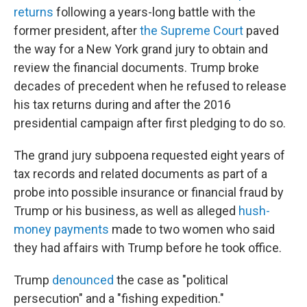
returns
following a years-long battle with the
former president, after
the Supreme Court
paved
the way for a New York grand jury to obtain and
review the financial documents. Trump broke
decades of precedent when he refused to release
his tax returns during and after the 2016
presidential campaign after first pledging to do so.
The grand jury subpoena requested eight years of
tax records and related documents as part of a
probe into possible insurance or financial fraud by
Trump or his business, as well as alleged
hush-
money payments
made to two women who said
they had affairs with Trump before he took office.
Trump
denounced
the case as "political
persecution" and a "fishing expedition."