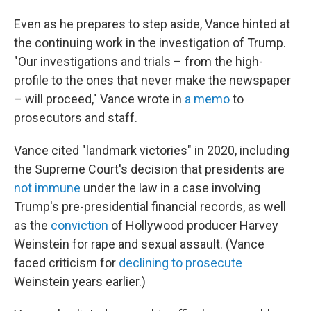
Even as he prepares to step aside, Vance hinted at
the continuing work in the investigation of Trump.
"Our investigations and trials – from the high-
profile to the ones that never make the newspaper
– will proceed," Vance wrote in
a memo
to
prosecutors and staff.
Vance cited "landmark victories" in 2020, including
the Supreme Court's decision that presidents are
not immune
under the law in a case involving
Trump's pre-presidential financial records, as well
as the
conviction
of Hollywood producer Harvey
Weinstein for rape and sexual assault. (Vance
faced criticism for
declining to prosecute
Weinstein years earlier.)