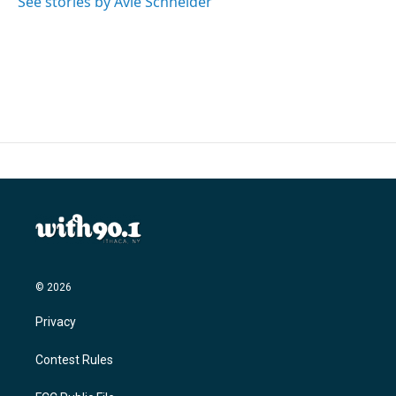
See stories by Avie Schneider
k
n
© 2026
Privacy
Contest Rules