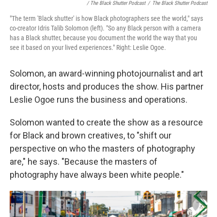
/ The Black Shutter Podcast
/
The Black Shutter Podcast
"The term 'Black shutter' is how Black photographers see the world," says
co-creator Idris Talib Solomon (left). "So any Black person with a camera
has a Black shutter, because you document the world the way that you
see it based on your lived experiences." Right: Leslie Ogoe.
Solomon, an award-winning photojournalist and art
director, hosts and produces the show. His partner
Leslie Ogoe runs the business and operations.
Solomon wanted to create the show as a resource
for Black and brown creatives, to "shift our
perspective on who the masters of photography
are," he says. "Because the masters of
photography have always been white people."