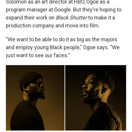
Solomon as an art director at HBO, Ogoe as a
program manager at Google. But they're hoping to
expand their work on
Black Shutter
to make it a
production company and move into film.
"We want to be able to do it as big as the majors
and employ young Black people," Ogoe says. "We
just want to see our faces."