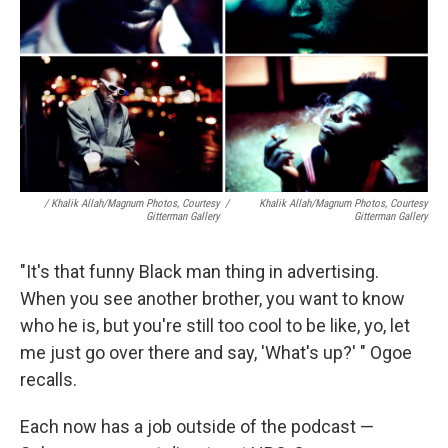
/ Khalik Allah/Magnum Photos, Courtesy
/
Khalik Allah/Magnum Photos, Courtesy
Gitterman Gallery
Gitterman Gallery
"It's that funny Black man thing in advertising.
When you see another brother, you want to know
who he is, but you're still too cool to be like, yo, let
me just go over there and say, 'What's up?' " Ogoe
recalls.
Each now has a job outside of the podcast —