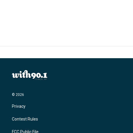
o
r
I
k
n
© 2026
Privacy
Contest Rules
FCC Public File