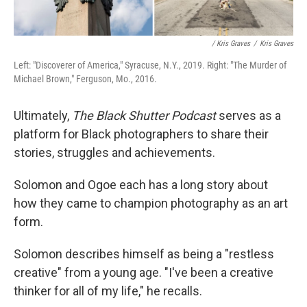
/ Kris Graves
/
Kris Graves
Left: "Discoverer of America," Syracuse, N.Y., 2019. Right: "The Murder of
Michael Brown," Ferguson, Mo., 2016.
Ultimately,
The Black Shutter Podcast
serves as a
platform for Black photographers to share their
stories, struggles and achievements.
Solomon and Ogoe each has a long story about
how they came to champion photography as an art
form.
Solomon describes himself as being a "restless
creative" from a young age. "I've been a creative
thinker for all of my life," he recalls.