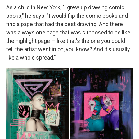
As a child in New York, "I grew up drawing comic
books," he says. "I would flip the comic books and
find a page that had the best drawing. And there
was always one page that was supposed to be like
the highlight page — like that's the one you could
tell the artist went in on, you know? And it's usually
like a whole spread."