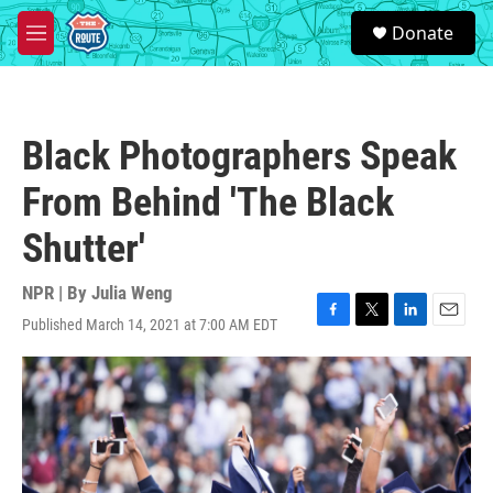
Skip to main content
S
Donate
e
M
a
e
r
n
c
u
h
Black Photographers Speak
u
e
From Behind 'The Black
r
y
Shutter'
NPR | By
Julia Weng
Published March 14, 2021 at 7:00 AM EDT
F
T
L
E
a
w
i
m
c
i
n
a
e
t
k
i
b
t
e
l
o
e
d
o
r
I
k
n