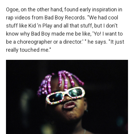
Ogoe, on the other hand, found early inspiration in
rap videos from Bad Boy Records. "We had cool
stuff like Kid 'n Play and all that stuff, but I don't
know why Bad Boy made me be like, 'Yo! I want to
be a choreographer or a director.' " he says. "It just
really touched me."