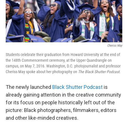
Cheriss May
Students celebrate their graduation from Howard University at the end of
the 148th Commencement ceremony, at the Upper Quandrangle on
campus, on May 7, 2016. Washington, D.C. photojournalist and professor
Cheriss May spoke about her photography on
The Black Shutter Podcast.
The newly launched
Black Shutter Podcast
is
already gaining attention in the creative community
for its focus on people historically left out of the
picture: Black photographers, filmmakers, editors
and other like-minded creatives.