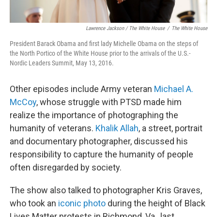
Lawrence Jackson / The White House
/
The White House
President Barack Obama and first lady Michelle Obama on the steps of
the North Portico of the White House prior to the arrivals of the U.S.-
Nordic Leaders Summit, May 13, 2016.
Other episodes include Army veteran
Michael A.
McCoy
, whose struggle with PTSD made him
realize the importance of photographing the
humanity of veterans.
Khalik Allah
, a street, portrait
and documentary photographer, discussed his
responsibility to capture the humanity of people
often disregarded by society.
The show also talked to photographer Kris Graves,
who took an
iconic photo
during the height of Black
Lives Matter protests in Richmond, Va., last