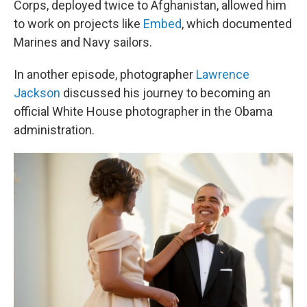
Corps, deployed twice to Afghanistan, allowed him
to work on projects like
Embed
, which documented
Marines and Navy sailors.
In another episode, photographer
Lawrence
Jackson
discussed his journey to becoming an
official White House photographer in the Obama
administration.