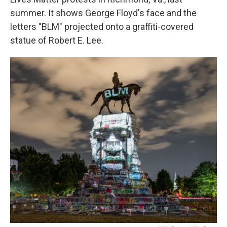
summer. It shows George Floyd's face and the
letters "BLM" projected onto a graffiti-covered
statue of Robert E. Lee.