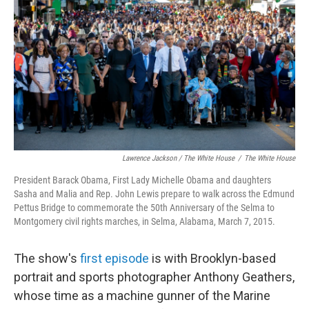
Lawrence Jackson / The White House
/
The White House
President Barack Obama, First Lady Michelle Obama and daughters
Sasha and Malia and Rep. John Lewis prepare to walk across the Edmund
Pettus Bridge to commemorate the 50th Anniversary of the Selma to
Montgomery civil rights marches, in Selma, Alabama, March 7, 2015.
The show's
first episode
is with Brooklyn-based
portrait and sports photographer Anthony Geathers,
whose time as a machine gunner of the Marine