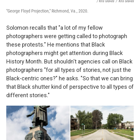
/ Kris Graves
/
Kris Graves
"George Floyd Projection," Richmond, Va., 2020.
Solomon recalls that "a lot of my fellow
photographers were getting called to photograph
these protests." He mentions that Black
photographers might get attention during Black
History Month. But shouldn't agencies call on Black
photographers "for all types of stories, not just the
Black-centric ones?" he asks. "So that we can bring
that Black shutter kind of perspective to all types of
different stories."