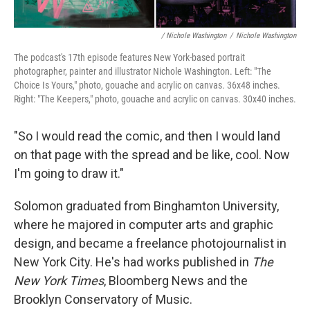
/ Nichole Washington
/
Nichole Washington
The podcast's 17th episode features New York-based portrait
photographer, painter and illustrator Nichole Washington. Left: "The
Choice Is Yours," photo, gouache and acrylic on canvas. 36x48 inches.
Right: "The Keepers," photo, gouache and acrylic on canvas. 30x40 inches.
"So I would read the comic, and then I would land
on that page with the spread and be like, cool. Now
I'm going to draw it."
Solomon graduated from Binghamton University,
where he majored in computer arts and graphic
design, and became a freelance photojournalist in
New York City. He's had works published in
The
New York Times
, Bloomberg News and the
Brooklyn Conservatory of Music.