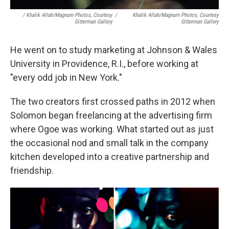
/ Khalik Allah/Magnum Photos, Courtesy
/
Khalik Allah/Magnum Photos, Courtesy
Gitterman Gallery
Gitterman Gallery
He went on to study marketing at Johnson & Wales
University in Providence, R.I., before working at
"every odd job in New York."
The two creators first crossed paths in 2012 when
Solomon began freelancing at the advertising firm
where Ogoe was working. What started out as just
the occasional nod and small talk in the company
kitchen developed into a creative partnership and
friendship.