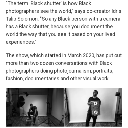
"The term 'Black shutter' is how Black
photographers see the world," says co-creator Idris
Talib Solomon. "So any Black person with a camera
has a Black shutter, because you document the
world the way that you see it based on your lived
experiences."
The show, which started in March 2020, has put out
more than two dozen conversations with Black
photographers doing photojournalism, portraits,
fashion, documentaries and other visual work.