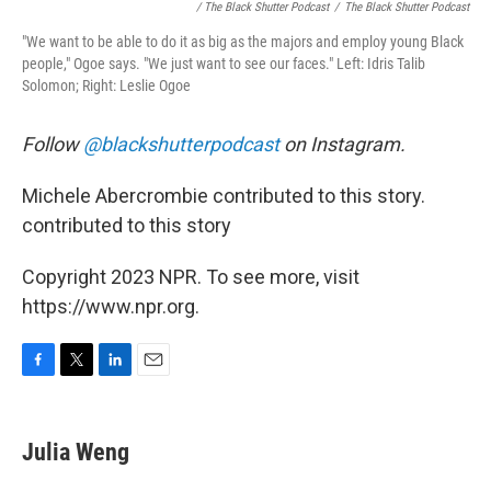
/ The Black Shutter Podcast
/
The Black Shutter Podcast
"We want to be able to do it as big as the majors and employ young Black
people," Ogoe says. "We just want to see our faces." Left: Idris Talib
Solomon; Right: Leslie Ogoe
Follow
@blackshutterpodcast
on Instagram.
Michele Abercrombie contributed to this story.
contributed to this story
Copyright 2023 NPR. To see more, visit
https://www.npr.org.
F
T
L
E
a
w
i
m
c
i
n
a
e
t
k
i
Julia Weng
b
t
e
l
o
e
d