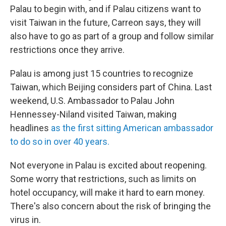
Palau to begin with, and if Palau citizens want to
visit Taiwan in the future, Carreon says, they will
also have to go as part of a group and follow similar
restrictions once they arrive.
Palau is among just 15 countries to recognize
Taiwan, which Beijing considers part of China. Last
weekend, U.S. Ambassador to Palau John
Hennessey-Niland visited Taiwan, making
headlines
as the first sitting American ambassador
to do so in over 40 years.
Not everyone in Palau is excited about reopening.
Some worry that restrictions, such as limits on
hotel occupancy, will make it hard to earn money.
There's also concern about the risk of bringing the
virus in.