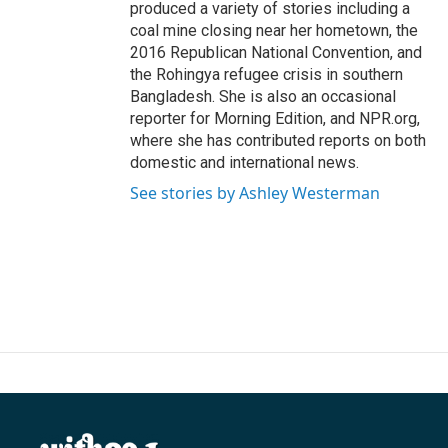
produced a variety of stories including a
coal mine closing near her hometown, the
2016 Republican National Convention, and
the Rohingya refugee crisis in southern
Bangladesh. She is also an occasional
reporter for Morning Edition, and NPR.org,
where she has contributed reports on both
domestic and international news.
See stories by Ashley Westerman