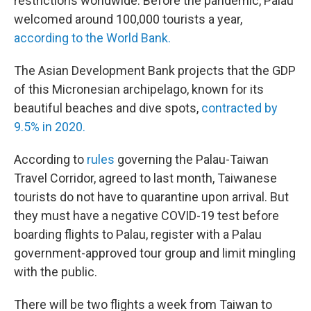
restrictions worldwide. Before the pandemic, Palau
welcomed around 100,000 tourists a year,
according to the World Bank.
The Asian Development Bank projects that the GDP
of this Micronesian archipelago, known for its
beautiful beaches and dive spots,
contracted by
9.5% in 2020.
According to
rules
governing the Palau-Taiwan
Travel Corridor, agreed to last month, Taiwanese
tourists do not have to quarantine upon arrival. But
they must have a negative COVID-19 test before
boarding flights to Palau, register with a Palau
government-approved tour group and limit mingling
with the public.
There will be two flights a week from Taiwan to