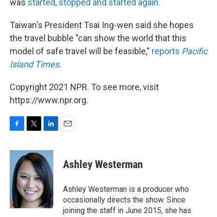
was
started, stopped and started again.
Taiwan's President Tsai Ing-wen said she hopes
the travel bubble "can show the world that this
model of safe travel will be feasible,"
reports
Pacific
Island Times.
Copyright 2021 NPR. To see more, visit
https://www.npr.org.
F
T
L
E
a
w
i
m
c
i
n
a
e
t
k
i
Ashley Westerman
b
t
e
l
o
e
d
o
r
I
Ashley Westerman is a producer who
k
n
occasionally directs the show. Since
joining the staff in June 2015, she has