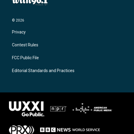
© 2026
Privacy
Contest Rules
FCC Public File
Editorial Standards and Practices