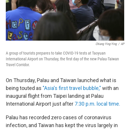
Chiang Ying-Ying
/
AP
A group of tourists prepares to take COVID-19 tests at Taoyuan
International Airport on Thursday, the first day of the new Palau-Taiwan
Travel Corridor.
On Thursday, Palau and Taiwan launched what is
being touted as
"Asia's first travel bubble,"
with an
inaugural flight from Taipei landing at Palau
International Airport just after
7:30 p.m. local time.
Palau has recorded zero cases of coronavirus
infection, and Taiwan has kept the virus largely in