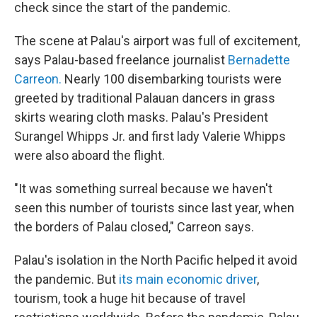
check since the start of the pandemic.
The scene at Palau's airport was full of excitement,
says Palau-based freelance journalist
Bernadette
Carreon.
Nearly 100 disembarking tourists were
greeted by traditional Palauan dancers in grass
skirts wearing cloth masks. Palau's President
Surangel Whipps Jr. and first lady Valerie Whipps
were also aboard the flight.
"It was something surreal because we haven't
seen this number of tourists since last year, when
the borders of Palau closed," Carreon says.
Palau's isolation in the North Pacific helped it avoid
the pandemic. But
its main economic driver
,
tourism, took a huge hit because of travel