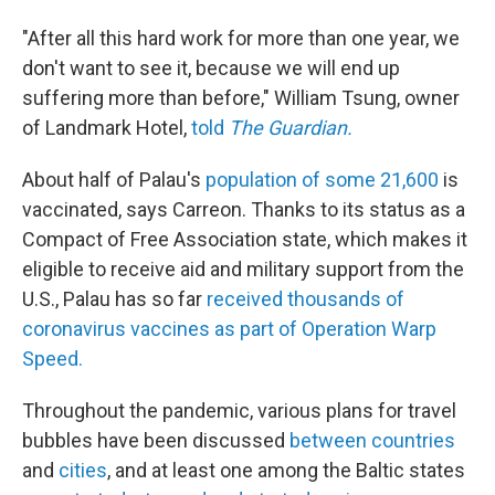
"After all this hard work for more than one year, we
don't want to see it, because we will end up
suffering more than before," William Tsung, owner
of Landmark Hotel,
told
The Guardian.
About half of Palau's
population of some 21,600
is
vaccinated, says Carreon. Thanks to its status as a
Compact of Free Association state, which makes it
eligible to receive aid and military support from the
U.S.
, Palau has so far
received thousands of
coronavirus vaccines as part of Operation Warp
Speed.
Throughout the pandemic, various plans for travel
bubbles have been discussed
between countries
and
cities
, and at least one among the Baltic states