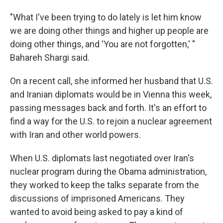
"What I've been trying to do lately is let him know
we are doing other things and higher up people are
doing other things, and 'You are not forgotten,' "
Bahareh Shargi said.
On a recent call, she informed her husband that U.S.
and Iranian diplomats would be in Vienna this week,
passing messages back and forth. It's an effort to
find a way for the U.S. to rejoin a nuclear agreement
with Iran and other world powers.
When U.S. diplomats last negotiated over Iran's
nuclear program during the Obama administration,
they worked to keep the talks separate from the
discussions of imprisoned Americans. They
wanted to avoid being asked to pay a kind of