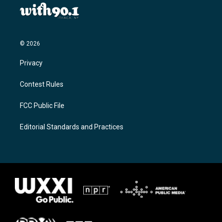
© 2026
Privacy
Contest Rules
FCC Public File
Editorial Standards and Practices