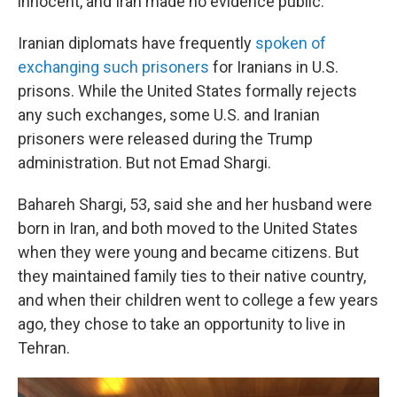
innocent, and Iran made no evidence public.
Iranian diplomats have frequently
spoken of
exchanging such prisoners
for Iranians in U.S.
prisons. While the United States formally rejects
any such exchanges, some U.S. and Iranian
prisoners were released during the Trump
administration. But not Emad Shargi.
Bahareh Shargi, 53, said she and her husband were
born in Iran, and both moved to the United States
when they were young and became citizens. But
they maintained family ties to their native country,
and when their children went to college a few years
ago, they chose to take an opportunity to live in
Tehran.