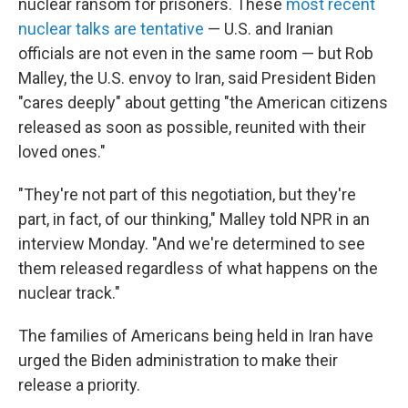
nuclear ransom for prisoners. These
most recent
nuclear talks are tentative
— U.S. and Iranian
officials are not even in the same room — but Rob
Malley, the U.S. envoy to Iran, said President Biden
"cares deeply" about getting "the American citizens
released as soon as possible, reunited with their
loved ones."
"They're not part of this negotiation, but they're
part, in fact, of our thinking," Malley told NPR in an
interview Monday. "And we're determined to see
them released regardless of what happens on the
nuclear track."
The families of Americans being held in Iran have
urged the Biden administration to make their
release a priority.