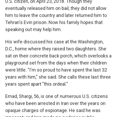
U.S. citizen, on April 23, 2018. Though they
eventually released him on bail, they did not allow
him to leave the country and later returned him to
Tehran's Evin prison. Now his family hopes that
speaking out may help him.
His wife discussed his case at the Washington,
D.C., home where they raised two daughters. She
sat on their concrete back porch, which overlooks a
playground set from the days when their children
were little. "I'm so proud to have spent the last 32
years with him," she said. She calls these last three
years spent apart "this ordeal."
Emad, Shargi, 56, is one of numerous U.S. citizens
who have been arrested in Iran over the years on
opaque charges of espionage. He said he was