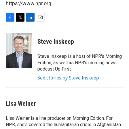
https://www.npr.org.
F
T
L
E
a
w
i
m
c
i
n
a
e
t
k
i
Steve Inskeep
b
t
e
l
o
e
d
o
r
I
Steve Inskeep is a host of NPR's Morning
k
n
Edition, as well as NPR's morning news
podcast Up First.
See stories by Steve Inskeep
Lisa Weiner
Lisa Weiner is a line producer on Morning Edition. For
NPR, she's covered the humanitarian crisis in Afghanistan