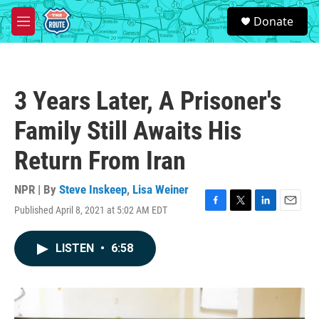
Skip to main content
S
Donate
e
M
a
e
r
n
c
u
h
3 Years Later, A Prisoner's
u
e
Family Still Awaits His
r
y
Return From Iran
NPR | By
Steve Inskeep
,
Lisa Weiner
Published April 8, 2021 at 5:02 AM EDT
F
T
L
E
a
w
i
m
c
i
n
a
LISTEN
•
6:58
e
t
k
i
b
t
e
l
o
e
d
o
r
I
k
n