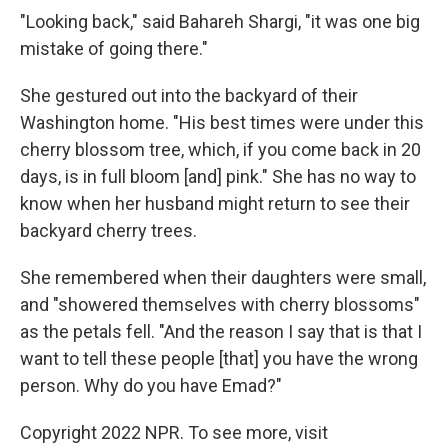
"Looking back," said Bahareh Shargi, "it was one big
mistake of going there."
She gestured out into the backyard of their
Washington home. "His best times were under this
cherry blossom tree, which, if you come back in 20
days, is in full bloom [and] pink." She has no way to
know when her husband might return to see their
backyard cherry trees.
She remembered when their daughters were small,
and "showered themselves with cherry blossoms"
as the petals fell. "And the reason I say that is that I
want to tell these people [that] you have the wrong
person. Why do you have Emad?"
Copyright 2022 NPR. To see more, visit