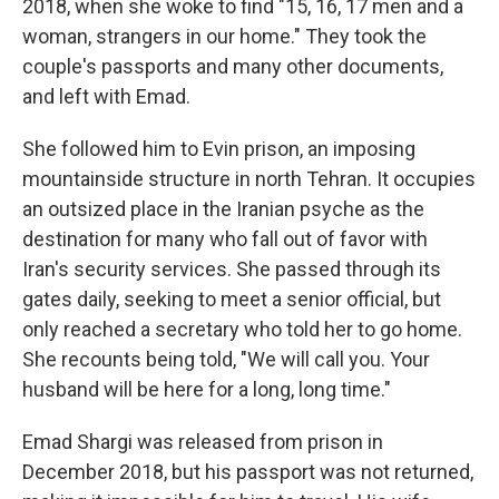
2018, when she woke to find "15, 16, 17 men and a
woman, strangers in our home." They took the
couple's passports and many other documents,
and left with Emad.
She followed him to Evin prison, an imposing
mountainside structure in north Tehran. It occupies
an outsized place in the Iranian psyche as the
destination for many who fall out of favor with
Iran's security services. She passed through its
gates daily, seeking to meet a senior official, but
only reached a secretary who told her to go home.
She recounts being told, "We will call you. Your
husband will be here for a long, long time."
Emad Shargi was released from prison in
December 2018, but his passport was not returned,