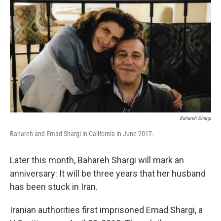
Bahareh Shargi
Bahareh and Emad Shargi in California in June 2017.
Later this month, Bahareh Shargi will mark an
anniversary: It will be three years that her husband
has been stuck in Iran.
Iranian authorities first imprisoned Emad Shargi, a