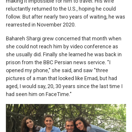
making it impossible for him to travel. His wife
reluctantly returned to the U.S., hoping he could
follow. But after nearly two years of waiting, he was
rearrested in November 2020.
Bahareh Shargi grew concerned that month when
she could not reach him by video conference as
she usually did. Finally she learned he was back in
prison from the BBC Persian news service. "I
opened my phone," she said, and saw "three
pictures of a man that looked like Emad, but had
aged, I would say, 20, 30 years since the last time I
had seen him on FaceTime."