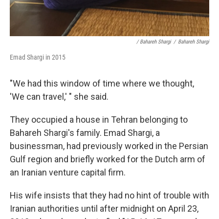
/ Bahareh Shargi
/
Bahareh Shargi
Emad Shargi in 2015
"We had this window of time where we thought,
'We can travel,' " she said.
They occupied a house in Tehran belonging to
Bahareh Shargi's family. Emad Shargi, a
businessman, had previously worked in the Persian
Gulf region and briefly worked for the Dutch arm of
an Iranian venture capital firm.
His wife insists that they had no hint of trouble with
Iranian authorities until after midnight on April 23,