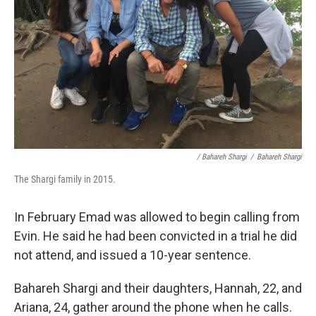
/ Bahareh Shargi
/
Bahareh Shargi
The Shargi family in 2015.
In February Emad was allowed to begin calling from
Evin. He said he had been convicted in a trial he did
not attend, and issued a 10-year sentence.
Bahareh Shargi and their daughters, Hannah, 22, and
Ariana, 24, gather around the phone when he calls.