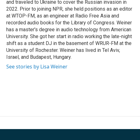
and traveled to Ukraine to cover the Russian invasion in
2022. Prior to joining NPR, she held positions as an editor
at WTOP-FM, as an engineer at Radio Free Asia and
recorded audio books for the Library of Congress. Weiner
has a master's degree in audio technology from American
University. She got her start in radio working the late-night
shift as a student DJ in the basement of WRUR-FM at the
University of Rochester. Weiner has lived in Tel Aviv,
Israel, and Budapest, Hungary.
See stories by Lisa Weiner