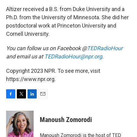
Altizer received a B.S. from Duke University and a
Ph.D. from the University of Minnesota. She did her
postdoctoral work at Princeton University and
Cornell University.
You can follow us on Facebook @
TEDRadioHour
and email us at
TEDRadioHour@npr.org
.
Copyright 2023 NPR. To see more, visit
https://www.npr.org.
F
T
L
E
a
w
i
m
c
i
n
a
e
t
k
i
Manoush Zomorodi
b
t
e
l
o
e
d
o
r
I
Manoush Zomorodi is the host of TED