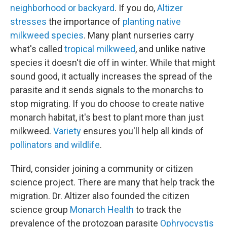
neighborhood or backyard
. If you do,
Altizer
stresses
the importance of
planting native
milkweed species
. Many plant nurseries carry
what's called
tropical milkweed
, and unlike native
species it doesn't die off in winter. While that might
sound good, it actually increases the spread of the
parasite and it sends signals to the monarchs to
stop migrating. If you do choose to create native
monarch habitat, it's best to plant more than just
milkweed.
Variety
ensures you'll help all kinds of
pollinators and wildlife
.
Third, consider joining a community or citizen
science project. There are many that help track the
migration. Dr. Altizer also founded the citizen
science group
Monarch Health
to track the
prevalence of the protozoan parasite
Ophryocystis