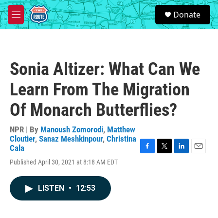
Skip to main content
S
Donate
e
M
a
e
r
n
c
u
h
Sonia Altizer: What Can We
u
e
Learn From The Migration
r
y
Of Monarch Butterflies?
NPR | By
Manoush Zomorodi
,
Matthew
Cloutier
,
Sanaz Meshkinpour
,
Christina
Cala
F
T
L
E
Published April 30, 2021 at 8:18 AM EDT
a
w
i
m
c
i
n
a
e
t
k
i
LISTEN
•
12:53
b
t
e
l
o
e
d
o
r
I