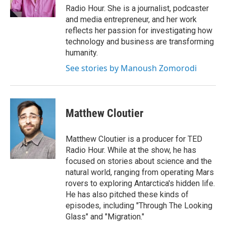
k
n
Radio Hour. She is a journalist, podcaster
and media entrepreneur, and her work
reflects her passion for investigating how
technology and business are transforming
humanity.
See stories by Manoush Zomorodi
Matthew Cloutier
Matthew Cloutier is a producer for TED
Radio Hour. While at the show, he has
focused on stories about science and the
natural world, ranging from operating Mars
rovers to exploring Antarctica's hidden life.
He has also pitched these kinds of
episodes, including "Through The Looking
Glass" and "Migration."