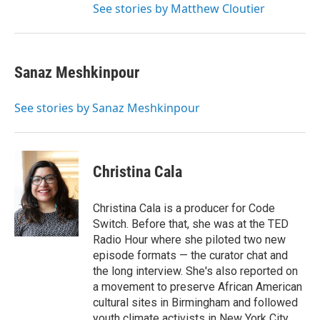
See stories by Matthew Cloutier
Sanaz Meshkinpour
See stories by Sanaz Meshkinpour
Christina Cala
Christina Cala is a producer for Code
Switch. Before that, she was at the TED
Radio Hour where she piloted two new
episode formats — the curator chat and
the long interview. She's also reported on
a movement to preserve African American
cultural sites in Birmingham and followed
youth climate activists in New York City.