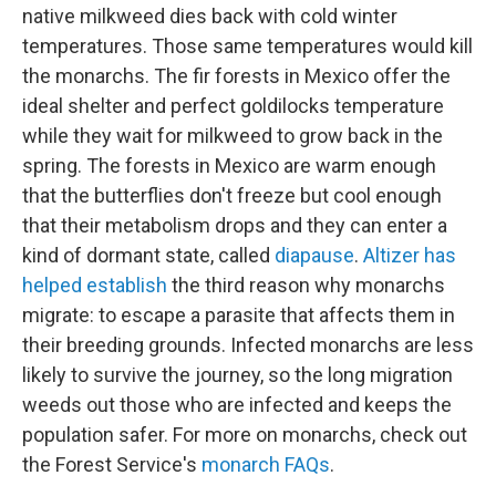
native milkweed dies back with cold winter
temperatures. Those same temperatures would kill
the monarchs. The fir forests in Mexico offer the
ideal shelter and perfect goldilocks temperature
while they wait for milkweed to grow back in the
spring. The forests in Mexico are warm enough
that the butterflies don't freeze but cool enough
that their metabolism drops and they can enter a
kind of dormant state, called
diapause
.
Altizer has
helped establish
the third reason why monarchs
migrate: to escape a parasite that affects them in
their breeding grounds. Infected monarchs are less
likely to survive the journey, so the long migration
weeds out those who are infected and keeps the
population safer. For more on monarchs, check out
the Forest Service's
monarch FAQs
.