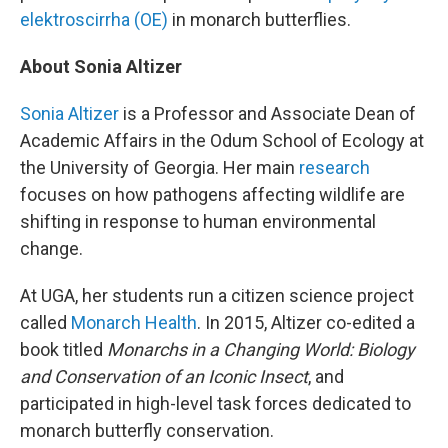
elektroscirrha (OE)
in monarch butterflies.
About Sonia Altizer
Sonia Altizer
is a Professor and Associate Dean of
Academic Affairs in the Odum School of Ecology at
the University of Georgia. Her main
research
focuses on how pathogens affecting wildlife are
shifting in response to human environmental
change.
At UGA, her students run a citizen science project
called
Monarch Health
. In 2015, Altizer co-edited a
book titled
Monarchs in a Changing World: Biology
and Conservation of an Iconic Insect
, and
participated in high-level task forces dedicated to
monarch butterfly conservation.