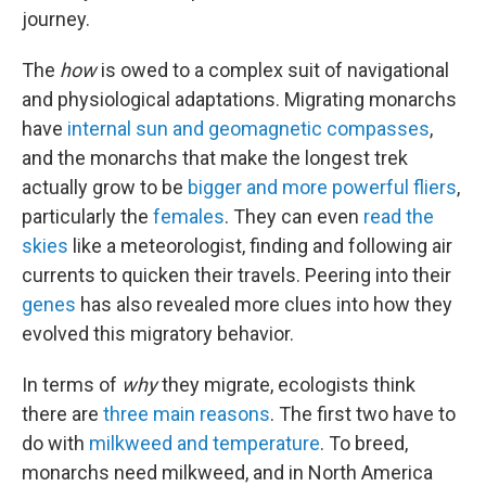
journey.
The
how
is owed to a complex suit of navigational
and physiological adaptations. Migrating monarchs
have
internal sun and geomagnetic compasses
,
and the monarchs that make the longest trek
actually grow to be
bigger and more powerful fliers
,
particularly the
females
. They can even
read the
skies
like a meteorologist, finding and following air
currents to quicken their travels. Peering into their
genes
has also revealed more clues into how they
evolved this migratory behavior.
In terms of
why
they migrate, ecologists think
there are
three main reasons
. The first two have to
do with
milkweed and temperature
. To breed,
monarchs need milkweed, and in North America