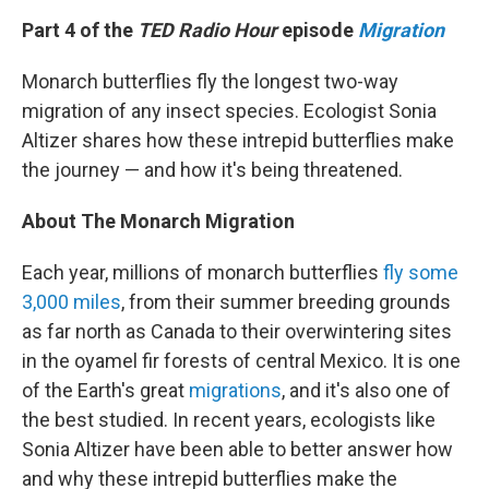
k
n
Part 4 of the
TED Radio Hour
episode
Migration
Monarch butterflies fly the longest two-way
migration of any insect species. Ecologist Sonia
Altizer shares how these intrepid butterflies make
the journey — and how it's being threatened.
About The Monarch Migration
Each year, millions of monarch butterflies
fly some
3,000 miles
, from their summer breeding grounds
as far north as Canada to their overwintering sites
in the oyamel fir forests of central Mexico. It is one
of the Earth's great
migrations
, and it's also one of
the best studied. In recent years, ecologists like
Sonia Altizer have been able to better answer how
and why these intrepid butterflies make the