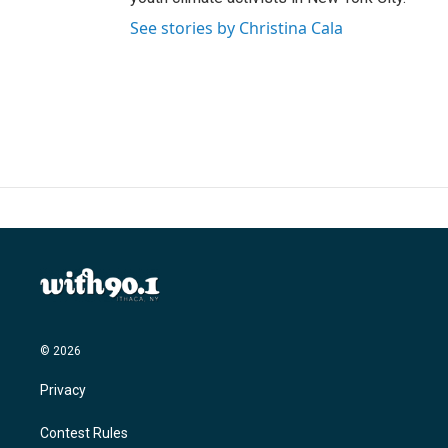
See stories by Christina Cala
© 2026
Privacy
Contest Rules