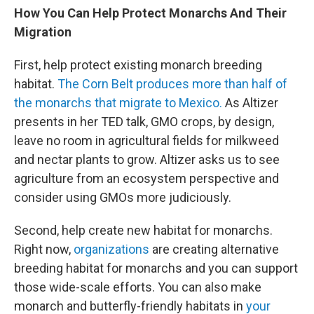
How You Can Help Protect Monarchs And Their
Migration
First, help protect existing monarch breeding
habitat.
The Corn Belt produces more than half of
the monarchs that migrate to Mexico.
As Altizer
presents in her TED talk, GMO crops, by design,
leave no room in agricultural fields for milkweed
and nectar plants to grow. Altizer asks us to see
agriculture from an ecosystem perspective and
consider using GMOs more judiciously.
Second, help create new habitat for monarchs.
Right now,
organizations
are creating alternative
breeding habitat for monarchs and you can support
those wide-scale efforts. You can also make
monarch and butterfly-friendly habitats in
your