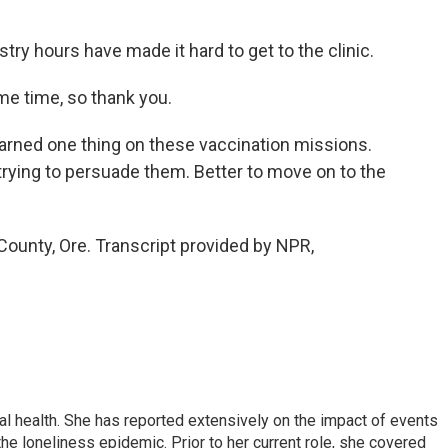
ry hours have made it hard to get to the clinic.
e time, so thank you.
arned one thing on these vaccination missions.
rying to persuade them. Better to move on to the
 County, Ore. Transcript provided by NPR,
l health. She has reported extensively on the impact of events
he loneliness epidemic. Prior to her current role, she covered