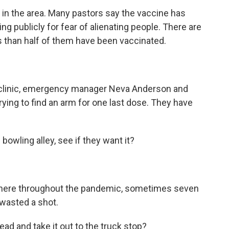
in the area. Many pastors say the vaccine has
ng publicly for fear of alienating people. There are
s than half of them have been vaccinated.
 clinic, emergency manager Neva Anderson and
rying to find an arm for one last dose. They have
owling alley, see if they want it?
 here throughout the pandemic, sometimes seven
wasted a shot.
d and take it out to the truck stop?