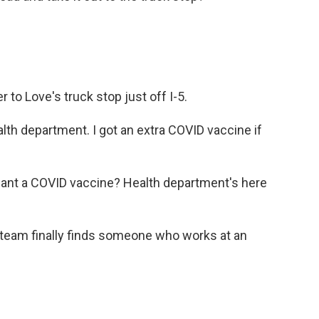
 to Love's truck stop just off I-5.
lth department. I got an extra COVID vaccine if
t a COVID vaccine? Health department's here
he team finally finds someone who works at an