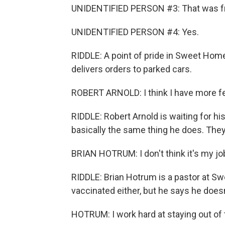
UNIDENTIFIED PERSON #3: That was fr
UNIDENTIFIED PERSON #4: Yes.
RIDDLE: A point of pride in Sweet Hom
delivers orders to parked cars.
ROBERT ARNOLD: I think I have more fea
RIDDLE: Robert Arnold is waiting for h
basically the same thing he does. They
BRIAN HOTRUM: I don't think it's my jo
RIDDLE: Brian Hotrum is a pastor at S
vaccinated either, but he says he does
HOTRUM: I work hard at staying out of t