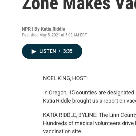
Zone Makes Vac
NPR | By
Katia Riddle
Published May 5, 2021 at 5:08 AM EDT
LISTEN
•
3:35
NOEL KING, HOST:
In Oregon, 15 counties are designated a
Katia Riddle brought us a report on vac
KATIA RIDDLE, BYLINE: The Linn County
Hundreds of medical volunteers drive 
vaccination site.