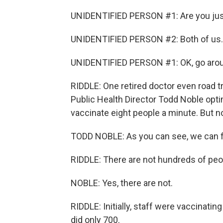
UNIDENTIFIED PERSON #1: Are you just
UNIDENTIFIED PERSON #2: Both of us.
UNIDENTIFIED PERSON #1: OK, go aroun
RIDDLE: One retired doctor even road t
Public Health Director Todd Noble opti
vaccinate eight people a minute. But n
TODD NOBLE: As you can see, we can fi
RIDDLE: There are not hundreds of peop
NOBLE: Yes, there are not.
RIDDLE: Initially, staff were vaccinatin
did only 700.