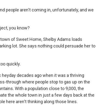
d people aren't coming in, unfortunately, and we
ject, you know?
he town of Sweet Home, Shelby Adams loads
arking lot. She says nothing could persuade her to
oo quickly.
heyday decades ago when it was a thriving
ass-through where people stop to gas up on the
ains. With a population close to 9,000, the
ate the whole town in just a few days back at the
e here aren't thinking along those lines.