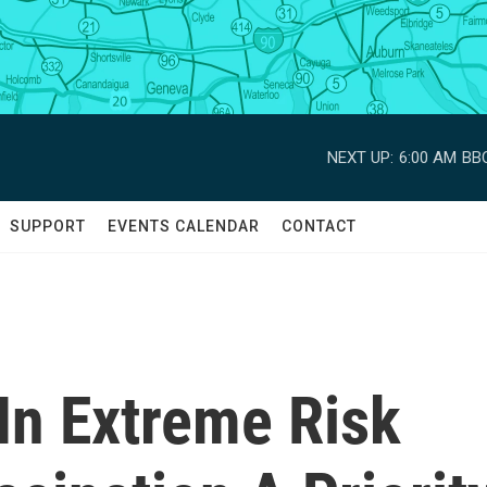
NEXT UP:
6:00 AM
BBC
SUPPORT
EVENTS CALENDAR
CONTACT
In Extreme Risk