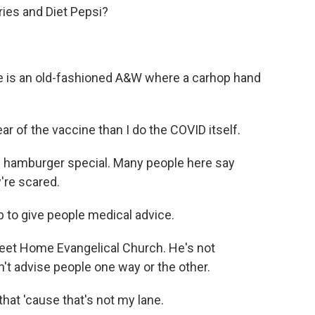
ies and Diet Pepsi?
e is an old-fashioned A&W where a carhop hand
r of the vaccine than I do the COVID itself.
is hamburger special. Many people here say
're scared.
b to give people medical advice.
weet Home Evangelical Church. He's not
n't advise people one way or the other.
hat 'cause that's not my lane.