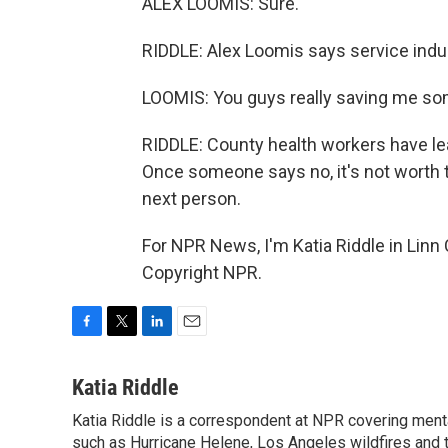
ALEX LOOMIS: Sure.
RIDDLE: Alex Loomis says service indust
LOOMIS: You guys really saving me som
RIDDLE: County health workers have le
Once someone says no, it's not worth t
next person.
For NPR News, I'm Katia Riddle in Linn
Copyright NPR.
F
T
L
E
a
w
i
m
c
i
n
a
Katia Riddle
e
t
k
i
Katia Riddle is a correspondent at NPR covering menta
b
t
e
l
o
such as Hurricane Helene, Los Angeles wildfires and t
e
d