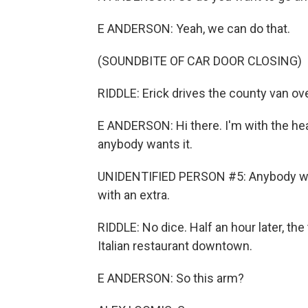
E ANDERSON: Yeah, we can do that.
(SOUNDBITE OF CAR DOOR CLOSING)
RIDDLE: Erick drives the county van over
E ANDERSON: Hi there. I'm with the hea
anybody wants it.
UNIDENTIFIED PERSON #5: Anybody wan
with an extra.
RIDDLE: No dice. Half an hour later, t
Italian restaurant downtown.
E ANDERSON: So this arm?