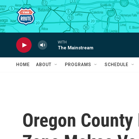
Skip to main content
WITH
The Mainstream
HOME
ABOUT
PROGRAMS
SCHEDULE
Oregon County 