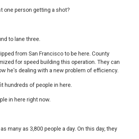
 one person getting a shot?
d to lane three.
ripped from San Francisco to be here. County
mized for speed building this operation. They can
ow he's dealing with a new problem of efficiency.
t hundreds of people in here.
le in here right now.
g as many as 3,800 people a day. On this day, they