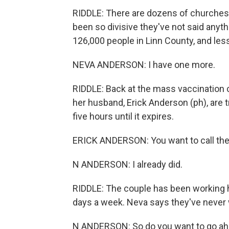
RIDDLE: There are dozens of churches 
been so divisive they've not said anythi
126,000 people in Linn County, and les
NEVA ANDERSON: I have one more.
RIDDLE: Back at the mass vaccination
her husband, Erick Anderson (ph), are t
five hours until it expires.
ERICK ANDERSON: You want to call the b
N ANDERSON: I already did.
RIDDLE: The couple has been working
days a week. Neva says they've never 
N ANDERSON: So do you want to go ahea