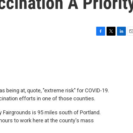
cination A Priorit
F
T
L
E
a
w
i
m
c
i
n
a
e
t
k
i
b
t
e
l
o
e
d
o
r
I
k
n
s being at, quote, "extreme risk" for COVID-19.
cination efforts in one of those counties.
 Fairgrounds is 95 miles south of Portland.
hours to work here at the county's mass