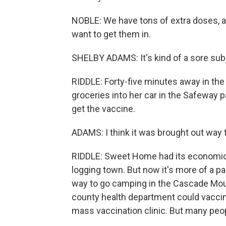
NOBLE: We have tons of extra doses, an
want to get them in.
SHELBY ADAMS: It's kind of a sore sub
RIDDLE: Forty-five minutes away in t
groceries into her car in the Safeway p
get the vaccine.
ADAMS: I think it was brought out way t
RIDDLE: Sweet Home had its economic 
logging town. But now it's more of a p
way to go camping in the Cascade Mount
county health department could vaccin
mass vaccination clinic. But many peopl