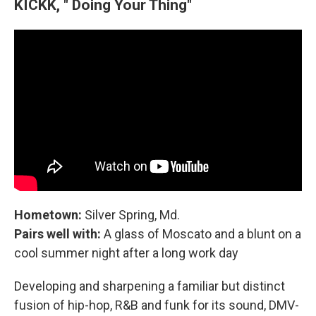
KICKK, " Doing Your Thing"
Hometown:
Silver Spring, Md.
Pairs well with:
A glass of Moscato and a blunt on a
cool summer night after a long work day
Developing and sharpening a familiar but distinct
fusion of hip-hop, R&B and funk for its sound, DMV-