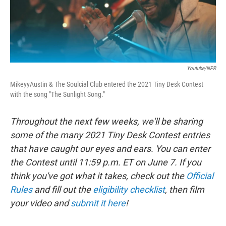
Youtube/NPR
MikeyyAustin & The Soulcial Club entered the 2021 Tiny Desk Contest
with the song "The Sunlight Song."
Throughout the next few weeks, we'll be sharing
some of the many 2021 Tiny Desk Contest entries
that have caught our eyes and ears. You can enter
the Contest until 11:59 p.m. ET on June 7. If you
think you've got what it takes, check out the
Official
Rules
and fill out the
eligibility checklist
, then film
your video and
submit it here
!