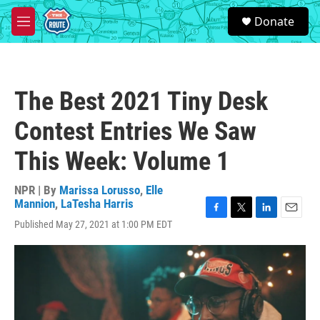
Skip to main content
S
Donate
e
M
a
e
r
n
c
u
h
The Best 2021 Tiny Desk
u
e
Contest Entries We Saw
r
y
This Week: Volume 1
NPR | By
Marissa Lorusso
,
Elle
Mannion
,
LaTesha Harris
F
T
L
E
Published May 27, 2021 at 1:00 PM EDT
a
w
i
m
c
i
n
a
e
t
k
i
b
t
e
l
o
e
d
o
r
I
k
n