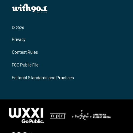
© 2026
Privacy
Contest Rules
FCC Public File
Editorial Standards and Practices