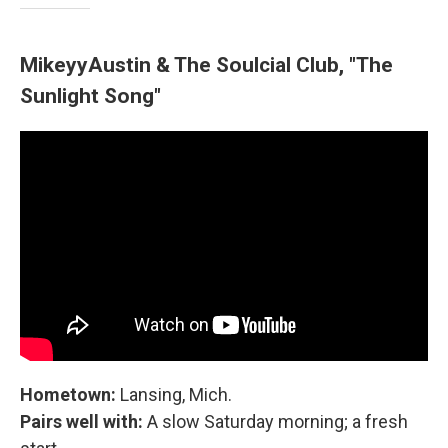
MikeyyAustin & The Soulcial Club, "The
Sunlight Song"
Hometown:
Lansing, Mich.
Pairs well with:
A slow Saturday morning; a fresh