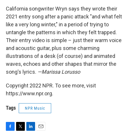
California songwriter Wryn says they wrote their
2021 entry song after a panic attack "and what felt
like a very long winter," in a period of trying to
untangle the patterns in which they felt trapped.
Their entry video is simple – just their warm voice
and acoustic guitar, plus some charming
illustrations of a desk (of course) and animated
waves, echoes and other shapes that mirror the
song's lyrics.
—Marissa Lorusso
Copyright 2022 NPR. To see more, visit
https://www.npr.org.
Tags
NPR Music