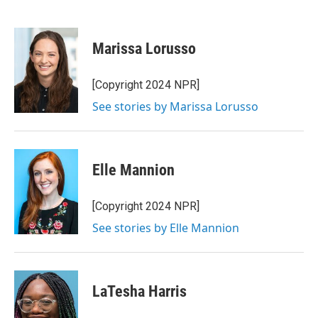
F
T
L
E
a
w
i
m
c
i
n
a
e
t
k
i
Marissa Lorusso
b
t
e
l
o
e
d
o
r
I
[Copyright 2024 NPR]
k
n
See stories by Marissa Lorusso
Elle Mannion
[Copyright 2024 NPR]
See stories by Elle Mannion
LaTesha Harris