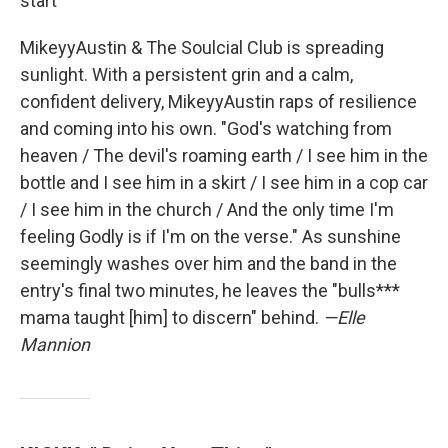
start
MikeyyAustin & The Soulcial Club is spreading
sunlight. With a persistent grin and a calm,
confident delivery, MikeyyAustin raps of resilience
and coming into his own. "God's watching from
heaven / The devil's roaming earth / I see him in the
bottle and I see him in a skirt / I see him in a cop car
/ I see him in the church / And the only time I'm
feeling Godly is if I'm on the verse." As sunshine
seemingly washes over him and the band in the
entry's final two minutes, he leaves the "bulls***
mama taught [him] to discern" behind.
—Elle
Mannion