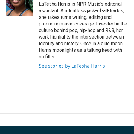
LaTesha Harris is NPR Music's editorial
assistant. A relentless jack-of-all-trades,
she takes turns writing, editing and
producing music coverage. Invested in the
culture behind pop, hip-hop and R&B, her
work highlights the intersection between
identity and history. Once in a blue moon,
Harris moonlights as a talking head with
no filter.
See stories by LaTesha Harris