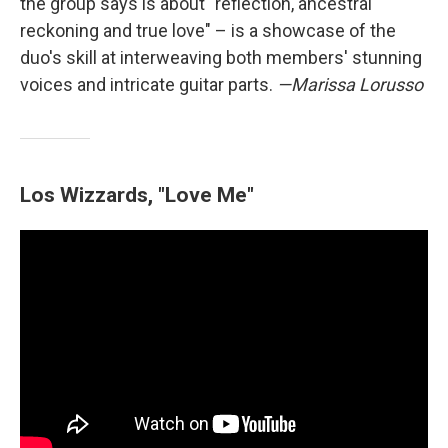
the group says is about "reflection, ancestral
reckoning and true love" – is a showcase of the
duo's skill at interweaving both members' stunning
voices and intricate guitar parts.
—Marissa Lorusso
Los Wizzards, "Love Me"