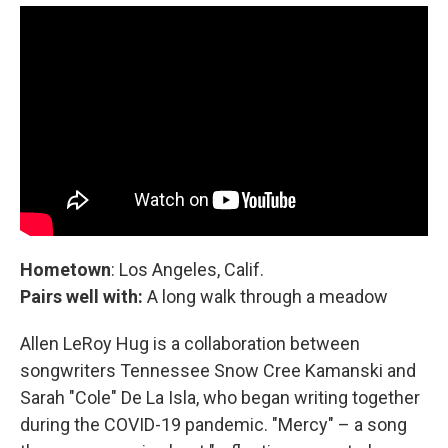
Hometown
: Los Angeles, Calif.
Pairs well with:
A long walk through a meadow
Allen LeRoy Hug is a collaboration between
songwriters Tennessee Snow Cree Kamanski and
Sarah "Cole" De La Isla, who began writing together
during the COVID-19 pandemic. "Mercy" – a song