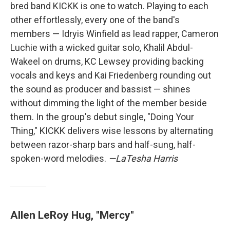
bred band KICKK is one to watch. Playing to each
other effortlessly, every one of the band's
members — Idryis Winfield as lead rapper, Cameron
Luchie with a wicked guitar solo, Khalil Abdul-
Wakeel on drums, KC Lewsey providing backing
vocals and keys and Kai Friedenberg rounding out
the sound as producer and bassist — shines
without dimming the light of the member beside
them. In the group's debut single, "Doing Your
Thing," KICKK delivers wise lessons by alternating
between razor-sharp bars and half-sung, half-
spoken-word melodies.
—LaTesha Harris
Allen LeRoy Hug, "Mercy"