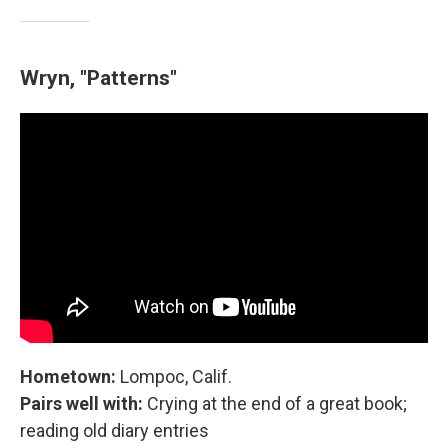
Wryn, "Patterns"
Hometown:
Lompoc, Calif.
Pairs well with:
Crying at the end of a great book;
reading old diary entries