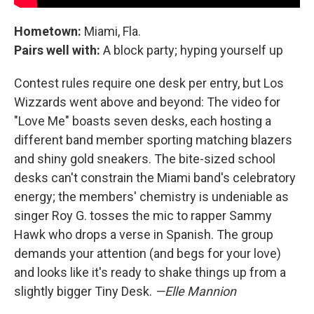
Hometown:
Miami, Fla.
Pairs well with:
A block party; hyping yourself up
Contest rules require one desk per entry, but Los
Wizzards went above and beyond: The video for
"Love Me" boasts seven desks, each hosting a
different band member sporting matching blazers
and shiny gold sneakers. The bite-sized school
desks can't constrain the Miami band's celebratory
energy; the members' chemistry is undeniable as
singer Roy G. tosses the mic to rapper Sammy
Hawk who drops a verse in Spanish. The group
demands your attention (and begs for your love)
and looks like it's ready to shake things up from a
slightly bigger Tiny Desk.
—Elle Mannion