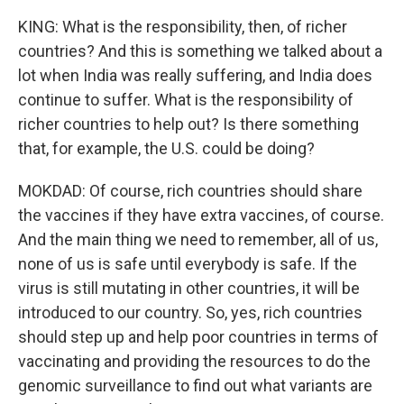
KING: What is the responsibility, then, of richer
countries? And this is something we talked about a
lot when India was really suffering, and India does
continue to suffer. What is the responsibility of
richer countries to help out? Is there something
that, for example, the U.S. could be doing?
MOKDAD: Of course, rich countries should share
the vaccines if they have extra vaccines, of course.
And the main thing we need to remember, all of us,
none of us is safe until everybody is safe. If the
virus is still mutating in other countries, it will be
introduced to our country. So, yes, rich countries
should step up and help poor countries in terms of
vaccinating and providing the resources to do the
genomic surveillance to find out what variants are