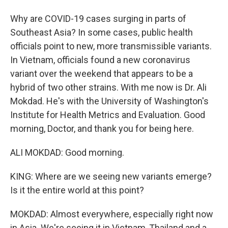
Why are COVID-19 cases surging in parts of
Southeast Asia? In some cases, public health
officials point to new, more transmissible variants.
In Vietnam, officials found a new coronavirus
variant over the weekend that appears to be a
hybrid of two other strains. With me now is Dr. Ali
Mokdad. He's with the University of Washington's
Institute for Health Metrics and Evaluation. Good
morning, Doctor, and thank you for being here.
ALI MOKDAD: Good morning.
KING: Where are we seeing new variants emerge?
Is it the entire world at this point?
MOKDAD: Almost everywhere, especially right now
in Asia. We're seeing it in Vietnam, Thailand and a