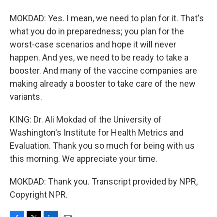
MOKDAD: Yes. I mean, we need to plan for it. That's
what you do in preparedness; you plan for the
worst-case scenarios and hope it will never
happen. And yes, we need to be ready to take a
booster. And many of the vaccine companies are
making already a booster to take care of the new
variants.
KING: Dr. Ali Mokdad of the University of
Washington's Institute for Health Metrics and
Evaluation. Thank you so much for being with us
this morning. We appreciate your time.
MOKDAD: Thank you. Transcript provided by NPR,
Copyright NPR.