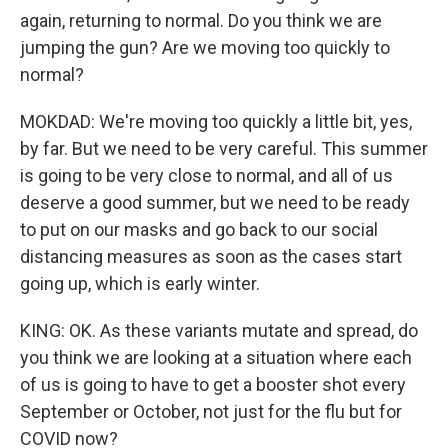
again, returning to normal. Do you think we are
jumping the gun? Are we moving too quickly to
normal?
MOKDAD: We're moving too quickly a little bit, yes,
by far. But we need to be very careful. This summer
is going to be very close to normal, and all of us
deserve a good summer, but we need to be ready
to put on our masks and go back to our social
distancing measures as soon as the cases start
going up, which is early winter.
KING: OK. As these variants mutate and spread, do
you think we are looking at a situation where each
of us is going to have to get a booster shot every
September or October, not just for the flu but for
COVID now?