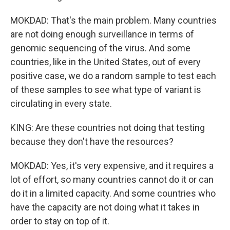
MOKDAD: That's the main problem. Many countries
are not doing enough surveillance in terms of
genomic sequencing of the virus. And some
countries, like in the United States, out of every
positive case, we do a random sample to test each
of these samples to see what type of variant is
circulating in every state.
KING: Are these countries not doing that testing
because they don't have the resources?
MOKDAD: Yes, it's very expensive, and it requires a
lot of effort, so many countries cannot do it or can
do it in a limited capacity. And some countries who
have the capacity are not doing what it takes in
order to stay on top of it.