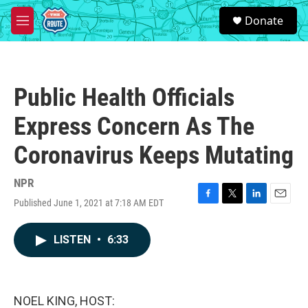
Skip to main content
S
Donate
e
M
a
e
r
n
c
u
h
Public Health Officials
u
e
Express Concern As The
r
y
Coronavirus Keeps Mutating
NPR
Published June 1, 2021 at 7:18 AM EDT
F
T
L
E
a
w
i
m
c
i
n
a
LISTEN
•
6:33
e
t
k
i
b
t
e
l
o
e
d
o
r
I
k
n
NOEL KING, HOST: