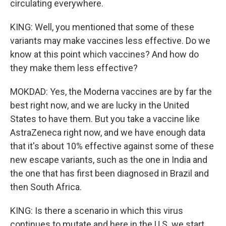
circulating everywhere.
KING: Well, you mentioned that some of these
variants may make vaccines less effective. Do we
know at this point which vaccines? And how do
they make them less effective?
MOKDAD: Yes, the Moderna vaccines are by far the
best right now, and we are lucky in the United
States to have them. But you take a vaccine like
AstraZeneca right now, and we have enough data
that it's about 10% effective against some of these
new escape variants, such as the one in India and
the one that has first been diagnosed in Brazil and
then South Africa.
KING: Is there a scenario in which this virus
continues to mutate and here in the U.S. we start