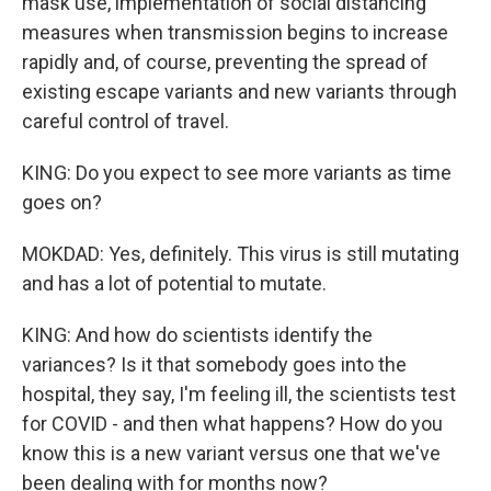
mask use, implementation of social distancing
measures when transmission begins to increase
rapidly and, of course, preventing the spread of
existing escape variants and new variants through
careful control of travel.
KING: Do you expect to see more variants as time
goes on?
MOKDAD: Yes, definitely. This virus is still mutating
and has a lot of potential to mutate.
KING: And how do scientists identify the
variances? Is it that somebody goes into the
hospital, they say, I'm feeling ill, the scientists test
for COVID - and then what happens? How do you
know this is a new variant versus one that we've
been dealing with for months now?