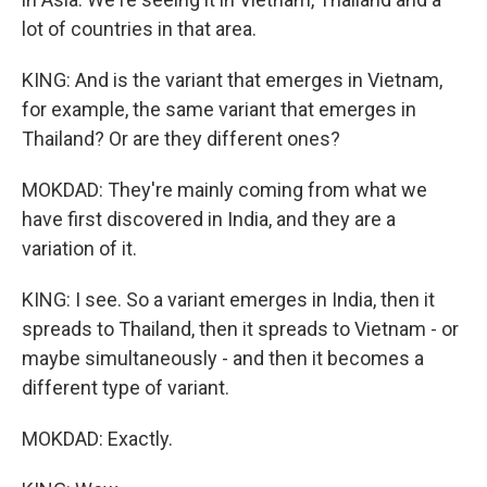
lot of countries in that area.
KING: And is the variant that emerges in Vietnam,
for example, the same variant that emerges in
Thailand? Or are they different ones?
MOKDAD: They're mainly coming from what we
have first discovered in India, and they are a
variation of it.
KING: I see. So a variant emerges in India, then it
spreads to Thailand, then it spreads to Vietnam - or
maybe simultaneously - and then it becomes a
different type of variant.
MOKDAD: Exactly.