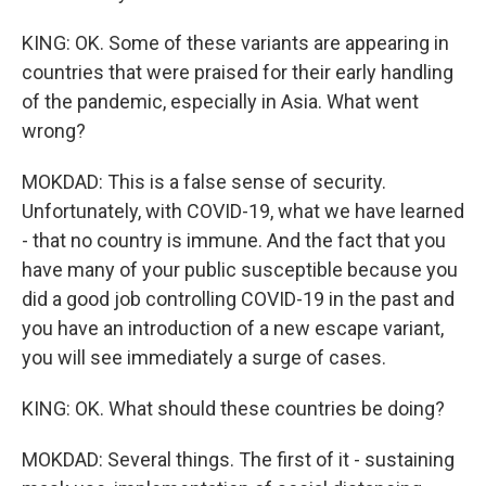
KING: OK. Some of these variants are appearing in
countries that were praised for their early handling
of the pandemic, especially in Asia. What went
wrong?
MOKDAD: This is a false sense of security.
Unfortunately, with COVID-19, what we have learned
- that no country is immune. And the fact that you
have many of your public susceptible because you
did a good job controlling COVID-19 in the past and
you have an introduction of a new escape variant,
you will see immediately a surge of cases.
KING: OK. What should these countries be doing?
MOKDAD: Several things. The first of it - sustaining