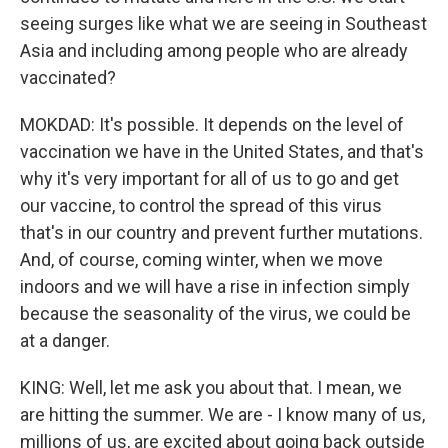
seeing surges like what we are seeing in Southeast
Asia and including among people who are already
vaccinated?
MOKDAD: It's possible. It depends on the level of
vaccination we have in the United States, and that's
why it's very important for all of us to go and get
our vaccine, to control the spread of this virus
that's in our country and prevent further mutations.
And, of course, coming winter, when we move
indoors and we will have a rise in infection simply
because the seasonality of the virus, we could be
at a danger.
KING: Well, let me ask you about that. I mean, we
are hitting the summer. We are - I know many of us,
millions of us, are excited about going back outside