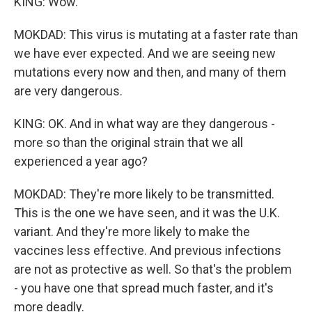
KING: Wow.
MOKDAD: This virus is mutating at a faster rate than
we have ever expected. And we are seeing new
mutations every now and then, and many of them
are very dangerous.
KING: OK. And in what way are they dangerous -
more so than the original strain that we all
experienced a year ago?
MOKDAD: They're more likely to be transmitted.
This is the one we have seen, and it was the U.K.
variant. And they're more likely to make the
vaccines less effective. And previous infections
are not as protective as well. So that's the problem
- you have one that spread much faster, and it's
more deadly.