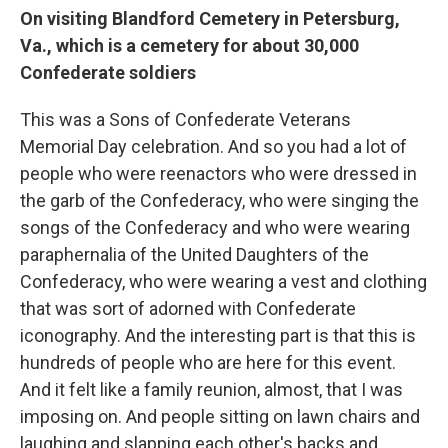
On visiting Blandford Cemetery in Petersburg,
Va., which is a cemetery for about 30,000
Confederate soldiers
This was a Sons of Confederate Veterans
Memorial Day celebration. And so you had a lot of
people who were reenactors who were dressed in
the garb of the Confederacy, who were singing the
songs of the Confederacy and who were wearing
paraphernalia of the United Daughters of the
Confederacy, who were wearing a vest and clothing
that was sort of adorned with Confederate
iconography. And the interesting part is that this is
hundreds of people who are here for this event.
And it felt like a family reunion, almost, that I was
imposing on. And people sitting on lawn chairs and
laughing and slapping each other's backs and