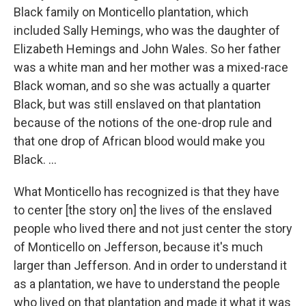
Black family on Monticello plantation, which
included Sally Hemings, who was the daughter of
Elizabeth Hemings and John Wales. So her father
was a white man and her mother was a mixed-race
Black woman, and so she was actually a quarter
Black, but was still enslaved on that plantation
because of the notions of the one-drop rule and
that one drop of African blood would make you
Black. ...
What Monticello has recognized is that they have
to center [the story on] the lives of the enslaved
people who lived there and not just center the story
of Monticello on Jefferson, because it's much
larger than Jefferson. And in order to understand it
as a plantation, we have to understand the people
who lived on that plantation and made it what it was