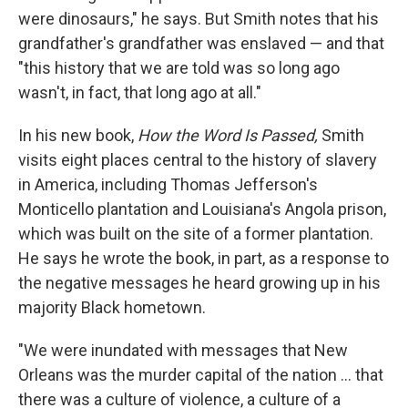
were dinosaurs," he says. But Smith notes that his
grandfather's grandfather was enslaved — and that
"this history that we are told was so long ago
wasn't, in fact, that long ago at all."
In his new book,
How the Word Is Passed,
Smith
visits eight places central to the history of slavery
in America, including Thomas Jefferson's
Monticello plantation and Louisiana's Angola prison,
which was built on the site of a former plantation.
He says he wrote the book, in part, as a response to
the negative messages he heard growing up in his
majority Black hometown.
"We were inundated with messages that New
Orleans was the murder capital of the nation ... that
there was a culture of violence, a culture of a