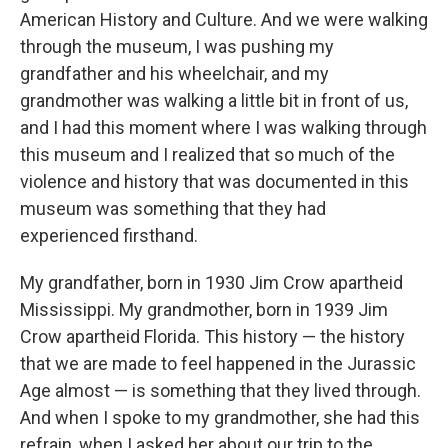
American History and Culture. And we were walking
through the museum, I was pushing my
grandfather and his wheelchair, and my
grandmother was walking a little bit in front of us,
and I had this moment where I was walking through
this museum and I realized that so much of the
violence and history that was documented in this
museum was something that they had
experienced firsthand.
My grandfather, born in 1930 Jim Crow apartheid
Mississippi. My grandmother, born in 1939 Jim
Crow apartheid Florida. This history — the history
that we are made to feel happened in the Jurassic
Age almost — is something that they lived through.
And when I spoke to my grandmother, she had this
refrain, when I asked her about our trip to the