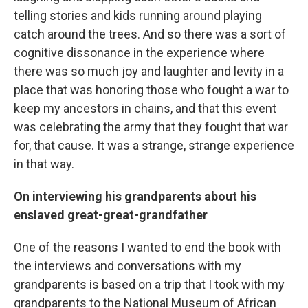
telling stories and kids running around playing
catch around the trees. And so there was a sort of
cognitive dissonance in the experience where
there was so much joy and laughter and levity in a
place that was honoring those who fought a war to
keep my ancestors in chains, and that this event
was celebrating the army that they fought that war
for, that cause. It was a strange, strange experience
in that way.
On interviewing his grandparents about his
enslaved great-great-grandfather
One of the reasons I wanted to end the book with
the interviews and conversations with my
grandparents is based on a trip that I took with my
grandparents to the National Museum of African