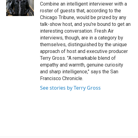
o
r
I
Combine an intelligent interviewer with a
k
n
roster of guests that, according to the
Chicago Tribune, would be prized by any
talk-show host, and you're bound to get an
interesting conversation. Fresh Air
interviews, though, are in a category by
themselves, distinguished by the unique
approach of host and executive producer
Terry Gross. "A remarkable blend of
empathy and warmth, genuine curiosity
and sharp intelligence," says the San
Francisco Chronicle.
See stories by Terry Gross