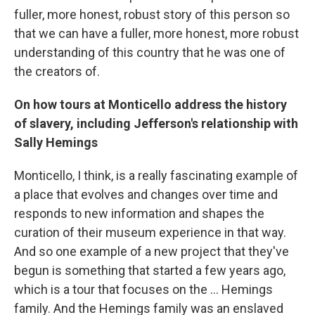
fuller, more honest, robust story of this person so
that we can have a fuller, more honest, more robust
understanding of this country that he was one of
the creators of.
On how tours at Monticello address the history
of slavery, including Jefferson's relationship with
Sally Hemings
Monticello, I think, is a really fascinating example of
a place that evolves and changes over time and
responds to new information and shapes the
curation of their museum experience in that way.
And so one example of a new project that they've
begun is something that started a few years ago,
which is a tour that focuses on the ... Hemings
family. And the Hemings family was an enslaved