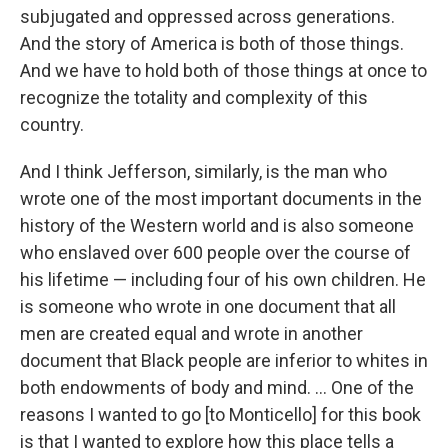
subjugated and oppressed across generations.
And the story of America is both of those things.
And we have to hold both of those things at once to
recognize the totality and complexity of this
country.
And I think Jefferson, similarly, is the man who
wrote one of the most important documents in the
history of the Western world and is also someone
who enslaved over 600 people over the course of
his lifetime — including four of his own children. He
is someone who wrote in one document that all
men are created equal and wrote in another
document that Black people are inferior to whites in
both endowments of body and mind. ... One of the
reasons I wanted to go [to Monticello] for this book
is that I wanted to explore how this place tells a