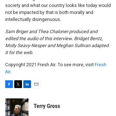
society and what our country looks like today would
not be impacted by that is both morally and
intellectually disingenuous.
Sam Briger and Thea Chaloner produced and
edited the audio of this interview. Bridget Bentz,
Molly Seavy-Nesper and Meghan Sullivan adapted
it for the web.
Copyright 2021 Fresh Air. To see more, visit
Fresh
Air
.
F
T
L
E
a
w
i
m
c
i
n
a
e
t
k
i
Terry Gross
b
t
e
l
o
e
d