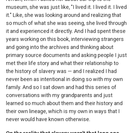
museum, she was just like, "I lived it. I lived it. I lived
it." Like, she was looking around and realizing that
so much of what she was seeing, she lived through
it and experienced it directly. And I had spent these
years working on this book, interviewing strangers
and going into the archives and thinking about
primary source documents and asking people I just
met their life story and what their relationship to
the history of slavery was — and I realized I had
never been as intentional in doing so with my own
family. And so I sat down and had this series of
conversations with my grandparents and just
learned so much about them and their history and
their own lineage, which is my own in ways that I
never would have known otherwise.