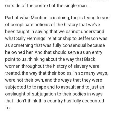
outside of the context of the single man. ...
Part of what Monticello is doing, too, is trying to sort
of complicate notions of the history that we've
been taught in saying that we cannot understand
what Sally Hemings' relationship to Jefferson was
as something that was fully consensual because
he owned her. And that should serve as an entry
point to us, thinking about the way that Black
women throughout the history of slavery were
treated, the way that their bodies, in so many ways,
were not their own, and the ways that they were
subjected to to rape and to assault and to just an
onslaught of subjugation to their bodies in ways
that I don't think this country has fully accounted
for.