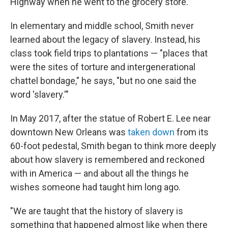
Highway when he went to the grocery store.
In elementary and middle school, Smith never
learned about the legacy of slavery. Instead, his
class took field trips to plantations — "places that
were the sites of torture and intergenerational
chattel bondage," he says, "but no one said the
word 'slavery.'"
In May 2017, after the statue of Robert E. Lee near
downtown New Orleans was
taken down
from its
60-foot pedestal, Smith began to think more deeply
about how slavery is remembered and reckoned
with in America — and about all the things he
wishes someone had taught him long ago.
"We are taught that the history of slavery is
something that happened almost like when there