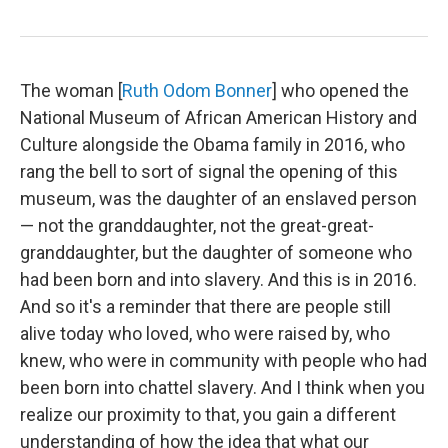
The woman [
Ruth Odom Bonner
] who opened the
National Museum of African American History and
Culture alongside the Obama family in 2016, who
rang the bell to sort of signal the opening of this
museum, was the daughter of an enslaved person
— not the granddaughter, not the great-great-
granddaughter, but the daughter of someone who
had been born and into slavery. And this is in 2016.
And so it's a reminder that there are people still
alive today who loved, who were raised by, who
knew,
who were in community with people who had
been born into chattel slavery. And I think when you
realize our proximity to that, you gain a different
understanding of how the idea that what our