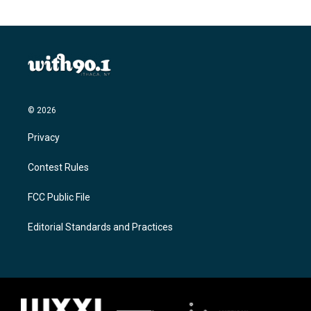
© 2026
Privacy
Contest Rules
FCC Public File
Editorial Standards and Practices