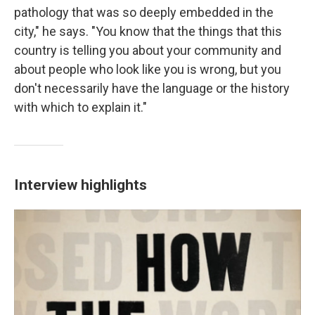
pathology that was so deeply embedded in the
city," he says. "You know that the things that this
country is telling you about your community and
about people who look like you is wrong, but you
don't necessarily have the language or the history
with which to explain it."
Interview highlights