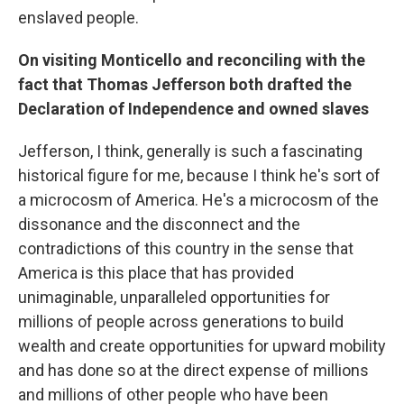
enslaved people.
On visiting Monticello
and reconciling with the
fact that Thomas Jefferson both drafted the
Declaration of Independence and owned slaves
Jefferson, I think, generally is such a fascinating
historical figure for me, because I think he's sort of
a microcosm of America. He's a microcosm of the
dissonance and the disconnect and the
contradictions of this country in the sense that
America is this place that has provided
unimaginable, unparalleled opportunities for
millions of people across generations to build
wealth and create opportunities for upward mobility
and has done so at the direct expense of millions
and millions of other people who have been