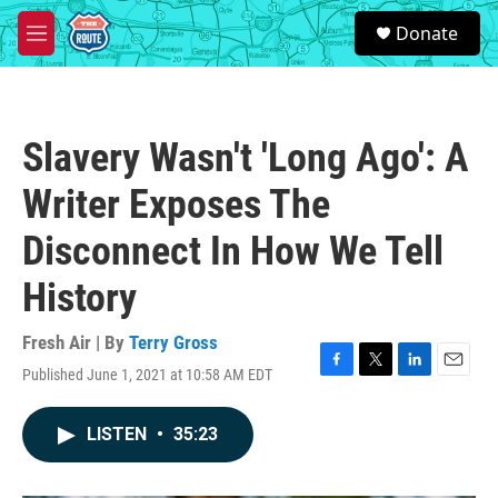
Skip to main content
S
Donate
e
M
a
e
r
n
c
u
h
Slavery Wasn't 'Long Ago': A
u
e
Writer Exposes The
r
y
Disconnect In How We Tell
History
Fresh Air | By
Terry Gross
Published June 1, 2021 at 10:58 AM EDT
F
T
L
E
a
w
i
m
c
i
n
a
LISTEN
•
35:23
e
t
k
i
b
t
e
l
o
e
d