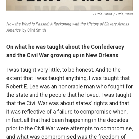
/ Little, Brown
/
Little, Brown
How the Word Is Passed: A Reckoning with the History of Slavery Across
America,
by Clint Smith
On what he was taught about the Confederacy
and the Civil War growing up in New Orleans
I was taught very little, to be honest. And to the
extent that I was taught anything, I was taught that
Robert E. Lee was an honorable man who fought for
the state and the people that he loved. I was taught
that the Civil War was about states' rights and that
it was reflective of a failure to compromise when,
in fact, all that had been happening in the decades
prior to the Civil War were attempts to compromise,
and what was compromised was the freedom of