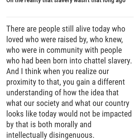
On the reality that slavery wasn't that long ago
There are people still alive today who
loved who were raised by, who knew,
who were in community with people
who had been born into chattel slavery.
And I think when you realize our
proximity to that, you gain a different
understanding of how the idea that
what our society and what our country
looks like today would not be impacted
by that is both morally and
intellectually disingenuous.