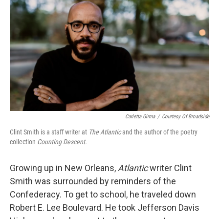
o
r
I
k
n
Carletta Girma
/
Courtesy Of Broadside
Clint Smith is a staff writer at
The Atlantic
and the author of the poetry
collection
Counting Descent.
Growing up in New Orleans,
Atlantic
writer Clint
Smith was surrounded by reminders of the
Confederacy. To get to school, he traveled down
Robert E. Lee Boulevard. He took Jefferson Davis