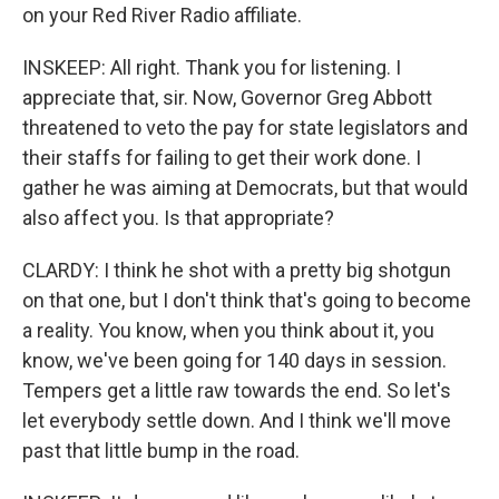
on your Red River Radio affiliate.
INSKEEP: All right. Thank you for listening. I
appreciate that, sir. Now, Governor Greg Abbott
threatened to veto the pay for state legislators and
their staffs for failing to get their work done. I
gather he was aiming at Democrats, but that would
also affect you. Is that appropriate?
CLARDY: I think he shot with a pretty big shotgun
on that one, but I don't think that's going to become
a reality. You know, when you think about it, you
know, we've been going for 140 days in session.
Tempers get a little raw towards the end. So let's
let everybody settle down. And I think we'll move
past that little bump in the road.