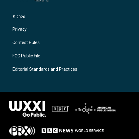
© 2026
Privacy
Contest Rules
FCC Public File
Editorial Standards and Practices