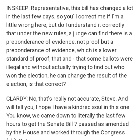
INSKEEP: Representative, this bill has changed a lot
in the last few days, so you'll correct me if I'm a
little wrong here, but do I understand it correctly
that under the new rules, a judge can find there is a
preponderance of evidence, not proof but a
preponderance of evidence, which is a lower
standard of proof, that and - that some ballots were
illegal and without actually trying to find out who
won the election, he can change the result of the
election, is that correct?
CLARDY: No, that's really not accurate, Steve. And I
will tell you, I hope I have a kindred soul in this one.
You know, we came down to literally the last few
hours to get the Senate Bill 7 passed as amended
by the House and worked through the Congress