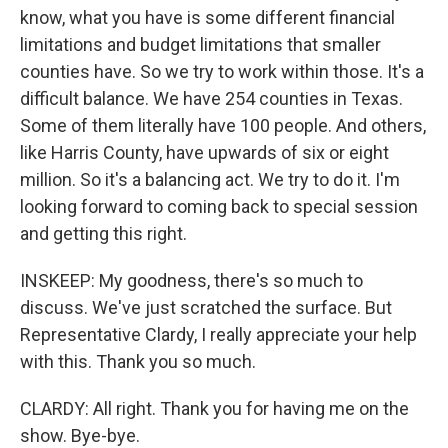
know, what you have is some different financial
limitations and budget limitations that smaller
counties have. So we try to work within those. It's a
difficult balance. We have 254 counties in Texas.
Some of them literally have 100 people. And others,
like Harris County, have upwards of six or eight
million. So it's a balancing act. We try to do it. I'm
looking forward to coming back to special session
and getting this right.
INSKEEP: My goodness, there's so much to
discuss. We've just scratched the surface. But
Representative Clardy, I really appreciate your help
with this. Thank you so much.
CLARDY: All right. Thank you for having me on the
show. Bye-bye.