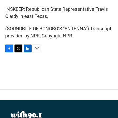
INSKEEP: Republican State Representative Travis
Clardy in east Texas.
(SOUNDBITE OF BONOBO'S "ANTENNA") Transcript
provided by NPR, Copyright NPR.
F
T
L
E
a
w
i
m
c
i
n
a
e
t
k
i
b
t
e
l
o
e
d
o
r
I
k
n