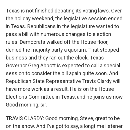
Texas is not finished debating its voting laws. Over
the holiday weekend, the legislative session ended
in Texas. Republicans in the legislature wanted to
pass a bill with numerous changes to election
rules. Democrats walked off the House floor,
denied the majority party a quorum. That stopped
business and they ran out the clock. Texas
Governor Greg Abbott is expected to call a special
session to consider the bill again quite soon. And
Republican State Representative Travis Clardy will
have more work as a result. He is on the House
Elections Committee in Texas, and he joins us now.
Good morning, sir.
TRAVIS CLARDY: Good morning, Steve, great to be
on the show. And I've got to say, a longtime listener