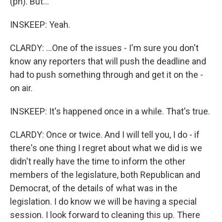
(ph). But...
INSKEEP: Yeah.
CLARDY: ...One of the issues - I'm sure you don't
know any reporters that will push the deadline and
had to push something through and get it on the -
on air.
INSKEEP: It's happened once in a while. That's true.
CLARDY: Once or twice. And I will tell you, I do - if
there's one thing I regret about what we did is we
didn't really have the time to inform the other
members of the legislature, both Republican and
Democrat, of the details of what was in the
legislation. I do know we will be having a special
session. I look forward to cleaning this up. There