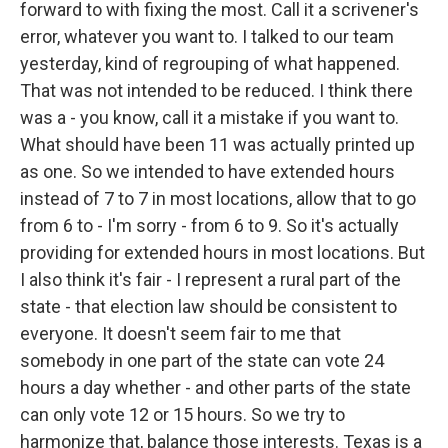
forward to with fixing the most. Call it a scrivener's
error, whatever you want to. I talked to our team
yesterday, kind of regrouping of what happened.
That was not intended to be reduced. I think there
was a - you know, call it a mistake if you want to.
What should have been 11 was actually printed up
as one. So we intended to have extended hours
instead of 7 to 7 in most locations, allow that to go
from 6 to - I'm sorry - from 6 to 9. So it's actually
providing for extended hours in most locations. But
I also think it's fair - I represent a rural part of the
state - that election law should be consistent to
everyone. It doesn't seem fair to me that
somebody in one part of the state can vote 24
hours a day whether - and other parts of the state
can only vote 12 or 15 hours. So we try to
harmonize that, balance those interests. Texas is a