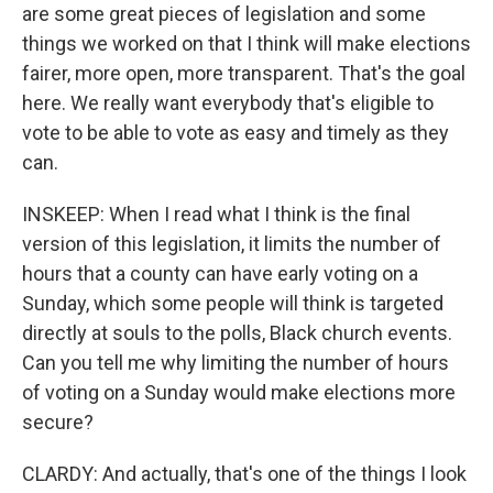
are some great pieces of legislation and some
things we worked on that I think will make elections
fairer, more open, more transparent. That's the goal
here. We really want everybody that's eligible to
vote to be able to vote as easy and timely as they
can.
INSKEEP: When I read what I think is the final
version of this legislation, it limits the number of
hours that a county can have early voting on a
Sunday, which some people will think is targeted
directly at souls to the polls, Black church events.
Can you tell me why limiting the number of hours
of voting on a Sunday would make elections more
secure?
CLARDY: And actually, that's one of the things I look