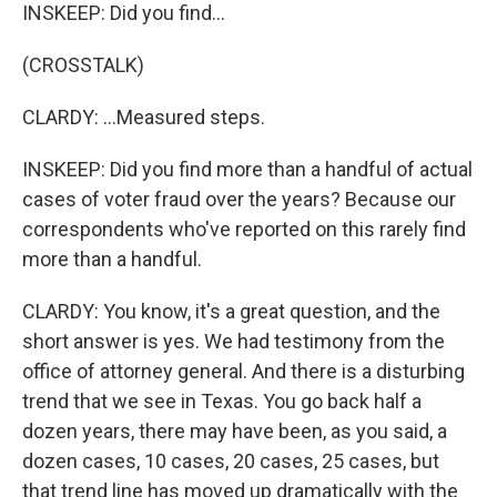
INSKEEP: Did you find...
(CROSSTALK)
CLARDY: ...Measured steps.
INSKEEP: Did you find more than a handful of actual
cases of voter fraud over the years? Because our
correspondents who've reported on this rarely find
more than a handful.
CLARDY: You know, it's a great question, and the
short answer is yes. We had testimony from the
office of attorney general. And there is a disturbing
trend that we see in Texas. You go back half a
dozen years, there may have been, as you said, a
dozen cases, 10 cases, 20 cases, 25 cases, but
that trend line has moved up dramatically with the