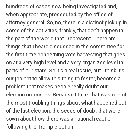
hundreds of cases now being investigated and,
when appropriate, prosecuted by the office of
attorney general. So, no, there is a distinct pick up in
some of the activities, frankly, that don't happen in
the part of the world that I represent. There are
things that I heard discussed in the committee for
the first time concerning vote harvesting that goes
on at a very high level and a very organized level in
parts of our state. So it's a real issue, but I think it's
our job not to allow this thing to fester, become a
problem that makes people really doubt our
election outcomes. Because I think that was one of
the most troubling things about what happened out
of the last election, the seeds of doubt that were
sown about how there was a national reaction
following the Trump election.