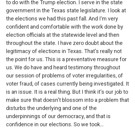
to do with the Trump election. I serve in the state
government in the Texas state legislature. I look at
the elections we had this past fall. And I'm very
confident and comfortable with the work done by
election officials at the statewide level and then
throughout the state. I have zero doubt about the
legitimacy of elections in Texas. That's really not
the point for us. This is a preventative measure for
us. We do have and heard testimony throughout
our session of problems of voter irregularities, of
voter fraud, of cases currently being investigated. It
is an issue. It is a real thing. But I think it's our job to
make sure that doesn't blossom into a problem that
disturbs the underlying and one of the
underpinnings of our democracy, and that is
confidence in our elections. So we took...