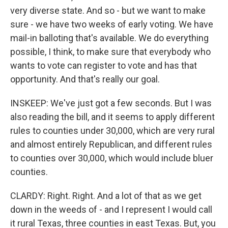
very diverse state. And so - but we want to make
sure - we have two weeks of early voting. We have
mail-in balloting that's available. We do everything
possible, I think, to make sure that everybody who
wants to vote can register to vote and has that
opportunity. And that's really our goal.
INSKEEP: We've just got a few seconds. But I was
also reading the bill, and it seems to apply different
rules to counties under 30,000, which are very rural
and almost entirely Republican, and different rules
to counties over 30,000, which would include bluer
counties.
CLARDY: Right. Right. And a lot of that as we get
down in the weeds of - and I represent I would call
it rural Texas, three counties in east Texas. But, you