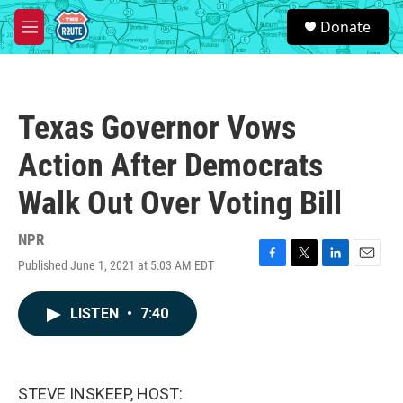
Skip to main content
S
Donate
e
M
a
e
r
n
c
u
h
Texas Governor Vows
u
e
Action After Democrats
r
y
Walk Out Over Voting Bill
NPR
Published June 1, 2021 at 5:03 AM EDT
F
T
L
E
a
w
i
m
c
i
n
a
LISTEN
•
7:40
e
t
k
i
b
t
e
l
o
e
d
o
r
I
k
n
STEVE INSKEEP, HOST: