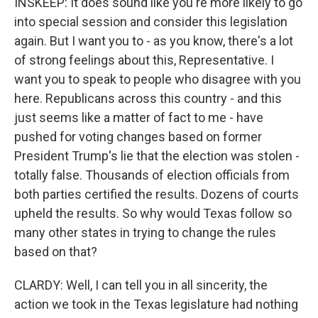
INSKEEP: It does sound like you're more likely to go
into special session and consider this legislation
again. But I want you to - as you know, there's a lot
of strong feelings about this, Representative. I
want you to speak to people who disagree with you
here. Republicans across this country - and this
just seems like a matter of fact to me - have
pushed for voting changes based on former
President Trump's lie that the election was stolen -
totally false. Thousands of election officials from
both parties certified the results. Dozens of courts
upheld the results. So why would Texas follow so
many other states in trying to change the rules
based on that?
CLARDY: Well, I can tell you in all sincerity, the
action we took in the Texas legislature had nothing