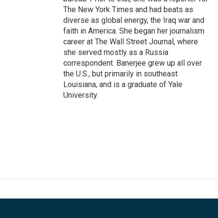
The New York Times and had beats as
diverse as global energy, the Iraq war and
faith in America. She began her journalism
career at The Wall Street Journal, where
she served mostly as a Russia
correspondent. Banerjee grew up all over
the U.S., but primarily in southeast
Louisiana, and is a graduate of Yale
University.