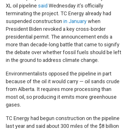
XL oil pipeline
said
Wednesday it's officially
terminating the project. TC Energy already had
suspended construction
in January
when
President Biden revoked a key cross-border
presidential permit. The announcement ends a
more than decade-long battle that came to signify
the debate over whether fossil fuels should be left
in the ground to address climate change.
Environmentalists opposed the pipeline in part
because of the oil it would carry — oil sands crude
from Alberta. It requires more processing than
most oil, so producing it emits more greenhouse
gases.
TC Energy had begun construction on the pipeline
last year and said about 300 miles of the $8 billion