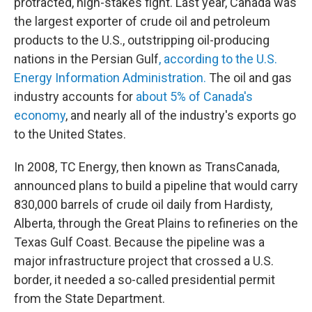
protracted, high-stakes fight. Last year, Canada was
the largest exporter of crude oil and petroleum
products to the U.S., outstripping oil-producing
nations in the Persian Gulf
, according to the U.S.
Energy Information Administration.
The oil and gas
industry accounts for
about 5% of Canada's
economy
, and nearly all of the industry's exports go
to the United States.
In 2008, TC Energy, then known as TransCanada,
announced plans to build a pipeline that would carry
830,000 barrels of crude oil daily from Hardisty,
Alberta, through the Great Plains to refineries on the
Texas Gulf Coast. Because the pipeline was a
major infrastructure project that crossed a U.S.
border, it needed a so-called presidential permit
from the State Department.