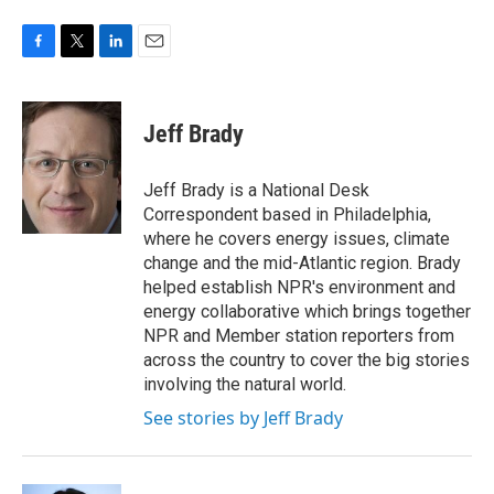
F
T
L
E
a
w
i
m
c
i
n
a
e
t
k
i
Jeff Brady
b
t
e
l
o
e
d
o
r
I
Jeff Brady is a National Desk
k
n
Correspondent based in Philadelphia,
where he covers energy issues, climate
change and the mid-Atlantic region. Brady
helped establish NPR's environment and
energy collaborative which brings together
NPR and Member station reporters from
across the country to cover the big stories
involving the natural world.
See stories by Jeff Brady