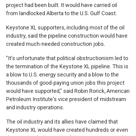
project had been built. It would have carried oil
from landlocked Alberta to the U.S. Gulf Coast.
Keystone XL supporters, including most of the oil
industry, said the pipeline construction would have
created much-needed construction jobs.
"It's unfortunate that political obstructionism led to
the termination of the Keystone XL pipeline. This is
a blow to U.S. energy security and a blow to the
thousands of good-paying union jobs this project
would have supported," said Robin Rorick, American
Petroleum Institute's vice president of midstream
and industry operations.
The oil industry and its allies have claimed that
Keystone XL would have created hundreds or even