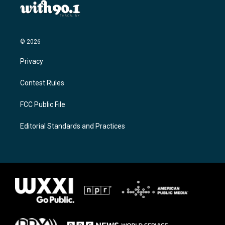
© 2026
Privacy
Contest Rules
FCC Public File
Editorial Standards and Practices