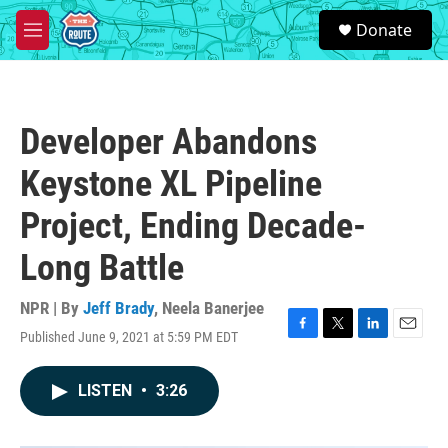
Skip to main content
S
Donate
e
M
a
e
r
n
c
u
h
Developer Abandons
u
e
Keystone XL Pipeline
r
y
Project, Ending Decade-
Long Battle
NPR | By
Jeff Brady
,
Neela Banerjee
Published June 9, 2021 at 5:59 PM EDT
F
T
L
E
a
w
i
m
c
i
n
a
LISTEN
•
3:26
e
t
k
i
b
t
e
l
o
e
d