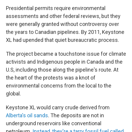
Presidential permits require environmental
assessments and other federal reviews, but they
were generally granted without controversy over
the years to Canadian pipelines. By 2011, Keystone
XL had upended that quiet bureaucratic process.
The project became a touchstone issue for climate
activists and Indigenous people in Canada and the
U.S, including those along the pipeline's route. At
the heart of the protests was a knot of
environmental concerns from the local to the
global.
Keystone XL would carry crude derived from
Alberta's oil sands
. The deposits are not in
underground reservoirs like conventional
petroleum
. Instead, they're a tarry fossil fuel called