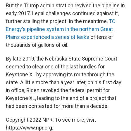
But the Trump administration revived the pipeline in
early 2017. Legal challenges continued against it,
further stalling the project. In the meantime,
TC
Energy's pipeline system in the northern Great
Plains experienced a series of leaks
of tens of
thousands of gallons of oil.
By late 2019, the Nebraska State Supreme Court
seemed to clear one of the last hurdles for
Keystone XL by approving its route through the
state. A little more than a year later, on his first day
in office, Biden revoked the federal permit for
Keystone XL, leading to the end of a project that
had been contested for more than a decade.
Copyright 2022 NPR. To see more, visit
https://www.npr.org.