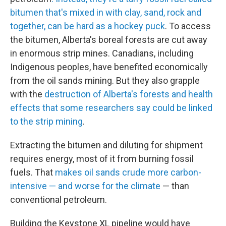
bitumen that's mixed in with clay, sand, rock and
together, can be hard as a hockey puck
. To access
the bitumen, Alberta's boreal forests are cut away
in enormous strip mines. Canadians, including
Indigenous peoples, have benefited economically
from the oil sands mining. But they also grapple
with the
destruction of Alberta's forests and health
effects that some researchers say could be linked
to the strip mining
.
Extracting the bitumen and diluting for shipment
requires energy, most of it from burning fossil
fuels. That
makes oil sands crude more carbon-
intensive — and worse for the climate
— than
conventional petroleum.
Building the Keystone XL pipeline would have