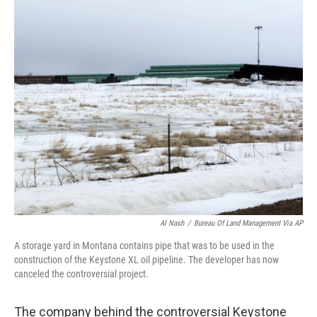
o
r
I
k
n
Al Nash
/
Bureau Of Land Management Via AP
A storage yard in Montana contains pipe that was to be used in the
construction of the Keystone XL oil pipeline. The developer has now
canceled the controversial project.
The company behind the controversial Keystone