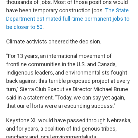
thousands of jobs. Most of those positions would
have been temporary construction jobs.
The State
Department estimated full-time permanent jobs to
be closer to 50
.
Climate activists cheered the decision.
"For 13 years, an international movement of
frontline communities in the U.S. and Canada,
Indigenous leaders, and environmentalists fought
back against this terrible proposed project at every
turn," Sierra Club Executive Director Michael Brune
said in a statement. "Today, we can say yet again,
that our efforts were a resounding success."
Keystone XL would have passed through Nebraska,
and for years, a coalition of Indigenous tribes,
ranchers and local environmentalists