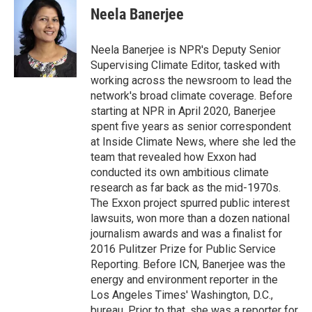
Neela Banerjee
Neela Banerjee is NPR's Deputy Senior
Supervising Climate Editor, tasked with
working across the newsroom to lead the
network's broad climate coverage. Before
starting at NPR in April 2020, Banerjee
spent five years as senior correspondent
at Inside Climate News, where she led the
team that revealed how Exxon had
conducted its own ambitious climate
research as far back as the mid-1970s.
The Exxon project spurred public interest
lawsuits, won more than a dozen national
journalism awards and was a finalist for
2016 Pulitzer Prize for Public Service
Reporting. Before ICN, Banerjee was the
energy and environment reporter in the
Los Angeles Times' Washington, D.C.,
bureau. Prior to that, she was a reporter for