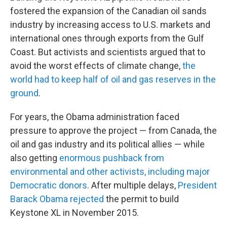
fostered the expansion of the Canadian oil sands
industry by increasing access to U.S. markets and
international ones through exports from the Gulf
Coast. But activists and scientists argued that to
avoid the worst effects of climate change,
the
world had to keep half of oil and gas reserves in the
ground
.
For years, the Obama administration faced
pressure to approve the project — from Canada, the
oil and gas industry and its political allies — while
also getting
enormous pushback from
environmental and other activists, including major
Democratic donors
. After multiple delays,
President
Barack Obama rejected
the permit to build
Keystone XL in November 2015.