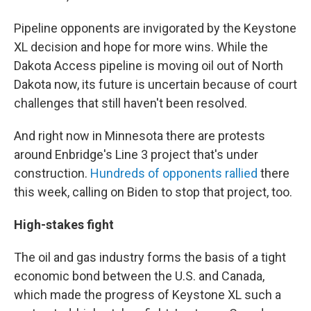
Pipeline opponents are invigorated by the Keystone
XL decision and hope for more wins. While the
Dakota Access pipeline is moving oil out of North
Dakota now, its future is uncertain because of court
challenges that still haven't been resolved.
And right now in Minnesota there are protests
around Enbridge's Line 3 project that's under
construction.
Hundreds of opponents rallied
there
this week, calling on Biden to stop that project, too.
High-stakes fight
The oil and gas industry forms the basis of a tight
economic bond between the U.S. and Canada,
which made the progress of Keystone XL such a