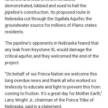
demonstrated, lobbied and sued to halt the
pipeline's construction. Its proposed route in
Nebraska cut through the Ogallala Aquifer, the
groundwater source for millions of Plains states
residents.
The pipeline's opponents in Nebraska feared that
any leak from Keystone XL would damage the
critical aquifer, and they welcomed the end of the
project.
"On behalf of our Ponca Nation we welcome this
long overdue news and thank all who worked so
tirelessly to educate and fight to prevent this from
coming to fruition. It's a great day for Mother Earth,"
Larry Wright Jr., chairman of the Ponca Tribe of
Nebraska, said in a statement.