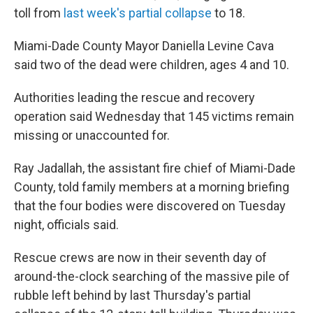
toll from
last week's partial collapse
to 18.
Miami-Dade County Mayor Daniella Levine Cava
said two of the dead were children, ages 4 and 10.
Authorities leading the rescue and recovery
operation said Wednesday that 145 victims remain
missing or unaccounted for.
Ray Jadallah, the assistant fire chief of Miami-Dade
County, told family members at a morning briefing
that the four bodies were discovered on Tuesday
night, officials said.
Rescue crews are now in their seventh day of
around-the-clock searching of the massive pile of
rubble left behind by last Thursday's partial