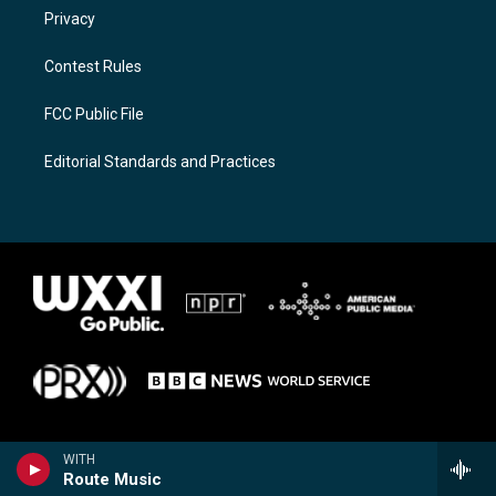
Privacy
Contest Rules
FCC Public File
Editorial Standards and Practices
WITH
Route Music