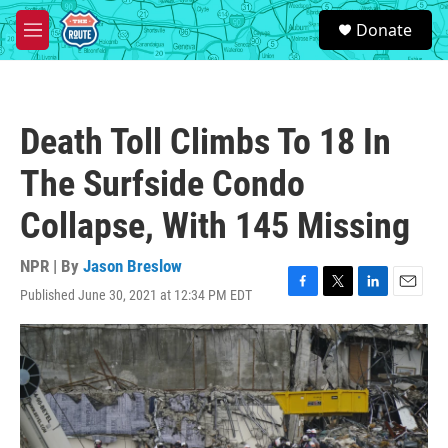
Skip to main content
S
Donate
e
M
a
e
r
n
c
u
h
Death Toll Climbs To 18 In
u
e
The Surfside Condo
r
y
Collapse, With 145 Missing
NPR | By
Jason Breslow
Published June 30, 2021 at 12:34 PM EDT
F
T
L
E
a
w
i
m
c
i
n
a
e
t
k
i
b
t
e
l
o
e
d
o
r
I
k
n