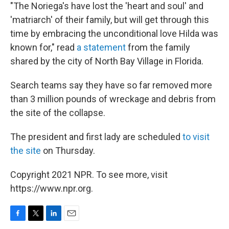
"The Noriega's have lost the 'heart and soul' and
'matriarch' of their family, but will get through this
time by embracing the unconditional love Hilda was
known for," read
a statement
from the family
shared by the city of North Bay Village in Florida.
Search teams say they have so far removed more
than 3 million pounds of wreckage and debris from
the site of the collapse.
The president and first lady are scheduled
to visit
the site
on Thursday.
Copyright 2021 NPR. To see more, visit
https://www.npr.org.
F
T
L
E