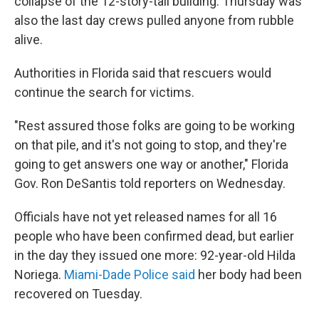
collapse of the 12-story-tall building. Thursday was
also the last day crews pulled anyone from rubble
alive.
Authorities in Florida said that rescuers would
continue the search for victims.
"Rest assured those folks are going to be working
on that pile, and it's not going to stop, and they're
going to get answers one way or another," Florida
Gov. Ron DeSantis told reporters on Wednesday.
Officials have not yet released names for all 16
people who have been confirmed dead, but earlier
in the day they issued one more: 92-year-old Hilda
Noriega.
Miami-Dade Police said
her body had been
recovered on Tuesday.