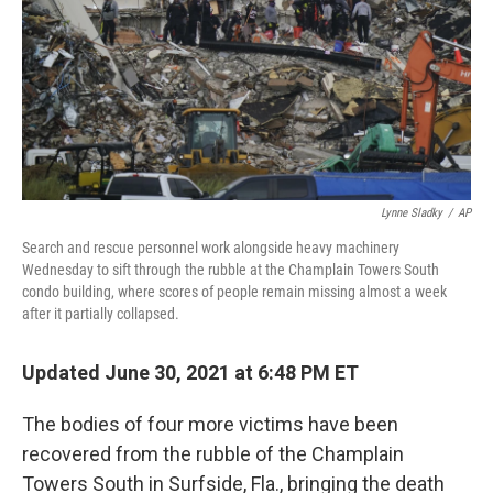
Lynne Sladky
/
AP
Search and rescue personnel work alongside heavy machinery
Wednesday to sift through the rubble at the Champlain Towers South
condo building, where scores of people remain missing almost a week
after it partially collapsed.
Updated June 30, 2021 at 6:48 PM ET
The bodies of four more victims have been
recovered from the rubble of the Champlain
Towers South in Surfside, Fla., bringing the death