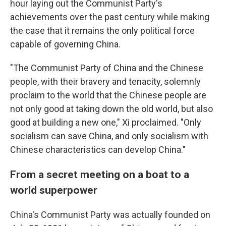
hour laying out the Communist Party's
achievements over the past century while making
the case that it remains the only political force
capable of governing China.
"The Communist Party of China and the Chinese
people, with their bravery and tenacity, solemnly
proclaim to the world that the Chinese people are
not only good at taking down the old world, but also
good at building a new one," Xi proclaimed. "Only
socialism can save China, and only socialism with
Chinese characteristics can develop China."
From a secret meeting on a boat to a
world superpower
China's Communist Party was actually founded on