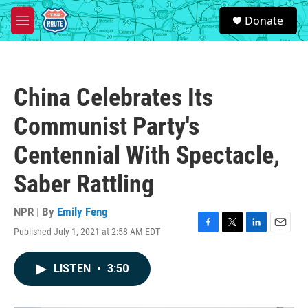
Skip to main content
S
Donate
e
M
a
e
r
n
c
u
h
China Celebrates Its
u
e
Communist Party's
r
y
Centennial With Spectacle,
Saber Rattling
NPR | By
Emily Feng
Published July 1, 2021 at 2:58 AM EDT
F
T
L
E
a
w
i
m
c
i
n
a
LISTEN
•
3:50
e
t
k
i
b
t
e
l
o
e
d