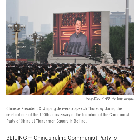
o
r
I
k
n
Wang Zhao
/
AFP Via Getty Images
Chinese President Xi Jinping delivers a speech Thursday during the
celebrations of the 100th anniversary of the founding of the Communist
Party of China at Tiananmen Square in Beijing.
BEIJING — China's ruling Communist Party is