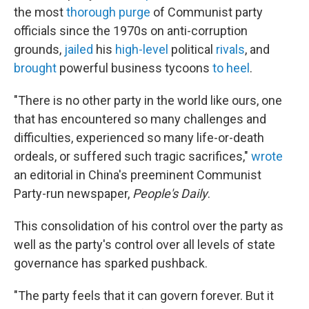
the most
thorough purge
of Communist party
officials since the 1970s on anti-corruption
grounds,
jailed
his
high-level
political
rivals
, and
brought
powerful business tycoons
to heel
.
"There is no other party in the world like ours, one
that has encountered so many challenges and
difficulties, experienced so many life-or-death
ordeals, or suffered such tragic sacrifices,"
wrote
an editorial in China's preeminent Communist
Party-run newspaper,
People's Daily
.
This consolidation of his control over the party as
well as the party's control over all levels of state
governance has sparked pushback.
"The party feels that it can govern forever. But it