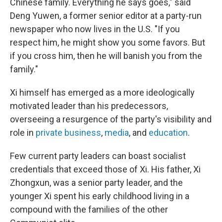
Chinese family. Everything he says goes," said
Deng Yuwen, a former senior editor at a party-run
newspaper who now lives in the U.S. "If you
respect him, he might show you some favors. But
if you cross him, then he will banish you from the
family."
Xi himself has emerged as a more ideologically
motivated leader than his predecessors,
overseeing a resurgence of the party's visibility and
role in
private business
,
media
, and
education
.
Few current party leaders can boast socialist
credentials that exceed those of Xi. His father, Xi
Zhongxun, was a senior party leader, and the
younger Xi spent his early childhood living in a
compound with the families of the other