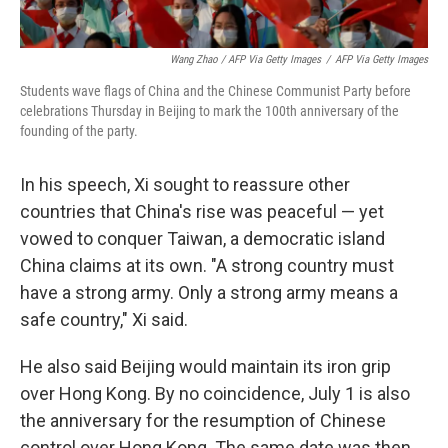
Wang Zhao / AFP Via Getty Images
/
AFP Via Getty Images
Students wave flags of China and the Chinese Communist Party before
celebrations Thursday in Beijing to mark the 100th anniversary of the
founding of the party.
In his speech, Xi sought to reassure other
countries that China's rise was peaceful — yet
vowed to conquer Taiwan, a democratic island
China claims at its own. "A strong country must
have a strong army. Only a strong army means a
safe country," Xi said.
He also said Beijing would maintain its iron grip
over Hong Kong. By no coincidence, July 1 is also
the anniversary for the resumption of Chinese
control over Hong Kong. The same date was then