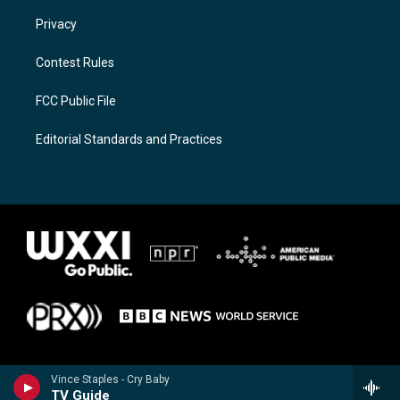
Privacy
Contest Rules
FCC Public File
Editorial Standards and Practices
Vince Staples - Cry Baby
TV Guide