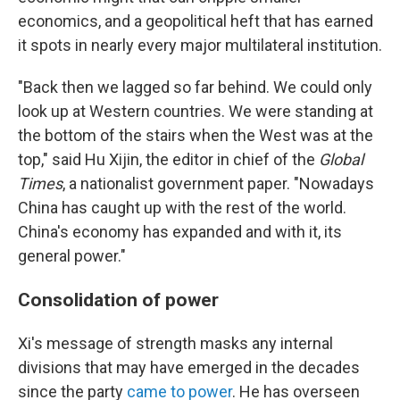
economics, and a geopolitical heft that has earned
it spots in nearly every major multilateral institution.
"Back then we lagged so far behind. We could only
look up at Western countries. We were standing at
the bottom of the stairs when the West was at the
top," said Hu Xijin, the editor in chief of the
Global
Times
, a nationalist government paper. "Nowadays
China has caught up with the rest of the world.
China's economy has expanded and with it, its
general power."
Consolidation of power
Xi's message of strength masks any internal
divisions that may have emerged in the decades
since the party
came to power
. He has overseen