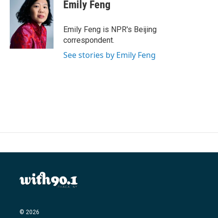
e
t
k
i
Emily Feng
b
t
e
l
o
e
d
o
r
I
Emily Feng is NPR's Beijing
k
n
correspondent.
See stories by Emily Feng
© 2026