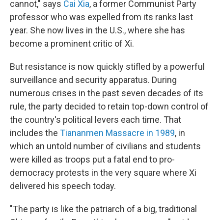
cannot," says
Cai Xia
, a former Communist Party
professor who was expelled from its ranks last
year. She now lives in the U.S., where she has
become a prominent critic of Xi.
But resistance is now quickly stifled by a powerful
surveillance and security apparatus. During
numerous crises in the past seven decades of its
rule, the party decided to retain top-down control of
the country's political levers each time. That
includes the
Tiananmen Massacre in 1989
, in
which an untold number of civilians and students
were killed as troops put a fatal end to pro-
democracy protests in the very square where Xi
delivered his speech today.
"The party is like the patriarch of a big, traditional