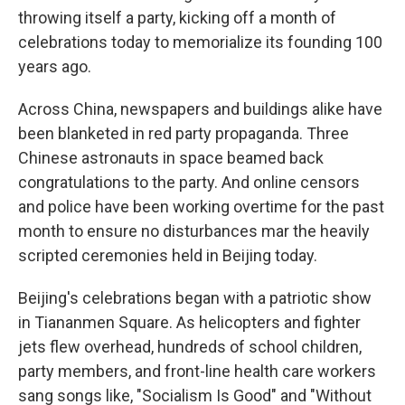
throwing itself a party, kicking off a month of
celebrations today to memorialize its founding 100
years ago.
Across China, newspapers and buildings alike have
been blanketed in red party propaganda. Three
Chinese astronauts in space beamed back
congratulations to the party. And online censors
and police have been working overtime for the past
month to ensure no disturbances mar the heavily
scripted ceremonies held in Beijing today.
Beijing's celebrations began with a patriotic show
in Tiananmen Square. As helicopters and fighter
jets flew overhead, hundreds of school children,
party members, and front-line health care workers
sang songs like, "Socialism Is Good" and "Without