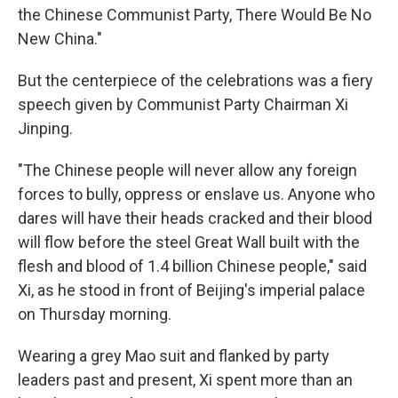
the Chinese Communist Party, There Would Be No
New China."
But the centerpiece of the celebrations was a fiery
speech given by Communist Party Chairman Xi
Jinping.
"The Chinese people will never allow any foreign
forces to bully, oppress or enslave us. Anyone who
dares will have their heads cracked and their blood
will flow before the steel Great Wall built with the
flesh and blood of 1.4 billion Chinese people," said
Xi, as he stood in front of Beijing's imperial palace
on Thursday morning.
Wearing a grey Mao suit and flanked by party
leaders past and present, Xi spent more than an