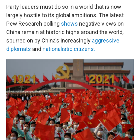
Party leaders must do so in a world that is now
largely hostile to its global ambitions. The latest
Pew Research polling
shows
negative views on
China remain at historic highs around the world,
spurred on by China's increasingly
aggressive
diplomats
and
nationalistic citizens.