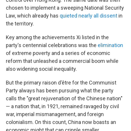
chosen to implement a sweeping National Security
Law, which already has
quieted nearly all dissent
in
the territory.
Key among the achievements Xi listed in the
party's centennial celebrations was the
elimination
of extreme poverty and a series of economic
reform that unleashed a commercial boom while
also widening social inequality.
But the primary raison d'être for the Communist
Party always has been pursuing what the party
calls the "great rejuvenation of the Chinese nation"
— a nation that, in 1921, remained ravaged by civil
war, imperial mismanagement, and foreign
colonialism. On this count, China now boasts an
economic might that can cripple smaller