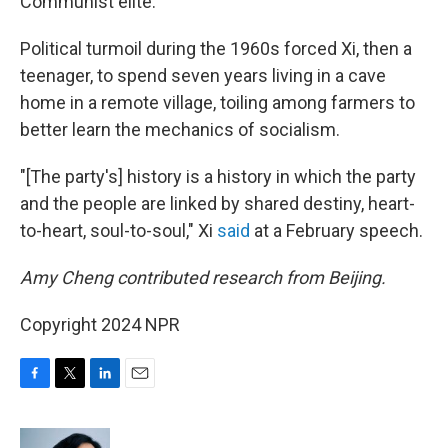
Communist elite.
Political turmoil during the 1960s forced Xi, then a
teenager, to spend seven years living in a cave
home in a remote village, toiling among farmers to
better learn the mechanics of socialism.
"[The party's] history is a history in which the party
and the people are linked by shared destiny, heart-
to-heart, soul-to-soul," Xi
said
at a February speech.
Amy Cheng contributed research from Beijing.
Copyright 2024 NPR
F
T
L
E
a
w
i
m
c
i
n
a