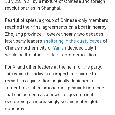
July 23, 1921 by a mixture of Chinese and foreign
revolutionaries in Shanghai.
Fearful of spies, a group of Chinese-only members
reached their final agreements on a boat in nearby
Zhejiang province. However, nearly two decades
later, party leaders
sheltering in the dusty caves
of
China's northern city of
Yan'an
decided July 1
would be the official date of commemoration.
For Xi and other leaders at the helm of the party,
this year's birthday is an important chance to
recast an organization originally designed to
foment revolution among rural peasants into one
that can be seen as a powerful government
overseeing an increasingly sophisticated global
economy.