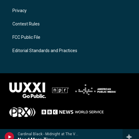
Privacy
Contest Rules
FCC Public File
Editorial Standards and Practices
Cardinal Black - Midnight at The Valencia