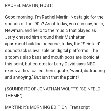
RACHEL MARTIN, HOST:
Good morning. I'm Rachel Martin. Nostalgic for the
sounds of the '90s? As of today, you can say, hello,
Newman, and hello to the music that played as
Jerry chased him around their Manhattan
apartment building because, today, the "Seinfeld"
soundtrack is available on digital platforms. The
sitcom's slap bass and mouth pops are iconic at
this point, but co-creator Larry David says NBC
execs at first called them, quote, "weird, distracting
and annoying." But isn't that the point?
(SOUNDBITE OF JONATHAN WOLFF'S "SEINFELD
THEME")
MARTIN: It's MORNING EDITION. Transcript