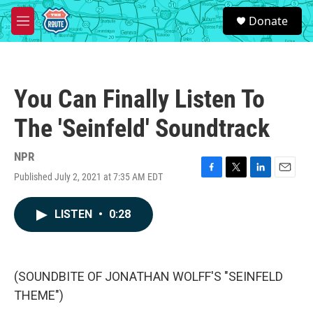
Skip to main content
S
Donate
e
M
a
e
r
n
c
u
h
You Can Finally Listen To
u
e
The 'Seinfeld' Soundtrack
r
y
NPR
Published July 2, 2021 at 7:35 AM EDT
F
T
L
E
a
w
i
m
c
i
n
a
LISTEN
•
0:28
e
t
k
i
b
t
e
l
o
e
d
o
r
I
k
n
(SOUNDBITE OF JONATHAN WOLFF'S "SEINFELD
THEME")