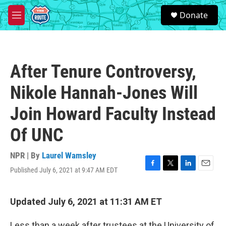
Skip to main content
S
Donate
e
M
a
e
r
n
c
u
h
After Tenure Controversy,
u
e
Nikole Hannah-Jones Will
r
y
Join Howard Faculty Instead
Of UNC
NPR | By
Laurel Wamsley
Published July 6, 2021 at 9:47 AM EDT
F
T
L
E
a
w
i
m
c
i
n
a
e
t
k
i
Updated July 6, 2021 at 11:31 AM ET
b
t
e
l
o
e
d
Less than a week after trustees at the University of