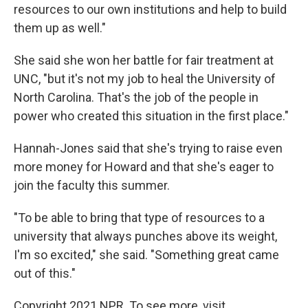
resources to our own institutions and help to build
them up as well."
She said she won her battle for fair treatment at
UNC, "but it's not my job to heal the University of
North Carolina. That's the job of the people in
power who created this situation in the first place."
Hannah-Jones said that she's trying to raise even
more money for Howard and that she's eager to
join the faculty this summer.
"To be able to bring that type of resources to a
university that always punches above its weight,
I'm so excited," she said. "Something great came
out of this."
Copyright 2021 NPR. To see more, visit