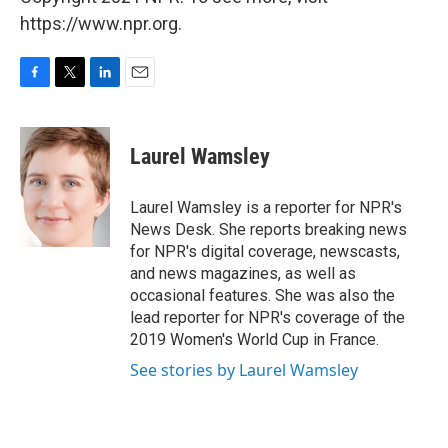
https://www.npr.org.
F
T
L
E
a
w
i
m
c
i
n
a
e
t
k
i
Laurel Wamsley
b
t
e
l
o
e
d
o
r
I
Laurel Wamsley is a reporter for NPR's
k
n
News Desk. She reports breaking news
for NPR's digital coverage, newscasts,
and news magazines, as well as
occasional features. She was also the
lead reporter for NPR's coverage of the
2019 Women's World Cup in France.
See stories by Laurel Wamsley