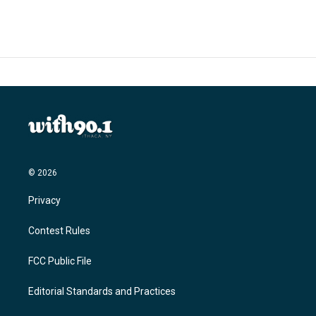
© 2026
Privacy
Contest Rules
FCC Public File
Editorial Standards and Practices