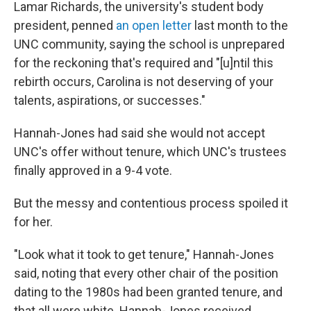
Lamar Richards, the university's student body
president, penned
an open letter
last month to the
UNC community, saying the school is unprepared
for the reckoning that's required and "[u]ntil this
rebirth occurs, Carolina is not deserving of your
talents, aspirations, or successes."
Hannah-Jones had said she would not accept
UNC's offer without tenure, which UNC's trustees
finally approved in a 9-4 vote.
But the messy and contentious process spoiled it
for her.
"Look what it took to get tenure," Hannah-Jones
said, noting that every other chair of the position
dating to the 1980s had been granted tenure, and
that all were white. Hannah-Jones received