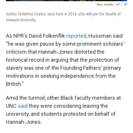
Mary Altaffer / AP
/
AP
Author Ta-Nehisi Coates, seen here in 2019, also will join the faculty of
Howard University.
As NPR's David Folkenflik
reported
, Hussman said
"he was given pause by some prominent scholars'
criticism that Hannah-Jones distorted the
historical record in arguing that the protection of
slavery was one of the Founding Fathers' primary
motivations in seeking independence from the
British."
Amid the turmoil, other Black faculty members at
UNC
said
they were considering leaving the
university, and students protested on behalf of
Hannah-Jones.