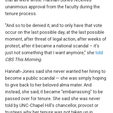
unanimous approval from the faculty during the
tenure process.
"And so to be denied it, and to only have that vote
occur on the last possible day, at the last possible
moment, after threat of legal action, after weeks of
protest, after it became a national scandal – it's
just not something that I want anymore," she
told
CBS This Morning
.
Hannah-Jones said she never wanted her hiring to
become a public scandal — she was simply hoping
to give back to her beloved alma mater. And
instead, she said, it became "embarrassing" to be
passed over for tenure. She said she was never
told by UNC-Chapel Hill's chancellor, provost or
trustees why her tenure was not taken up in