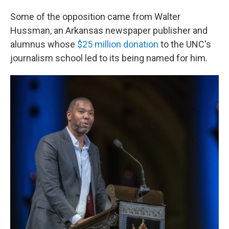
Some of the opposition came from Walter
Hussman, an Arkansas newspaper publisher and
alumnus whose
$25 million donation
to the UNC's
journalism school led to its being named for him.