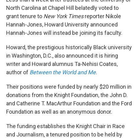
o
r
I
k
n
North Carolina at Chapel Hill belatedly voted to
grant tenure to
New York Times
reporter Nikole
Hannah-Jones, Howard University announced
Hannah-Jones will instead be joining its faculty.
Howard, the prestigious historically Black university
in Washington, D.C., also announced it is hiring
writer and Howard alumnus Ta-Nehisi Coates,
author of
Between the World and Me
.
Their positions were funded by nearly $20 million in
donations from the Knight Foundation, the John D.
and Catherine T. MacArthur Foundation and the Ford
Foundation as well as an anonymous donor.
The funding establishes the Knight Chair in Race
and Journalism, a tenured position to be held by