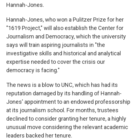
Hannah-Jones.
Hannah-Jones, who won a Pulitzer Prize for her
"1619 Project," will also establish the Center for
Journalism and Democracy, which the university
says will train aspiring journalists in "the
investigative skills and historical and analytical
expertise needed to cover the crisis our
democracy is facing."
The news is a blow to UNC, which has had its
reputation damaged by its handling of Hannah-
Jones' appointment to an endowed professorship
at its journalism school. For months, trustees
declined to consider granting her tenure, a highly
unusual move considering the relevant academic
leaders backed her tenure.