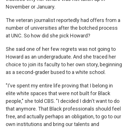
November or January.
The veteran journalist reportedly had offers from a
number of universities after the botched process
at UNC. So how did she pick Howard?
She said one of her few regrets was not going to
Howard as an undergraduate. And she traced her
choice to join its faculty to her own story, beginning
as a second-grader bused to a white school.
"I've spent my entire life proving that I belong in
elite white spaces that were not built for Black
people," she told CBS. "I decided I didn't want to do
that anymore. That Black professionals should feel
free, and actually perhaps an obligation, to go to our
own institutions and bring our talents and