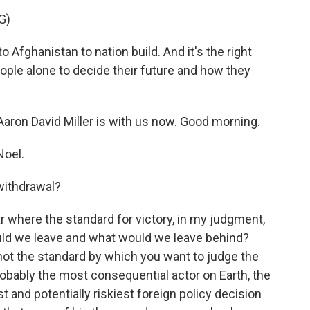
G)
Afghanistan to nation build. And it's the right
eople alone to decide their future and how they
Aaron David Miller is with us now. Good morning.
Noel.
withdrawal?
r where the standard for victory, in my judgment,
ld we leave and what would we leave behind?
is not the standard by which you want to judge the
robably the most consequential actor on Earth, the
st and potentially riskiest foreign policy decision