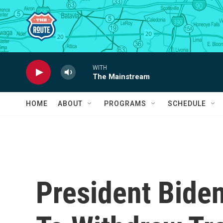
Skip to main content
WITH
The Mainstream
HOME
ABOUT
PROGRAMS
SCHEDULE
President Bide