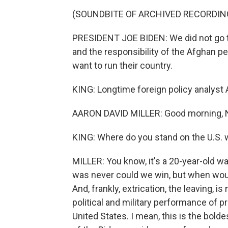
(SOUNDBITE OF ARCHIVED RECORDIN
PRESIDENT JOE BIDEN: We did not go to 
and the responsibility of the Afghan p
want to run their country.
KING: Longtime foreign policy analyst 
AARON DAVID MILLER: Good morning, 
KING: Where do you stand on the U.S. 
MILLER: You know, it's a 20-year-old wa
was never could we win, but when wou
And, frankly, extrication, the leaving, 
political and military performance of p
United States. I mean, this is the bolde