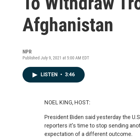
To Withdraw Tr
Afghanistan
NPR
Published July 9, 2021 at 5:00 AM EDT
LISTEN
•
3:46
NOEL KING, HOST:
President Biden said yesterday the U.S.
reporters it's time to stop sending an
expectation of a different outcome.