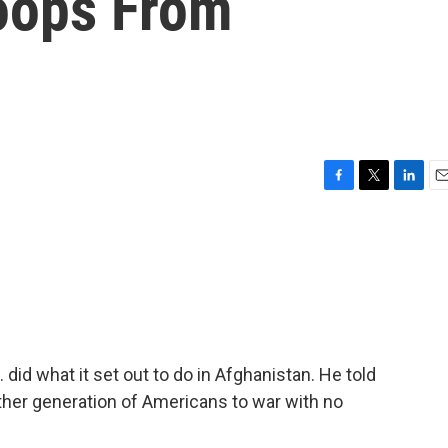
oops From
F
T
L
E
a
w
i
m
c
i
n
a
e
t
k
i
b
t
e
l
o
e
d
o
r
I
k
n
 did what it set out to do in Afghanistan. He told
other generation of Americans to war with no