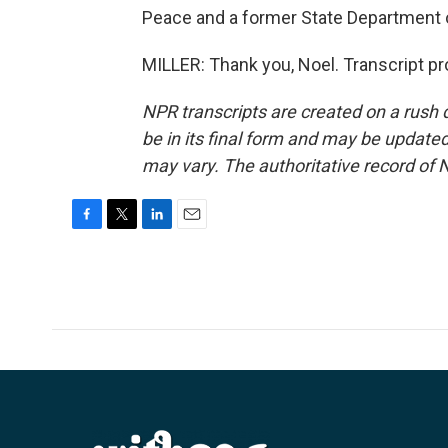
Peace and a former State Department of
MILLER: Thank you, Noel. Transcript p
NPR transcripts are created on a rush 
be in its final form and may be updated 
may vary. The authoritative record of 
F
T
L
E
a
w
i
m
c
i
n
a
e
t
k
i
b
t
e
l
o
e
d
o
r
I
k
n