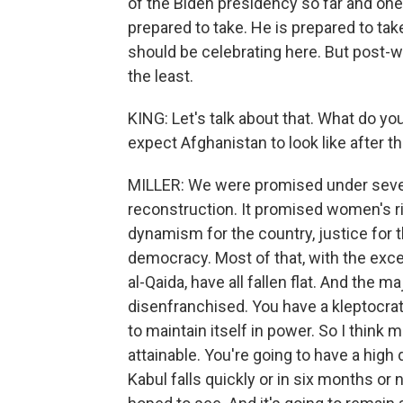
of the Biden presidency so far and one
prepared to take. He is prepared to take
should be celebrating here. But post-wi
the least.
KING: Let's talk about that. What do 
expect Afghanistan to look like after t
MILLER: We were promised under severa
reconstruction. It promised women's r
dynamism for the country, justice for 
democracy. Most of that, with the exc
al-Qaida, have all fallen flat. And the 
disenfranchised. You have a kleptocrati
to maintain itself in power. So I think 
attainable. You're going to have a hig
Kabul falls quickly or in six months or n