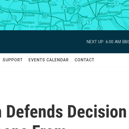
NEXT UP:
6:00 AM
BBC
SUPPORT
EVENTS CALENDAR
CONTACT
n Defends Decision