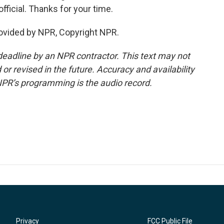
ficial. Thanks for your time.
rovided by NPR, Copyright NPR.
deadline by an NPR contractor. This text may not
or revised in the future. Accuracy and availability
NPR’s programming is the audio record.
Privacy
FCC Public File