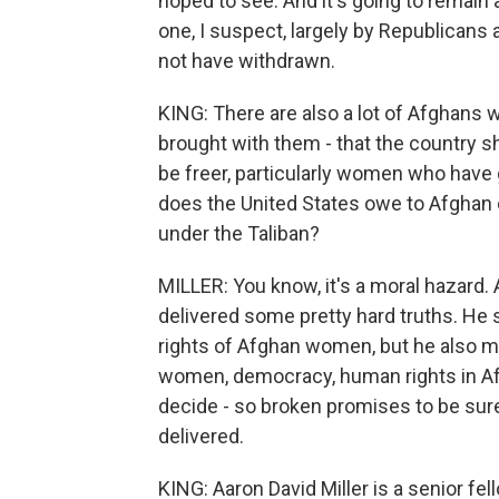
hoped to see. And it's going to remain a
one, I suspect, largely by Republicans 
not have withdrawn.
KING: There are also a lot of Afghans 
brought with them - that the country s
be freer, particularly women who have 
does the United States owe to Afghan 
under the Taliban?
MILLER: You know, it's a moral hazard.
delivered some pretty hard truths. He 
rights of Afghan women, but he also ma
women, democracy, human rights in Afg
decide - so broken promises to be sure 
delivered.
KING: Aaron David Miller is a senior fe