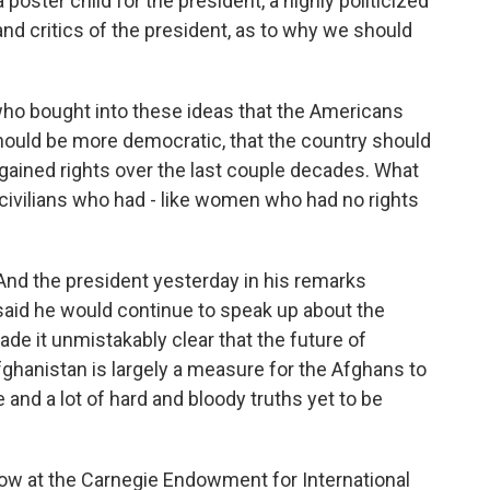
 poster child for the president, a highly politicized
and critics of the president, as to why we should
who bought into these ideas that the Americans
hould be more democratic, that the country should
gained rights over the last couple decades. What
civilians who had - like women who had no rights
 And the president yesterday in his remarks
said he would continue to speak up about the
de it unmistakably clear that the future of
hanistan is largely a measure for the Afghans to
and a lot of hard and bloody truths yet to be
llow at the Carnegie Endowment for International