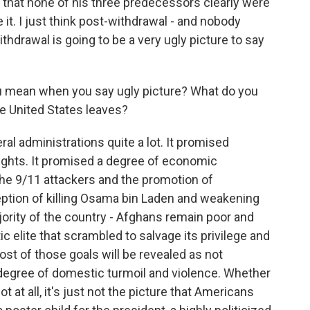
 that none of his three predecessors clearly were
 it. I just think post-withdrawal - and nobody
thdrawal is going to be a very ugly picture to say
you mean when you say ugly picture? What do you
he United States leaves?
l administrations quite a lot. It promised
ights. It promised a degree of economic
the 9/11 attackers and the promotion of
eption of killing Osama bin Laden and weakening
majority of the country - Afghans remain poor and
c elite that scrambled to salvage its privilege and
most of those goals will be revealed as not
h degree of domestic turmoil and violence. Whether
ot at all, it's just not the picture that Americans