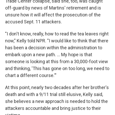
Trade Center collapse, said she, too, was caught
off-guard by news of Martins' retirement and is
unsure how it will affect the prosecution of the
accused Sept. 11 attackers.
"I don't know, really, how to read the tea leaves right
now," Kelly told NPR. "I would like to think that there
has been a decision within the administration to
embark upon a new path. ... My hope is that
someone is looking at this from a 30,000-foot view
and thinking, 'This has gone on too long, we need to
chart a different course.'"
At this point, nearly two decades after her brother's
death and with a 9/11 trial still elusive, Kelly said,
she believes a new approach is needed to hold the
attackers accountable and bring justice to their