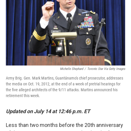
o
r
I
k
n
Michelle Shephard
/
Toronto Star Via Getty Images
Army Brig. Gen. Mark Martins, Guantánamo's chief prosecutor, addresses
the media on Oct. 19, 2012, at the end of a week of pretrial hearings for
the five alleged architects of the 9/11 attacks. Martins announced his
retirement this week.
Updated on July 14 at 12:46 p.m. ET
Less than two months before the 20th anniversary