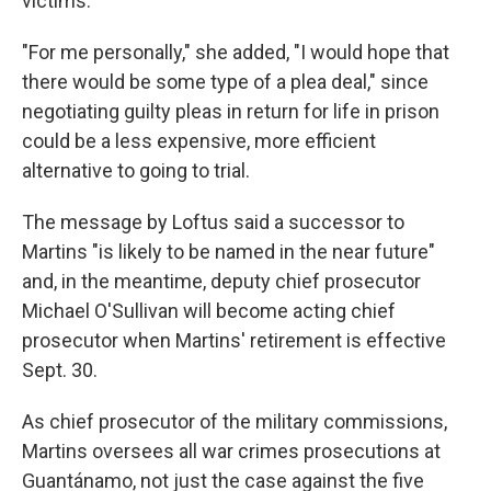
victims.
"For me personally," she added, "I would hope that
there would be some type of a plea deal," since
negotiating guilty pleas in return for life in prison
could be a less expensive, more efficient
alternative to going to trial.
The message by Loftus said a successor to
Martins "is likely to be named in the near future"
and, in the meantime, deputy chief prosecutor
Michael O'Sullivan will become acting chief
prosecutor when Martins' retirement is effective
Sept. 30.
As chief prosecutor of the military commissions,
Martins oversees all war crimes prosecutions at
Guantánamo, not just the case against the five