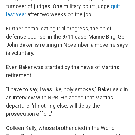
turnover of judges. One military court judge
quit
last year
after two weeks on the job.
Further complicating trial progress, the chief
defense counsel in the 9/11 case, Marine Brig. Gen.
John Baker, is retiring in November, a move he says
is voluntary.
Even Baker was startled by the news of Martins'
retirement.
"I have to say, I was like, holy smokes," Baker said in
an interview with NPR. He added that Martins'
departure, "if nothing else, will delay the
prosecution effort."
Colleen Kelly, whose brother died in the World