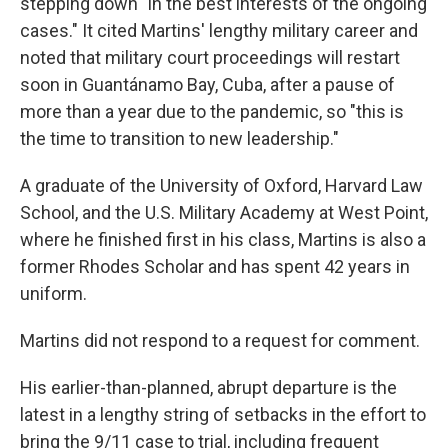
stepping down "in the best interests of the ongoing
cases." It cited Martins' lengthy military career and
noted that military court proceedings will restart
soon in Guantánamo Bay, Cuba, after a pause of
more than a year due to the pandemic, so "this is
the time to transition to new leadership."
A graduate of the University of Oxford, Harvard Law
School, and the U.S. Military Academy at West Point,
where he finished first in his class, Martins is also a
former Rhodes Scholar and has spent 42 years in
uniform.
Martins did not respond to a request for comment.
His earlier-than-planned, abrupt departure is the
latest in a lengthy string of setbacks in the effort to
bring the 9/11 case to trial, including frequent