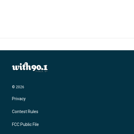
© 2026
Privacy
Contest Rules
FCC Public File