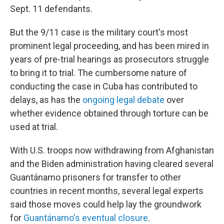
Sept. 11 defendants.
But the 9/11 case is the military court's most
prominent legal proceeding, and has been mired in
years of pre-trial hearings as prosecutors struggle
to bring it to trial. The cumbersome nature of
conducting the case in Cuba has contributed to
delays, as has the
ongoing legal debate
over
whether evidence obtained through torture can be
used at trial.
With U.S. troops now withdrawing from Afghanistan
and the Biden administration having cleared several
Guantánamo prisoners for transfer to other
countries in recent months, several legal experts
said those moves could help lay the groundwork
for
Guantánamo's eventual closure
.