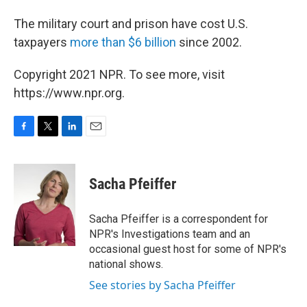
The military court and prison have cost U.S.
taxpayers
more than $6 billion
since 2002.
Copyright 2021 NPR. To see more, visit
https://www.npr.org.
F
T
L
E
a
w
i
m
c
i
n
a
e
t
k
i
Sacha Pfeiffer
b
t
e
l
o
e
d
o
r
I
Sacha Pfeiffer is a correspondent for
k
n
NPR's Investigations team and an
occasional guest host for some of NPR's
national shows.
See stories by Sacha Pfeiffer