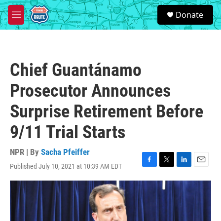
Skip to main content
S
Donate
e
M
a
e
r
n
c
u
h
Chief Guantánamo
u
e
Prosecutor Announces
r
y
Surprise Retirement Before
9/11 Trial Starts
NPR | By
Sacha Pfeiffer
Published July 10, 2021 at 10:39 AM EDT
F
T
L
E
a
w
i
m
c
i
n
a
e
t
k
i
b
t
e
l
o
e
d