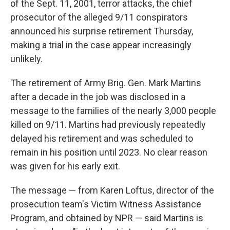
of the Sept. 11, 2001, terror attacks, the chief
prosecutor of the alleged 9/11 conspirators
announced his surprise retirement Thursday,
making a trial in the case appear increasingly
unlikely.
The retirement of Army Brig. Gen. Mark Martins
after a decade in the job was disclosed in a
message to the families of the nearly 3,000 people
killed on 9/11. Martins had previously repeatedly
delayed his retirement and was scheduled to
remain in his position until 2023. No clear reason
was given for his early exit.
The message — from Karen Loftus, director of the
prosecution team's Victim Witness Assistance
Program, and obtained by NPR — said Martins is