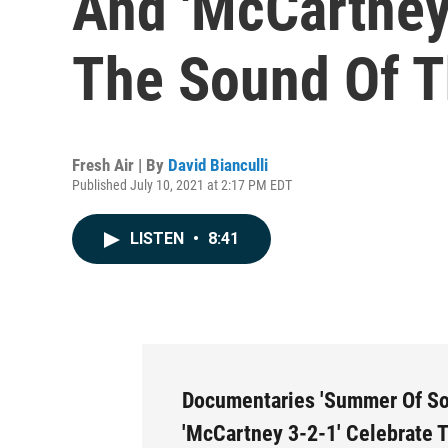
And 'McCartney
The Sound Of T
Fresh Air | By
David Bianculli
Published July 10, 2021 at 2:17 PM EDT
LISTEN
•
8:41
Documentaries 'Summer Of So
'McCartney 3-2-1' Celebrate 