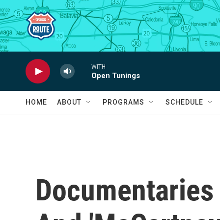
Skip to main content
WITH
Open Tunings
HOME
ABOUT
PROGRAMS
SCHEDULE
Documentaries 