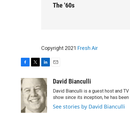
The '60s
Copyright 2021
Fresh Air
F
T
L
E
a
w
i
m
c
i
n
a
David Bianculli
e
t
k
i
David Bianculli is a guest host and TV 
b
t
e
l
o
e
d
show since its inception, he has been 
o
r
I
See stories by David Bianculli
k
n