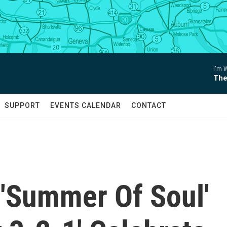
I'm 
The
SUPPORT
EVENTS CALENDAR
CONTACT
'Summer Of Soul'