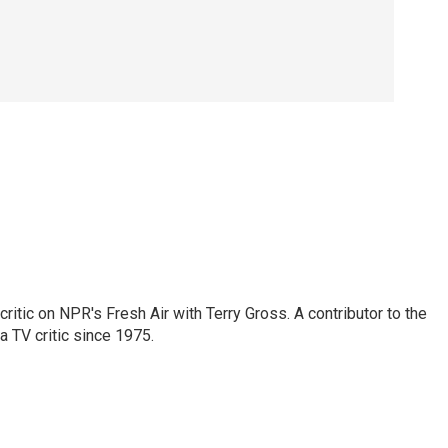
critic on NPR's Fresh Air with Terry Gross. A contributor to the
a TV critic since 1975.