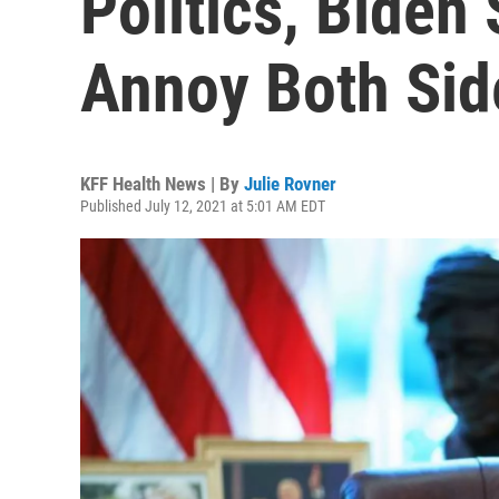
Politics, Biden
Annoy Both Sid
KFF Health News | By
Julie Rovner
Published July 12, 2021 at 5:01 AM EDT