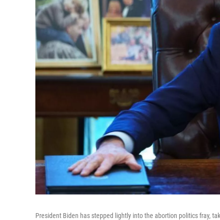
President Biden has stepped lightly into the abortion politics fray, ta