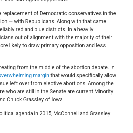
the replacement of Democratic conservatives in the
on — with Republicans. Along with that came
liably red and blue districts. In a heavily
icians out of alignment with the majority of their
ore likely to draw primary opposition and less
reating from the middle of the abortion debate. In
overwhelming margin
that would specifically allow
ssue left over from elective abortions. Among the
 who are still in the Senate are current Minority
nd Chuck Grassley of Iowa.
political agenda in 2015, McConnell and Grassley