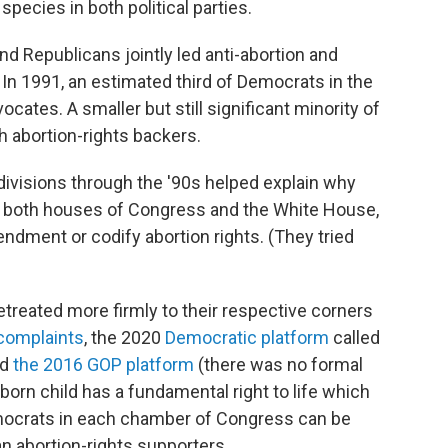
pecies in both political parties.
d Republicans jointly led anti-abortion and
In 1991, an estimated third of Democrats in the
cates. A smaller but still significant minority of
abortion-rights backers.
divisions through the '90s helped explain why
 both houses of Congress and the White House,
dment or codify abortion rights. (They tried
etreated more firmly to their respective corners
complaints
, the 2020
Democratic platform
called
nd
the 2016 GOP platform
(there was no formal
born child has a fundamental right to life which
emocrats in each chamber of Congress can be
n abortion-rights supporters.