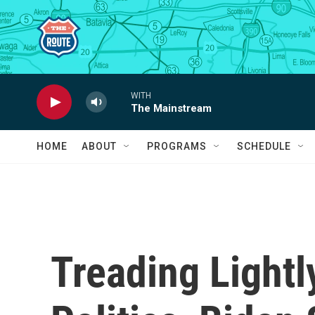
Skip to main content
WITH
The Mainstream
HOME
ABOUT
PROGRAMS
SCHEDULE
Treading Lightl