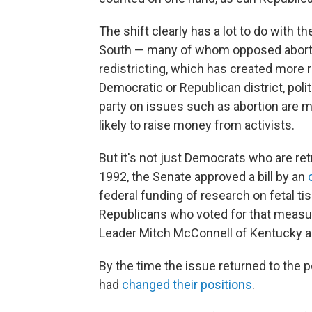
The shift clearly has a lot to do with 
South — many of whom opposed aborti
redistricting, which has created more re
Democratic or Republican district, polit
party on issues such as abortion are m
likely to raise money from activists.
But it's not just Democrats who are ret
1992, the Senate approved a bill by an
federal funding of research on fetal ti
Republicans who voted for that measure
Leader Mitch McConnell of Kentucky a
By the time the issue returned to the 
had
changed their positions
.