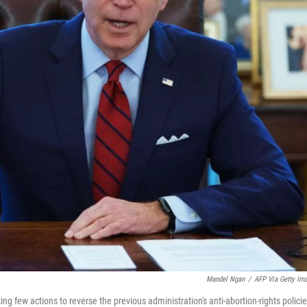
Mandel Ngan
/
AFP Via Getty Im
king few actions to reverse the previous administration's anti-abortion-rights policie