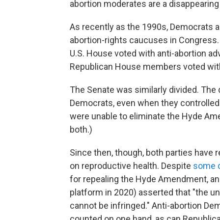
abortion moderates are a disappearing s
As recently as the 1990s, Democrats an
abortion-rights caucuses in Congress. 
U.S. House voted with anti-abortion advo
Republican House members voted with 
The Senate was similarly divided. The 
Democrats, even when they controlled
were unable to eliminate the Hyde Amen
both.)
Since then, though, both parties have r
on reproductive health. Despite
some 
for repealing the Hyde Amendment, a
platform in 2020) asserted that "the un
cannot be infringed." Anti-abortion D
counted on one hand, as can Republica