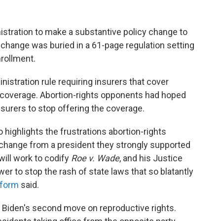
nistration to make a substantive policy change to
 change was buried in a 61-page regulation setting
nrollment.
istration rule requiring insurers that cover
at coverage. Abortion-rights opponents had hoped
surers to stop offering the coverage.
o highlights the frustrations abortion-rights
change from a president they strongly supported
will work to codify
Roe v. Wade
, and his Justice
wer to stop the rash of state laws that so blatantly
tform
said.
y Biden's second move on reproductive rights.