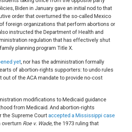
sidents taking office from the opposite party
cies, Biden in January gave an initial nod to that
ive order that overturned the so-called Mexico
g of foreign organizations that perform abortions or
 also instructed the Department of Health and
nistration regulation that has effectively shut
family planning program Title X.
pened yet
, nor has the administration formally
arts of abortion-rights supporters: to undo rules
pt out of the ACA mandate to provide no-cost
istration modifications to Medicaid guidance
thood from Medicaid. And abortion-rights
er the Supreme Court
accepted a Mississippi case
n overturn
Roe v. Wade
, the 1973 ruling that