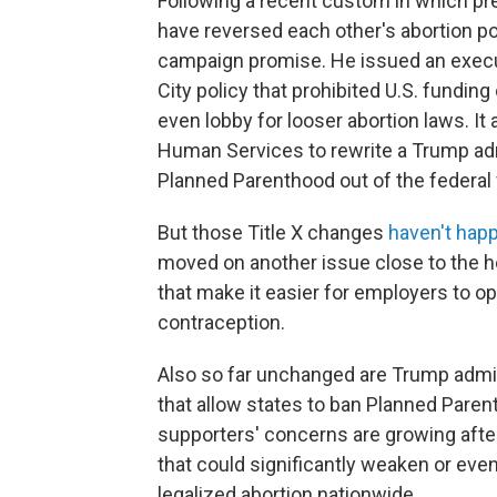
Following a recent custom in which pre
have reversed each other's abortion poli
campaign promise. He issued an execut
City policy that prohibited U.S. fundin
even lobby for looser abortion laws. It
Human Services to rewrite a Trump admi
Planned Parenthood out of the federal 
But those Title X changes
haven't hap
moved on another issue close to the he
that make it easier for employers to o
contraception.
Also so far unchanged are Trump admin
that allow states to ban Planned Paren
supporters' concerns are growing aft
that could significantly weaken or eve
legalized abortion nationwide.