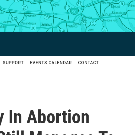
SUPPORT
EVENTS CALENDAR
CONTACT
y In Abortion