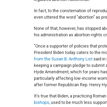
In fact, to the consternation of reprod
even uttered the word "abortion" as pr
None of that, however, has stopped ab
his administration as abortion-rights c
"Once a supporter of policies that prot
President Biden today caters to the mo
from the Susan B. Anthony List
said in
keeping a campaign pledge to submit a 
Hyde Amendment, which for years has 
particularly affecting low-income wom
after former Republican Rep. Henry Hyde
It's true that Biden, a practicing Rom
bishops
, used to be much less supporti