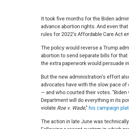
It took five months for the Biden admi
advance abortion rights. And even that
rules for 2022's Affordable Care Act e
The policy would reverse a Trump admin
abortion to send separate bills for th
the extra paperwork would persuade in
But the new administration's effort als
advocates have with the slow pace of 
— and who courted their votes. "Biden 
Department will do everything in its po
violate
Roe v. Wade
,"
his campaign pla
The action in late June was technicall