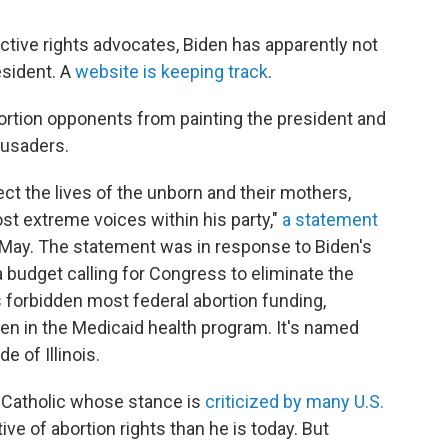
uctive rights advocates, Biden has apparently not
esident. A
website is keeping track
.
ortion opponents from painting the president and
rusaders.
ect the lives of the unborn and their mothers,
st extreme voices within his party,"
a statement
 May. The statement was in response to Biden's
budget calling for Congress to eliminate the
forbidden most federal abortion funding,
en in the Medicaid health program. It's named
 of Illinois.
an Catholic whose stance is
criticized by many U.S.
ve of abortion rights than he is today. But