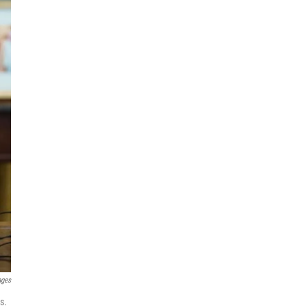
ages
s.