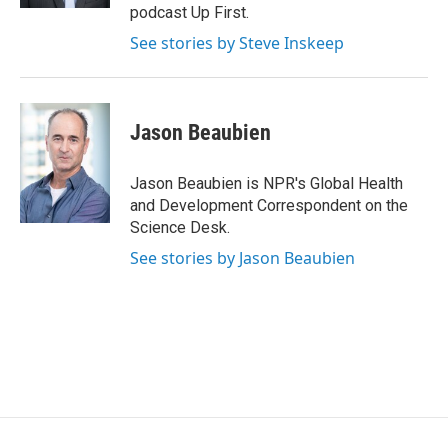
podcast Up First.
See stories by Steve Inskeep
Jason Beaubien
Jason Beaubien is NPR's Global Health
and Development Correspondent on the
Science Desk.
See stories by Jason Beaubien