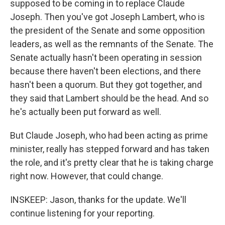
supposed to be coming in to replace Claude
Joseph. Then you've got Joseph Lambert, who is
the president of the Senate and some opposition
leaders, as well as the remnants of the Senate. The
Senate actually hasn't been operating in session
because there haven't been elections, and there
hasn't been a quorum. But they got together, and
they said that Lambert should be the head. And so
he's actually been put forward as well.
But Claude Joseph, who had been acting as prime
minister, really has stepped forward and has taken
the role, and it's pretty clear that he is taking charge
right now. However, that could change.
INSKEEP: Jason, thanks for the update. We'll
continue listening for your reporting.