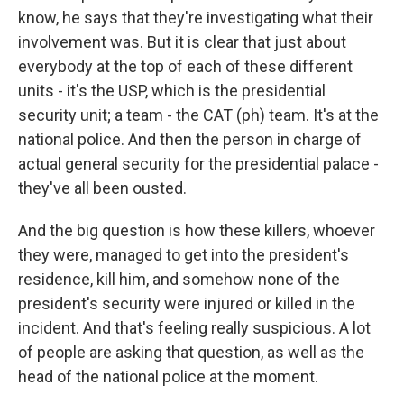
know, he says that they're investigating what their
involvement was. But it is clear that just about
everybody at the top of each of these different
units - it's the USP, which is the presidential
security unit; a team - the CAT (ph) team. It's at the
national police. And then the person in charge of
actual general security for the presidential palace -
they've all been ousted.
And the big question is how these killers, whoever
they were, managed to get into the president's
residence, kill him, and somehow none of the
president's security were injured or killed in the
incident. And that's feeling really suspicious. A lot
of people are asking that question, as well as the
head of the national police at the moment.