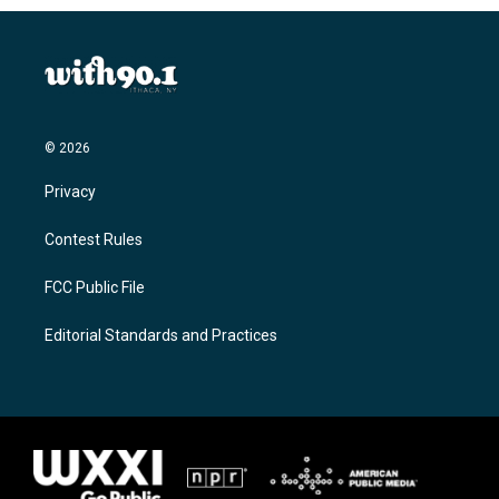
© 2026
Privacy
Contest Rules
FCC Public File
Editorial Standards and Practices