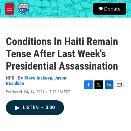
Skip to main content
S
Donate
e
M
a
e
r
n
c
u
h
Conditions In Haiti Remain
u
e
Tense After Last Week's
r
y
Presidential Assassination
NPR | By
Steve Inskeep
,
Jason
Beaubien
F
T
L
E
Published July 14, 2021 at 7:18 AM EDT
a
w
i
m
c
i
n
a
e
t
k
i
LISTEN
•
3:30
b
t
e
l
o
e
d
o
r
I
k
n