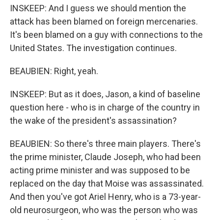
INSKEEP: And I guess we should mention the
attack has been blamed on foreign mercenaries.
It's been blamed on a guy with connections to the
United States. The investigation continues.
BEAUBIEN: Right, yeah.
INSKEEP: But as it does, Jason, a kind of baseline
question here - who is in charge of the country in
the wake of the president's assassination?
BEAUBIEN: So there's three main players. There's
the prime minister, Claude Joseph, who had been
acting prime minister and was supposed to be
replaced on the day that Moise was assassinated.
And then you've got Ariel Henry, who is a 73-year-
old neurosurgeon, who was the person who was