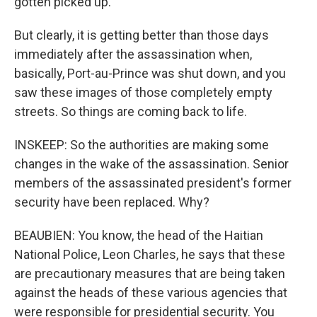
gotten picked up.
But clearly, it is getting better than those days
immediately after the assassination when,
basically, Port-au-Prince was shut down, and you
saw these images of those completely empty
streets. So things are coming back to life.
INSKEEP: So the authorities are making some
changes in the wake of the assassination. Senior
members of the assassinated president's former
security have been replaced. Why?
BEAUBIEN: You know, the head of the Haitian
National Police, Leon Charles, he says that these
are precautionary measures that are being taken
against the heads of these various agencies that
were responsible for presidential security. You