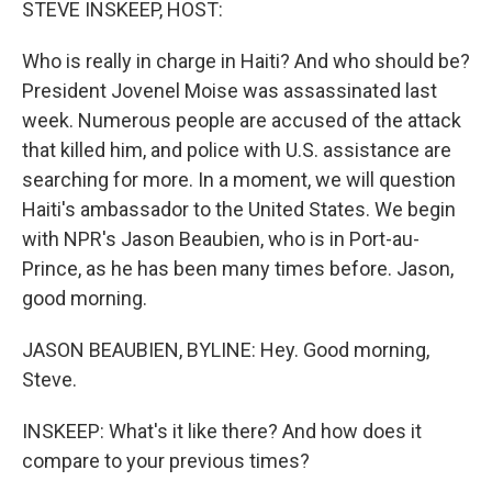
STEVE INSKEEP, HOST:
Who is really in charge in Haiti? And who should be?
President Jovenel Moise was assassinated last
week. Numerous people are accused of the attack
that killed him, and police with U.S. assistance are
searching for more. In a moment, we will question
Haiti's ambassador to the United States. We begin
with NPR's Jason Beaubien, who is in Port-au-
Prince, as he has been many times before. Jason,
good morning.
JASON BEAUBIEN, BYLINE: Hey. Good morning,
Steve.
INSKEEP: What's it like there? And how does it
compare to your previous times?