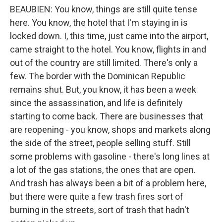
BEAUBIEN: You know, things are still quite tense
here. You know, the hotel that I'm staying in is
locked down. I, this time, just came into the airport,
came straight to the hotel. You know, flights in and
out of the country are still limited. There's only a
few. The border with the Dominican Republic
remains shut. But, you know, it has been a week
since the assassination, and life is definitely
starting to come back. There are businesses that
are reopening - you know, shops and markets along
the side of the street, people selling stuff. Still
some problems with gasoline - there's long lines at
a lot of the gas stations, the ones that are open.
And trash has always been a bit of a problem here,
but there were quite a few trash fires sort of
burning in the streets, sort of trash that hadn't