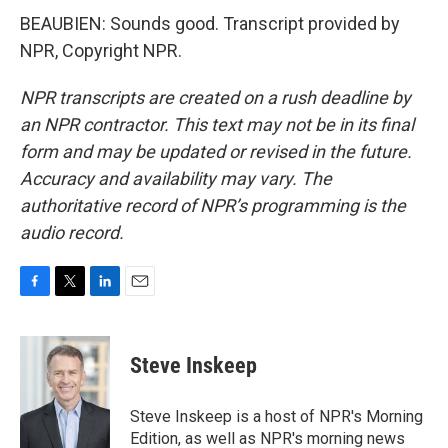
BEAUBIEN: Sounds good. Transcript provided by
NPR, Copyright NPR.
NPR transcripts are created on a rush deadline by
an NPR contractor. This text may not be in its final
form and may be updated or revised in the future.
Accuracy and availability may vary. The
authoritative record of NPR’s programming is the
audio record.
F
T
L
E
a
w
i
m
c
i
n
a
e
t
k
i
Steve Inskeep
b
t
e
l
o
e
d
o
r
I
Steve Inskeep is a host of NPR's Morning
k
n
Edition, as well as NPR's morning news