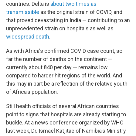
countries. Delta is
about two times as
transmissible
as the original strain of COVID, and
that proved devastating in India — contributing to an
unprecedented strain on hospitals as well as
widespread death
.
As with Africa's confirmed COVID case count, so
far the number of deaths on the continent —
currently about 840 per day — remains low
compared to harder hit regions of the world. And
this may in part be a reflection of the relative youth
of Africa's population.
Still health officials of several African countries
point to signs that hospitals are already starting to
buckle. At a news conference organized by WHO
last week, Dr. Ismael Katjitae of Namibia's Ministry