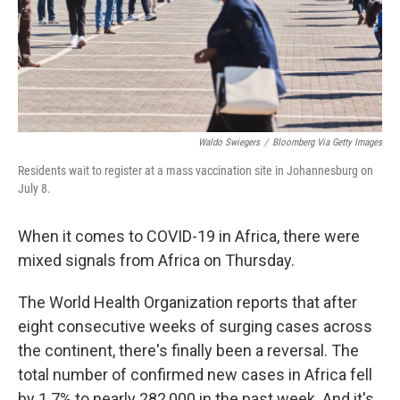
Waldo Swiegers
/
Bloomberg Via Getty Images
Residents wait to register at a mass vaccination site in Johannesburg on
July 8.
When it comes to COVID-19 in Africa, there were
mixed signals from Africa on Thursday.
The World Health Organization reports that after
eight consecutive weeks of surging cases across
the continent, there's finally been a reversal. The
total number of confirmed new cases in Africa fell
by 1.7% to nearly 282,000 in the past week. And it's