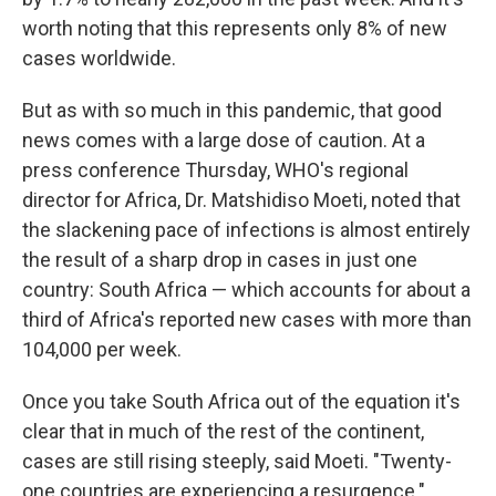
worth noting that this represents only 8% of new
cases worldwide.
But as with so much in this pandemic, that good
news comes with a large dose of caution. At a
press conference Thursday, WHO's regional
director for Africa, Dr. Matshidiso Moeti, noted that
the slackening pace of infections is almost entirely
the result of a sharp drop in cases in just one
country: South Africa — which accounts for about a
third of Africa's reported new cases with more than
104,000 per week.
Once you take South Africa out of the equation it's
clear that in much of the rest of the continent,
cases are still rising steeply, said Moeti. "Twenty-
one countries are experiencing a resurgence."