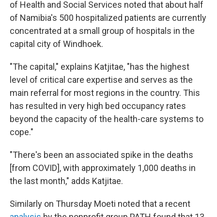
of Health and Social Services noted that about half
of Namibia's 500 hospitalized patients are currently
concentrated at a small group of hospitals in the
capital city of Windhoek.
"The capital," explains Katjitae, "has the highest
level of critical care expertise and serves as the
main referral for most regions in the country. This
has resulted in very high bed occupancy rates
beyond the capacity of the health-care systems to
cope."
"There's been an associated spike in the deaths
[from COVID], with approximately 1,000 deaths in
the last month," adds Katjitae.
Similarly on Thursday Moeti noted that a recent
analysis
by the nonprofit group PATH found that 13