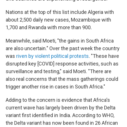
Nations at the top of this list include Algeria with
about 2,500 daily new cases, Mozambique with
1,700 and Rwanda with more than 900.
Meanwhile, said Moeti, "the gains in South Africa
are also uncertain." Over the past week the country
was
riven by violent political protests
. "These have
disrupted key [COVID] response activities, such as
surveillance and testing," said Moeti. "There are
also real concerns that the mass gatherings could
trigger another rise in cases in South Africa."
Adding to the concern is evidence that Africa's
current wave has largely been driven by the Delta
variant first identified in India. According to WHO,
the Delta variant has now been found in 26 African