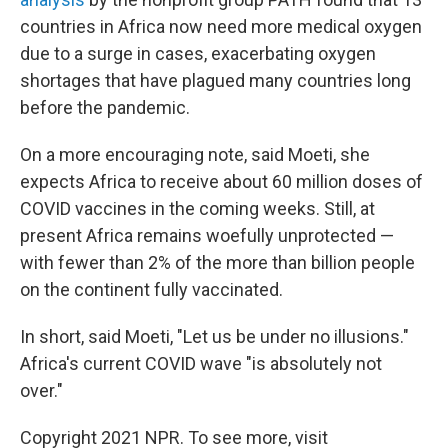
countries in Africa now need more medical oxygen
due to a surge in cases, exacerbating oxygen
shortages that have plagued many countries long
before the pandemic.
On a more encouraging note, said Moeti, she
expects Africa to receive about 60 million doses of
COVID vaccines in the coming weeks. Still, at
present Africa remains woefully unprotected —
with fewer than 2% of the more than billion people
on the continent fully vaccinated.
In short, said Moeti, "Let us be under no illusions."
Africa's current COVID wave "is absolutely not
over."
Copyright 2021 NPR. To see more, visit