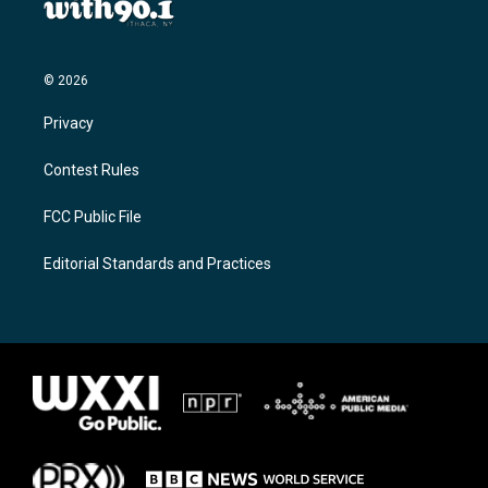
© 2026
Privacy
Contest Rules
FCC Public File
Editorial Standards and Practices