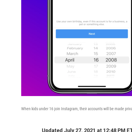
When kids under 16 join Instagram, their accounts will be made privat
Updated July 27, 2021 at 12:48 PM E