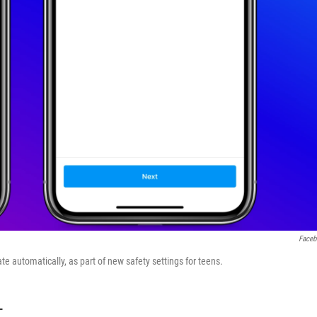
Face
e automatically, as part of new safety settings for teens.
T