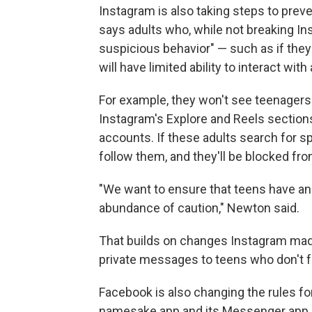
Instagram is also taking steps to preve
says adults who, while not breaking In
suspicious behavior" — such as if the
will have limited ability to interact wit
For example, they won't see teenager
Instagram's Explore and Reels section
accounts. If these adults search for s
follow them, and they'll be blocked f
"We want to ensure that teens have an 
abundance of caution," Newton said.
That builds on changes Instagram mad
private messages to teens who don't 
Facebook is also changing the rules for
namesake app and its Messenger app. St