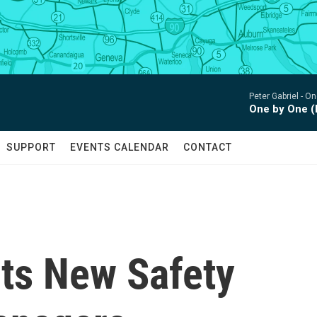
Peter Gabriel -
One
One by One (
SUPPORT
EVENTS CALENDAR
CONTACT
ts New Safety