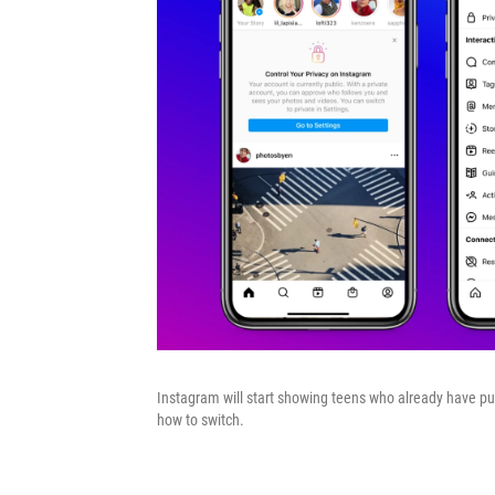
Instagram will start showing teens who already have pub
how to switch.