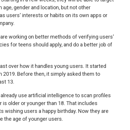
 age, gender and location, but not other
s users' interests or habits on its own apps or
mpany.
are working on better methods of verifying users'
ies for teens should apply, and do a better job of
ast over how it handles young users. It started
 in 2019. Before then, it simply asked them to
ast 13.
eady use artificial intelligence to scan profiles
 is older or younger than 18. That includes
s wishing users a happy birthday. Now they are
e the age of younger users.