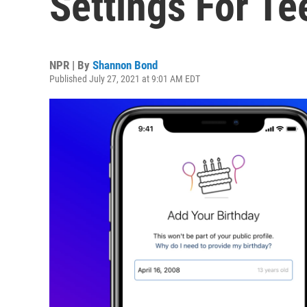
Settings For T
NPR | By
Shannon Bond
Published July 27, 2021 at 9:01 AM EDT