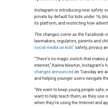
Instagram is introducing new safety s
private by default for kids under 16, b
its platform, and restricting how adver
The changes come as the Facebook-ow
lawmakers, regulators, parents and ch
social media on kids
' safety, privacy a
"There's no magic switch that makes 
internet," Karina Newton, Instagram's h
changes announced
on Tuesday are ai
and helping younger users navigate th
"We want to keep young people safe, 
want to help teach them, as they use ou
when they're using the Internet and ap