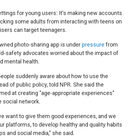
ettings for young users: It's making new accounts
locking some adults from interacting with teens on
tisers can target teenagers.
ned photo-sharing app is under
pressure
from
ild-safety advocates worried about the impact of
nd mental health.
people suddenly aware about how to use the
ead of public policy, told NPR. She said the
med at creating "age-appropriate experiences"
e social network.
we want to give them good experiences, and we
r platforms, to develop healthy and quality habits
ps and social media," she said.