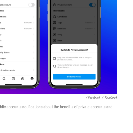
/ Facebook
/
Facebook
lic accounts notifications about the benefits of private accounts and