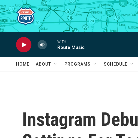
Skip to main content
WITH
Route Music
HOME
ABOUT
PROGRAMS
SCHEDULE
Instagram Debu