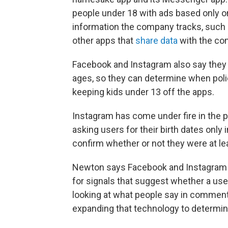
people under 18 with ads based only on
information the company tracks, such a
other apps that
share data
with the co
Facebook and Instagram also say they 
ages, so they can determine when polic
keeping kids under 13 off the apps.
Instagram has come under fire in the p
asking users for their birth dates only
confirm whether or not they were at le
Newton says Facebook and Instagram alr
for signals that suggest whether a user
looking at what people say in comment
expanding that technology to determin