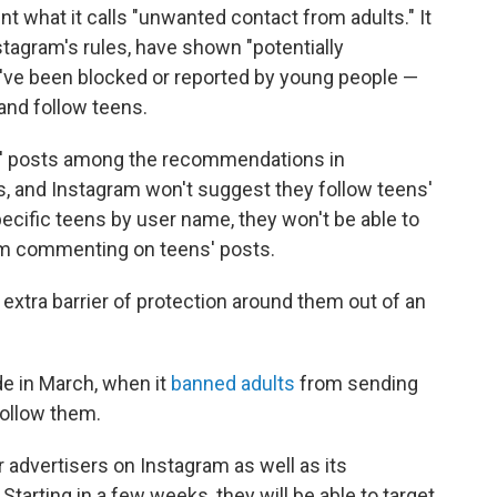
nt what it calls "unwanted contact from adults." It
stagram's rules, have shown "potentially
y've been blocked or reported by young people —
h and follow teens.
s' posts among the recommendations in
s, and Instagram won't suggest they follow teens'
pecific teens by user name, they won't be able to
rom commenting on teens' posts.
extra barrier of protection around them out of an
e in March, when it
banned adults
from sending
follow them.
 advertisers on Instagram as well as its
arting in a few weeks, they will be able to target