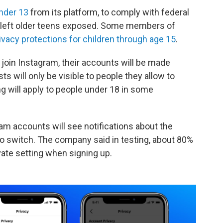
nder 13
from its platform, to comply with federal
as left older teens exposed. Some members of
ivacy protections for children through age 15
.
 join Instagram, their accounts will be made
ts will only be visible to people they allow to
ng will apply to people under 18 in some
am accounts will see notifications about the
to switch. The company said in testing, about 80%
ate setting when signing up.