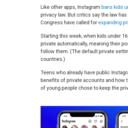
Like other apps, Instagram
bans kids u
privacy law. But critics say the law h
Congress have called for
expanding pr
Starting this week, when kids under 16
private automatically, meaning their pos
follow them. (The default private setti
countries.)
Teens who already have public Instagr
benefits of private accounts and how 
of young people chose to keep the priv