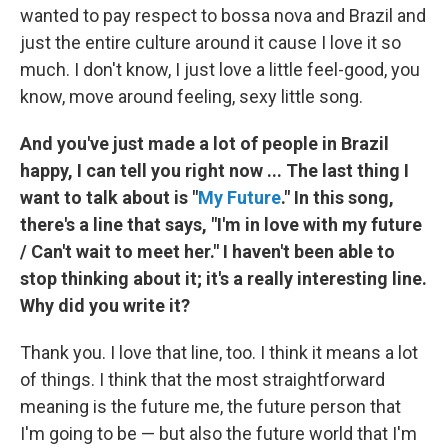
wanted to pay respect to bossa nova and Brazil and
just the entire culture around it cause I love it so
much. I don't know, I just love a little feel-good, you
know, move around feeling, sexy little song.
And you've just made a lot of people in Brazil
happy, I can tell you right now ... The last thing I
want to talk about is "
My Future
." In this song,
there's a line that says, "I'm in love with my future
/ Can't wait to meet her." I haven't been able to
stop thinking about it; it's a really interesting line.
Why did you write it?
Thank you. I love that line, too. I think it means a lot
of things. I think that the most straightforward
meaning is the future me, the future person that
I'm going to be — but also the future world that I'm