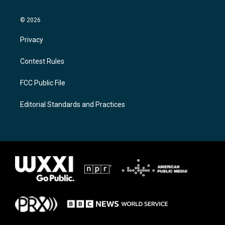
© 2026
Privacy
Contest Rules
FCC Public File
Editorial Standards and Practices