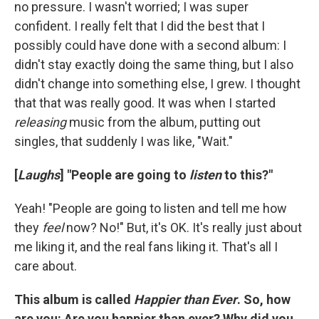
no pressure. I wasn't worried; I was super
confident. I really felt that I did the best that I
possibly could have done with a second album: I
didn't stay exactly doing the same thing, but I also
didn't change into something else, I grew. I thought
that that was really good. It was when I started
releasing
music from the album, putting out
singles, that suddenly I was like, "Wait."
[
Laughs
] "People are going to
listen
to this?"
Yeah! "People are going to listen and tell me how
they
feel
now? No!" But, it's OK. It's really just about
me liking it, and the real fans liking it. That's all I
care about.
This album is called
Happier than Ever
. So, how
are you: Are you happier than ever? Why did you