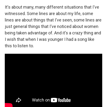
It's about many, many different situations that I've
witnessed. Some lines are about my life, some
lines are about things that I've seen, some lines are
just general things that I've noticed about women
being taken advantage of. And it's a crazy thing and
I wish that when I was younger I had a song like
this to listen to.