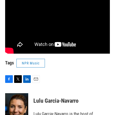
Tags
NPR Music
F
T
L
E
a
w
i
m
c
i
n
a
e
t
k
i
Lulu Garcia-Navarro
b
t
e
l
o
e
d
o
r
I
Lulu Garcia-Navarro is the host of