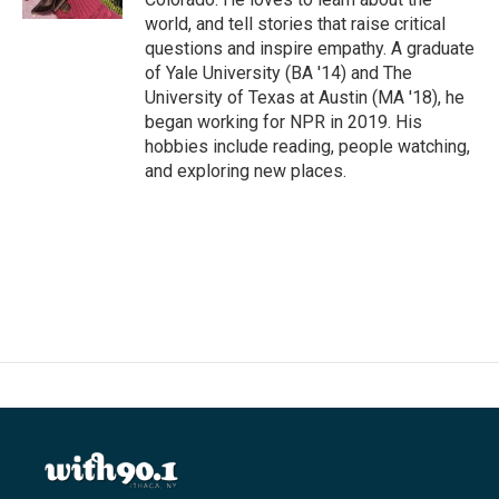
world, and tell stories that raise critical
questions and inspire empathy. A graduate
of Yale University (BA '14) and The
University of Texas at Austin (MA '18), he
began working for NPR in 2019. His
hobbies include reading, people watching,
and exploring new places.