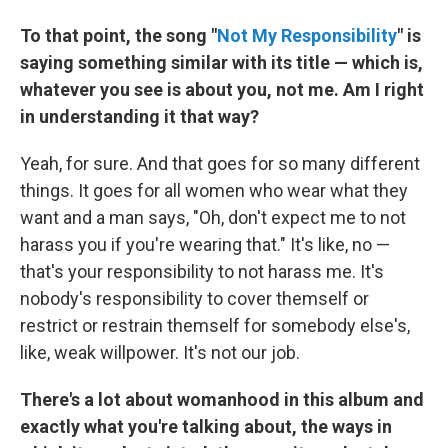
To that point, the song "
Not My Responsibility
" is
saying something similar with its title — which is,
whatever you see is about you, not me. Am I right
in understanding it that way?
Yeah, for sure. And that goes for so many different
things. It goes for all women who wear what they
want and a man says, "Oh, don't expect me to not
harass you if you're wearing that." It's like, no —
that's your responsibility to not harass me. It's
nobody's responsibility to cover themself or
restrict or restrain themself for somebody else's,
like, weak willpower. It's not our job.
There's a lot about womanhood in this album and
exactly what you're talking about, the ways in