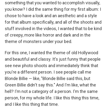
something that you wanted to accomplish visually,
you know? I did the same thing for my first album: I
chose to have a look and an aesthetic and a style
for that album specifically, and all of the shoots and
stuff involved in the videos, I wanted that to be kind
of creepy, more like horror and dark and in the
theme of monsters under your bed.
For this one, I wanted the theme of old Hollywood
and beautiful and classy. It's just funny that people
see new photo shoots and immediately think that
you're a different person. I see people call me
Blonde Billie — like, "Blonde Billie said this, but
Green Billie didn't say this." And I'm like, what the
hell? I'm not a category of a person. I'm the same
person, for my whole life. I like this thing this time,
and I like this thing that time.