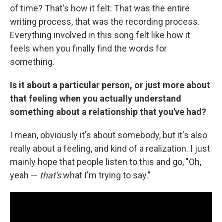
of time? That's how it felt: That was the entire
writing process, that was the recording process.
Everything involved in this song felt like how it
feels when you finally find the words for
something.
Is it about a particular person, or just more about
that feeling when you actually understand
something about a relationship that you've had?
I mean, obviously it's about somebody, but it's also
really about a feeling, and kind of a realization. I just
mainly hope that people listen to this and go, "Oh,
yeah —
that's
what I'm trying to say."