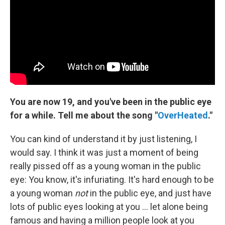
You are now 19, and you've been in the public eye
for a while.
Tell me about the song "
OverHeated
."
You can kind of understand it by just listening, I
would say. I think it was just a moment of being
really pissed off as a young woman in the public
eye: You know, it's infuriating. It's hard enough to be
a young woman
not
in the public eye, and just have
lots of public eyes looking at you ... let alone being
famous and having a million people look at you