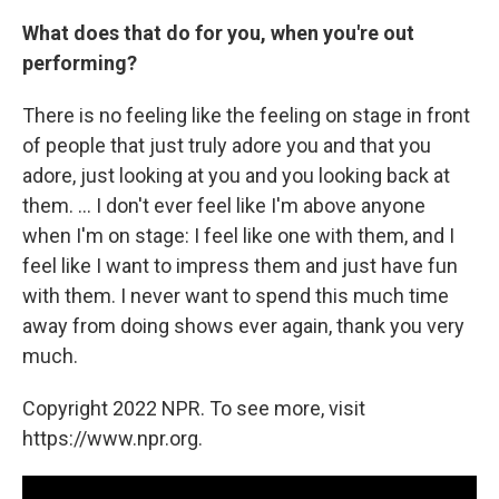
What does that do for you, when you're out
performing?
There is no feeling like the feeling on stage in front
of people that just truly adore you and that you
adore, just looking at you and you looking back at
them. ... I don't ever feel like I'm above anyone
when I'm on stage: I feel like one with them, and I
feel like I want to impress them and just have fun
with them. I never want to spend this much time
away from doing shows ever again, thank you very
much.
Copyright 2022 NPR. To see more, visit
https://www.npr.org.