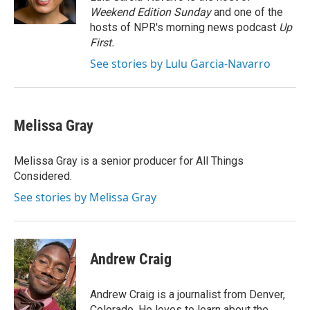
k
n
Weekend Edition Sunday
and one of the
hosts of NPR's morning news podcast
Up
First
.
See stories by Lulu Garcia-Navarro
Melissa Gray
Melissa Gray is a senior producer for All Things
Considered.
See stories by Melissa Gray
Andrew Craig
Andrew Craig is a journalist from Denver,
Colorado. He loves to learn about the