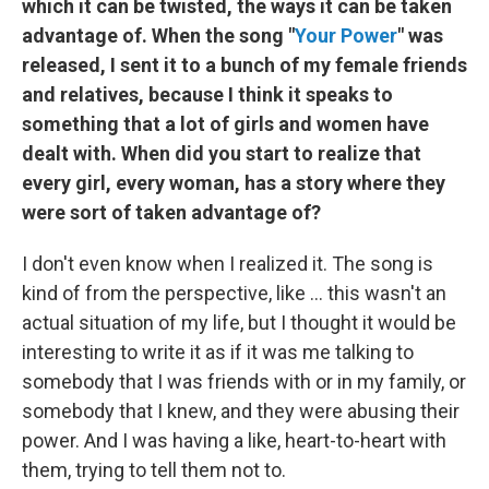
which it can be twisted, the ways it can be taken
advantage of. When the song "
Your Power
" was
released, I sent it to a bunch of my female friends
and relatives, because I think it speaks to
something that a lot of girls and women have
dealt with. When did you start to realize that
every girl, every woman, has a story where they
were sort of taken advantage of?
I don't even know when I realized it. The song is
kind of from the perspective, like ... this wasn't an
actual situation of my life, but I thought it would be
interesting to write it as if it was me talking to
somebody that I was friends with or in my family, or
somebody that I knew, and they were abusing their
power. And I was having a like, heart-to-heart with
them, trying to tell them not to.