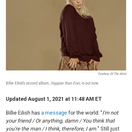
Courtesy Of The Artist
Billie Eilish's second album,
Happier than Ever
, is out now.
Updated August 1, 2021 at 11:48 AM ET
Billie Eilish has
a message
for the world: "
I'm not
your friend / Or anything, damn / You think that
you're the man / I think, therefore, I am.
" Still just