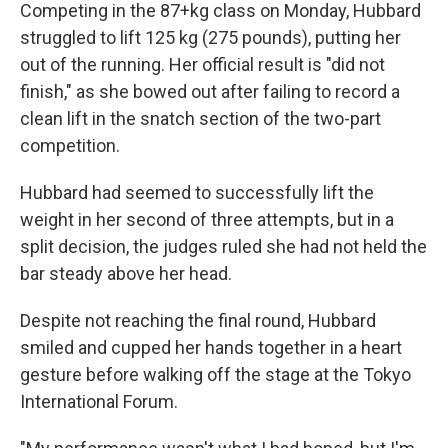
Competing in the 87+kg class on Monday, Hubbard
struggled to lift 125 kg (275 pounds), putting her
out of the running. Her official result is "did not
finish," as she bowed out after failing to record a
clean lift in the snatch section of the two-part
competition.
Hubbard had seemed to successfully lift the
weight in her second of three attempts, but in a
split decision, the judges ruled she had not held the
bar steady above her head.
Despite not reaching the final round, Hubbard
smiled and cupped her hands together in a heart
gesture before walking off the stage at the Tokyo
International Forum.