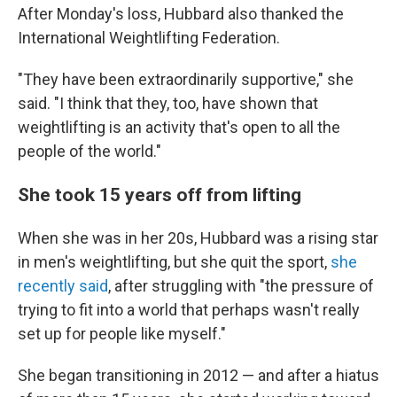
After Monday's loss, Hubbard also thanked the
International Weightlifting Federation.
"They have been extraordinarily supportive," she
said. "I think that they, too, have shown that
weightlifting is an activity that's open to all the
people of the world."
She took 15 years off from lifting
When she was in her 20s, Hubbard was a rising star
in men's weightlifting, but she quit the sport,
she
recently said
, after struggling with "the pressure of
trying to fit into a world that perhaps wasn't really
set up for people like myself."
She began transitioning in 2012 — and after a hiatus