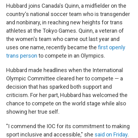
Hubbard joins Canada's Quinn, a midfielder on the
country's national soccer team who is transgender
and nonbinary, in reaching new heights for trans
athletes at the Tokyo Games. Quinn, a veteran of
the women's team who came out last year and
uses one name, recently became the
first openly
trans person
to compete in an Olympics.
Hubbard made headlines when the International
Olympic Committee cleared her to compete — a
decision that has sparked both support and
criticism. For her part, Hubbard has welcomed the
chance to compete on the world stage while also
showing her true self.
"I commend the IOC for its commitment to making
sport inclusive and accessible," she
said on Friday
.