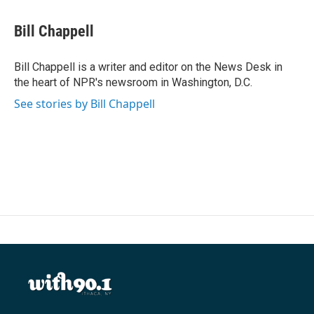
a
w
i
m
c
i
n
a
e
t
k
i
Bill Chappell
b
t
e
l
o
e
d
o
r
I
Bill Chappell is a writer and editor on the News Desk in
k
n
the heart of NPR's newsroom in Washington, D.C.
See stories by Bill Chappell