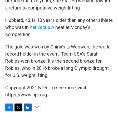
of more than 15 years, she started working toward
a return to competitive weightlifting.
Hubbard, 43, is 10 years older than any other athlete
who was in
her Group A
heat at Monday's
competition.
The gold was won by China's Li Wenwen, the world-
record holder in the event. Team USA's Sarah
Robles won bronze. It's the second bronze for
Robles, who in 2016 broke a long Olympic drought
for U.S. weightlifting.
Copyright 2021 NPR. To see more, visit
https://www.npr.org.
F
T
L
E