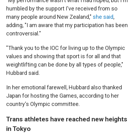
"My performance wasn't what I had hoped, but I'm
humbled by the support I've received from so
many people around New Zealand,"
she said
,
adding, "I am aware that my participation has been
controversial."
"Thank you to the IOC for living up to the Olympic
values and showing that sport is for all and that
weightlifting can be done by all types of people,"
Hubbard said.
In her emotional farewell, Hubbard also thanked
Japan for hosting the Games, according to her
country's Olympic committee.
Trans athletes have reached new heights
in Tokyo