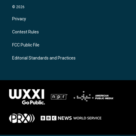
© 2026
Privacy
Contest Rules
FCC Public File
Editorial Standards and Practices