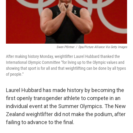
o
r
I
k
n
Swen Pförtner
/
Dpa/picture Alliance Via Getty Images
After making history Monday, weightlifter Laurel Hubbard thanked the
International Olympic Committee "for living up to the Olympic values and
showing that sport is for all and that weightlifting can be done by all types
of people."
Laurel Hubbard has made history by becoming the
first openly transgender athlete to compete in an
individual event at the Summer Olympics. The New
Zealand weightlifter did not make the podium, after
failing to advance to the final.