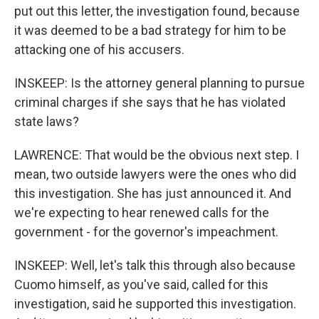
put out this letter, the investigation found, because
it was deemed to be a bad strategy for him to be
attacking one of his accusers.
INSKEEP: Is the attorney general planning to pursue
criminal charges if she says that he has violated
state laws?
LAWRENCE: That would be the obvious next step. I
mean, two outside lawyers were the ones who did
this investigation. She has just announced it. And
we're expecting to hear renewed calls for the
government - for the governor's impeachment.
INSKEEP: Well, let's talk this through also because
Cuomo himself, as you've said, called for this
investigation, said he supported this investigation.