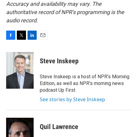
Accuracy and availability may vary. The
authoritative record of NPR’s programming is the
audio record.
F
T
L
E
a
w
i
m
c
i
n
a
e
t
k
i
Steve Inskeep
b
t
e
l
o
e
d
o
r
I
Steve Inskeep is a host of NPR's Morning
k
n
Edition, as well as NPR's morning news
podcast Up First.
See stories by Steve Inskeep
Quil Lawrence