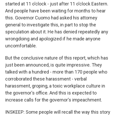
started at 11 o'clock - just after 11 o'clock Eastern.
And people have been waiting for months to hear
this. Governor Cuomo had asked his attorney
general to investigate this, in part to stop the
speculation about it. He has denied repeatedly any
wrongdoing and apologized if he made anyone
uncomfortable.
But the conclusive nature of this report, which has
just been announced, is quite impressive. They
talked with a hundred - more than 170 people who
corroborated these harassment - verbal
harassment, groping, a toxic workplace culture in
the governor's office. And this is expected to
increase calls for the governor's impeachment.
INSKEEP: Some people will recall the way this story