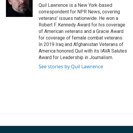
Quil Lawrence is a New York-based
correspondent for NPR News, covering
veterans' issues nationwide. He won a
Robert F. Kennedy Award for his coverage
of American veterans and a Gracie Award
for coverage of female combat veterans.
In 2019 Iraq and Afghanistan Veterans of
America honored Quil with its IAVA Salutes
Award for Leadership in Journalism.
See stories by Quil Lawrence