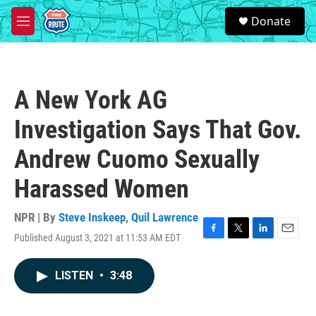
Skip to main content
S
Donate
e
M
a
e
r
n
c
u
h
A New York AG
u
e
Investigation Says That Gov.
r
y
Andrew Cuomo Sexually
Harassed Women
NPR | By
Steve Inskeep
,
Quil Lawrence
Published August 3, 2021 at 11:53 AM EDT
F
T
L
E
a
w
i
m
c
i
n
a
LISTEN
•
3:48
e
t
k
i
b
t
e
l
o
e
d