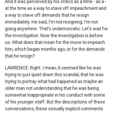
And it was perceived by his critics as a time - as a -
at the time as a way to stave off impeachment and
a way to stave off demands that he resign
immediately. He said, I'm not resigning; I'm not
going anywhere. That's undemocratic. Let's wait for
the investigation. Now the investigation is before
us. What does that mean for the move to impeach
him, which began months ago, or for the demands
that he resign?
LAWRENCE: Right. I mean, it seemed like he was
trying to just quiet down this scandal, that he was
trying to portray what had happened as maybe an
older man not understanding that he was being
somewhat inappropriate in his conduct with some
of his younger staff. But the descriptions of these
conversations, these sexually explicit comments