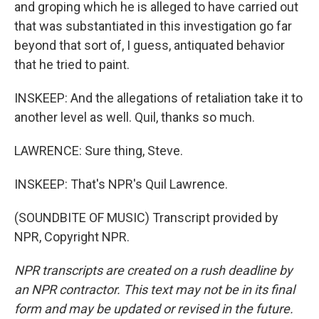
and groping which he is alleged to have carried out
that was substantiated in this investigation go far
beyond that sort of, I guess, antiquated behavior
that he tried to paint.
INSKEEP: And the allegations of retaliation take it to
another level as well. Quil, thanks so much.
LAWRENCE: Sure thing, Steve.
INSKEEP: That's NPR's Quil Lawrence.
(SOUNDBITE OF MUSIC) Transcript provided by
NPR, Copyright NPR.
NPR transcripts are created on a rush deadline by
an NPR contractor. This text may not be in its final
form and may be updated or revised in the future.