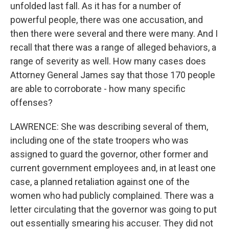
unfolded last fall. As it has for a number of
powerful people, there was one accusation, and
then there were several and there were many. And I
recall that there was a range of alleged behaviors, a
range of severity as well. How many cases does
Attorney General James say that those 170 people
are able to corroborate - how many specific
offenses?
LAWRENCE: She was describing several of them,
including one of the state troopers who was
assigned to guard the governor, other former and
current government employees and, in at least one
case, a planned retaliation against one of the
women who had publicly complained. There was a
letter circulating that the governor was going to put
out essentially smearing his accuser. They did not