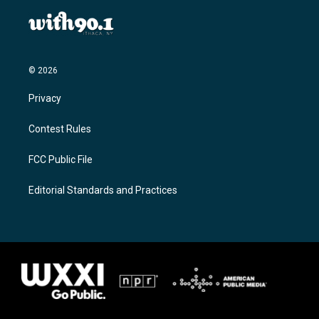
© 2026
Privacy
Contest Rules
FCC Public File
Editorial Standards and Practices