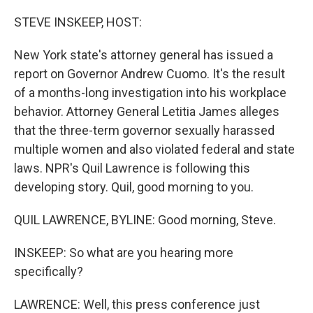
o
r
I
k
n
STEVE INSKEEP, HOST:
New York state's attorney general has issued a
report on Governor Andrew Cuomo. It's the result
of a months-long investigation into his workplace
behavior. Attorney General Letitia James alleges
that the three-term governor sexually harassed
multiple women and also violated federal and state
laws. NPR's Quil Lawrence is following this
developing story. Quil, good morning to you.
QUIL LAWRENCE, BYLINE: Good morning, Steve.
INSKEEP: So what are you hearing more
specifically?
LAWRENCE: Well, this press conference just