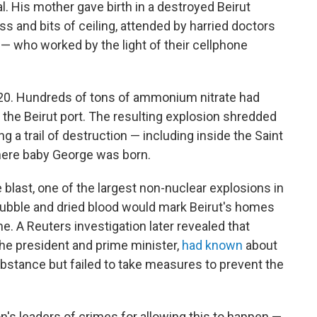
al. His mother gave birth in a destroyed Beirut
ss and bits of ceiling, attended by harried doctors
 who worked by the light of their cellphone
 2020. Hundreds of tons of ammonium nitrate had
n the Beirut port. The resulting explosion shredded
ng a trail of destruction — including inside the Saint
here baby George was born.
e blast, one of the largest non-nuclear explosions in
 rubble and dried blood would mark Beirut's homes
. A Reuters investigation later revealed that
 the president and prime minister,
had known
about
bstance but failed to take measures to prevent the
's leaders of crimes for allowing this to happen —