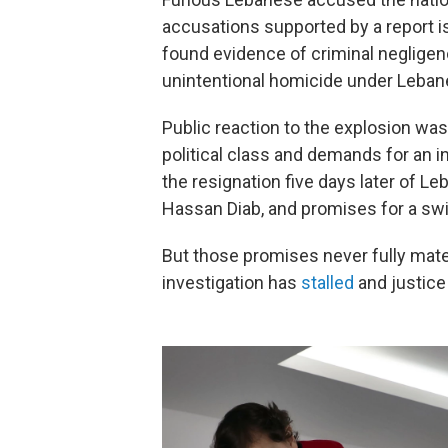
accusations supported by a report 
found evidence of criminal negligenc
unintentional homicide under Leban
Public reaction to the explosion wa
political class and demands for an in
the resignation five days later of L
Hassan Diab, and promises for a swi
But those promises never fully materi
investigation has
stalled
and justice