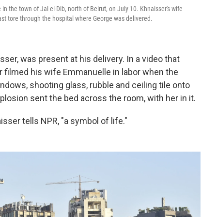
the town of Jal el-Dib, north of Beirut, on July 10. Khnaisser's wife
st tore through the hospital where George was delivered.
er, was present at his delivery. In a video that
er filmed his wife Emmanuelle in labor when the
ndows, shooting glass, rubble and ceiling tile onto
plosion sent the bed across the room, with her in it.
sser tells NPR, "a symbol of life."