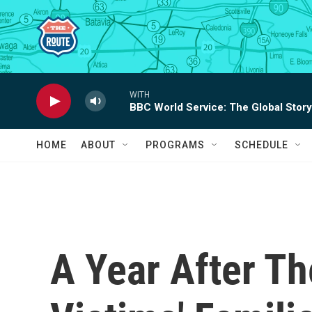
Skip to main content
WITH
BBC World Service: The Global Story
HOME
ABOUT
PROGRAMS
SCHEDULE
A Year After Th