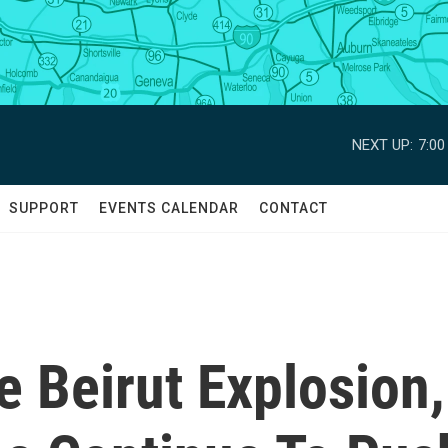
NEXT UP:
7:0
SUPPORT
EVENTS CALENDAR
CONTACT
e Beirut Explosion,