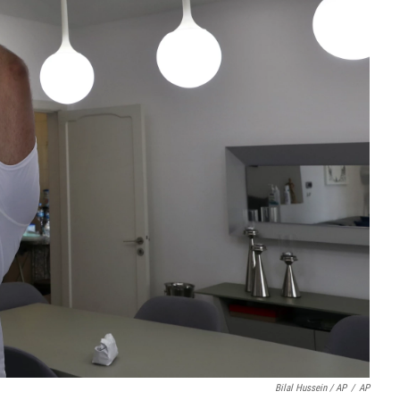
Bilal Hussein / AP
/
AP