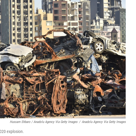
Hussam Shbaro / Anadolu Agency Via Getty Images
/
Anadolu Agency Via Getty Images
2020 explosion.