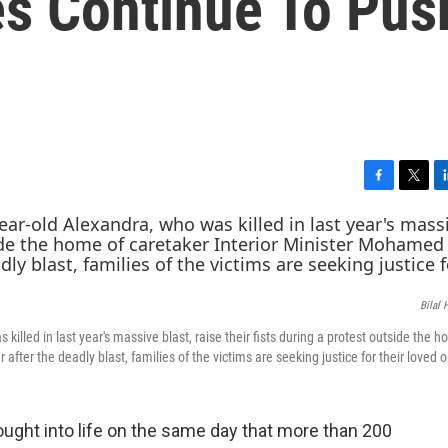
es Continue To Pus
F
T
L
a
w
i
c
i
n
e
t
k
b
t
e
o
e
d
Bilal 
o
r
I
k
n
illed in last year's massive blast, raise their fists during a protest outside the h
after the deadly blast, families of the victims are seeking justice for their loved 
ght into life on the same day that more than 200