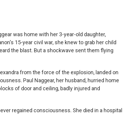
ggear was home with her 3-year-old daughter,
non's 15-year civil war, she knew to grab her child
heard the blast. But a shockwave sent them flying
lexandra from the force of the explosion, landed on
ciousness. Paul Naggear, her husband, hurried home
locks of door and ceiling, badly injured and
ever regained consciousness. She died in a hospital