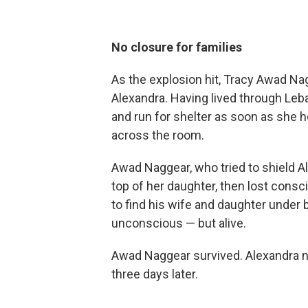
No closure for families
As the explosion hit, Tracy Awad Na
Alexandra. Having lived through Leba
and run for shelter as soon as she 
across the room.
Awad Naggear, who tried to shield A
top of her daughter, then lost cons
to find his wife and daughter under b
unconscious — but alive.
Awad Naggear survived. Alexandra n
three days later.