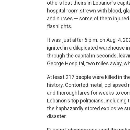
others lost theirs in Lebanon's capit
hospital room strewn with blood, gla
and nurses — some of them injured —
flashlights.
It was just after 6 p.m. on Aug. 4,
ignited in a dilapidated warehouse i
through the capital in seconds, leavi
George Hospital, two miles away, w
At least 217 people were killed in th
history. Contorted metal, collapsed
and thoroughfares for weeks to come
Lebanon's top politicians, including
the haphazardly stored explosive su
disaster.
Furious Lebanese accused the nation