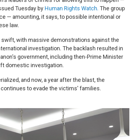
issued Tuesday by
Human Rights Watch.
The group
e — amounting, it says, to possible intentional or
ese law.
s swift, with massive demonstrations against the
ternational investigation. The backlash resulted in
ebanon's government, including then-Prime Minister
ft domestic investigation.
alized, and now, a year after the blast, the
 continues to evade the victims' families.