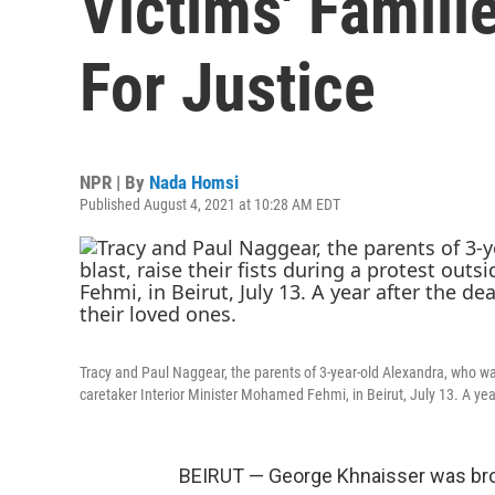
Victims' Famili
For Justice
NPR | By
Nada Homsi
Published August 4, 2021 at 10:28 AM EDT
Tracy and Paul Naggear, the parents of 3-year-old Alexandra, who was k
caretaker Interior Minister Mohamed Fehmi, in Beirut, July 13. A year 
BEIRUT — George Khnaisser was brou