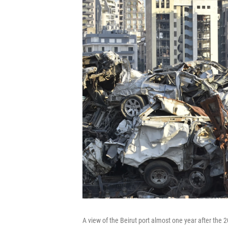
A view of the Beirut port almost one year after the 