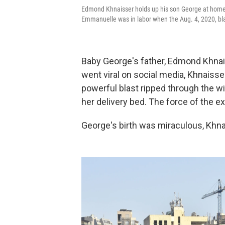
Edmond Khnaisser holds up his son George at home in 
Emmanuelle was in labor when the Aug. 4, 2020, bla
Baby George's father, Edmond Khnaiss
went viral on social media, Khnaiss
powerful blast ripped through the wi
her delivery bed. The force of the ex
George's birth was miraculous, Khnai