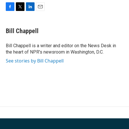
F
T
L
E
a
w
i
m
c
i
n
a
e
t
k
i
Bill Chappell
b
t
e
l
o
e
d
o
r
I
Bill Chappell is a writer and editor on the News Desk in
k
n
the heart of NPR's newsroom in Washington, D.C.
See stories by Bill Chappell