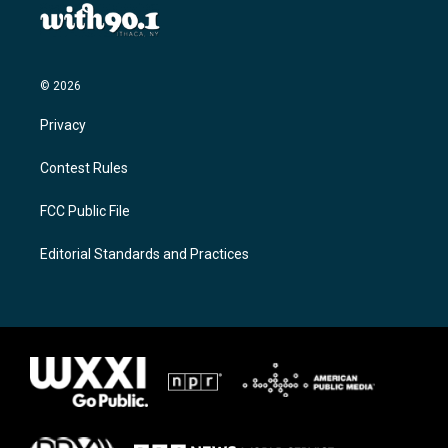
© 2026
Privacy
Contest Rules
FCC Public File
Editorial Standards and Practices