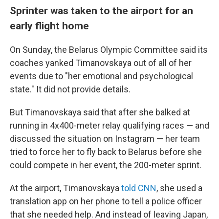
Sprinter was taken to the airport for an
early flight home
On Sunday, the Belarus Olympic Committee said its
coaches yanked Timanovskaya out of all of her
events due to "her emotional and psychological
state." It did not provide details.
But Timanovskaya said that after she balked at
running in 4x400-meter relay qualifying races — and
discussed the situation on Instagram — her team
tried to force her to fly back to Belarus before she
could compete in her event, the 200-meter sprint.
At the airport, Timanovskaya
told CNN
, she used a
translation app on her phone to tell a police officer
that she needed help. And instead of leaving Japan,