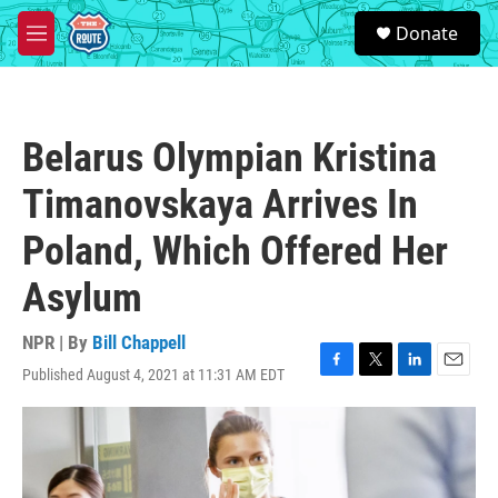
Skip to main content
S
Donate
e
M
a
e
r
n
c
u
h
Belarus Olympian Kristina
u
e
Timanovskaya Arrives In
r
y
Poland, Which Offered Her
Asylum
NPR | By
Bill Chappell
Published August 4, 2021 at 11:31 AM EDT
F
T
L
E
a
w
i
m
c
i
n
a
e
t
k
i
b
t
e
l
o
e
d