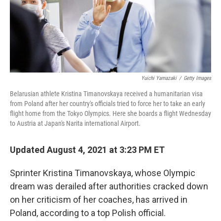
o
r
I
k
n
Yuichi Yamazaki
/
Getty Images
Belarusian athlete Kristina Timanovskaya received a humanitarian visa
from Poland after her country's officials tried to force her to take an early
flight home from the Tokyo Olympics. Here she boards a flight Wednesday
to Austria at Japan's Narita international Airport.
Updated August 4, 2021 at 3:23 PM ET
Sprinter Kristina Timanovskaya, whose Olympic
dream was derailed after authorities cracked down
on her criticism of her coaches, has arrived in
Poland, according to a top Polish official.