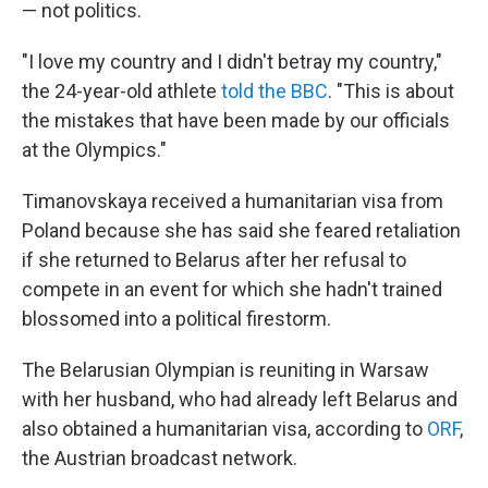
— not politics.
"I love my country and I didn't betray my country,"
the 24-year-old athlete
told the BBC
. "This is about
the mistakes that have been made by our officials
at the Olympics."
Timanovskaya received a humanitarian visa from
Poland because she has said she feared retaliation
if she returned to Belarus after her refusal to
compete in an event for which she hadn't trained
blossomed into a political firestorm.
The Belarusian Olympian is reuniting in Warsaw
with her husband, who had already left Belarus and
also obtained a humanitarian visa, according to
ORF
,
the Austrian broadcast network.