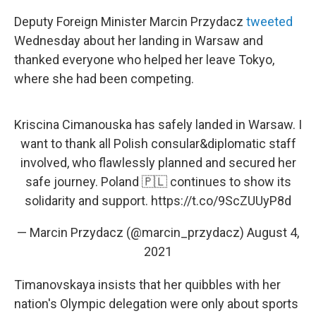
Deputy Foreign Minister Marcin Przydacz
tweeted
Wednesday about her landing in Warsaw and
thanked everyone who helped her leave Tokyo,
where she had been competing.
Kriscina Cimanouska has safely landed in Warsaw. I
want to thank all Polish consular&diplomatic staff
involved, who flawlessly planned and secured her
safe journey. Poland 🇵🇱 continues to show its
solidarity and support.
https://t.co/9ScZUUyP8d
— Marcin Przydacz (@marcin_przydacz)
August 4,
2021
Timanovskaya insists that her quibbles with her
nation's Olympic delegation were only about sports