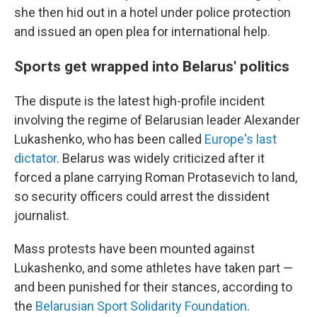
she then hid out in a hotel under police protection
and issued an open plea for international help.
Sports get wrapped into Belarus' politics
The dispute is the latest high-profile incident
involving the regime of Belarusian leader Alexander
Lukashenko, who has been called
Europe's last
dictator
. Belarus was widely criticized after it
forced a plane carrying Roman Protasevich to land,
so security officers could arrest the dissident
journalist.
Mass protests have been mounted against
Lukashenko, and some athletes have taken part —
and been punished for their stances, according to
the
Belarusian Sport Solidarity Foundation
.