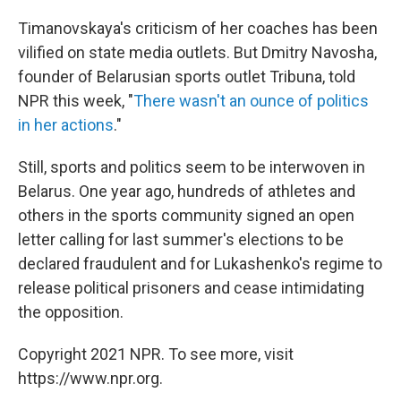
Timanovskaya's criticism of her coaches has been
vilified on state media outlets. But Dmitry Navosha,
founder of Belarusian sports outlet Tribuna, told
NPR this week, "
There wasn't an ounce of politics
in her actions
."
Still, sports and politics seem to be interwoven in
Belarus. One year ago, hundreds of athletes and
others in the sports community signed an open
letter calling for last summer's elections to be
declared fraudulent and for Lukashenko's regime to
release political prisoners and cease intimidating
the opposition.
Copyright 2021 NPR. To see more, visit
https://www.npr.org.