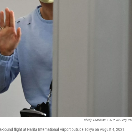
Charly Triballeau
/
AFP Via Getty Im
bound flight at Narita International Airport outside Tokyo on August 4, 2021.