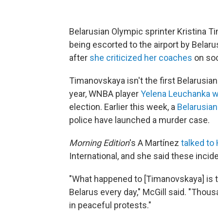
Belarusian Olympic sprinter Kristina 
being escorted to the airport by Belarus
after
she criticized her coaches
on soc
Timanovskaya isn't the first Belarusia
year, WNBA player
Yelena Leuchanka w
election. Earlier this week, a
Belarusian
police have launched a murder case.
Morning Edition
's A Martínez
talked to
International, and she said these inci
"What happened to [Timanovskaya] is th
Belarus every day," McGill said. "Thou
in peaceful protests."