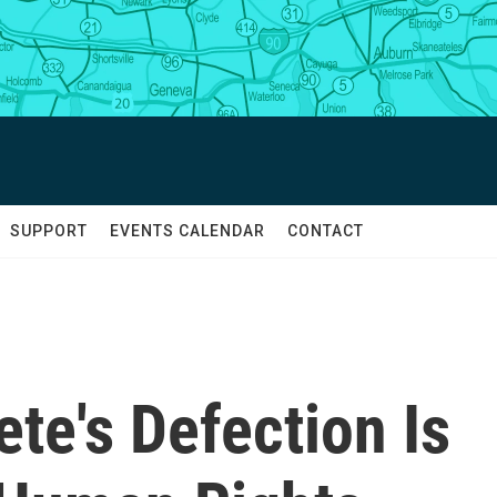
SUPPORT
EVENTS CALENDAR
CONTACT
ete's Defection Is