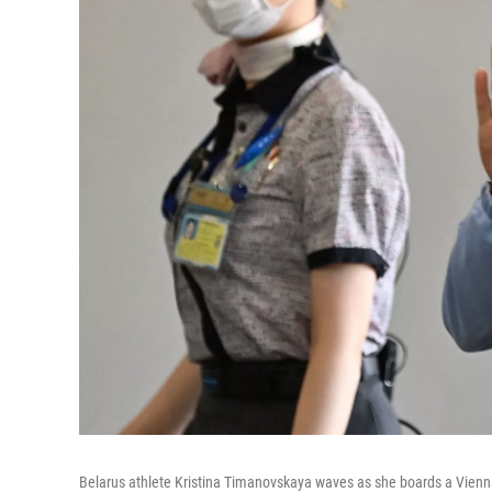
Belarus athlete Kristina Timanovskaya waves as she boards a Vienna-