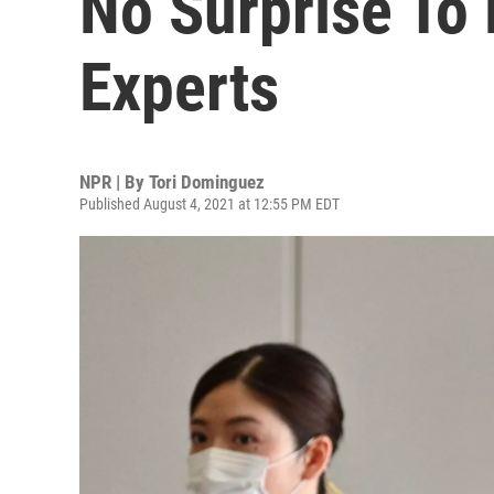
No Surprise To
Experts
NPR | By
Tori Dominguez
Published August 4, 2021 at 12:55 PM EDT