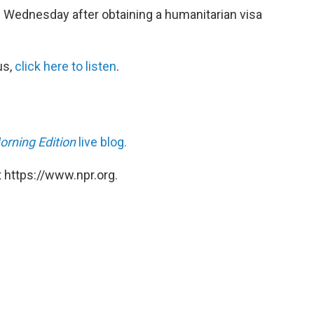
 Wednesday after obtaining a humanitarian visa
us,
click here
to listen
.
orning Edition
live blog.
 https://www.npr.org.