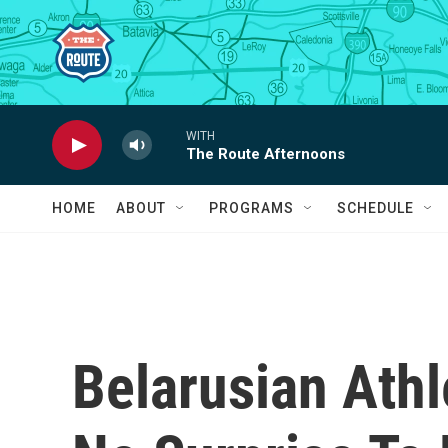
Skip to main content
WITH
The Route Afternoons
HOME
ABOUT
PROGRAMS
SCHEDULE
Belarusian Athl