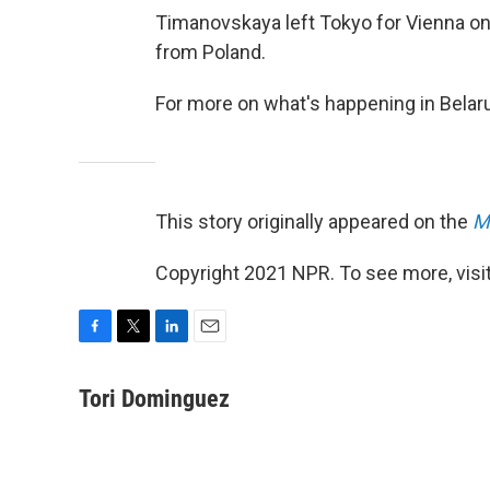
Timanovskaya left Tokyo for Vienna on
from Poland.
For more on what's happening in Belar
This story originally appeared on the
M
Copyright 2021 NPR. To see more, visit
F
T
L
E
a
w
i
m
c
i
n
a
Tori Dominguez
e
t
k
i
b
t
e
l
o
e
d
o
r
I