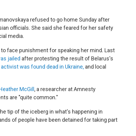
Timanovskaya refused to go home Sunday after
ian officials. She said she feared for her safety
ial media.
n to face punishment for speaking her mind. Last
as jailed
after protesting the result of Belarus's
 activist was found dead in Ukraine,
and local
 Heather McGill
, a researcher at Amnesty
dents are "quite common."
e tip of the iceberg in what's happening in
sands of people have been detained for taking part